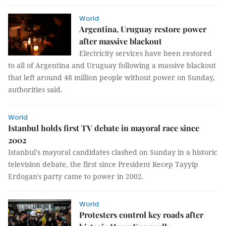
World
Argentina, Uruguay restore power
after massive blackout
Electricity services have been restored
to all of Argentina and Uruguay following a massive blackout
that left around 48 million people without power on Sunday,
authorities said.
World
Istanbul holds first TV debate in mayoral race since
2002
Istanbul's mayoral candidates clashed on Sunday in a historic
television debate, the first since President Recep Tayyip
Erdogan's party came to power in 2002.
World
Protesters control key roads after