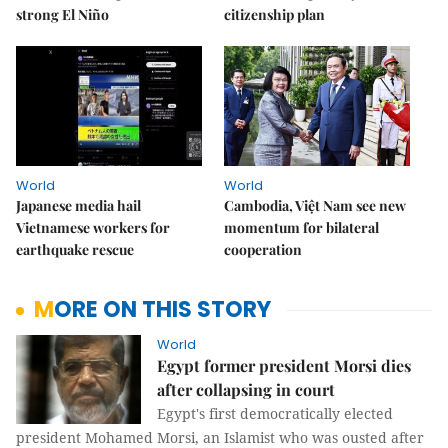
strong El Niño
citizenship plan
World
World
Japanese media hail
Cambodia, Việt Nam see new
Vietnamese workers for
momentum for bilateral
earthquake rescue
cooperation
MORE ON THIS STORY
World
Egypt former president Morsi dies
after collapsing in court
Egypt's first democratically elected
president Mohamed Morsi, an Islamist who was ousted after