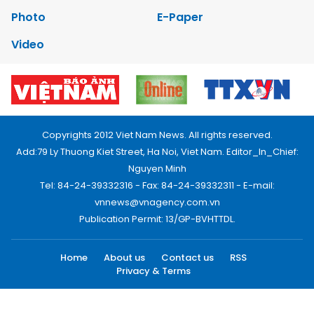
Photo
E-Paper
Video
Copyrights 2012 Viet Nam News. All rights reserved.
Add:79 Ly Thuong Kiet Street, Ha Noi, Viet Nam. Editor_In_Chief:
Nguyen Minh
Tel: 84-24-39332316 - Fax: 84-24-39332311 - E-mail:
vnnews@vnagency.com.vn
Publication Permit: 13/GP-BVHTTDL.
Home
About us
Contact us
RSS
Privacy & Terms