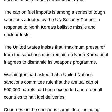
The cap on fuel imports is among a series of tough
sanctions adopted by the UN Security Council in
response to North Korea's ballistic missile and
nuclear tests.
The United States insists that "maximum pressure"
from the sanctions must remain on North Korea until
it agrees to dismantle its weapons programme.
Washington had asked that a United Nations
sanctions committee rule that the annual cap of
500,000 barrels had been exceeded and order all
countries to halt fuel deliveries.
Countries on the sanctions committee, including