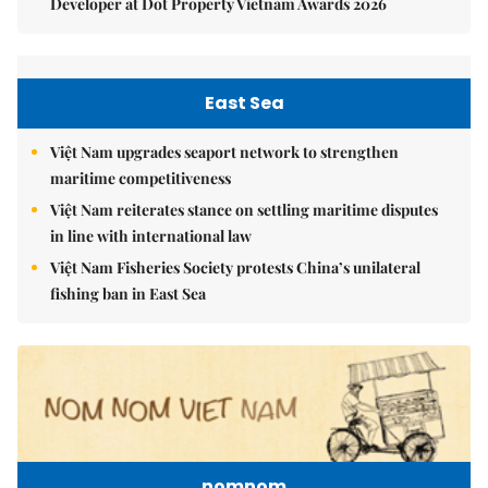
Developer at Dot Property Vietnam Awards 2026
East Sea
Việt Nam upgrades seaport network to strengthen
maritime competitiveness
Việt Nam reiterates stance on settling maritime disputes
in line with international law
Việt Nam Fisheries Society protests China’s unilateral
fishing ban in East Sea
nomnom