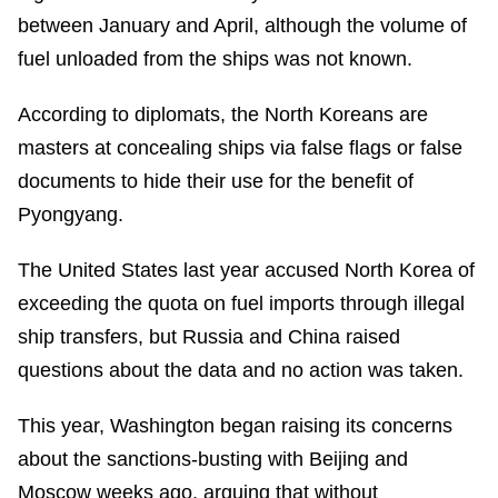
between January and April, although the volume of
fuel unloaded from the ships was not known.
According to diplomats, the North Koreans are
masters at concealing ships via false flags or false
documents to hide their use for the benefit of
Pyongyang.
The United States last year accused North Korea of
exceeding the quota on fuel imports through illegal
ship transfers, but Russia and China raised
questions about the data and no action was taken.
This year, Washington began raising its concerns
about the sanctions-busting with Beijing and
Moscow weeks ago, arguing that without