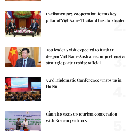
Parliamentary cooperation forms key
2.
pillar of Việt Nam–Thailand ties: top leader
Top leader's visit expected to further
3.
deepen Việt Nam-Australia comprehensive
strategic partnership: official
33rd Diplomatic Conference wraps up in
4.
Hà Nội
Cần Thơ steps up tourism cooperation
5.
with Korean partners