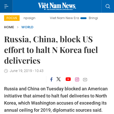
 campaign
Viet Nam New Era
Bringing Resolutions to Lif
FOCUS
HOME
WORLD
Russia, China, block US
effort to halt N Korea fuel
deliveries
June 19, 2019 - 10:43
Russia and China on Tuesday blocked an American
initiative that aimed to halt fuel deliveries to North
Korea, which Washington accuses of exceeding its
annual ceiling for 2019, diplomatic sources said.