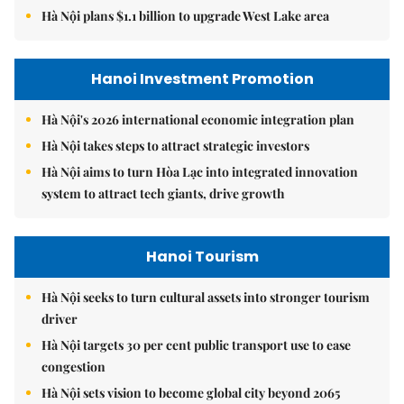
Hà Nội plans $1.1 billion to upgrade West Lake area
Hanoi Investment Promotion
Hà Nội's 2026 international economic integration plan
Hà Nội takes steps to attract strategic investors
Hà Nội aims to turn Hòa Lạc into integrated innovation
system to attract tech giants, drive growth
Hanoi Tourism
Hà Nội seeks to turn cultural assets into stronger tourism
driver
Hà Nội targets 30 per cent public transport use to ease
congestion
Hà Nội sets vision to become global city beyond 2065