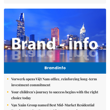
Brandinfo
Vorwerk opens Việt Nam office, reinforcing long-term
investment commitment
Your children's journey to success begins with the right
choice today
Vạn Xuân Group named Best Mid-Market Residential