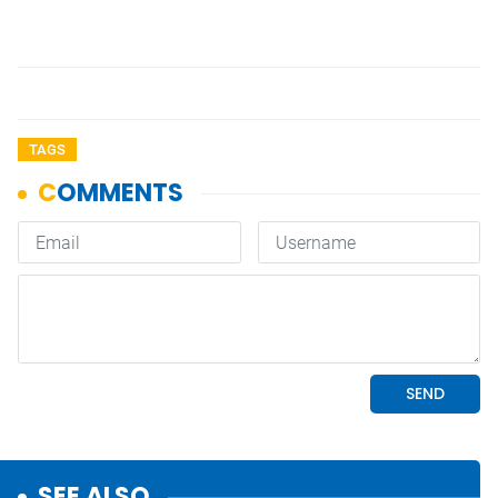
TAGS
SEE ALSO