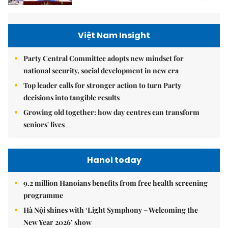
Việt Nam Insight
Party Central Committee adopts new mindset for
national security, social development in new era
Top leader calls for stronger action to turn Party
decisions into tangible results
Growing old together: how day centres can transform
seniors' lives
Hanoi today
9.2 million Hanoians benefits from free health screening
programme
Hà Nội shines with ‘Light Symphony – Welcoming the
New Year 2026’ show