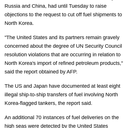
Russia and China, had until Tuesday to raise
objections to the request to cut off fuel shipments to
North Korea.
"The United States and its partners remain gravely
concerned about the degree of UN Security Council
resolution violations that are occurring in relation to
North Korea's import of refined petroleum products,"
said the report obtained by AFP.
The US and Japan have documented at least eight
illegal ship-to-ship transfers of fuel involving North
Korea-flagged tankers, the report said.
An additional 70 instances of fuel deliveries on the
high seas were detected by the United States