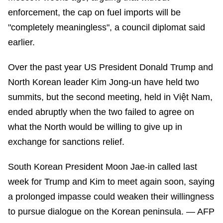
enforcement, the cap on fuel imports will be
"completely meaningless", a council diplomat said
earlier.
Over the past year US President Donald Trump and
North Korean leader Kim Jong-un have held two
summits, but the second meeting, held in Việt Nam,
ended abruptly when the two failed to agree on
what the North would be willing to give up in
exchange for sanctions relief.
South Korean President Moon Jae-in called last
week for Trump and Kim to meet again soon, saying
a prolonged impasse could weaken their willingness
to pursue dialogue on the Korean peninsula. — AFP