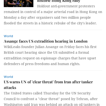
historic Hong Kong rally
Holdout anti-government protesters
remained in control of a major arterial road in Hong Kong on
Monday a day after organisers said two million people
flooded the streets in a historic rebuke of the city's leader.
World
Assange faces US extradition hearing in London
WikiLeaks founder Julian Assange on Friday faces his first
British court hearing since the US submitted a formal
extradition request on espionage charges that have upset
defenders of press freedoms and human rights.
World
US warns UN of 'clear threat' from Iran after tanker
attacks
The United States called Thursday for the UN Security
Council to confront a "clear threat" posed by Tehran, after
Washington said Iran was behind an attack on oil tankers in