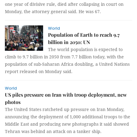
one year of divisive rule, died after collapsing in court on
Monday, the attorney general said. He was 67.
World
Population of Earth to reach 9.7
billion in 2050: UN
The world population is expected to
climb to 9.7 billion in 2050 from 7.7 billion today, with the
population of sub-Saharan Africa doubling, a United Nations
report released on Monday said.
World
US piles pressure on Iran with troop deployment, new
photos
The United States ratcheted up pressure on Iran Monday,
announcing the deployment of 1,000 additional troops to the
Middle East and producing new photographs it said showed
Tehran was behind an attack on a tanker ship.