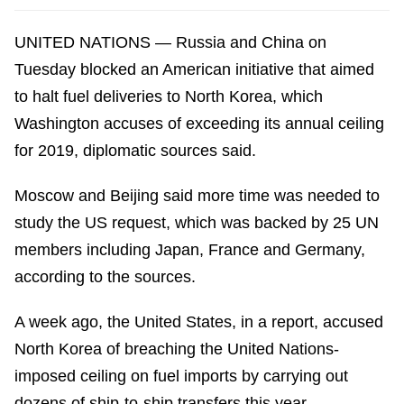
UNITED NATIONS — Russia and China on
Tuesday blocked an American initiative that aimed
to halt fuel deliveries to North Korea, which
Washington accuses of exceeding its annual ceiling
for 2019, diplomatic sources said.
Moscow and Beijing said more time was needed to
study the US request, which was backed by 25 UN
members including Japan, France and Germany,
according to the sources.
A week ago, the United States, in a report, accused
North Korea of breaching the United Nations-
imposed ceiling on fuel imports by carrying out
dozens of ship-to-ship transfers this year.