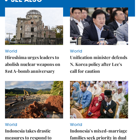
World
World
Hiroshima urges leaders to
Unification minister defends
abolish nuclear weapons on
N. Korea policy after Lee's
81st A-bomb anniversary
call for caution
World
World
Indonesia takes drastic
Indonesia’s mixed-marriage
measures to respond to
families seek priority in dual