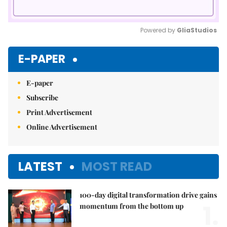
Powered by 
GliaStudios
Mute
E-PAPER
E-paper
Subscribe
Print Advertisement
Online Advertisement
LATEST
MOST READ
100-day digital transformation drive gains
1.
momentum from the bottom up