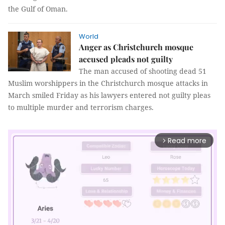
the Gulf of Oman.
World
Anger as Christchurch mosque
accused pleads not guilty
The man accused of shooting dead 51
Muslim worshippers in the Christchurch mosque attacks in
March smiled Friday as his lawyers entered not guilty pleas
to multiple murder and terrorism charges.
Read more
arrow_forward_ios