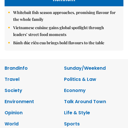
Whitebait fish season approaches, promising flavour for
the whole family
Vietnamese cuisine gains global spotlight through
leaders’ street food moments
Bánh đúc riêu cua brings bold flavours to the table
Brandinfo
Sunday/Weekend
Travel
Politics & Law
Society
Economy
Environment
Talk Around Town
Opinion
Life & Style
World
Sports