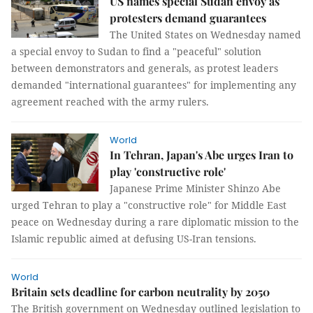
US names special Sudan envoy as
protesters demand guarantees
The United States on Wednesday named
a special envoy to Sudan to find a "peaceful" solution
between demonstrators and generals, as protest leaders
demanded "international guarantees" for implementing any
agreement reached with the army rulers.
World
In Tehran, Japan's Abe urges Iran to
play 'constructive role'
Japanese Prime Minister Shinzo Abe
urged Tehran to play a "constructive role" for Middle East
peace on Wednesday during a rare diplomatic mission to the
Islamic republic aimed at defusing US-Iran tensions.
World
Britain sets deadline for carbon neutrality by 2050
The British government on Wednesday outlined legislation to