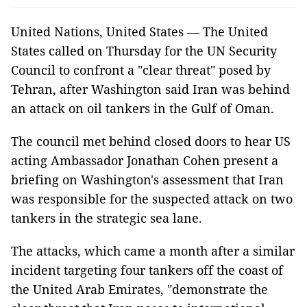
United Nations, United States — The United
States called on Thursday for the UN Security
Council to confront a "clear threat" posed by
Tehran, after Washington said Iran was behind
an attack on oil tankers in the Gulf of Oman.
The council met behind closed doors to hear US
acting Ambassador Jonathan Cohen present a
briefing on Washington's assessment that Iran
was responsible for the suspected attack on two
tankers in the strategic sea lane.
The attacks, which came a month after a similar
incident targeting four tankers off the coast of
the United Arab Emirates, "demonstrate the