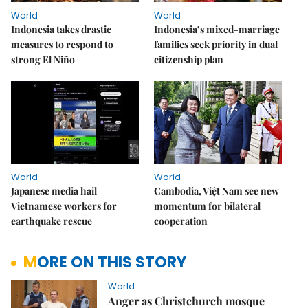
World
World
Indonesia takes drastic
Indonesia’s mixed-marriage
measures to respond to
families seek priority in dual
strong El Niño
citizenship plan
World
World
Japanese media hail
Cambodia, Việt Nam see new
Vietnamese workers for
momentum for bilateral
earthquake rescue
cooperation
MORE ON THIS STORY
World
Anger as Christchurch mosque