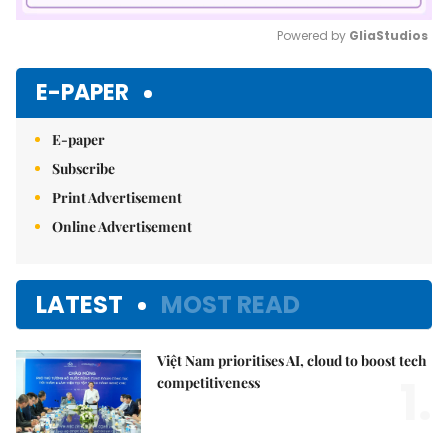
Powered by 
GliaStudios
Mute
E-PAPER
E-paper
Subscribe
Print Advertisement
Online Advertisement
LATEST
MOST READ
Việt Nam prioritises AI, cloud to boost tech
1.
competitiveness