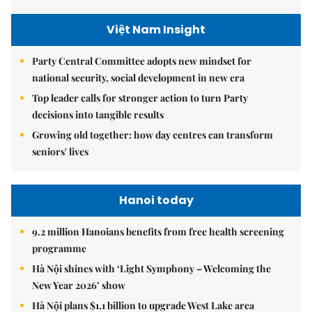
Việt Nam Insight
Party Central Committee adopts new mindset for
national security, social development in new era
Top leader calls for stronger action to turn Party
decisions into tangible results
Growing old together: how day centres can transform
seniors' lives
Hanoi today
9.2 million Hanoians benefits from free health screening
programme
Hà Nội shines with ‘Light Symphony – Welcoming the
New Year 2026’ show
Hà Nội plans $1.1 billion to upgrade West Lake area