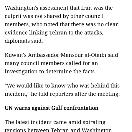
Washington's assessment that Iran was the
culprit was not shared by other council
members, who noted that there was no clear
evidence linking Tehran to the attacks,
diplomats said.
Kuwait's Ambassador Mansour al-Otaibi said
many council members called for an
investigation to determine the facts.
"We would like to know who was behind this
incident," he told reporters after the meeting.
UN warns against Gulf confrontation
The latest incident came amid spiraling
tensions between Tehran and Washington,