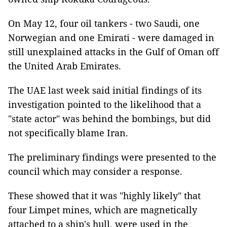
On May 12, four oil tankers - two Saudi, one
Norwegian and one Emirati - were damaged in
still unexplained attacks in the Gulf of Oman off
the United Arab Emirates.
The UAE last week said initial findings of its
investigation pointed to the likelihood that a
"state actor" was behind the bombings, but did
not specifically blame Iran.
The preliminary findings were presented to the
council which may consider a response.
These showed that it was "highly likely" that
four Limpet mines, which are magnetically
attached to a ship's hull, were used in the