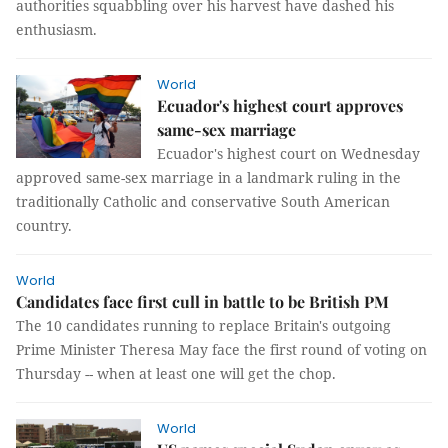
authorities squabbling over his harvest have dashed his
enthusiasm.
World
Ecuador's highest court approves
same-sex marriage
Ecuador's highest court on Wednesday
approved same-sex marriage in a landmark ruling in the
traditionally Catholic and conservative South American
country.
World
Candidates face first cull in battle to be British PM
The 10 candidates running to replace Britain's outgoing
Prime Minister Theresa May face the first round of voting on
Thursday -- when at least one will get the chop.
World