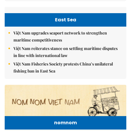
East Sea
Việt Nam upgrades seaport network to strengthen
maritime competitiveness
Việt Nam reiterates stance on settling maritime disputes
in line with international law
Việt Nam Fisheries Society protests China’s unilateral
fishing ban in East Sea
nomnom