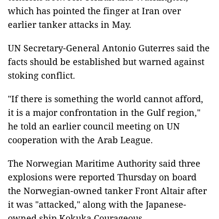
which has pointed the finger at Iran over
earlier tanker attacks in May.
UN Secretary-General Antonio Guterres said the
facts should be established but warned against
stoking conflict.
"If there is something the world cannot afford,
it is a major confrontation in the Gulf region,"
he told an earlier council meeting on UN
cooperation with the Arab League.
The Norwegian Maritime Authority said three
explosions were reported Thursday on board
the Norwegian-owned tanker Front Altair after
it was "attacked," along with the Japanese-
owned ship Kokuka Courageous.