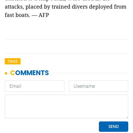
attacks, placed by trained divers deployed from
fast boats. — AFP
TAGS