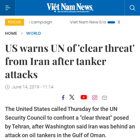
00-day campaign
Viet Nam New Era
Bringing Resolutions
FOCUS
HOME
WORLD
US warns UN of 'clear threat'
from Iran after tanker
attacks
June 14, 2019 - 11:14
The United States called Thursday for the UN
Security Council to confront a "clear threat" posed
by Tehran, after Washington said Iran was behind an
attack on oil tankers in the Gulf of Oman.