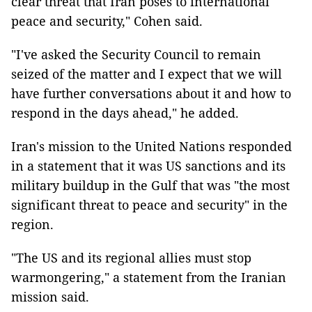
clear threat that Iran poses to international
peace and security," Cohen said.
"I've asked the Security Council to remain
seized of the matter and I expect that we will
have further conversations about it and how to
respond in the days ahead," he added.
Iran's mission to the United Nations responded
in a statement that it was US sanctions and its
military buildup in the Gulf that was "the most
significant threat to peace and security" in the
region.
"The US and its regional allies must stop
warmongering," a statement from the Iranian
mission said.