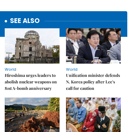
SEE ALSO
World
World
Hiroshima urges leaders to
Unification minister defends
abolish nuclear weapons on
N. Korea policy after Lee's
81st A-bomb anniversary
call for caution