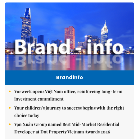
Brandinfo
Vorwerk opens Việt Nam office, reinforcing long-term
investment commitment
Your children's journey to success begins with the right
choice today
Vạn Xuân Group named Best Mid-Market Residential
Developer at Dot Property Vietnam Awards 2026