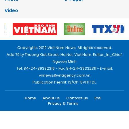
Video
Copyrights 2012 Viet Nam News. All rights reserved.
Add:79 Ly Thuong Kiet Street, Ha Noi, Viet Nam. Editor_In_Chief:
Nguyen Minh
Tel: 84-24-39332316 - Fax: 84-24-39332311 - E-mail:
vnnews@vnagency.com.vn
Publication Permit: 13/GP-BVHTTDL.
Home
About us
Contact us
RSS
Privacy & Terms