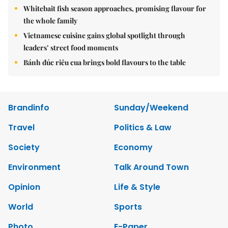
Whitebait fish season approaches, promising flavour for
the whole family
Vietnamese cuisine gains global spotlight through
leaders’ street food moments
Bánh đúc riêu cua brings bold flavours to the table
Brandinfo
Sunday/Weekend
Travel
Politics & Law
Society
Economy
Environment
Talk Around Town
Opinion
Life & Style
World
Sports
Photo
E-Paper