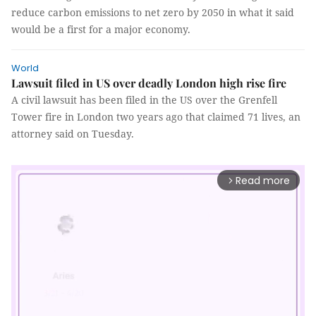
reduce carbon emissions to net zero by 2050 in what it said
would be a first for a major economy.
World
Lawsuit filed in US over deadly London high rise fire
A civil lawsuit has been filed in the US over the Grenfell
Tower fire in London two years ago that claimed 71 lives, an
attorney said on Tuesday.
Read more
arrow_forward_ios