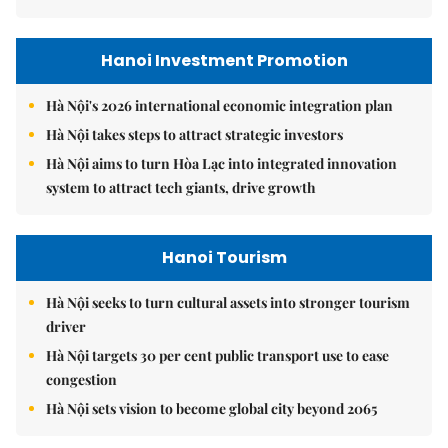
Hanoi Investment Promotion
Hà Nội's 2026 international economic integration plan
Hà Nội takes steps to attract strategic investors
Hà Nội aims to turn Hòa Lạc into integrated innovation
system to attract tech giants, drive growth
Hanoi Tourism
Hà Nội seeks to turn cultural assets into stronger tourism
driver
Hà Nội targets 30 per cent public transport use to ease
congestion
Hà Nội sets vision to become global city beyond 2065