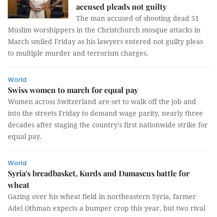
accused pleads not guilty
The man accused of shooting dead 51
Muslim worshippers in the Christchurch mosque attacks in
March smiled Friday as his lawyers entered not guilty pleas
to multiple murder and terrorism charges.
World
Swiss women to march for equal pay
Women across Switzerland are set to walk off the job and
into the streets Friday to demand wage parity, nearly three
decades after staging the country's first nationwide strike for
equal pay.
World
Syria's breadbasket, Kurds and Damascus battle for
wheat
Gazing over his wheat field in northeastern Syria, farmer
Adel Othman expects a bumper crop this year, but two rival