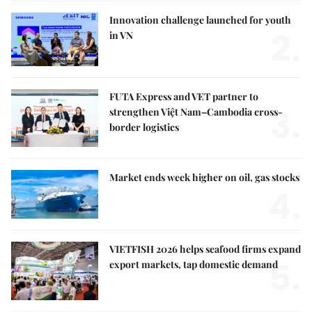
Innovation challenge launched for youth
2.
in VN
FUTA Express and VET partner to
3.
strengthen Việt Nam–Cambodia cross-
border logistics
Market ends week higher on oil, gas stocks
4.
VIETFISH 2026 helps seafood firms expand
5.
export markets, tap domestic demand