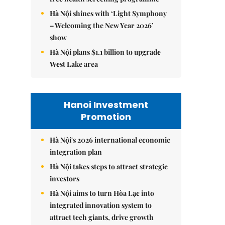
Hà Nội shines with ‘Light Symphony
– Welcoming the New Year 2026’
show
Hà Nội plans $1.1 billion to upgrade
West Lake area
Hanoi Investment
Promotion
Hà Nội's 2026 international economic
integration plan
Hà Nội takes steps to attract strategic
investors
Hà Nội aims to turn Hòa Lạc into
integrated innovation system to
attract tech giants, drive growth