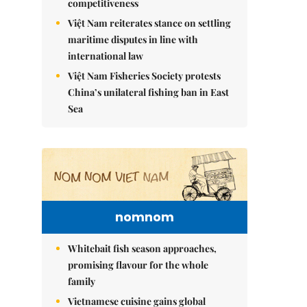
competitiveness
Việt Nam reiterates stance on settling
maritime disputes in line with
international law
Việt Nam Fisheries Society protests
China’s unilateral fishing ban in East
Sea
nomnom
Whitebait fish season approaches,
promising flavour for the whole
family
Vietnamese cuisine gains global