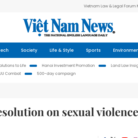
Vietnam Law & Legal Forum
Tech
Society
Life & Style
Sports
Environme
lutions to Life
Hanoi Investment Promotion
Land Law Insi
IUU Combat
500-day campaign
solution on sexual violenc