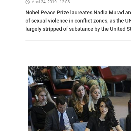
April 24, 2019 - 12:03
Nobel Peace Prize laureates Nadia Murad and
of sexual violence in conflict zones, as the
largely stripped of substance by the United S