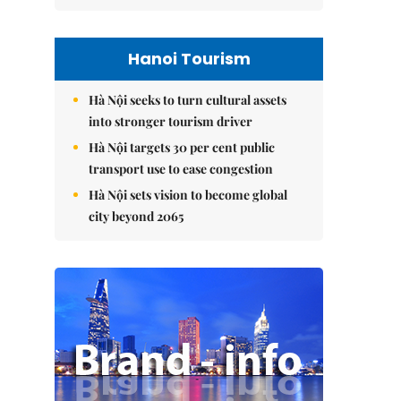
Hanoi Tourism
Hà Nội seeks to turn cultural assets
into stronger tourism driver
Hà Nội targets 30 per cent public
transport use to ease congestion
Hà Nội sets vision to become global
city beyond 2065