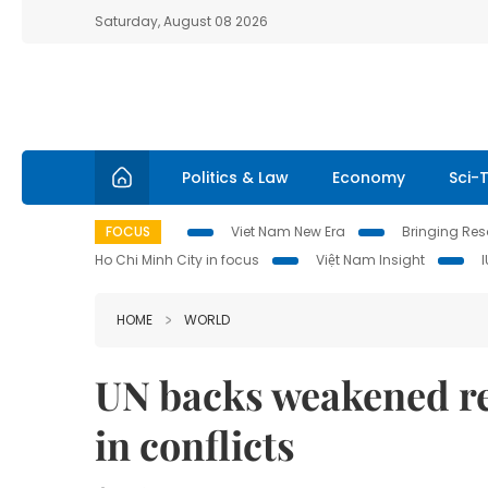
Saturday, August 08 2026
Politics & Law
Economy
Sci-
FOCUS
Viet Nam New Era
Bringing Reso
Ho Chi Minh City in focus
Việt Nam Insight
HOME
WORLD
UN backs weakened re
in conflicts