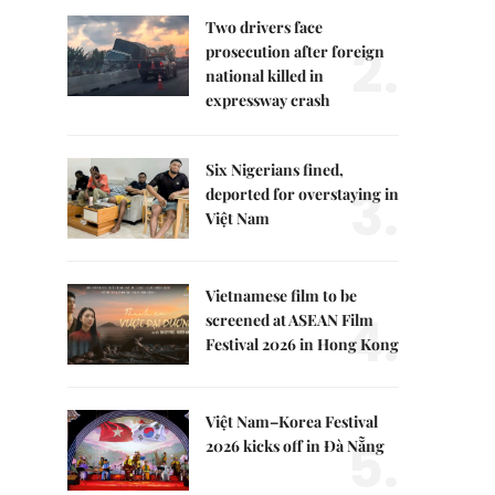
Two drivers face
2.
prosecution after foreign
national killed in
expressway crash
Six Nigerians fined,
3.
deported for overstaying in
Việt Nam
Vietnamese film to be
4.
screened at ASEAN Film
Festival 2026 in Hong Kong
Việt Nam–Korea Festival
5.
2026 kicks off in Đà Nẵng