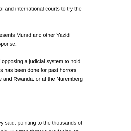
l and international courts to try the
esents Murad and other Yazidi
sponse.
opposing a judicial system to hold
as has been done for past horrors
e and Rwanda, or at the Nuremberg
ney said, pointing to the thousands of