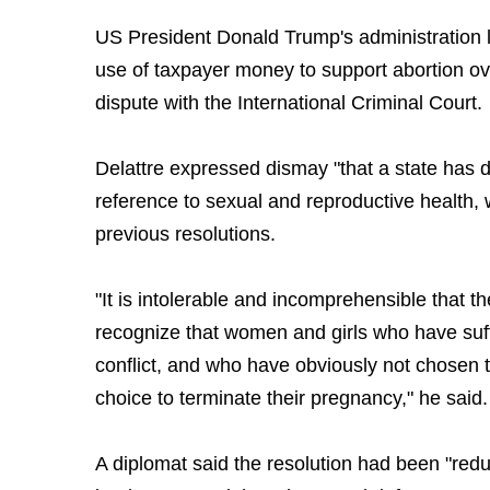
US President Donald Trump's administration 
use of taxpayer money to support abortion ov
dispute with the International Criminal Court.
Delattre expressed dismay "that a state has
reference to sexual and reproductive health,
previous resolutions.
"It is intolerable and incomprehensible that t
recognize that women and girls who have suff
conflict, and who have obviously not chosen t
choice to terminate their pregnancy," he said.
A diplomat said the resolution had been "red