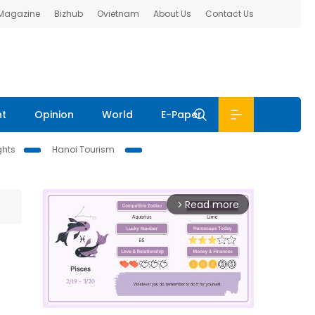
 Magazine
Bizhub
Ovietnam
About Us
Contact Us
nt
Opinion
World
E-Paper
ghts
Hanoi Tourism
Read more
arrow_forward_ios
e