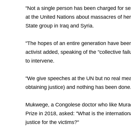
"Not a single person has been charged for se
at the United Nations about massacres of her
State group in Iraq and Syria.
"The hopes of an entire generation have been
activist added, speaking of the "collective fai
to intervene.
"We give speeches at the UN but no real mea
obtaining justice) and nothing has been done.
Mukwege, a Congolese doctor who like Mur
Prize in 2018, asked: "What is the internation
justice for the victims?"