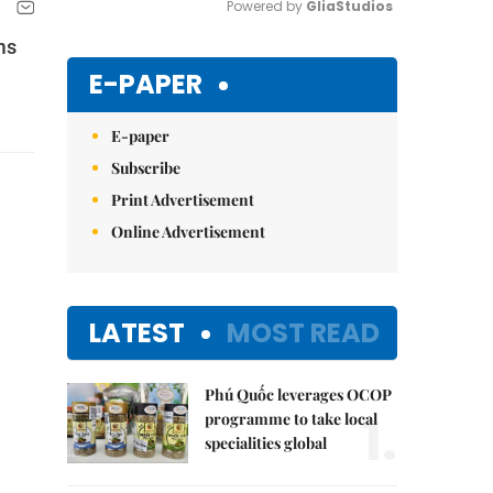
Powered by 
GliaStudios
ms
Mute
E-PAPER
E-paper
Subscribe
Print Advertisement
Online Advertisement
LATEST
MOST READ
Phú Quốc leverages OCOP
1.
programme to take local
specialities global