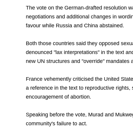
The vote on the German-drafted resolution wa
negotiations and additional changes in wordin
favour while Russia and China abstained.
Both those countries said they opposed sexual
denounced "lax interpretations" in the text an
new UN structures and "override" mandates 
France vehemently criticised the United States
a reference in the text to reproductive right
encouragement of abortion.
Speaking before the vote, Murad and Mukwege
community's failure to act.