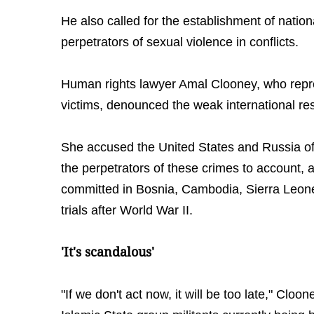
He also called for the establishment of nationa
perpetrators of sexual violence in conflicts.
Human rights lawyer Amal Clooney, who repr
victims, denounced the weak international re
She accused the United States and Russia of 
the perpetrators of these crimes to account, 
committed in Bosnia, Cambodia, Sierra Leon
trials after World War II.
'It's scandalous'
"If we don't act now, it will be too late," Cloo