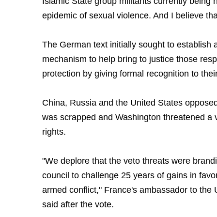
Islamic State group militants currently being 
epidemic of sexual violence. And I believe that
The German text initially sought to establish 
mechanism to help bring to justice those resp
protection by giving formal recognition to thei
China, Russia and the United States oppose
was scrapped and Washington threatened a vet
rights.
"We deplore that the veto threats were bran
council to challenge 25 years of gains in favor
armed conflict," France's ambassador to the 
said after the vote.