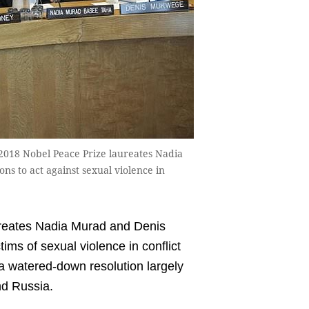
 2018 Nobel Peace Prize laureates Nadia
s to act against sexual violence in
eates Nadia Murad and Denis
ims of sexual violence in conflict
a watered-down resolution largely
nd Russia.