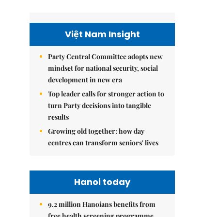
Việt Nam Insight
Party Central Committee adopts new
mindset for national security, social
development in new era
Top leader calls for stronger action to
turn Party decisions into tangible
results
Growing old together: how day
centres can transform seniors' lives
Hanoi today
9.2 million Hanoians benefits from
free health screening programme