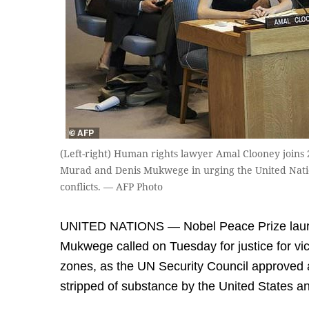
(Left-right) Human rights lawyer Amal Clooney joins
Murad and Denis Mukwege in urging the United Nation
conflicts. — AFP Photo
UNITED NATIONS — Nobel Peace Prize laur
Mukwege called on Tuesday for justice for vict
zones, as the UN Security Council approved 
stripped of substance by the United States a