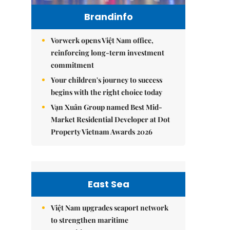
Brandinfo
Vorwerk opens Việt Nam office,
reinforcing long-term investment
commitment
Your children's journey to success
begins with the right choice today
Vạn Xuân Group named Best Mid-
Market Residential Developer at Dot
Property Vietnam Awards 2026
East Sea
Việt Nam upgrades seaport network
to strengthen maritime