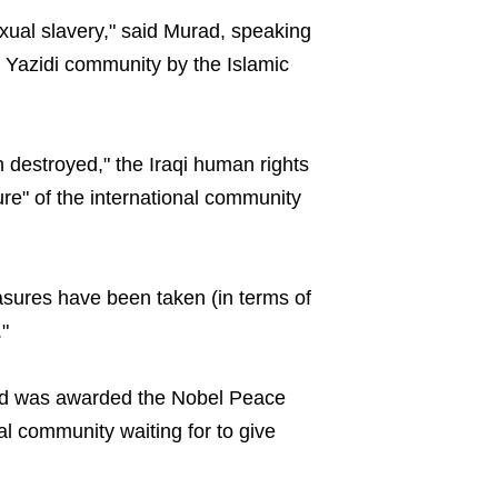
xual slavery," said Murad, speaking
 Yazidi community by the Islamic
 destroyed," the Iraqi human rights
lure" of the international community
sures have been taken (in terms of
"
ad was awarded the Nobel Peace
al community waiting for to give