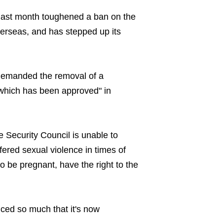
last month toughened a ban on the
erseas, and has stepped up its
 demanded the removal of a
 which has been approved" in
he Security Council is unable to
ered sexual violence in times of
o be pregnant, have the right to the
uced so much that it's now