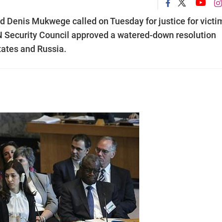
 Denis Mukwege called on Tuesday for justice for victi
 UN Security Council approved a watered-down resolution
tates and Russia.