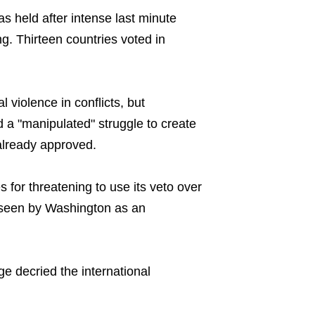
s held after intense last minute
g. Thirteen countries voted in
 violence in conflicts, but
d a "manipulated" struggle to create
already approved.
 for threatening to use its veto over
s, seen by Washington as an
 decried the international