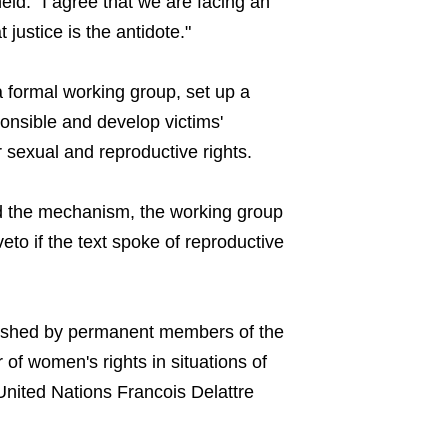
held. "I agree that we are facing an
 justice is the antidote."
a formal working group, set up a
onsible and develop victims'
r sexual and reproductive rights.
d the mechanism, the working group
o if the text spoke of reproductive
dished by permanent members of the
 of women's rights in situations of
United Nations Francois Delattre