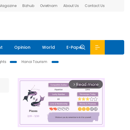
 Magazine
Bizhub
Ovietnam
About Us
Contact Us
nt
Opinion
World
E-Paper
ghts
Hanoi Tourism
Read more
arrow_forward_ios