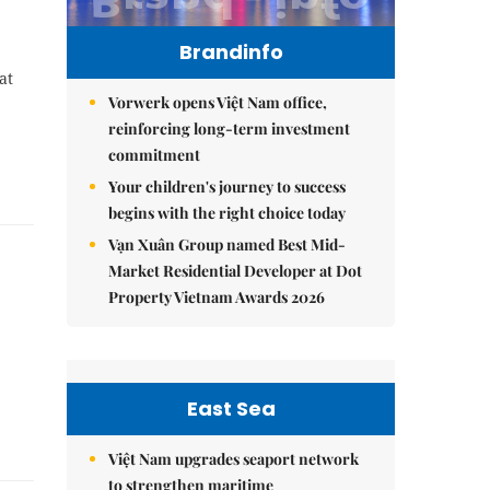
Brandinfo
at
Vorwerk opens Việt Nam office,
reinforcing long-term investment
commitment
Your children's journey to success
begins with the right choice today
Vạn Xuân Group named Best Mid-
Market Residential Developer at Dot
Property Vietnam Awards 2026
East Sea
Việt Nam upgrades seaport network
to strengthen maritime