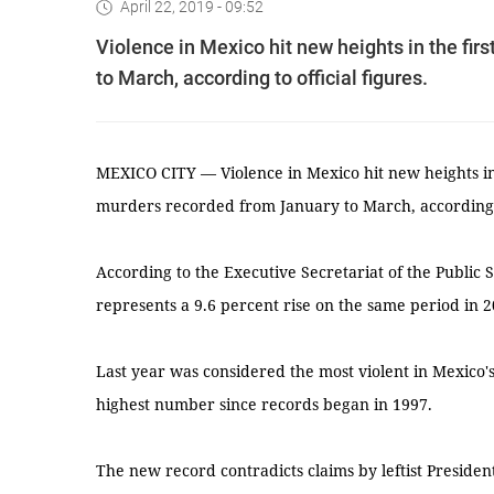
April 22, 2019 - 09:52
Violence in Mexico hit new heights in the fir
to March, according to official figures.
MEXICO CITY — Violence in Mexico hit new heights in 
murders recorded from January to March, according to
According to the Executive Secretariat of the Public
represents a 9.6 percent rise on the same period in 2
Last year was considered the most violent in Mexico's
highest number since records began in 1997.
The new record contradicts claims by leftist Presid