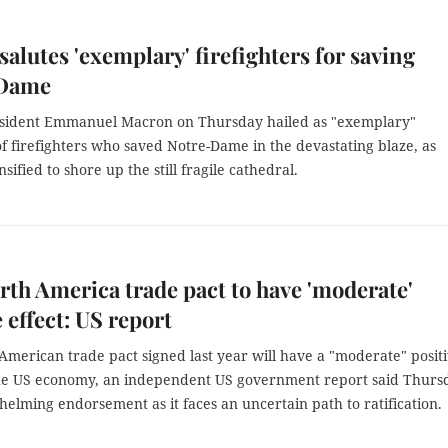
salutes 'exemplary' firefighters for saving
-Dame
sident Emmanuel Macron on Thursday hailed as "exemplary"
f firefighters who saved Notre-Dame in the devastating blaze, as
nsified to shore up the still fragile cathedral.
th America trade pact to have 'moderate'
e effect: US report
American trade pact signed last year will have a "moderate" posit
the US economy, an independent US government report said Thurs
lming endorsement as it faces an uncertain path to ratification.