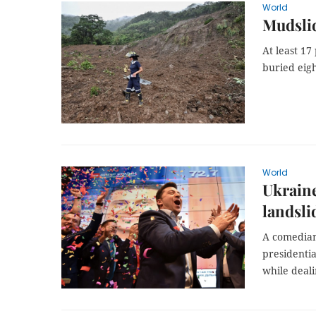
World
Mudslid
At least 17
buried eigh
World
Ukraine
landsli
A comedian 
presidentia
while deali