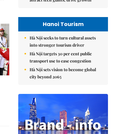
Hanoi Tourism
Hà Nội seeks to turn cultural assets
into stronger tourism driver
Hà Nội targets 30 per cent public
transport use to ease congestion
Hà Nội sets vision to become global
city beyond 2065