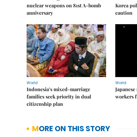
nuclear weapons on 81st A-bomb
Korea poli
anniversary
caution
World
World
Indonesia’s mixed-marriage
Japanese 
families seek priority in dual
workers f
citizenship plan
MORE ON THIS STORY