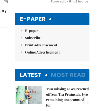
Powered by 
GliaStudios
uary
Mute
E-PAPER
E-paper
Subscribe
Print Advertisement
Online Advertisement
LATEST
MOST READ
Two missing at sea rescued
1.
off Sơn Trà Peninsula, two
remaining unaccounted
for