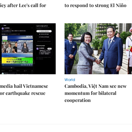
cy after Lee's call for
to respond to strong El Niño
World
media hail Vietnamese
Cambodia, Việt Nam see new
or earthquake rescue
momentum for bilateral
cooperation