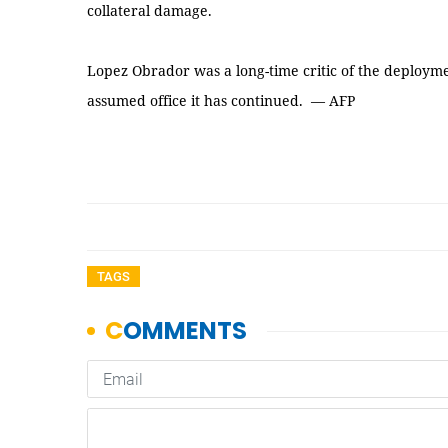
collateral damage.
Lopez Obrador was a long-time critic of the deployme
assumed office it has continued. — AFP
TAGS