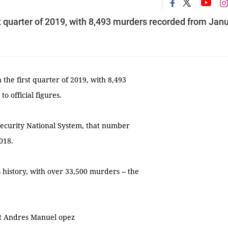
st quarter of 2019, with 8,493 murders recorded from Jan
the first quarter of 2019, with 8,493
 official figures.
 Security National System, that number
018.
 history, with over 33,500 murders -- the
ent Andres Manuel opez