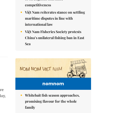
competitiveness
Việt Nam reiterates stance on settling
maritime disputes in line with
international law
Việt Nam Fisheries Society protests
China’s unilateral fishing ban in East
Sea
nomnom
ive
Whitebait fish season approaches,
day,
promising flavour for the whole
family