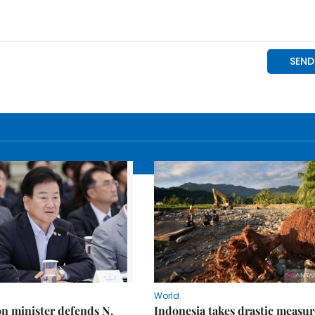
World
on minister defends N.
Indonesia takes drastic measur