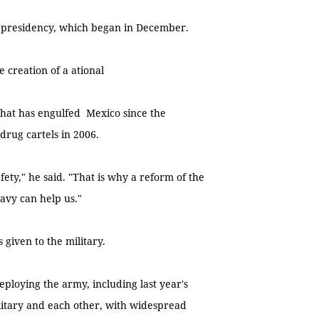
 presidency, which began in December.
creation of a ational
 that has engulfed Mexico since the
rug cartels in 2006.
ety," he said. "That is why a reform of the
avy can help us."
 given to the military.
ploying the army, including last year's
litary and each other, with widespread