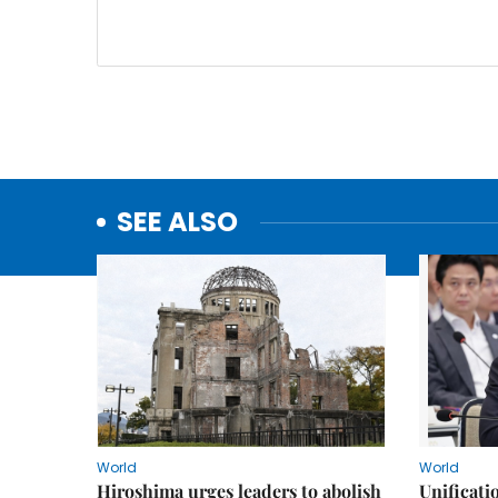
SEE ALSO
World
World
Hiroshima urges leaders to abolish
Unificati