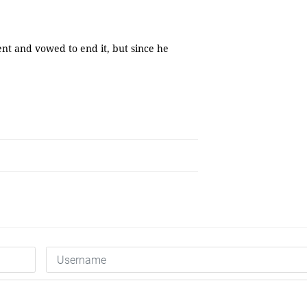
nt and vowed to end it, but since he