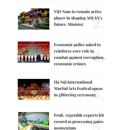
Việt Nam to remain active
2.
player in shaping ASEAN's
future: Minister
Economic police asked to
3.
reinforce core role in
combat against corruption,
economic crimes
Hà Nội International
4.
Martial Arts Festival opens
in glittering ceremony
Fruit, vegetable exports hit
5.
record as processing gains
momentum