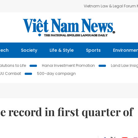
Vietnam Law & Legal Forum
Tech
Society
Life & Style
Sports
Environme
lutions to Life
Hanoi Investment Promotion
Land Law Insi
IUU Combat
500-day campaign
 record in first quarter of