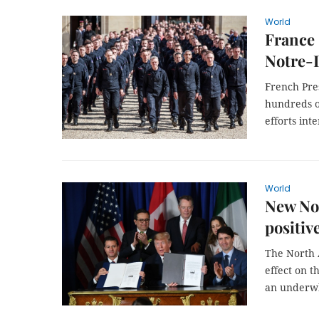
World
France 
Notre
French Pre
hundreds o
efforts inte
World
New Nor
positiv
The North 
effect on 
an underwhe