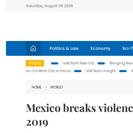
Saturday, August 08 2026
Politics & Law
Economy
Sci-
FOCUS
Viet Nam New Era
Bringing Reso
Ho Chi Minh City in focus
Việt Nam Insight
HOME
WORLD
Mexico breaks violence
2019