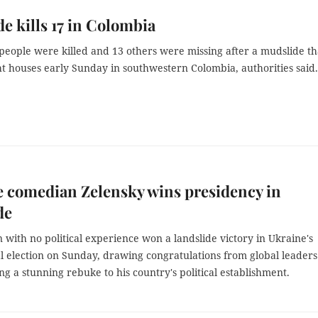
e kills 17 in Colombia
 people were killed and 13 others were missing after a mudslide th
t houses early Sunday in southwestern Colombia, authorities said.
 comedian Zelensky wins presidency in
de
with no political experience won a landslide victory in Ukraine's
l election on Sunday, drawing congratulations from global leaders
ng a stunning rebuke to his country's political establishment.