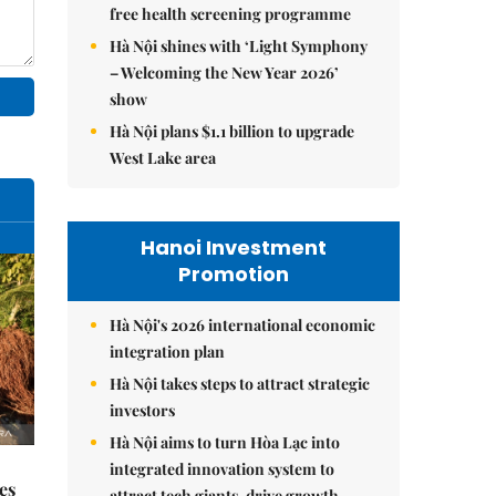
free health screening programme
Hà Nội shines with ‘Light Symphony
– Welcoming the New Year 2026’
show
Hà Nội plans $1.1 billion to upgrade
West Lake area
Hanoi Investment
Promotion
Hà Nội's 2026 international economic
integration plan
Hà Nội takes steps to attract strategic
investors
Hà Nội aims to turn Hòa Lạc into
integrated innovation system to
es
attract tech giants, drive growth