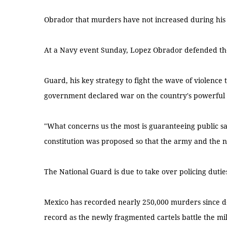
Obrador that murders have not increased during his
At a Navy event Sunday, Lopez Obrador defended the 
Guard, his key strategy to fight the wave of violence
government declared war on the country's powerful d
"What concerns us the most is guaranteeing public saf
constitution was proposed so that the army and the n
The National Guard is due to take over policing duties
Mexico has recorded nearly 250,000 murders since de
record as the newly fragmented cartels battle the mi