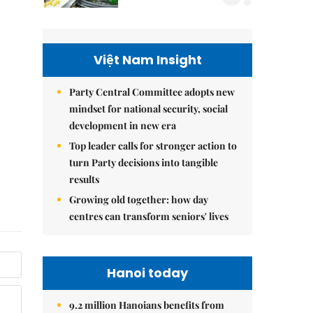
Việt Nam Insight
Party Central Committee adopts new
mindset for national security, social
development in new era
Top leader calls for stronger action to
turn Party decisions into tangible
results
Growing old together: how day
centres can transform seniors' lives
Hanoi today
9.2 million Hanoians benefits from