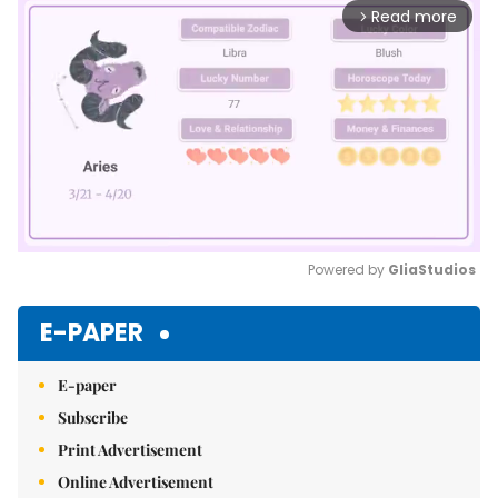
Read more
arrow_forward_ios
Powered by 
GliaStudios
Mute
E-PAPER
E-paper
Subscribe
Print Advertisement
Online Advertisement