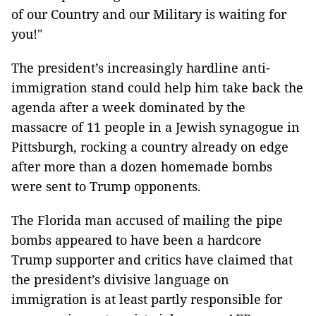
of our Country and our Military is waiting for
you!"
The president’s increasingly hardline anti-
immigration stand could help him take back the
agenda after a week dominated by the
massacre of 11 people in a Jewish synagogue in
Pittsburgh, rocking a country already on edge
after more than a dozen homemade bombs
were sent to Trump opponents.
The Florida man accused of mailing the pipe
bombs appeared to have been a hardcore
Trump supporter and critics have claimed that
the president’s divisive language on
immigration is at least partly responsible for