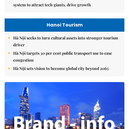
system to attract tech giants, drive growth
Hanoi Tourism
Hà Nội seeks to turn cultural assets into stronger tourism
driver
Hà Nội targets 30 per cent public transport use to ease
congestion
Hà Nội sets vision to become global city beyond 2065