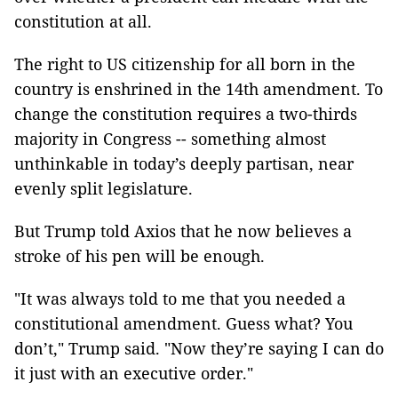
constitution at all.
The right to US citizenship for all born in the
country is enshrined in the 14th amendment. To
change the constitution requires a two-thirds
majority in Congress -- something almost
unthinkable in today’s deeply partisan, near
evenly split legislature.
But Trump told Axios that he now believes a
stroke of his pen will be enough.
"It was always told to me that you needed a
constitutional amendment. Guess what? You
don’t," Trump said. "Now they’re saying I can do
it just with an executive order."