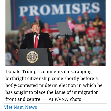
Donald Trump’s comments on scrapping
birthright citizenship come shortly before a
hotly-contested midterm election in which he
has sought to place the issue of immigration
front and centre. — AFP/VNA Photo
Viet Nam News