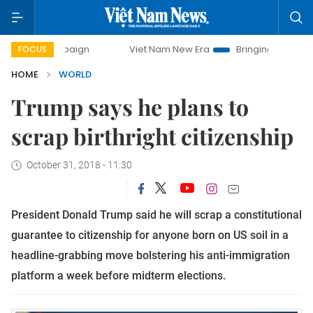
campaign
Viet Nam New Era
Bringing Resolutions to Life
FOCUS
HOME
WORLD
Trump says he plans to
scrap birthright citizenship
October 31, 2018 - 11:30
President Donald Trump said he will scrap a constitutional 
guarantee to citizenship for anyone born on US soil in a 
headline-grabbing move bolstering his anti-immigration 
platform a week before midterm elections.