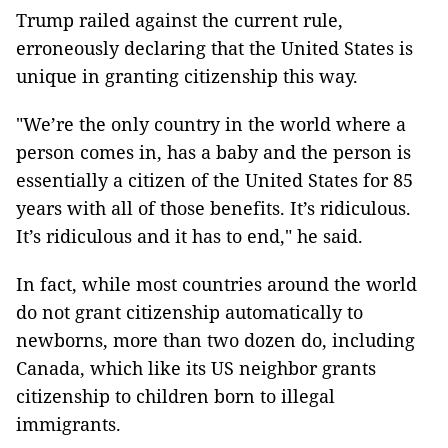
Trump railed against the current rule,
erroneously declaring that the United States is
unique in granting citizenship this way.
"We’re the only country in the world where a
person comes in, has a baby and the person is
essentially a citizen of the United States for 85
years with all of those benefits. It’s ridiculous.
It’s ridiculous and it has to end," he said.
In fact, while most countries around the world
do not grant citizenship automatically to
newborns, more than two dozen do, including
Canada, which like its US neighbor grants
citizenship to children born to illegal
immigrants.