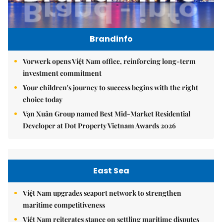
Brandinfo
Vorwerk opens Việt Nam office, reinforcing long-term
investment commitment
Your children's journey to success begins with the right
choice today
Vạn Xuân Group named Best Mid-Market Residential
Developer at Dot Property Vietnam Awards 2026
East Sea
Việt Nam upgrades seaport network to strengthen
maritime competitiveness
Việt Nam reiterates stance on settling maritime disputes