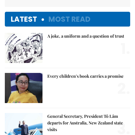
LATEST
MOST READ
A joke, a uniform and a question of trust
1.
Every children's book carries a promise
2.
General Secretary, President Tô Lâm
3.
departs for Australia, New Zealand state
visits