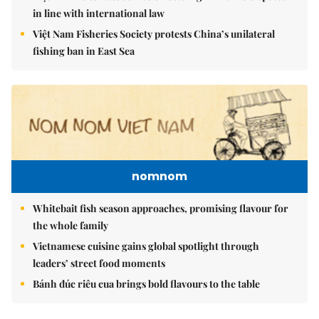
in line with international law
Việt Nam Fisheries Society protests China’s unilateral
fishing ban in East Sea
nomnom
Whitebait fish season approaches, promising flavour for
the whole family
Vietnamese cuisine gains global spotlight through
leaders’ street food moments
Bánh đúc riêu cua brings bold flavours to the table