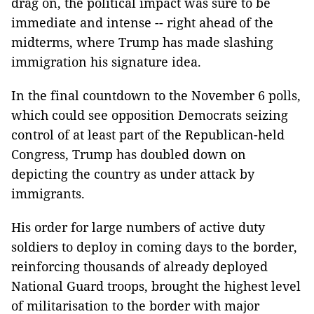
drag on, the political impact was sure to be
immediate and intense -- right ahead of the
midterms, where Trump has made slashing
immigration his signature idea.
In the final countdown to the November 6 polls,
which could see opposition Democrats seizing
control of at least part of the Republican-held
Congress, Trump has doubled down on
depicting the country as under attack by
immigrants.
His order for large numbers of active duty
soldiers to deploy in coming days to the border,
reinforcing thousands of already deployed
National Guard troops, brought the highest level
of militarisation to the border with major