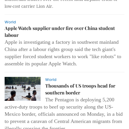
low-cost carrier Lion Air.
World
Apple Watch supplier under fire over China student
labour
Apple is investigating a factory in southwest mainland
China after a labour rights group said the tech giant's
supplier forced student workers to work "like robots" to
assemble its popular Apple Watch.
World
Thousands of US troops head for
southern border
The Pentagon is deploying 5,200
active-duty troops to beef up security along the US-
Mexico border, officials announced on Monday, in a bid
to prevent a caravan of Central American migrants from
illegally crossing the frontier.