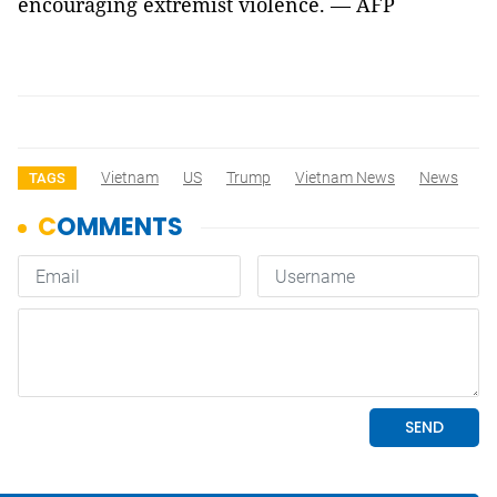
encouraging extremist violence. — AFP
Vietnam
US
Trump
Vietnam News
News
TAGS