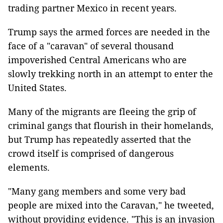
trading partner Mexico in recent years.
Trump says the armed forces are needed in the
face of a "caravan" of several thousand
impoverished Central Americans who are
slowly trekking north in an attempt to enter the
United States.
Many of the migrants are fleeing the grip of
criminal gangs that flourish in their homelands,
but Trump has repeatedly asserted that the
crowd itself is comprised of dangerous
elements.
"Many gang members and some very bad
people are mixed into the Caravan," he tweeted,
without providing evidence. "This is an invasion