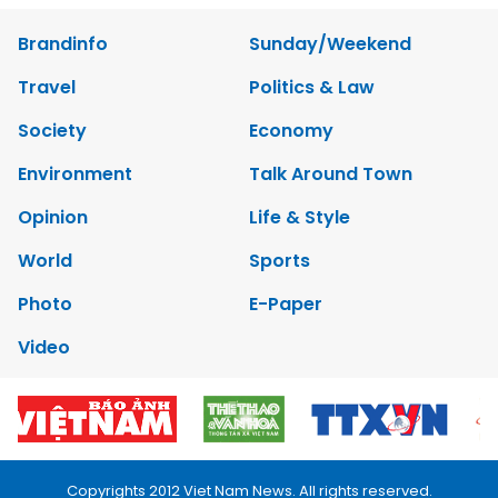
Brandinfo
Sunday/Weekend
Travel
Politics & Law
Society
Economy
Environment
Talk Around Town
Opinion
Life & Style
World
Sports
Photo
E-Paper
Video
Copyrights 2012 Viet Nam News. All rights reserved.