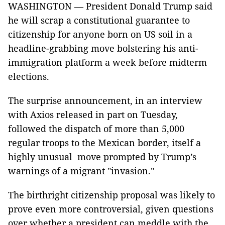
WASHINGTON — President Donald Trump said
he will scrap a constitutional guarantee to
citizenship for anyone born on US soil in a
headline-grabbing move bolstering his anti-
immigration platform a week before midterm
elections.
The surprise announcement, in an interview
with Axios released in part on Tuesday,
followed the dispatch of more than 5,000
regular troops to the Mexican border, itself a
highly unusual move prompted by Trump’s
warnings of a migrant "invasion."
The birthright citizenship proposal was likely to
prove even more controversial, given questions
over whether a president can meddle with the