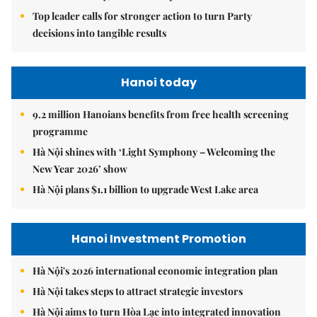
Top leader calls for stronger action to turn Party
decisions into tangible results
Hanoi today
9.2 million Hanoians benefits from free health screening
programme
Hà Nội shines with ‘Light Symphony – Welcoming the
New Year 2026’ show
Hà Nội plans $1.1 billion to upgrade West Lake area
Hanoi Investment Promotion
Hà Nội's 2026 international economic integration plan
Hà Nội takes steps to attract strategic investors
Hà Nội aims to turn Hòa Lạc into integrated innovation