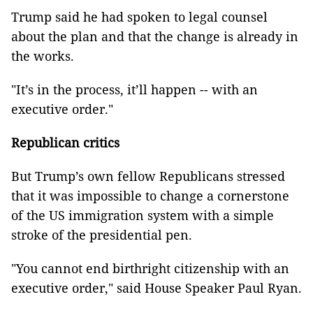
Trump said he had spoken to legal counsel
about the plan and that the change is already in
the works.
"It’s in the process, it’ll happen -- with an
executive order."
Republican critics
But Trump’s own fellow Republicans stressed
that it was impossible to change a cornerstone
of the US immigration system with a simple
stroke of the presidential pen.
"You cannot end birthright citizenship with an
executive order," said House Speaker Paul Ryan.