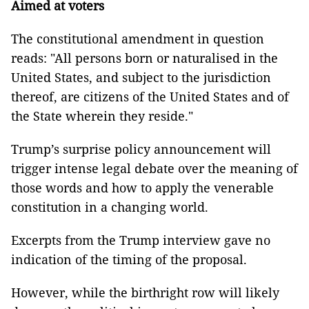
Aimed at voters
The constitutional amendment in question
reads: "All persons born or naturalised in the
United States, and subject to the jurisdiction
thereof, are citizens of the United States and of
the State wherein they reside."
Trump’s surprise policy announcement will
trigger intense legal debate over the meaning of
those words and how to apply the venerable
constitution in a changing world.
Excerpts from the Trump interview gave no
indication of the timing of the proposal.
However, while the birthright row will likely