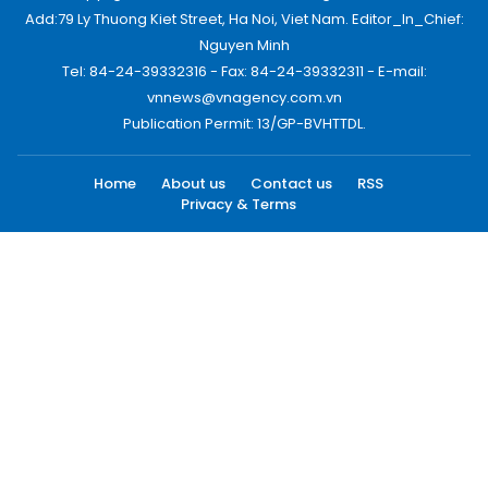
Add:79 Ly Thuong Kiet Street, Ha Noi, Viet Nam. Editor_In_Chief:
Nguyen Minh
Tel: 84-24-39332316 - Fax: 84-24-39332311 - E-mail:
vnnews@vnagency.com.vn
Publication Permit: 13/GP-BVHTTDL.
Home
About us
Contact us
RSS
Privacy & Terms