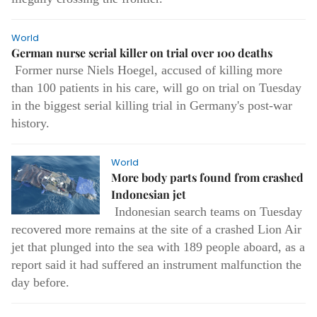
World
German nurse serial killer on trial over 100 deaths
Former nurse Niels Hoegel, accused of killing more
than 100 patients in his care, will go on trial on Tuesday
in the biggest serial killing trial in Germany's post-war
history.
World
More body parts found from crashed
Indonesian jet
Indonesian search teams on Tuesday
recovered more remains at the site of a crashed Lion Air
jet that plunged into the sea with 189 people aboard, as a
report said it had suffered an instrument malfunction the
day before.