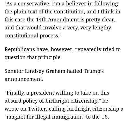
"As a conservative, I’m a believer in following
the plain text of the Constitution, and I think in
this case the 14th Amendment is pretty clear,
and that would involve a very, very lengthy
constitutional process."
Republicans have, however, repeatedly tried to
question that principle.
Senator Lindsey Graham hailed Trump’s
announcement.
"Finally, a president willing to take on this
absurd policy of birthright citizenship," he
wrote on Twitter, calling birthright citizenship a
"magnet for illegal immigration" to the US.