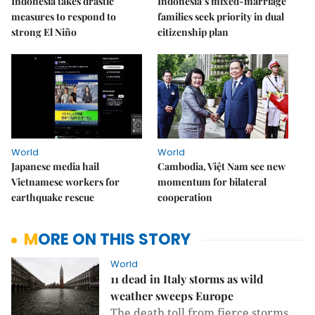
Indonesia takes drastic
Indonesia’s mixed-marriage
measures to respond to
families seek priority in dual
strong El Niño
citizenship plan
World
World
Japanese media hail
Cambodia, Việt Nam see new
Vietnamese workers for
momentum for bilateral
earthquake rescue
cooperation
MORE ON THIS STORY
World
11 dead in Italy storms as wild
weather sweeps Europe
The death toll from fierce storms 