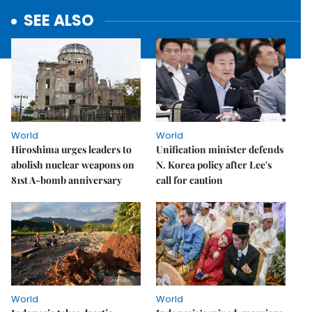
SEE ALSO
World
World
Hiroshima urges leaders to
Unification minister defends
abolish nuclear weapons on
N. Korea policy after Lee's
81st A-bomb anniversary
call for caution
World
World