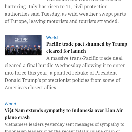
battering Italy has risen to 11, civil protection 
authorities said Tuesday, as wild weather swept parts 
of Europe, leaving motorists and tourists stranded.
World
Pacific trade pact shunned by Trump
cleared for launch
A massive trans-Pacific trade deal 
cleared a final hurdle Wednesday allowing it to enter 
into force this year, a pointed rebuke of President 
Donald Trump's protectionist policies from some of 
America's closest allies.
World
Việt Nam extends sympathy to Indonesia over Lion Air
plane crash
Vietnamese leaders yesterday sent messages of sympathy to
Indonesian leaders over the recent fatal airplane crash of