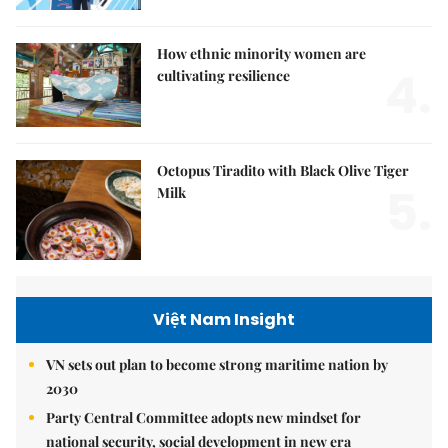
How ethnic minority women are
4.
cultivating resilience
Octopus Tiradito with Black Olive Tiger
5.
Milk
Việt Nam Insight
VN sets out plan to become strong maritime nation by
2030
Party Central Committee adopts new mindset for
national security, social development in new era