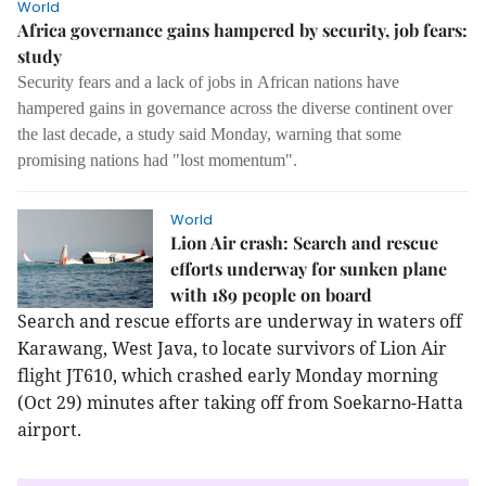
World
Africa governance gains hampered by security, job fears:
study
Security fears and a lack of jobs in
African nations have
hampered gains in governance across the diverse continent over
the last decade, a study said Monday, warning that some
promising nations had "lost momentum".
World
Lion Air crash: Search and rescue
efforts underway for sunken plane
with 189 people on board
Search and rescue efforts are underway in waters off
Karawang, West Java, to locate survivors of Lion Air
flight JT610, which crashed early Monday morning
(Oct 29) minutes after taking off from Soekarno-Hatta
airport.