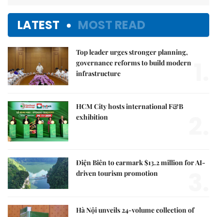
LATEST
MOST READ
Top leader urges stronger planning,
1.
governance reforms to build modern
infrastructure
HCM City hosts international F&B
2.
exhibition
Điện Biên to earmark $13.2 million for AI-
3.
driven tourism promotion
Hà Nội unveils 24-volume collection of