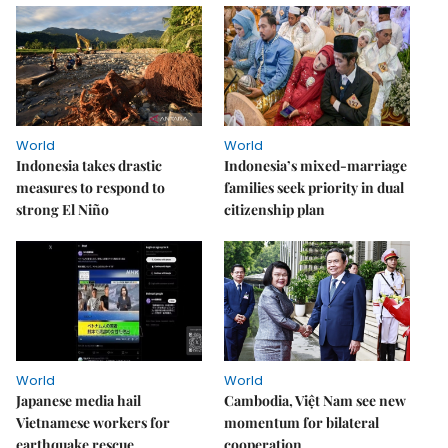
World
World
Indonesia takes drastic
Indonesia’s mixed-marriage
measures to respond to
families seek priority in dual
strong El Niño
citizenship plan
World
World
Japanese media hail
Cambodia, Việt Nam see new
Vietnamese workers for
momentum for bilateral
earthquake rescue
cooperation