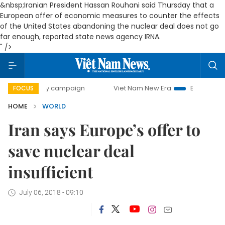
&nbsp;Iranian President Hassan Rouhani said Thursday that a
European offer of economic measures to counter the effects
of the United States abandoning the nuclear deal does not go
far enough, reported state news agency IRNA.
" />
00-day campaign
Viet Nam New Era
Bringing Resolution
FOCUS
HOME
WORLD
Iran says Europe’s offer to
save nuclear deal
insufficient
July 06, 2018 - 09:10