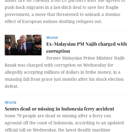
under fire on Tuesday from EU partners after she agreed to
push back migrants in a last-ditch deal to save her fragile
government, a move that threatened to unleash a domino
effect of European nations shutting refugees out.
World
Ex-Malaysian PM Najib charged with
corruption
Former Malaysian Prime Minister Najib
Razak was charged with corruption on Wednesday for
allegedly accepting millions of dollars in bribe money, in a
stunning fall from grace just months after his shock election
defeat.
World
Scores dead or missing in Indonesia ferry accident
Some 70 people are dead or missing after a ferry ran
aground off the coast of Indonesia, according to an updated
official toll on Wednesday, the latest deadly maritime