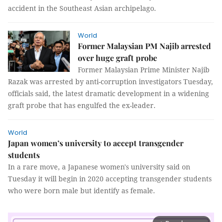
accident in the Southeast Asian archipelago.
World
Former Malaysian PM Najib arrested
over huge graft probe
Former Malaysian Prime Minister Najib
Razak was arrested by anti-corruption investigators Tuesday,
officials said, the latest dramatic development in a widening
graft probe that has engulfed the ex-leader.
World
Japan women’s university to accept transgender
students
In a rare move, a Japanese women's university said on
Tuesday it will begin in 2020 accepting transgender students
who were born male but identify as female.