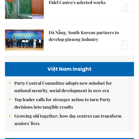
4.
Fidel Castro's selected works
Đà Nẵng, South Korean partners to
5.
develop ginseng industry
Việt Nam Insight
Party Central Committee adopts new mindset for
national security, social development in new era
Top leader calls for stronger action to turn Party
decisions into tangible results
Growing old together: how day centres can transform
seniors' lives