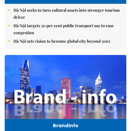
Hà Nội seeks to turn cultural assets into stronger tourism
driver
Hà Nội targets 30 per cent public transport use to ease
congestion
Hà Nội sets vision to become global city beyond 2065
Brandinfo