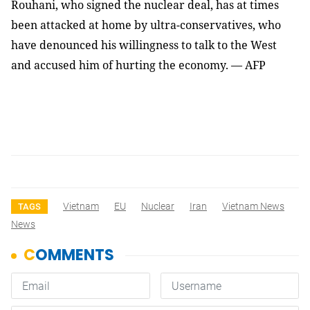
Rouhani, who signed the nuclear deal, has at times
been attacked at home by ultra-conservatives, who
have denounced his willingness to talk to the West
and accused him of hurting the economy. — AFP
Vietnam
EU
Nuclear
Iran
Vietnam News
TAGS
News