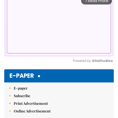
Read more
arrow_forward_ios
Powered by 
GliaStudios
Mute
E-PAPER
E-paper
Subscribe
Print Advertisement
Online Advertisement