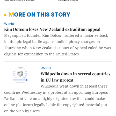
MORE ON THIS STORY
World
Kim Dotcom loses New Zealand extradition appeal
Megaupload founder Kim Dotcom suffered a major setback
in his epic legal battle against online piracy charges on
Thursday when New Zealand's Court of Appeal ruled he was
eligible for extradition to the United States.
World
Wikipedia down in several countries
in EU law protest
Wikipedia went down in at least three
countries Wednesday in a protest at an upcoming European
Parliament vote on a highly disputed law that could make
online platforms legally liable for copyrighted material put
on the web by users.