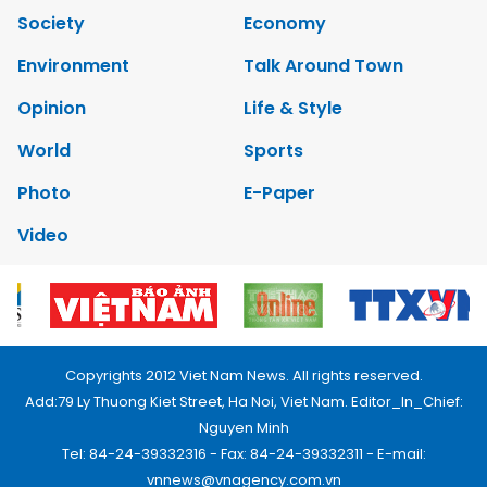
Society
Economy
Environment
Talk Around Town
Opinion
Life & Style
World
Sports
Photo
E-Paper
Video
Copyrights 2012 Viet Nam News. All rights reserved.
Add:79 Ly Thuong Kiet Street, Ha Noi, Viet Nam. Editor_In_Chief:
Nguyen Minh
Tel: 84-24-39332316 - Fax: 84-24-39332311 - E-mail:
vnnews@vnagency.com.vn