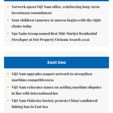
Vorwerk opens Việt Nam office, reinforcing long-term
investment commitment
Your children's journey to success begins with the right
choice today
Vạn Xuân Group named Best Mid-Market Residential
Developer at Dot Property Vietnam Awards 2026
East Sea
Việt Nam upgrades seaport network to strengthen
maritime competitiveness
Việt Nam reiterates stance on settling maritime disputes
in line with international law
Việt Nam Fisheries Society protests China’s unilateral
fishing ban in East Sea