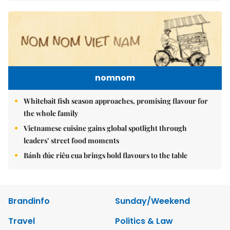
nomnom
Whitebait fish season approaches, promising flavour for
the whole family
Vietnamese cuisine gains global spotlight through
leaders’ street food moments
Bánh đúc riêu cua brings bold flavours to the table
Brandinfo
Sunday/Weekend
Travel
Politics & Law