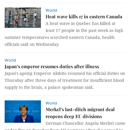
World
Heat wave kills 17 in eastern Canada
A heat wave in Quebec has killed at
least 17 people in the past week as high
summer temperatures scorched eastern Canada, health
officials said on Wednesday.
World
Japan’s emperor resumes duties after illness
Japan's ageing Emperor Akihito resumed his official duties on
Thursday after three days of treatment for insufficient blood
supply to the brain, a palace spokesman said.
World
Merkel’s last-ditch migrant deal
reopens deep EU divisions
German Chancellor Angela Merkel came