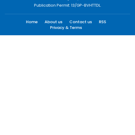
Publication Permit: 13/GP-BVHTTDL.
Home
About us
Contact us
RSS
Privacy & Terms