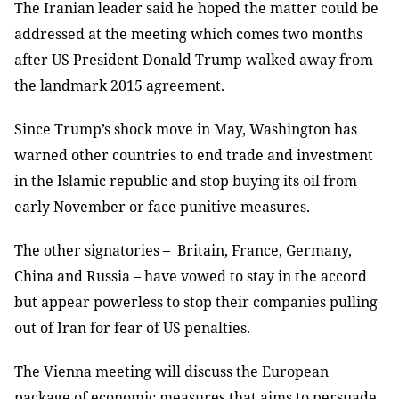
The Iranian leader said he hoped the matter could be
addressed at the meeting which comes two months
after US President Donald Trump walked away from
the landmark 2015 agreement.
Since Trump’s shock move in May, Washington has
warned other countries to end trade and investment
in the Islamic republic and stop buying its oil from
early November or face punitive measures.
The other signatories – Britain, France, Germany,
China and Russia – have vowed to stay in the accord
but appear powerless to stop their companies pulling
out of Iran for fear of US penalties.
The Vienna meeting will discuss the European
package of economic measures that aims to persuade