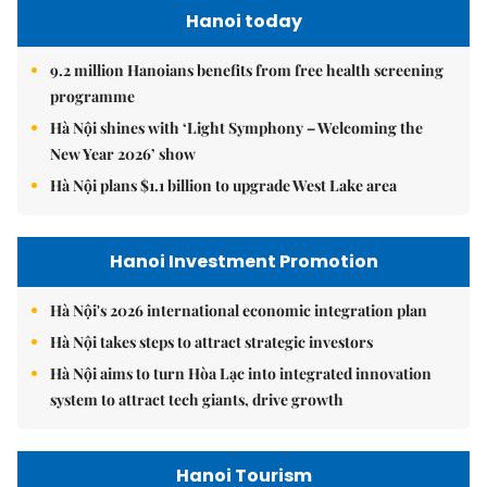
Hanoi today
9.2 million Hanoians benefits from free health screening
programme
Hà Nội shines with ‘Light Symphony – Welcoming the
New Year 2026’ show
Hà Nội plans $1.1 billion to upgrade West Lake area
Hanoi Investment Promotion
Hà Nội's 2026 international economic integration plan
Hà Nội takes steps to attract strategic investors
Hà Nội aims to turn Hòa Lạc into integrated innovation
system to attract tech giants, drive growth
Hanoi Tourism