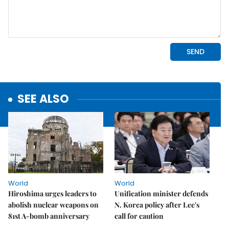
SEE ALSO
World
World
Hiroshima urges leaders to
Unification minister defends
abolish nuclear weapons on
N. Korea policy after Lee's
81st A-bomb anniversary
call for caution