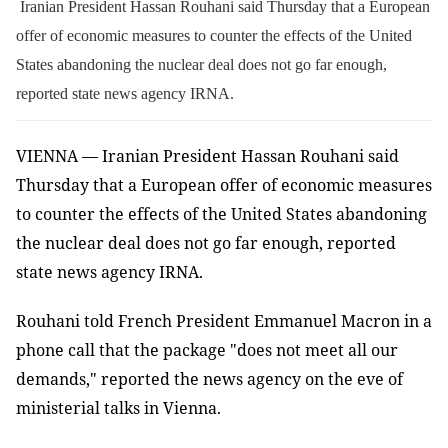
Iranian President Hassan Rouhani said Thursday that a European
offer of economic measures to counter the effects of the United
States abandoning the nuclear deal does not go far enough,
reported state news agency IRNA.
VIENNA — Iranian President Hassan Rouhani said
Thursday that a European offer of economic measures
to counter the effects of the United States abandoning
the nuclear deal does not go far enough, reported
state news agency IRNA.
Rouhani told French President Emmanuel Macron in a
phone call that the package "does not meet all our
demands," reported the news agency on the eve of
ministerial talks in Vienna.