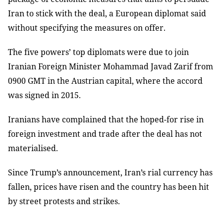
Iran to stick with the deal, a European diplomat said
without specifying the measures on offer.
The five powers’ top diplomats were due to join
Iranian Foreign Minister Mohammad Javad Zarif from
0900 GMT in the Austrian capital, where the accord
was signed in 2015.
Iranians have complained that the hoped-for rise in
foreign investment and trade after the deal has not
materialised.
Since Trump’s announcement, Iran’s rial currency has
fallen, prices have risen and the country has been hit
by street protests and strikes.