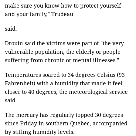
make sure you know how to protect yourself
and your family," Trudeau
said.
Drouin said the victims were part of "the very
vulnerable population, the elderly or people
suffering from chronic or mental illnesses."
Temperatures soared to 34 degrees Celsius (93
Fahrenheit) with a humidity that made it feel
closer to 40 degrees, the meteorological service
said.
The mercury has regularly topped 30 degrees
since Friday in southern Quebec, accompanied
by stifling humidity levels.