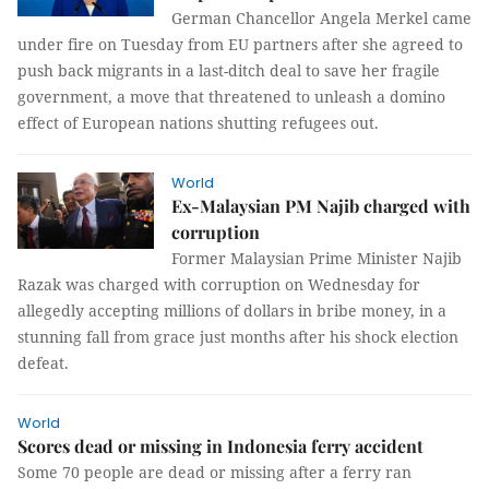
German Chancellor Angela Merkel came
under fire on Tuesday from EU partners after she agreed to
push back migrants in a last-ditch deal to save her fragile
government, a move that threatened to unleash a domino
effect of European nations shutting refugees out.
World
Ex-Malaysian PM Najib charged with
corruption
Former Malaysian Prime Minister Najib
Razak was charged with corruption on Wednesday for
allegedly accepting millions of dollars in bribe money, in a
stunning fall from grace just months after his shock election
defeat.
World
Scores dead or missing in Indonesia ferry accident
Some 70 people are dead or missing after a ferry ran