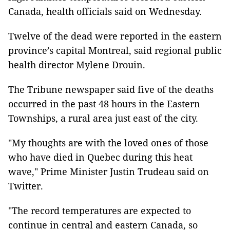
Canada, health officials said on Wednesday.
Twelve of the dead were reported in the eastern
province’s capital Montreal, said regional public
health director Mylene Drouin.
The Tribune newspaper said five of the deaths
occurred in the past 48 hours in the Eastern
Townships, a rural area just east of the city.
"My thoughts are with the loved ones of those
who have died in Quebec during this heat
wave," Prime Minister Justin Trudeau said on
Twitter.
"The record temperatures are expected to
continue in central and eastern Canada, so