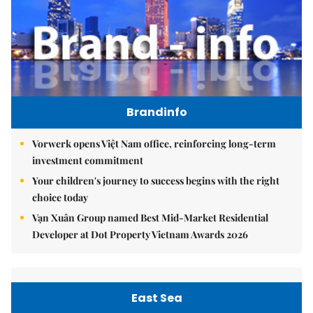
Brandinfo
Vorwerk opens Việt Nam office, reinforcing long-term
investment commitment
Your children's journey to success begins with the right
choice today
Vạn Xuân Group named Best Mid-Market Residential
Developer at Dot Property Vietnam Awards 2026
East Sea