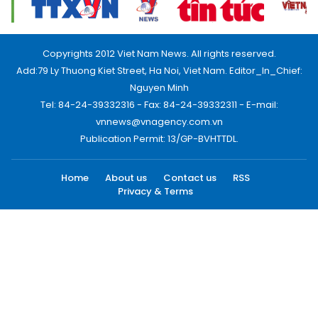
Copyrights 2012 Viet Nam News. All rights reserved.
Add:79 Ly Thuong Kiet Street, Ha Noi, Viet Nam. Editor_In_Chief:
Nguyen Minh
Tel: 84-24-39332316 - Fax: 84-24-39332311 - E-mail:
vnnews@vnagency.com.vn
Publication Permit: 13/GP-BVHTTDL.
Home
About us
Contact us
RSS
Privacy & Terms