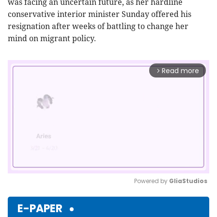
was facing an uncertain future, as her hardline
conservative interior minister Sunday offered his
resignation after weeks of battling to change her
mind on migrant policy.
Read more
arrow_forward_ios
Powered by 
GliaStudios
Mute
E-PAPER