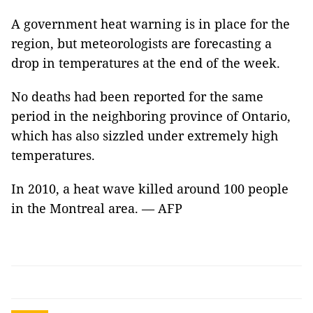
A government heat warning is in place for the
region, but meteorologists are forecasting a
drop in temperatures at the end of the week.
No deaths had been reported for the same
period in the neighboring province of Ontario,
which has also sizzled under extremely high
temperatures.
In 2010, a heat wave killed around 100 people
in the Montreal area. — AFP