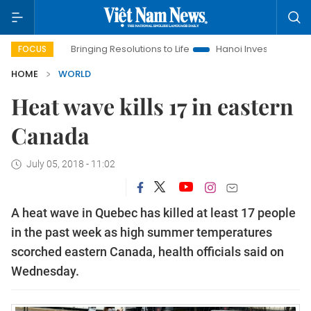
Bringing Resolutions to Life
Hanoi Investment Promotion
FOCUS
HOME
WORLD
Heat wave kills 17 in eastern
Canada
July 05, 2018 - 11:02
A heat wave in Quebec has killed at least 17 people
in the past week as high summer temperatures
scorched eastern Canada, health officials said on
Wednesday.