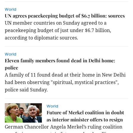
World
UN agrees peacekeeping budget of $6.7 billion: sources
UN member countries on Sunday agreed to a
peacekeeping budget of just under $6.7 billion,
according to diplomatic sources.
World
Eleven family members found dead in Delhi home:
police
A family of 11 found dead at their home in New Delhi
had been observing "spiritual, mystical practices",
police said Sunday.
World
Future of Merkel coalition in doubt
as interior minister offers to resign
German Chancellor Angela Merkel’s ruling coalition