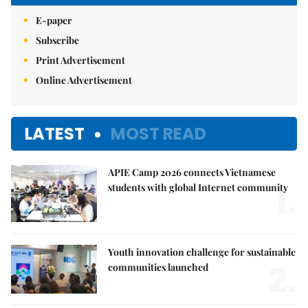
E-paper
Subscribe
Print Advertisement
Online Advertisement
LATEST
MOST READ
APIE Camp 2026 connects Vietnamese
1.
students with global Internet community
Youth innovation challenge for sustainable
2.
communities launched