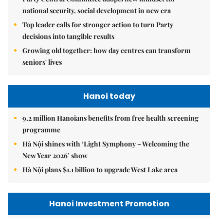
national security, social development in new era
Top leader calls for stronger action to turn Party
decisions into tangible results
Growing old together: how day centres can transform
seniors' lives
Hanoi today
9.2 million Hanoians benefits from free health screening
programme
Hà Nội shines with ‘Light Symphony – Welcoming the
New Year 2026’ show
Hà Nội plans $1.1 billion to upgrade West Lake area
Hanoi Investment Promotion