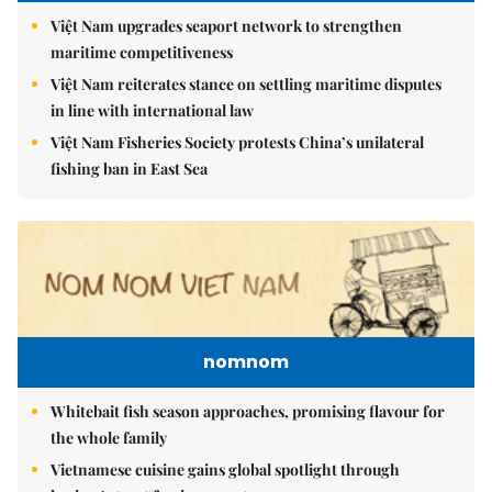
Việt Nam upgrades seaport network to strengthen
maritime competitiveness
Việt Nam reiterates stance on settling maritime disputes
in line with international law
Việt Nam Fisheries Society protests China’s unilateral
fishing ban in East Sea
nomnom
Whitebait fish season approaches, promising flavour for
the whole family
Vietnamese cuisine gains global spotlight through