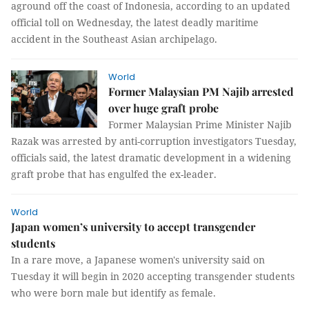
aground off the coast of Indonesia, according to an updated
official toll on Wednesday, the latest deadly maritime
accident in the Southeast Asian archipelago.
World
Former Malaysian PM Najib arrested
over huge graft probe
Former Malaysian Prime Minister Najib
Razak was arrested by anti-corruption investigators Tuesday,
officials said, the latest dramatic development in a widening
graft probe that has engulfed the ex-leader.
World
Japan women’s university to accept transgender
students
In a rare move, a Japanese women's university said on
Tuesday it will begin in 2020 accepting transgender students
who were born male but identify as female.