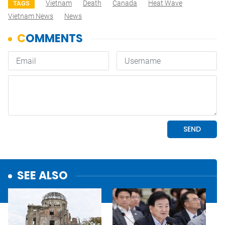
Vietnam
Death
Canada
Heat Wave
TAGS
Vietnam News
News
SEE ALSO