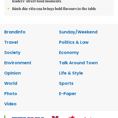
leaders’ street food moments
Bánh đúc riêu cua brings bold flavours to the table
Brandinfo
Sunday/Weekend
Travel
Politics & Law
Society
Economy
Environment
Talk Around Town
Opinion
Life & Style
World
Sports
Photo
E-Paper
Video