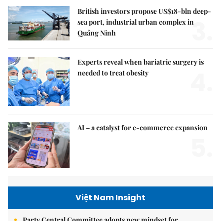
British investors propose US$18-bln deep-
3.
sea port, industrial urban complex in
Quảng Ninh
Experts reveal when bariatric surgery is
4.
needed to treat obesity
AI – a catalyst for e-commerce expansion
5.
Việt Nam Insight
Party Central Committee adopts new mindset for