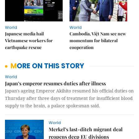
World
World
Japanese media hail
Cambodia, Việt Nam see new
Vietnamese workers for
momentum for bilateral
earthquake rescue
cooperation
MORE ON THIS STORY
World
Japan’s emperor resumes duties after illness
Japan's ageing Emperor Akihito resumed his official duties on
Thursday after three days of treatment for insufficient blood
supply to the brain, a palace spokesman said.
World
Merkel’s last-ditch migrant deal
reopens deep EU divisions