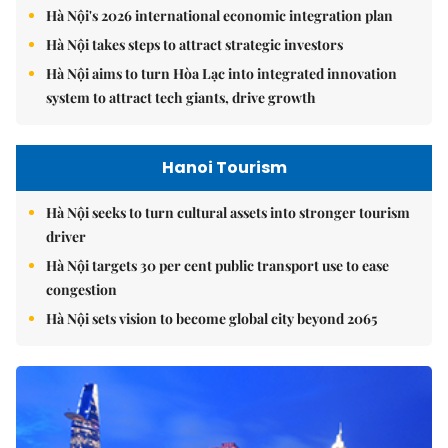
Hà Nội's 2026 international economic integration plan
Hà Nội takes steps to attract strategic investors
Hà Nội aims to turn Hòa Lạc into integrated innovation
system to attract tech giants, drive growth
Hanoi Tourism
Hà Nội seeks to turn cultural assets into stronger tourism
driver
Hà Nội targets 30 per cent public transport use to ease
congestion
Hà Nội sets vision to become global city beyond 2065