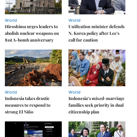
World
World
Hiroshima urges leaders to
Unification minister defends
abolish nuclear weapons on
N. Korea policy after Lee's
81st A-bomb anniversary
call for caution
World
World
Indonesia takes drastic
Indonesia’s mixed-marriage
measures to respond to
families seek priority in dual
strong El Niño
citizenship plan