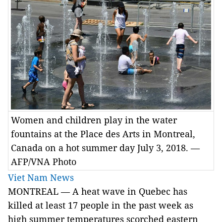
Women and children play in the water
fountains at the Place des Arts in Montreal,
Canada on a hot summer day July 3, 2018. —
AFP/VNA Photo
Viet Nam News
MONTREAL — A heat wave in Quebec has
killed at least 17 people in the past week as
high summer temperatures scorched eastern