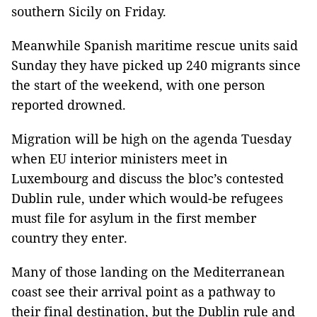
southern Sicily on Friday.
Meanwhile Spanish maritime rescue units said
Sunday they have picked up 240 migrants since
the start of the weekend, with one person
reported drowned.
Migration will be high on the agenda Tuesday
when EU interior ministers meet in
Luxembourg and discuss the bloc’s contested
Dublin rule, under which would-be refugees
must file for asylum in the first member
country they enter.
Many of those landing on the Mediterranean
coast see their arrival point as a pathway to
their final destination, but the Dublin rule and