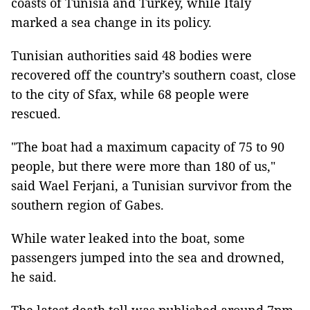
coasts of Tunisia and Turkey, while Italy
marked a sea change in its policy.
Tunisian authorities said 48 bodies were
recovered off the country’s southern coast, close
to the city of Sfax, while 68 people were
rescued.
"The boat had a maximum capacity of 75 to 90
people, but there were more than 180 of us,"
said Wael Ferjani, a Tunisian survivor from the
southern region of Gabes.
While water leaked into the boat, some
passengers jumped into the sea and drowned,
he said.