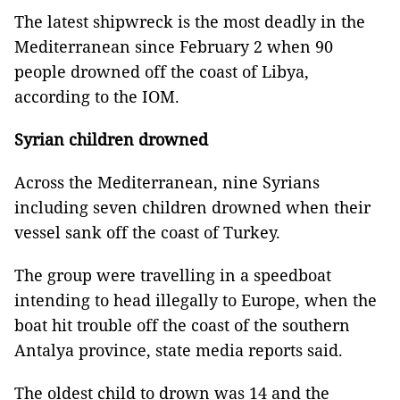
The latest shipwreck is the most deadly in the
Mediterranean since February 2 when 90
people drowned off the coast of Libya,
according to the IOM.
Syrian children drowned
Across the Mediterranean, nine Syrians
including seven children drowned when their
vessel sank off the coast of Turkey.
The group were travelling in a speedboat
intending to head illegally to Europe, when the
boat hit trouble off the coast of the southern
Antalya province, state media reports said.
The oldest child to drown was 14 and the