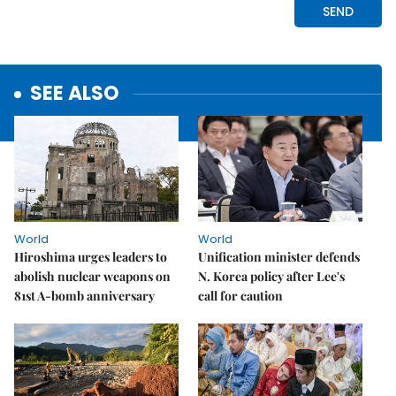
SEE ALSO
World
World
Hiroshima urges leaders to
Unification minister defends
abolish nuclear weapons on
N. Korea policy after Lee's
81st A-bomb anniversary
call for caution