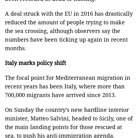
A deal struck with the EU in 2016 has drastically
reduced the amount of people trying to make
the sea crossing, although observers say the
numbers have been ticking up again in recent
months.
Italy marks policy shift
The focal point for Mediterranean migration in
recent years has been Italy, where more than
700,000 migrants have arrived since 2013.
On Sunday the country’s new hardline interior
minister, Matteo Salvini, headed to Sicily, one of
the main landing points for those rescued at
sea, to push his anti-immigration agenda.