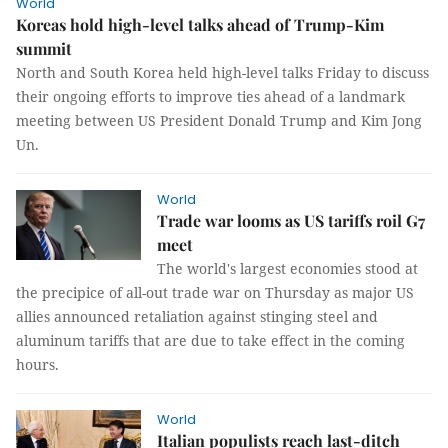
World
Koreas hold high-level talks ahead of Trump-Kim
summit
North and South Korea held high-level talks Friday to discuss
their ongoing efforts to improve ties ahead of a landmark
meeting between US President Donald Trump and Kim Jong
Un.
World
Trade war looms as US tariffs roil G7
meet
The world's largest economies stood at
the precipice of all-out trade war on Thursday as major US
allies announced retaliation against stinging steel and
aluminum tariffs that are due to take effect in the coming
hours.
World
Italian populists reach last-ditch