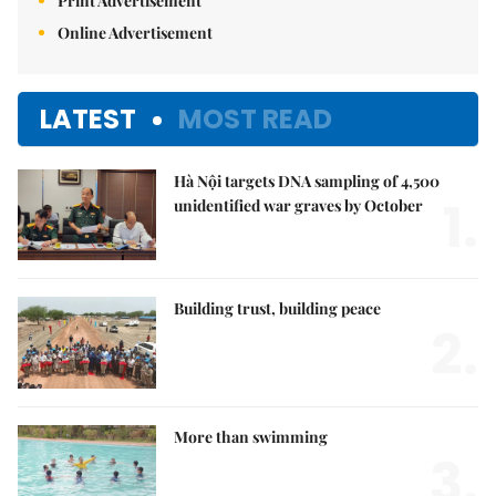
Print Advertisement
Online Advertisement
LATEST
MOST READ
Hà Nội targets DNA sampling of 4,500
1.
unidentified war graves by October
Building trust, building peace
2.
More than swimming
3.