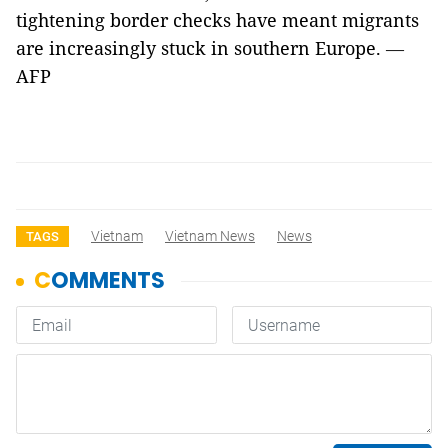
tightening border checks have meant migrants
are increasingly stuck in southern Europe.
—
AFP
Vietnam
Vietnam News
News
TAGS