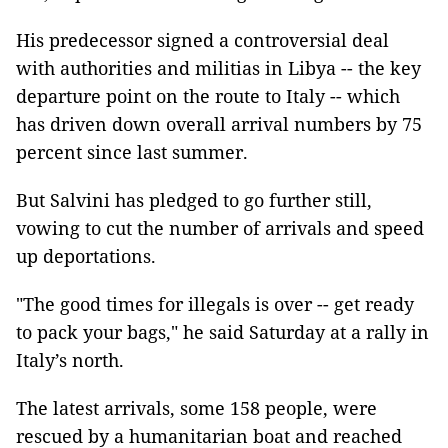
His predecessor signed a controversial deal
with authorities and militias in Libya -- the key
departure point on the route to Italy -- which
has driven down overall arrival numbers by 75
percent since last summer.
But Salvini has pledged to go further still,
vowing to cut the number of arrivals and speed
up deportations.
"The good times for illegals is over -- get ready
to pack your bags," he said Saturday at a rally in
Italy’s north.
The latest arrivals, some 158 people, were
rescued by a humanitarian boat and reached