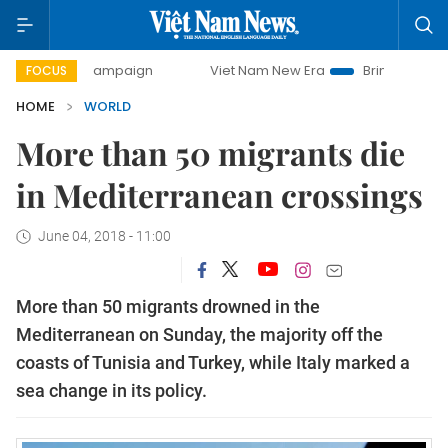
ay campaign
Viet Nam New Era
Bringing Resolutions to 
FOCUS
HOME
WORLD
More than 50 migrants die
in Mediterranean crossings
June 04, 2018 - 11:00
More than 50 migrants drowned in the
Mediterranean on Sunday, the majority off the
coasts of Tunisia and Turkey, while Italy marked a
sea change in its policy.