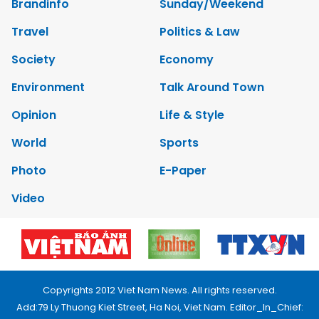
Brandinfo
Sunday/Weekend
Travel
Politics & Law
Society
Economy
Environment
Talk Around Town
Opinion
Life & Style
World
Sports
Photo
E-Paper
Video
Copyrights 2012 Viet Nam News. All rights reserved.
Add:79 Ly Thuong Kiet Street, Ha Noi, Viet Nam. Editor_In_Chief: