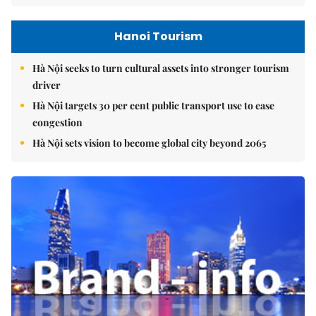
Hanoi Tourism
Hà Nội seeks to turn cultural assets into stronger tourism
driver
Hà Nội targets 30 per cent public transport use to ease
congestion
Hà Nội sets vision to become global city beyond 2065