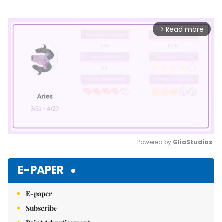
Read more
arrow_forward_ios
Powered by 
GliaStudios
Mute
E-PAPER
E-paper
Subscribe