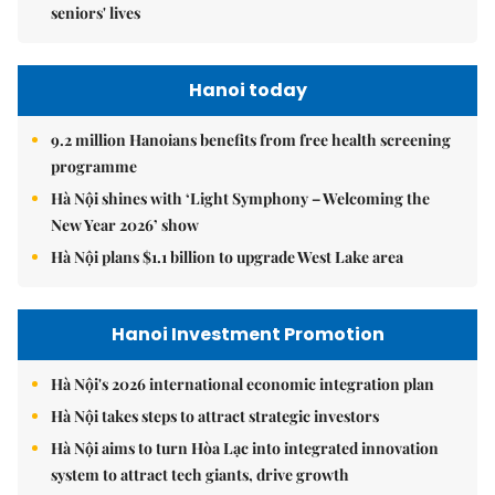
seniors' lives
Hanoi today
9.2 million Hanoians benefits from free health screening
programme
Hà Nội shines with ‘Light Symphony – Welcoming the
New Year 2026’ show
Hà Nội plans $1.1 billion to upgrade West Lake area
Hanoi Investment Promotion
Hà Nội's 2026 international economic integration plan
Hà Nội takes steps to attract strategic investors
Hà Nội aims to turn Hòa Lạc into integrated innovation
system to attract tech giants, drive growth