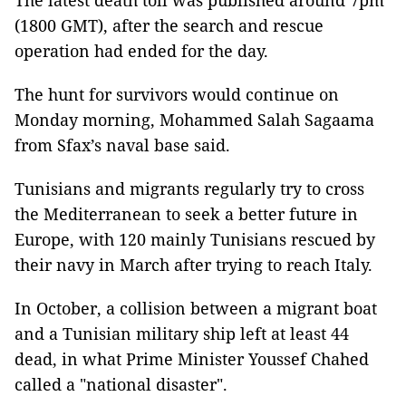
The latest death toll was published around 7pm
(1800 GMT), after the search and rescue
operation had ended for the day.
The hunt for survivors would continue on
Monday morning, Mohammed Salah Sagaama
from Sfax’s naval base said.
Tunisians and migrants regularly try to cross
the Mediterranean to seek a better future in
Europe, with 120 mainly Tunisians rescued by
their navy in March after trying to reach Italy.
In October, a collision between a migrant boat
and a Tunisian military ship left at least 44
dead, in what Prime Minister Youssef Chahed
called a "national disaster".