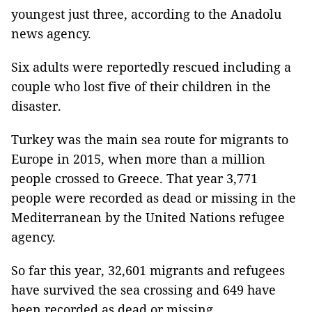
youngest just three, according to the Anadolu
news agency.
Six adults were reportedly rescued including a
couple who lost five of their children in the
disaster.
Turkey was the main sea route for migrants to
Europe in 2015, when more than a million
people crossed to Greece. That year 3,771
people were recorded as dead or missing in the
Mediterranean by the United Nations refugee
agency.
So far this year, 32,601 migrants and refugees
have survived the sea crossing and 649 have
been recorded as dead or missing.