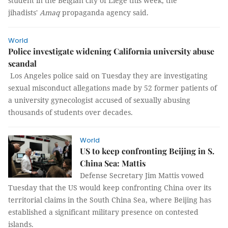
student in the Belgian city of Liege this week, the
jihadists'
Amaq
propaganda agency said.
World
Police investigate widening California university abuse
scandal
Los Angeles police said on Tuesday they are investigating
sexual misconduct allegations made by 52 former patients of
a university gynecologist accused of sexually abusing
thousands of students over decades.
World
US to keep confronting Beijing in S.
China Sea: Mattis
Defense Secretary Jim Mattis vowed
Tuesday that the US would keep confronting China over its
territorial claims in the South China Sea, where Beijing has
established a significant military presence on contested
islands.