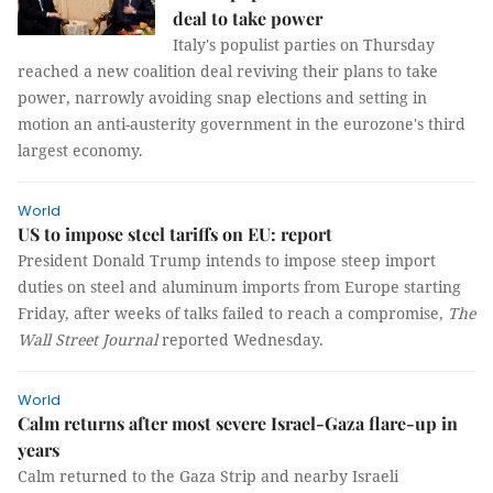
deal to take power
Italy's populist parties on Thursday
reached a new coalition deal reviving their plans to take
power, narrowly avoiding snap elections and setting in
motion an anti-austerity government in the eurozone's third
largest economy.
World
US to impose steel tariffs on EU: report
President Donald Trump intends to impose steep import
duties on steel and aluminum imports from Europe starting
Friday, after weeks of talks failed to reach a compromise,
The
Wall Street Journal
reported Wednesday.
World
Calm returns after most severe Israel-Gaza flare-up in
years
Calm returned to the Gaza Strip and nearby Israeli