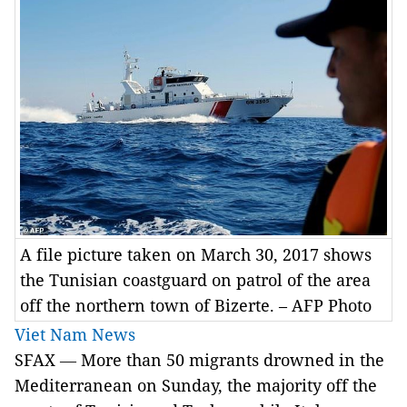
A file picture taken on March 30, 2017 shows
the Tunisian coastguard on patrol of the area
off the northern town of Bizerte. – AFP Photo
Viet Nam News
SFAX
—
More than 50 migrants drowned in the
Mediterranean on Sunday, the majority off the