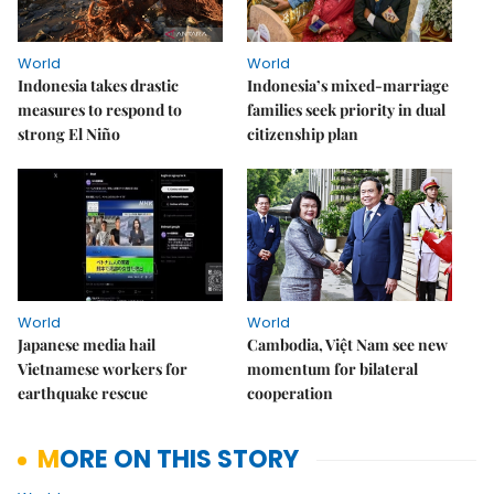
World
World
Indonesia takes drastic
Indonesia’s mixed-marriage
measures to respond to
families seek priority in dual
strong El Niño
citizenship plan
World
World
Japanese media hail
Cambodia, Việt Nam see new
Vietnamese workers for
momentum for bilateral
earthquake rescue
cooperation
MORE ON THIS STORY