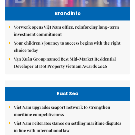
Brandinfo
Vorwerk opens Việt Nam office, reinforcing long-term
investment commitment
Your children's journey to success begins with the right
choice today
Vạn Xuân Group named Best Mid-Market Residential
Developer at Dot Property Vietnam Awards 2026
East Sea
Việt Nam upgrades seaport network to strengthen
maritime competitiveness
Việt Nam reiterates stance on settling maritime disputes
in line with international law