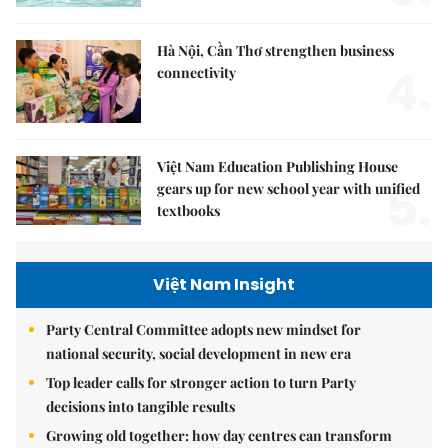
Hà Nội, Cần Thơ strengthen business
4.
connectivity
Việt Nam Education Publishing House
5.
gears up for new school year with unified
textbooks
Việt Nam Insight
Party Central Committee adopts new mindset for
national security, social development in new era
Top leader calls for stronger action to turn Party
decisions into tangible results
Growing old together: how day centres can transform