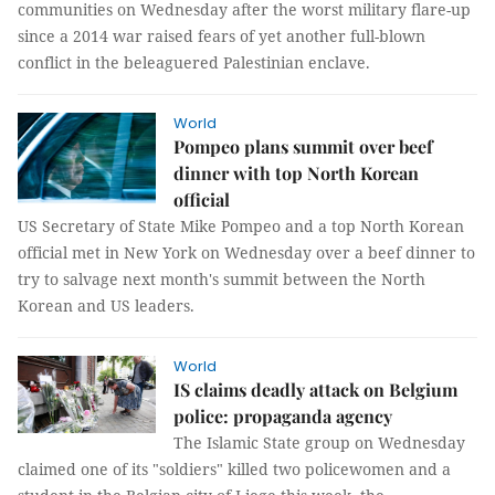
communities on Wednesday after the worst military flare-up
since a 2014 war raised fears of yet another full-blown
conflict in the beleaguered Palestinian enclave.
World
Pompeo plans summit over beef
dinner with top North Korean
official
US Secretary of State Mike Pompeo and a top North Korean
official met in New York on Wednesday over a beef dinner to
try to salvage next month's summit between the North
Korean and US leaders.
World
IS claims deadly attack on Belgium
police: propaganda agency
The Islamic State group on Wednesday
claimed one of its "soldiers" killed two policewomen and a