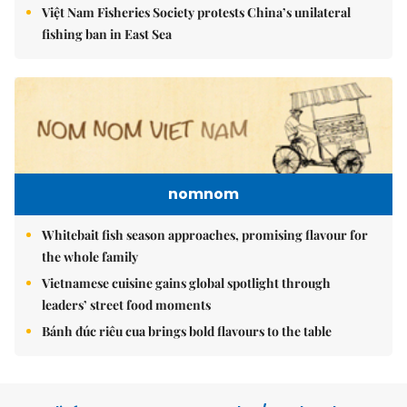
Việt Nam Fisheries Society protests China’s unilateral
fishing ban in East Sea
nomnom
Whitebait fish season approaches, promising flavour for
the whole family
Vietnamese cuisine gains global spotlight through
leaders’ street food moments
Bánh đúc riêu cua brings bold flavours to the table