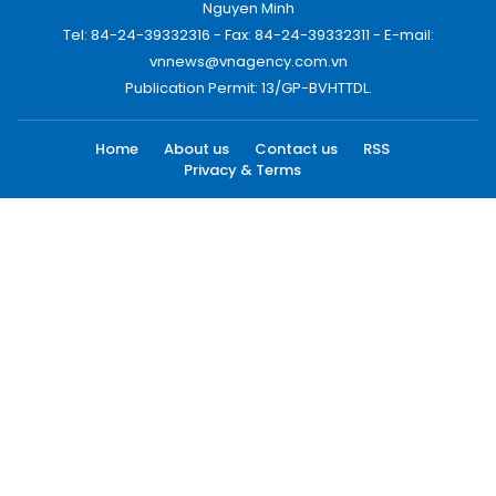
Nguyen Minh
Tel: 84-24-39332316 - Fax: 84-24-39332311 - E-mail:
vnnews@vnagency.com.vn
Publication Permit: 13/GP-BVHTTDL.
Home
About us
Contact us
RSS
Privacy & Terms