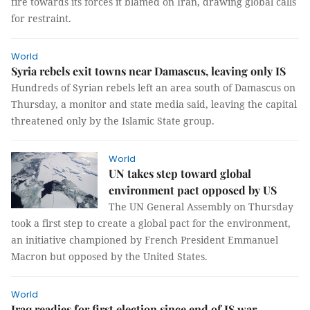
fire towards its forces it blamed on Iran, drawing global calls
for restraint.
World
Syria rebels exit towns near Damascus, leaving only IS
Hundreds of Syrian rebels left an area south of Damascus on
Thursday, a monitor and state media said, leaving the capital
threatened only by the Islamic State group.
World
UN takes step toward global
environment pact opposed by US
The UN General Assembly on Thursday
took a first step to create a global pact for the environment,
an initiative championed by French President Emmanuel
Macron but opposed by the United States.
World
Iraq readies for first election since end of IS war