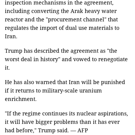
inspection mechanisms in the agreement,
including converting the Arak heavy water
reactor and the "procurement channel" that
regulates the import of dual use materials to
Iran.
Trump has described the agreement as "the
worst deal in history" and vowed to renegotiate
it.
He has also warned that Iran will be punished
if it returns to military-scale uranium
enrichment.
"If the regime continues its nuclear aspirations,
it will have bigger problems than it has ever
had before," Trump said. — AFP