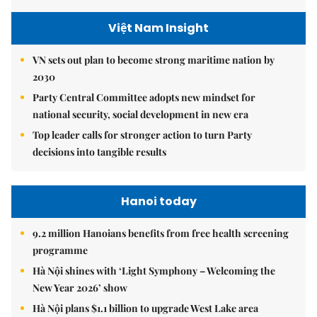
Việt Nam Insight
VN sets out plan to become strong maritime nation by
2030
Party Central Committee adopts new mindset for
national security, social development in new era
Top leader calls for stronger action to turn Party
decisions into tangible results
Hanoi today
9.2 million Hanoians benefits from free health screening
programme
Hà Nội shines with ‘Light Symphony – Welcoming the
New Year 2026’ show
Hà Nội plans $1.1 billion to upgrade West Lake area