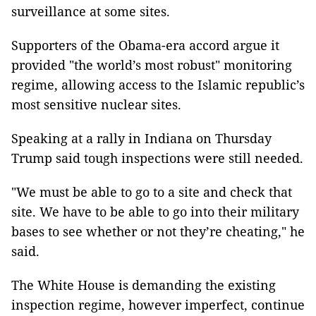
surveillance at some sites.
Supporters of the Obama-era accord argue it
provided "the world’s most robust" monitoring
regime, allowing access to the Islamic republic’s
most sensitive nuclear sites.
Speaking at a rally in Indiana on Thursday
Trump said tough inspections were still needed.
"We must be able to go to a site and check that
site. We have to be able to go into their military
bases to see whether or not they’re cheating," he
said.
The White House is demanding the existing
inspection regime, however imperfect, continue