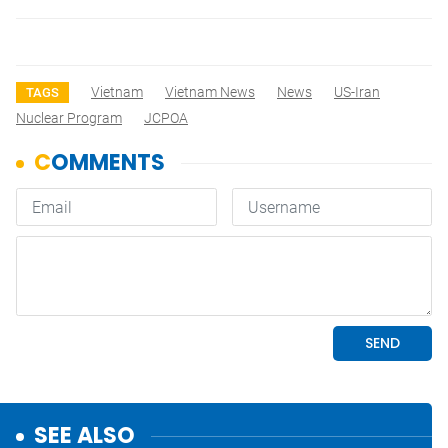
Vietnam
Vietnam News
News
US-Iran
TAGS
Nuclear Program
JCPOA
SEE ALSO