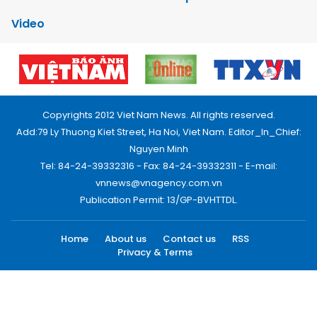
Video
Copyrights 2012 Viet Nam News. All rights reserved.
Add:79 Ly Thuong Kiet Street, Ha Noi, Viet Nam. Editor_In_Chief:
Nguyen Minh
Tel: 84-24-39332316 - Fax: 84-24-39332311 - E-mail:
vnnews@vnagency.com.vn
Publication Permit: 13/GP-BVHTTDL.
Home
About us
Contact us
RSS
Privacy & Terms