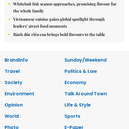
Whitebait fish season approaches, promising flavour for
the whole family
Vietnamese cuisine gains global spotlight through
leaders’ street food moments
Bánh đúc riêu cua brings bold flavours to the table
Brandinfo
Sunday/Weekend
Travel
Politics & Law
Society
Economy
Environment
Talk Around Town
Opinion
Life & Style
World
Sports
Photo
E-Paper