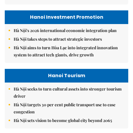
Hanoi Investment Promotion
Hà Nội's 2026 international economic integration plan
Hà Nội takes steps to attract strategic investors
Hà Nội aims to turn Hòa Lạc into integrated innovation
system to attract tech giants, drive growth
Hanoi Tourism
Hà Nội seeks to turn cultural assets into stronger tourism
driver
Hà Nội targets 30 per cent public transport use to ease
congestion
Hà Nội sets vision to become global city beyond 2065