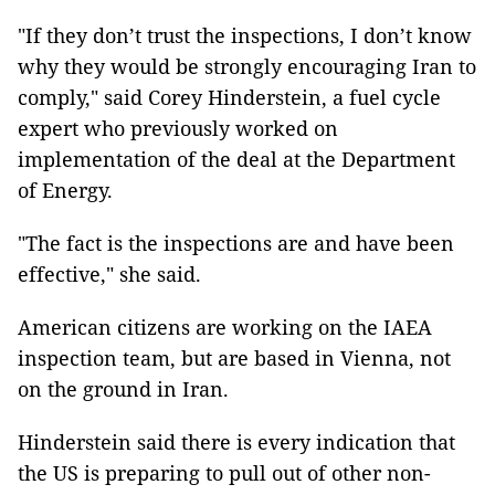
"If they don’t trust the inspections, I don’t know
why they would be strongly encouraging Iran to
comply," said Corey Hinderstein, a fuel cycle
expert who previously worked on
implementation of the deal at the Department
of Energy.
"The fact is the inspections are and have been
effective," she said.
American citizens are working on the IAEA
inspection team, but are based in Vienna, not
on the ground in Iran.
Hinderstein said there is every indication that
the US is preparing to pull out of other non-