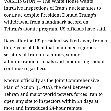
WASHINGTON — The White House wants
intrusive inspections of Iran’s nuclear sites to
continue despite President Donald Trump’s
withdrawal from a landmark accord on
Tehran’s atomic program, US officials have said.
Days after the US president walked away from a
three-year-old deal that mandated rigorous
scrutiny of Iranian facilities, senior
administration officials said monitoring should
continue regardless.
Known officially as the Joint Comprehensive
Plan of Action (JCPOA), the deal between
Tehran and major world powers forces Iran to
open any site to inspectors within 24 days at
most and introduced 24-hour remote