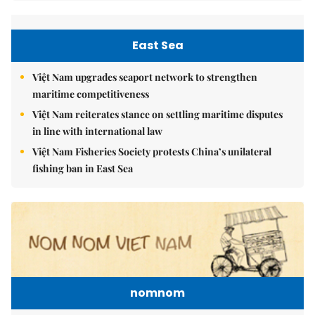
East Sea
Việt Nam upgrades seaport network to strengthen
maritime competitiveness
Việt Nam reiterates stance on settling maritime disputes
in line with international law
Việt Nam Fisheries Society protests China’s unilateral
fishing ban in East Sea
nomnom