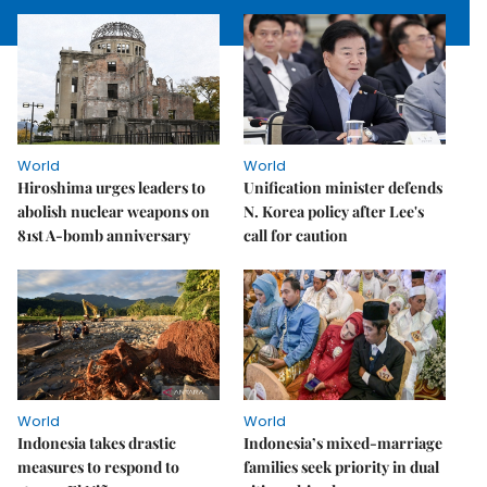
World
World
Hiroshima urges leaders to
Unification minister defends
abolish nuclear weapons on
N. Korea policy after Lee's
81st A-bomb anniversary
call for caution
World
World
Indonesia takes drastic
Indonesia’s mixed-marriage
measures to respond to
families seek priority in dual