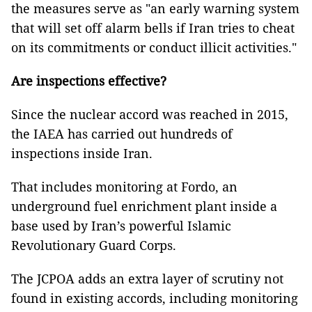
the measures serve as "an early warning system
that will set off alarm bells if Iran tries to cheat
on its commitments or conduct illicit activities."
Are inspections effective?
Since the nuclear accord was reached in 2015,
the IAEA has carried out hundreds of
inspections inside Iran.
That includes monitoring at Fordo, an
underground fuel enrichment plant inside a
base used by Iran’s powerful Islamic
Revolutionary Guard Corps.
The JCPOA adds an extra layer of scrutiny not
found in existing accords, including monitoring