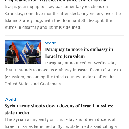
Iraq is gearing up for key parliamentary elections on
Saturday, some five months after declaring victory over the
Islamic State group, with the dominant Shiites split, the
Kurds in disarray and Sunnis sidelined.
World
Paraguay to move its embassy in
Israel to Jerusalem
Paraguay announced on Wednesday
that it intends to move its embassy in Israel from Tel Aviv to
Jerusalem, becoming the third country to do so after the
United States and Guatemala.
World
Syrian army shoots down dozens of Israeli missiles:
state media
The Syrian army early on Thursday shot down dozens of
Israeli missiles launched at Syria, state media said citing a