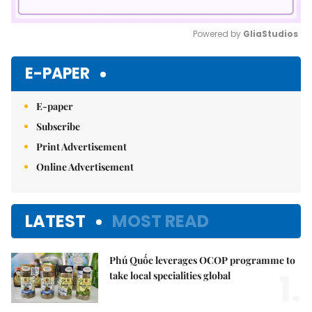
Powered by 
GliaStudios
Mute
E-PAPER
E-paper
Subscribe
Print Advertisement
Online Advertisement
LATEST
MOST READ
Phú Quốc leverages OCOP programme to
1.
take local specialities global