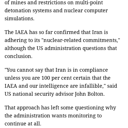
of mines and restrictions on multi-point
detonation systems and nuclear computer
simulations.
The IAEA has so far confirmed that Iran is
adhering to its "nuclear-related commitments,"
although the US administration questions that
conclusion.
"You cannot say that Iran is in compliance
unless you are 100 per cent certain that the
IAEA and our intelligence are infallible," said
US national security advisor John Bolton.
That approach has left some questioning why
the administration wants monitoring to
continue at all.