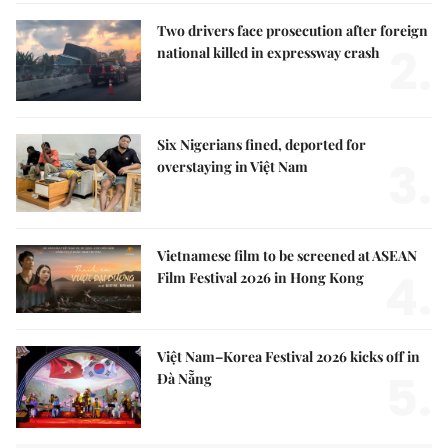
Two drivers face prosecution after foreign
2.
national killed in expressway crash
Six Nigerians fined, deported for
3.
overstaying in Việt Nam
Vietnamese film to be screened at ASEAN
4.
Film Festival 2026 in Hong Kong
Việt Nam–Korea Festival 2026 kicks off in
5.
Đà Nẵng