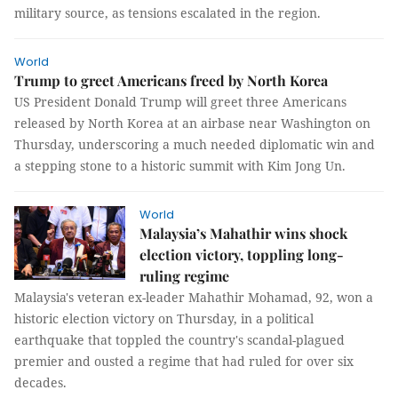
military source, as tensions escalated in the region.
World
Trump to greet Americans freed by North Korea
US President Donald Trump will greet three Americans
released by North Korea at an airbase near Washington on
Thursday, underscoring a much needed diplomatic win and
a stepping stone to a historic summit with Kim Jong Un.
World
Malaysia’s Mahathir wins shock
election victory, toppling long-
ruling regime
Malaysia's veteran ex-leader Mahathir Mohamad, 92, won a
historic election victory on Thursday, in a political
earthquake that toppled the country's scandal-plagued
premier and ousted a regime that had ruled for over six
decades.