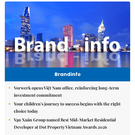
Brandinfo
Vorwerk opens Việt Nam office, reinforcing long-term
investment commitment
Your children's journey to success begins with the right
choice today
Vạn Xuân Group named Best Mid-Market Residential
Developer at Dot Property Vietnam Awards 2026