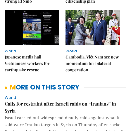
strong El Niño
citizenship plan
World
World
Japanese media hail
Cambodia, Việt Nam see new
Vietnamese workers for
momentum for bilateral
earthquake rescue
cooperation
MORE ON THIS STORY
World
Calls for restraint after Israeli raids on “Iranians” in
Syria
Israel carried out widespread deadly raids against what it
said were Iranian targets in Syria on Thursday after rocket