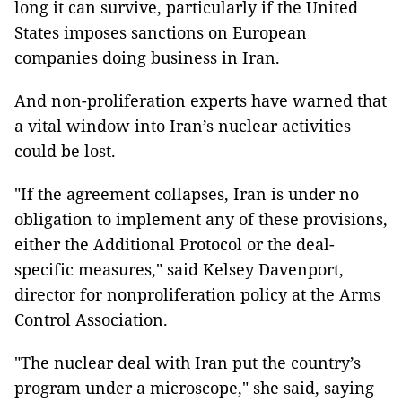
long it can survive, particularly if the United
States imposes sanctions on European
companies doing business in Iran.
And non-proliferation experts have warned that
a vital window into Iran’s nuclear activities
could be lost.
"If the agreement collapses, Iran is under no
obligation to implement any of these provisions,
either the Additional Protocol or the deal-
specific measures," said Kelsey Davenport,
director for nonproliferation policy at the Arms
Control Association.
"The nuclear deal with Iran put the country’s
program under a microscope," she said, saying