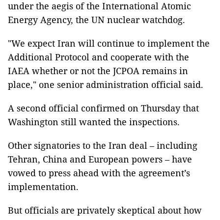
under the aegis of the International Atomic
Energy Agency, the UN nuclear watchdog.
"We expect Iran will continue to implement the
Additional Protocol and cooperate with the
IAEA whether or not the JCPOA remains in
place," one senior administration official said.
A second official confirmed on Thursday that
Washington still wanted the inspections.
Other signatories to the Iran deal – including
Tehran, China and European powers – have
vowed to press ahead with the agreement’s
implementation.
But officials are privately skeptical about how