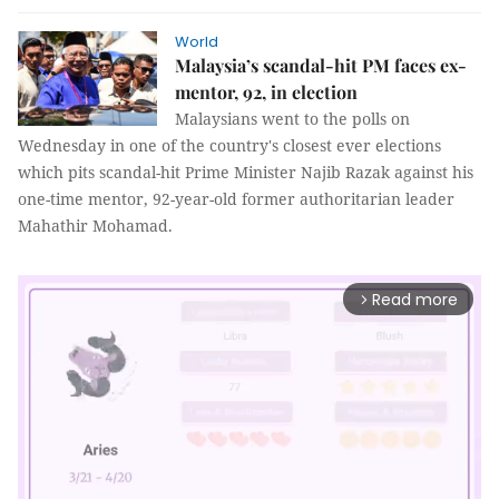
World
Malaysia’s scandal-hit PM faces ex-
mentor, 92, in election
Malaysians went to the polls on
Wednesday in one of the country's closest ever elections
which pits scandal-hit Prime Minister Najib Razak against his
one-time mentor, 92-year-old former authoritarian leader
Mahathir Mohamad.
Read more
arrow_forward_ios