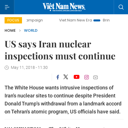
day campaign
Viet Nam New Era
Bringing Resolutions to 
FOCUS
HOME
WORLD
US says Iran nuclear
inspections must continue
May 11, 2018 - 11:30
The White House wants intrusive inspections of
Iran's nuclear sites to continue despite President
Donald Trump's withdrawal from a landmark accord
on Tehran's atomic program, US officials have said.