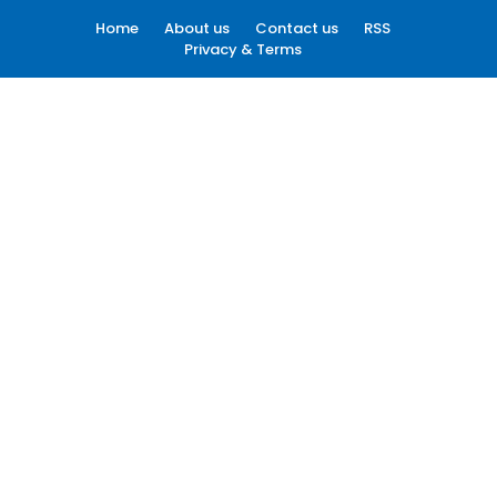
Home
About us
Contact us
RSS
Privacy & Terms