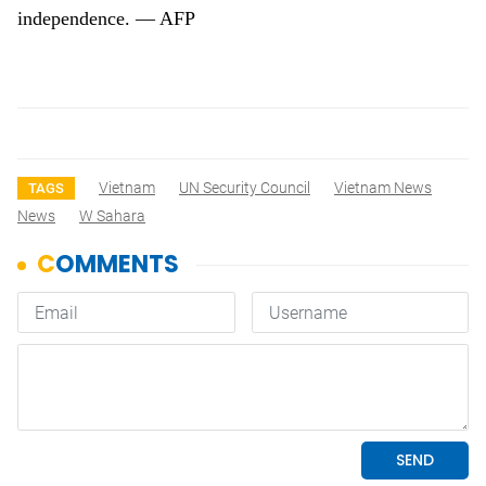
independence. — AFP
Vietnam
UN Security Council
Vietnam News
TAGS
News
W Sahara