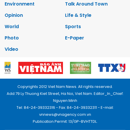
Environment
Talk Around Town
Opinion
Life & Style
World
Sports
Photo
E-Paper
Video
Copyrights 2012 Viet Nam News. All rights reserved.
Add:79 Ly Thuong Kiet Street, Ha Noi, Viet Nam. Editor_In_Chief:
Nguyen Minh
Tel: 84-24-39332316 - Fax: 84-24-39332311 - E-mail:
vnnews@vnagency.com.vn
Publication Permit: 13/GP-BVHTTDL.