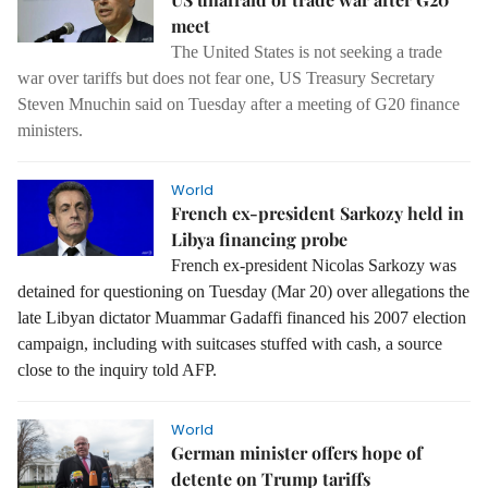
meet
The United States is not seeking a trade
war over tariffs but does not fear one, US Treasury Secretary
Steven Mnuchin said on Tuesday after a meeting of G20 finance
ministers.
World
French ex-president Sarkozy held in
Libya financing probe
French ex-president Nicolas Sarkozy was
detained for questioning on Tuesday (Mar 20) over allegations the
late Libyan dictator Muammar Gadaffi financed his 2007 election
campaign, including with suitcases stuffed with cash, a source
close to the inquiry told AFP.
World
German minister offers hope of
detente on Trump tariffs