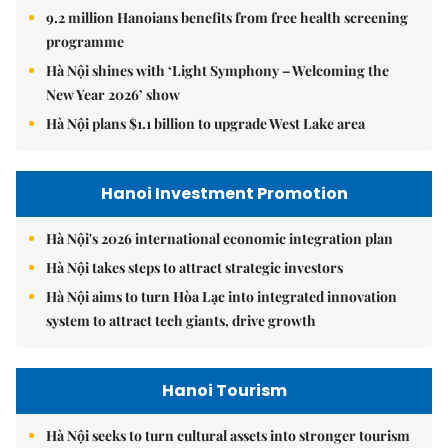
9.2 million Hanoians benefits from free health screening
programme
Hà Nội shines with ‘Light Symphony – Welcoming the
New Year 2026’ show
Hà Nội plans $1.1 billion to upgrade West Lake area
Hanoi Investment Promotion
Hà Nội's 2026 international economic integration plan
Hà Nội takes steps to attract strategic investors
Hà Nội aims to turn Hòa Lạc into integrated innovation
system to attract tech giants, drive growth
Hanoi Tourism
Hà Nội seeks to turn cultural assets into stronger tourism