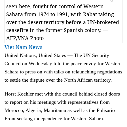
seen here, fought for control of Western
Sahara from 1974 to 1991, with Rabat taking
over the desert territory before a UN-brokered
ceasefire in the former Spanish colony. —
AFP/VNA Photo
Viet Nam News
—
United Nations, United States
The UN Security
Council on Wednesday told the peace envoy for Western
Sahara to press on with talks on relaunching negotiations
to settle the dispute over the North African territory.
Horst Koehler met with the council behind closed doors
to report on his meetings with representatives from
Morocco, Algeria, Mauritania as well as the Polisario
Front seeking independence for Western Sahara.