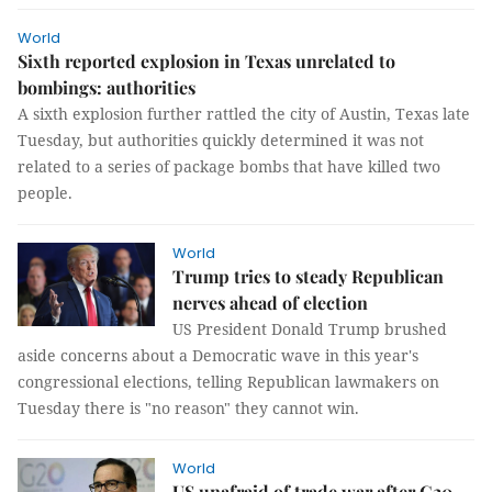
World
Sixth reported explosion in Texas unrelated to
bombings: authorities
A sixth explosion further rattled the city of Austin, Texas late
Tuesday, but authorities quickly determined it was not
related to a series of package bombs that have killed two
people.
World
Trump tries to steady Republican
nerves ahead of election
US President Donald Trump brushed
aside concerns about a Democratic wave in this year's
congressional elections, telling Republican lawmakers on
Tuesday there is "no reason" they cannot win.
World
US unafraid of trade war after G20