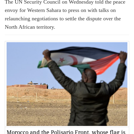
The UN Security Council on Wednesday told the peace
envoy for Western Sahara to press on with talks on
relaunching negotiations to settle the dispute over the
North African territory.
Morocco and the Polisario Front, whose flag is