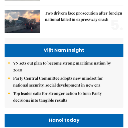
Two drivers face prosecution after foreign
5.
national killed in expressway crash
Việt Nam Insight
VN sets out plan to become strong maritime nation by
2030
Party Central Committee adopts new mindset for
national security, social development in new era
Top leader calls for stronger action to turn Party
decisions into tangible results
Hanoi today