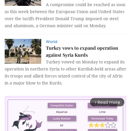
A compromise could be reached as soon
as this week between the European Union and United States
over the tariffs President Donald Trump imposed on steel
and aluminum, a German minister said on Monday.
World
Turkey vows to expand operation
against Syria Kurds
Turkey vowed on Monday to expand its
operation in northern Syria to other Kurdish-held areas after
its troops and allied forces seized control of the city of Afrin
in a major blow to the Kurds.
Read more
arrow_forward_ios