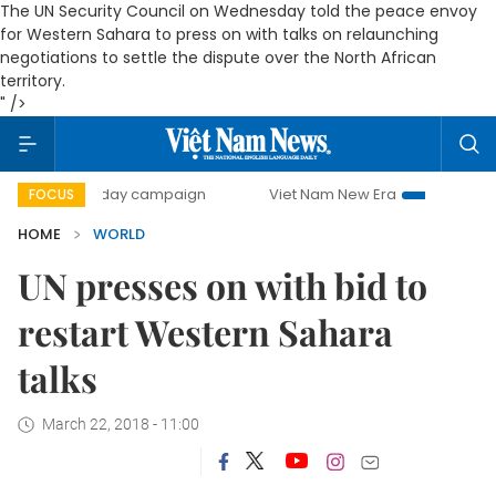
The UN Security Council on Wednesday told the peace envoy
for Western Sahara to press on with talks on relaunching
negotiations to settle the dispute over the North African
territory.
" />
500-day campaign
Viet Nam New Era
Bringing Resoluti
FOCUS
HOME
WORLD
UN presses on with bid to
restart Western Sahara
talks
March 22, 2018 - 11:00