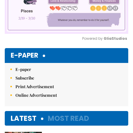
Powered by 
GliaStudios
Mute
E-PAPER
E-paper
Subscribe
Print Advertisement
Online Advertisement
LATEST
MOST READ