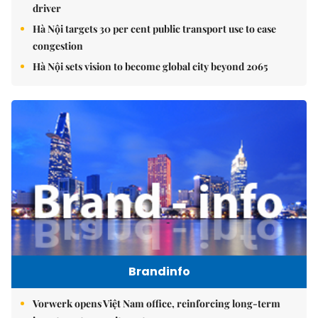
driver
Hà Nội targets 30 per cent public transport use to ease
congestion
Hà Nội sets vision to become global city beyond 2065
Brandinfo
Vorwerk opens Việt Nam office, reinforcing long-term