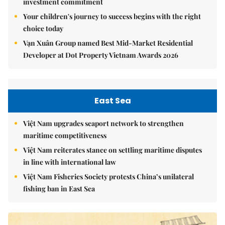
investment commitment
Your children's journey to success begins with the right
choice today
Vạn Xuân Group named Best Mid-Market Residential
Developer at Dot Property Vietnam Awards 2026
East Sea
Việt Nam upgrades seaport network to strengthen
maritime competitiveness
Việt Nam reiterates stance on settling maritime disputes
in line with international law
Việt Nam Fisheries Society protests China’s unilateral
fishing ban in East Sea