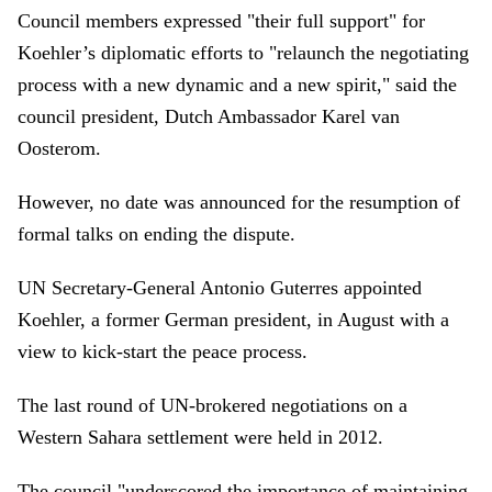
Council members expressed "their full support" for
Koehler’s diplomatic efforts to "relaunch the negotiating
process with a new dynamic and a new spirit," said the
council president, Dutch Ambassador Karel van
Oosterom.
However, no date was announced for the resumption of
formal talks on ending the dispute.
UN Secretary-General Antonio Guterres appointed
Koehler, a former German president, in August with a
view to kick-start the peace process.
The last round of UN-brokered negotiations on a
Western Sahara settlement were held in 2012.
The council "underscored the importance of maintaining