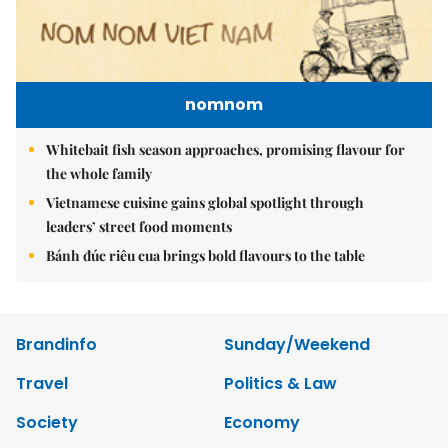
nomnom
Whitebait fish season approaches, promising flavour for
the whole family
Vietnamese cuisine gains global spotlight through
leaders’ street food moments
Bánh đúc riêu cua brings bold flavours to the table
Brandinfo
Sunday/Weekend
Travel
Politics & Law
Society
Economy