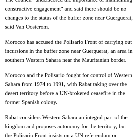
constructive engagement" and said there should be no
changes to the status of the buffer zone near Guerguerat,
said Van Oosterom.
Morocco has accused the Polisario Front of carrying out
incursions in the buffer zone near Guerguerat, an area in
southern Western Sahara near the Mauritanian border.
Morocco and the Polisario fought for control of Western
Sahara from 1974 to 1991, with Rabat taking over the
desert territory before a UN-brokered ceasefire in the
former Spanish colony.
Rabat considers Western Sahara an integral part of the
kingdom and proposes autonomy for the territory, but
the Polisario Front insists on a UN referendum on