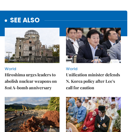
SEE ALSO
World
World
Hiroshima urges leaders to
Unification minister defends
abolish nuclear weapons on
N. Korea policy after Lee's
81st A-bomb anniversary
call for caution