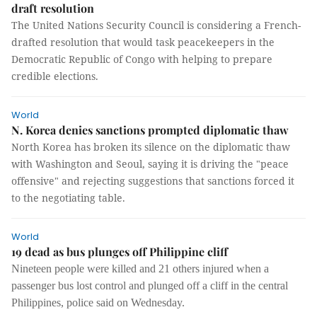
draft resolution
The United Nations Security Council is considering a French-
drafted resolution that would task peacekeepers in the
Democratic Republic of Congo with helping to prepare
credible elections.
World
N. Korea denies sanctions prompted diplomatic thaw
North Korea has broken its silence on the diplomatic thaw
with Washington and Seoul, saying it is driving the "peace
offensive" and rejecting suggestions that sanctions forced it
to the negotiating table.
World
19 dead as bus plunges off Philippine cliff
Nineteen people were killed and 21 others injured when a
passenger bus lost control and plunged off a cliff in the central
Philippines, police said on Wednesday.