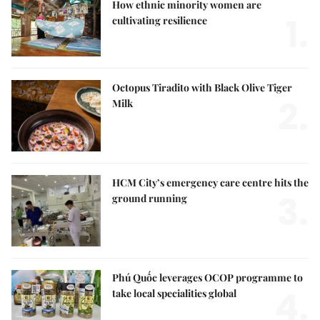
How ethnic minority women are
1.
cultivating resilience
Octopus Tiradito with Black Olive Tiger
2.
Milk
HCM City’s emergency care centre hits the
3.
ground running
Phú Quốc leverages OCOP programme to
4.
take local specialities global