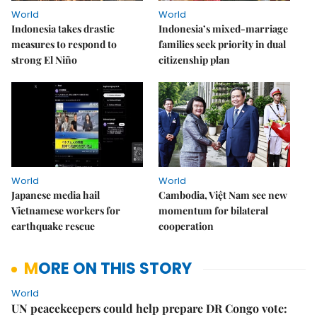
World
World
Indonesia takes drastic
Indonesia’s mixed-marriage
measures to respond to
families seek priority in dual
strong El Niño
citizenship plan
World
World
Japanese media hail
Cambodia, Việt Nam see new
Vietnamese workers for
momentum for bilateral
earthquake rescue
cooperation
MORE ON THIS STORY
World
UN peacekeepers could help prepare DR Congo vote: