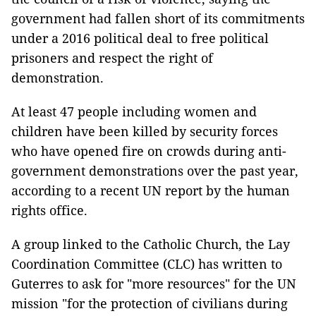
government had fallen short of its commitments
under a 2016 political deal to free political
prisoners and respect the right of
demonstration.
At least 47 people including women and
children have been killed by security forces
who have opened fire on crowds during anti-
government demonstrations over the past year,
according to a recent UN report by the human
rights office.
A group linked to the Catholic Church, the Lay
Coordination Committee (CLC) has written to
Guterres to ask for "more resources" for the UN
mission "for the protection of civilians during