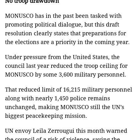
No troop drawdown
MONUSCO has in the past been tasked with
promoting political dialogue, but this draft
resolution clearly states that preparations for
the elections are a priority in the coming year.
Under pressure from the United States, the
council last year reduced the troop ceiling for
MONUSCO by some 3,600 military personnel.
That reduced limit of 16,215 military personnel
along with nearly 1,450 police remains
unchanged, making MONUSCO still the UN’s
biggest peacekeeping mission.
UN envoy Leila Zerrougui this month warned
the council of a risk of violence, saying the