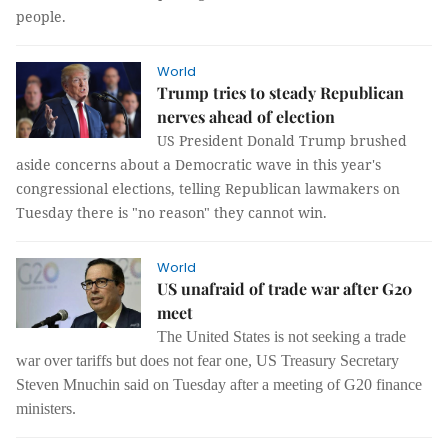
people.
World
Trump tries to steady Republican
nerves ahead of election
US President Donald Trump brushed
aside concerns about a Democratic wave in this year's
congressional elections, telling Republican lawmakers on
Tuesday there is "no reason" they cannot win.
World
US unafraid of trade war after G20
meet
The United States is not seeking a trade
war over tariffs but does not fear one, US Treasury Secretary
Steven Mnuchin said on Tuesday after a meeting of G20 finance
ministers.