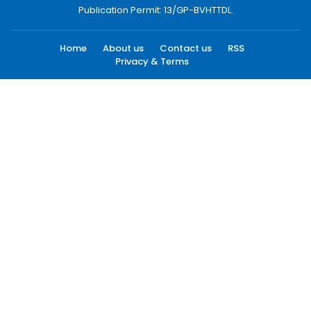
Publication Permit: 13/GP-BVHTTDL.
Home
About us
Contact us
RSS
Privacy & Terms