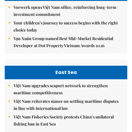
Vorwerk opens Việt Nam office, reinforcing long-term
investment commitment
Your children's journey to success begins with the right
choice today
Vạn Xuân Group named Best Mid-Market Residential
Developer at Dot Property Vietnam Awards 2026
East Sea
Việt Nam upgrades seaport network to strengthen
maritime competitiveness
Việt Nam reiterates stance on settling maritime disputes
in line with international law
Việt Nam Fisheries Society protests China’s unilateral
fishing ban in East Sea