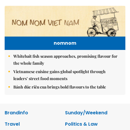
nomnom
Whitebait fish season approaches, promising flavour for
the whole family
Vietnamese cuisine gains global spotlight through
leaders’ street food moments
Bánh đúc riêu cua brings bold flavours to the table
Brandinfo
Sunday/Weekend
Travel
Politics & Law