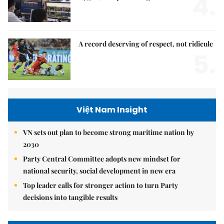
4.
A record deserving of respect, not ridicule
5.
Việt Nam Insight
VN sets out plan to become strong maritime nation by
2030
Party Central Committee adopts new mindset for
national security, social development in new era
Top leader calls for stronger action to turn Party
decisions into tangible results