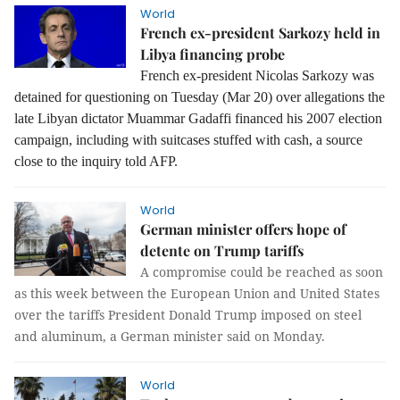
World
French ex-president Sarkozy held in
Libya financing probe
French ex-president Nicolas Sarkozy was
detained for questioning on Tuesday (Mar 20) over allegations the
late Libyan dictator Muammar Gadaffi financed his 2007 election
campaign, including with suitcases stuffed with cash, a source
close to the inquiry told AFP.
World
German minister offers hope of
detente on Trump tariffs
A compromise could be reached as soon
as this week between the European Union and United States
over the tariffs President Donald Trump imposed on steel
and aluminum, a German minister said on Monday.
World