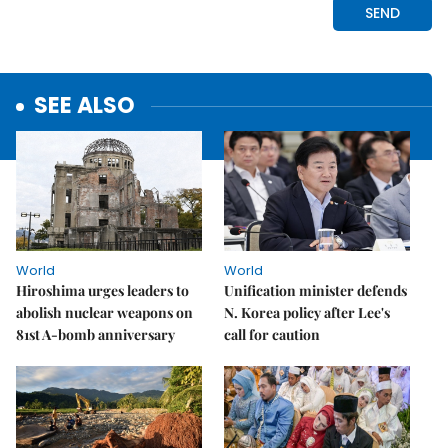
SEE ALSO
World
World
Hiroshima urges leaders to
Unification minister defends
abolish nuclear weapons on
N. Korea policy after Lee's
81st A-bomb anniversary
call for caution