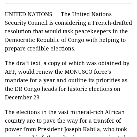
UNITED NATIONS — The United Nations
Security Council is considering a French-drafted
resolution that would task peacekeepers in the
Democratic Republic of Congo with helping to
prepare credible elections.
The draft text, a copy of which was obtained by
AFP, would renew the MONUSCO force’s
mandate for a year and outline its priorities as
the DR Congo heads for historic elections on
December 23.
The elections in the vast mineral-rich African
country are to pave the way for a transfer of
power from President Joseph Kabila, who took