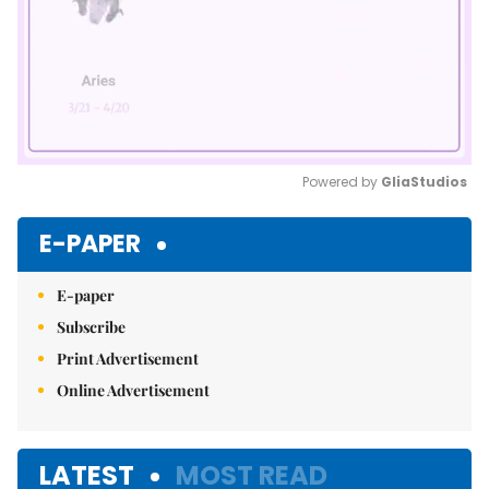
Powered by 
GliaStudios
Mute
E-PAPER
E-paper
Subscribe
Print Advertisement
Online Advertisement
LATEST
MOST READ