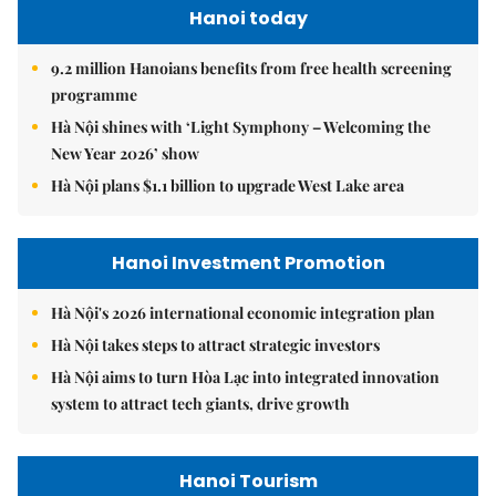
Hanoi today
9.2 million Hanoians benefits from free health screening
programme
Hà Nội shines with ‘Light Symphony – Welcoming the
New Year 2026’ show
Hà Nội plans $1.1 billion to upgrade West Lake area
Hanoi Investment Promotion
Hà Nội's 2026 international economic integration plan
Hà Nội takes steps to attract strategic investors
Hà Nội aims to turn Hòa Lạc into integrated innovation
system to attract tech giants, drive growth
Hanoi Tourism