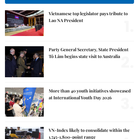
Vietnamese top legislator pays tribute to
1.
Lao NA President
Party General Secretary, State President
2.
Tô Lâm begins state visit to Australia
More than 40 youth initiatives showcased
3.
at International Youth Day 2026
VN-Index likely to consolidate within the
1,745-1,800-point range