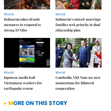
World
World
Indonesia takes drastic
Indonesia’s mixed-marriage
measures to respond to
families seek priority in dual
strong El Niño
citizenship plan
World
World
Japanese media hail
Cambodia, Việt Nam see new
Vietnamese workers for
momentum for bilateral
earthquake rescue
cooperation
MORE ON THIS STORY