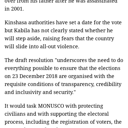
over from his father after he was assassinated
in 2001.
Kinshasa authorities have set a date for the vote
but Kabila has not clearly stated whether he
will step aside, raising fears that the country
will slide into all-out violence.
The draft resolution "underscores the need to do
everything possible to ensure that the elections
on 23 December 2018 are organised with the
requisite conditions of transparency, credibility
and inclusivity and security."
It would task MONUSCO with protecting
civilians and with supporting the electoral
process, including the registration of voters, the