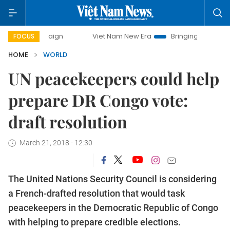
 campaign
Viet Nam New Era
Bringing Resolutions to Life
FOCUS
HOME
WORLD
UN peacekeepers could help
prepare DR Congo vote:
draft resolution
March 21, 2018 - 12:30
The United Nations Security Council is considering
a French-drafted resolution that would task
peacekeepers in the Democratic Republic of Congo
with helping to prepare credible elections.