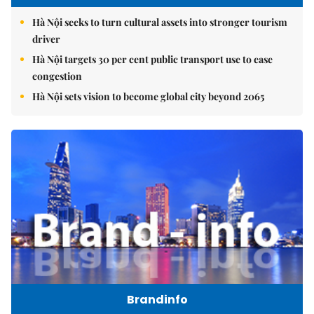
Hà Nội seeks to turn cultural assets into stronger tourism
driver
Hà Nội targets 30 per cent public transport use to ease
congestion
Hà Nội sets vision to become global city beyond 2065
Brandinfo