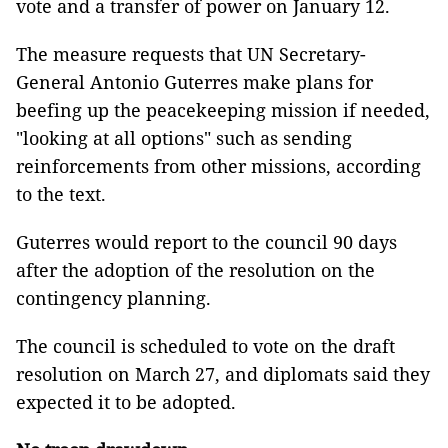
vote and a transfer of power on January 12.
The measure requests that UN Secretary-
General Antonio Guterres make plans for
beefing up the peacekeeping mission if needed,
"looking at all options" such as sending
reinforcements from other missions, according
to the text.
Guterres would report to the council 90 days
after the adoption of the resolution on the
contingency planning.
The council is scheduled to vote on the draft
resolution on March 27, and diplomats said they
expected it to be adopted.