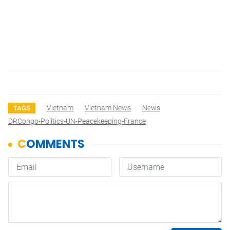
Vietnam
Vietnam News
News
TAGS
DRCongo-Politics-UN-Peacekeeping-France