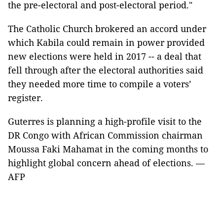
the pre-electoral and post-electoral period."
The Catholic Church brokered an accord under
which Kabila could remain in power provided
new elections were held in 2017 -- a deal that
fell through after the electoral authorities said
they needed more time to compile a voters’
register.
Guterres is planning a high-profile visit to the
DR Congo with African Commission chairman
Moussa Faki Mahamat in the coming months to
highlight global concern ahead of elections. —
AFP