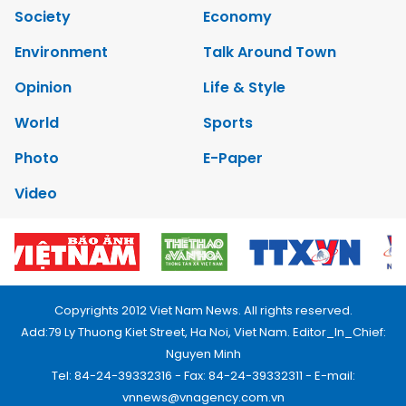
Society
Economy
Environment
Talk Around Town
Opinion
Life & Style
World
Sports
Photo
E-Paper
Video
Copyrights 2012 Viet Nam News. All rights reserved.
Add:79 Ly Thuong Kiet Street, Ha Noi, Viet Nam. Editor_In_Chief:
Nguyen Minh
Tel: 84-24-39332316 - Fax: 84-24-39332311 - E-mail:
vnnews@vnagency.com.vn