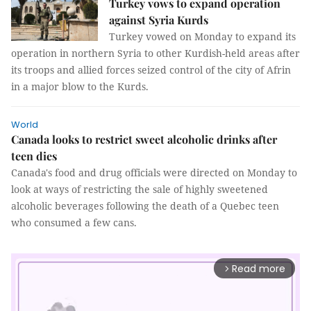
Turkey vows to expand operation
against Syria Kurds
Turkey vowed on Monday to expand its
operation in northern Syria to other Kurdish-held areas after
its troops and allied forces seized control of the city of Afrin
in a major blow to the Kurds.
World
Canada looks to restrict sweet alcoholic drinks after
teen dies
Canada's food and drug officials were directed on Monday to
look at ways of restricting the sale of highly sweetened
alcoholic beverages following the death of a Quebec teen
who consumed a few cans.
Read more
arrow_forward_ios