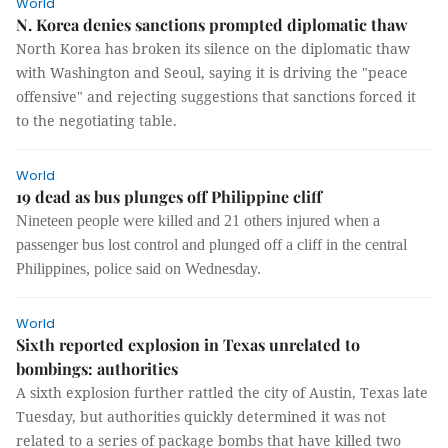
World
N. Korea denies sanctions prompted diplomatic thaw
North Korea has broken its silence on the diplomatic thaw
with Washington and Seoul, saying it is driving the "peace
offensive" and rejecting suggestions that sanctions forced it
to the negotiating table.
World
19 dead as bus plunges off Philippine cliff
Nineteen people were killed and 21 others injured when a
passenger bus lost control and plunged off a cliff in the central
Philippines, police said on Wednesday.
World
Sixth reported explosion in Texas unrelated to
bombings: authorities
A sixth explosion further rattled the city of Austin, Texas late
Tuesday, but authorities quickly determined it was not
related to a series of package bombs that have killed two