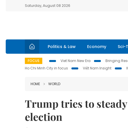
Saturday, August 08 2026
Politics & Law
Economy
Sci-
FOCUS
Viet Nam New Era
Bringing Reso
Ho Chi Minh City in focus
Việt Nam Insight
HOME
WORLD
Trump tries to steady
election