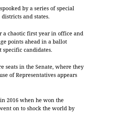
 spooked by a series of special
districts and states.
a chaotic first year in office and
ge points ahead in a ballot
 specific candidates.
e seats in the Senate, where they
ouse of Representatives appears
t in 2016 when he won the
went on to shock the world by