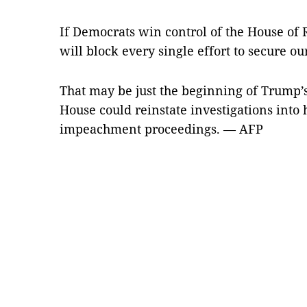
If Democrats win control of the House of 
will block every single effort to secure ou
That may be just the beginning of Trump’
House could reinstate investigations into
impeachment proceedings. — AFP