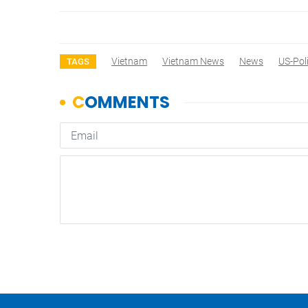
Vietnam
Vietnam News
News
US-Pol
TAGS