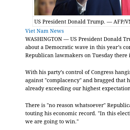
US President Donald Trump. — AFP/V
Viet Nam News
WASHINGTON — US President Donald Tru
about a Democratic wave in this year’s con
Republican lawmakers on Tuesday there i
With his party’s control of Congress han
against "complacency" and bragged that hi
already exceeding our highest expectation
There is "no reason whatsoever" Republic
touting his economic record. "In this elec
we are going to win."