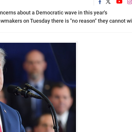
cerns about a Democratic wave in this year's
lawmakers on Tuesday there is "no reason" they cannot wi