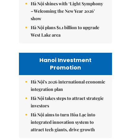
Hà Nội shines with ‘Light Symphony
– Welcoming the New Year 2026’
show
Hà Nội plans $1.1 billion to upgrade
West Lake area
Hanoi Investment
Promotion
Hà Nội's 2026 international economic
integration plan
Hà Nội takes steps to attract strategic
investors
Hà Nội aims to turn Hòa Lạc into
integrated innovation system to
attract tech giants, drive growth