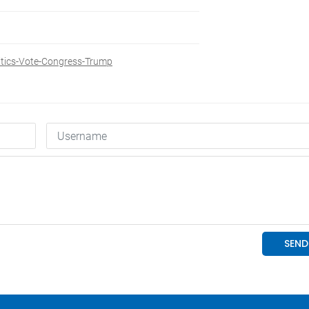
itics-Vote-Congress-Trump