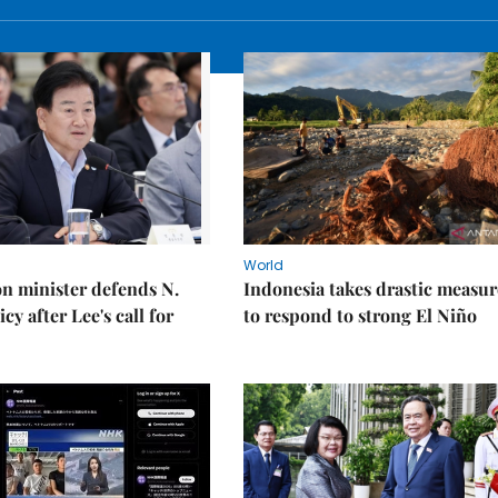
World
on minister defends N.
Indonesia takes drastic measur
cy after Lee's call for
to respond to strong El Niño