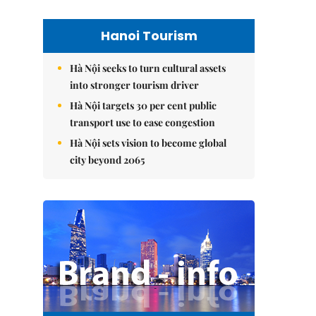
Hanoi Tourism
Hà Nội seeks to turn cultural assets
into stronger tourism driver
Hà Nội targets 30 per cent public
transport use to ease congestion
Hà Nội sets vision to become global
city beyond 2065