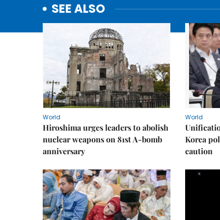
SEE ALSO
World
World
Hiroshima urges leaders to abolish
Unificati
nuclear weapons on 81st A-bomb
Korea poli
anniversary
caution