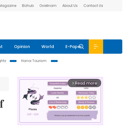
 Magazine
Bizhub
Ovietnam
About Us
Contact Us
nt
Opinion
World
E-Paper
ghts
Hanoi Tourism
Read more
arrow_forward_ios
f