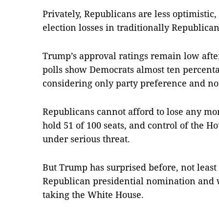
Privately, Republicans are less optimistic,
election losses in traditionally Republican 
Trump’s approval ratings remain low after 
polls show Democrats almost ten percenta
considering only party preference and not
Republicans cannot afford to lose any mor
hold 51 of 100 seats, and control of the H
under serious threat.
But Trump has surprised before, not leas
Republican presidential nomination and 
taking the White House.