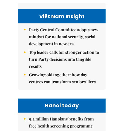
Việt Nam Insight
Party Central Committee adopts new
mindset for national security, social
development in new era
Top leader calls for stronger action to
turn Party decisions into tangible
results
Growing old together: how day
centres can transform seniors' lives
Hanoi today
9.2 million Hanoians benefits from
free health screening programme