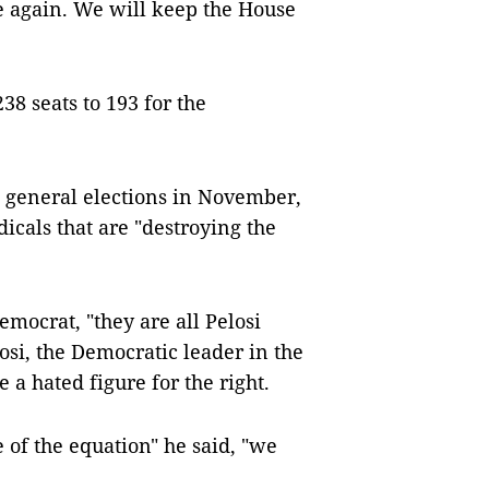
e again. We will keep the House
8 seats to 193 for the
e general elections in November,
icals that are "destroying the
emocrat, "they are all Pelosi
osi, the Democratic leader in the
a hated figure for the right.
e of the equation" he said, "we