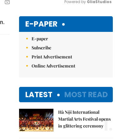
Powered by 
GliaStudios
Mute
E-PAPER
n.
E-paper
Subscribe
Print Advertisement
Online Advertisement
LATEST
MOST READ
Hà Nội International
1.
Martial Arts Festival opens
in glittering ceremony