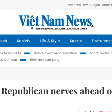
Vietnam Law & Legal Forum
Tech
Society
Life & Style
Sports
Environme
lutions to Life
Hanoi Investment Promotion
Land Law Insi
IUU Combat
500-day campaign
 Republican nerves ahead o