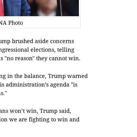
NA Photo
mp brushed aside concerns
gressional elections, telling
s "no reason" they cannot win.
ging in the balance, Trump warned
s administration’s agenda "is
s."
ans won’t win, Trump said,
tion we are fighting to win and