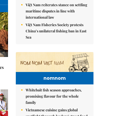
Việt Nam reiterates stance on settling
maritime disputes in line with
international law
Việt Nam Fisheries Society protests
China’s unilateral fishing ban in East
Sea
es
nomnom
Whitebait fish season approaches,
promising flavour for the whole
family
Vietnamese cuisine gains global