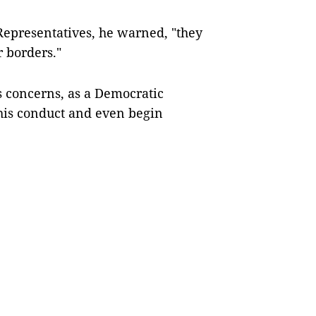
Representatives, he warned, "they
r borders."
s concerns, as a Democratic
 his conduct and even begin