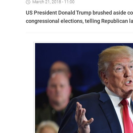
March 21, 2018 - 11:00
US President Donald Trump brushed aside con
congressional elections, telling Republican 