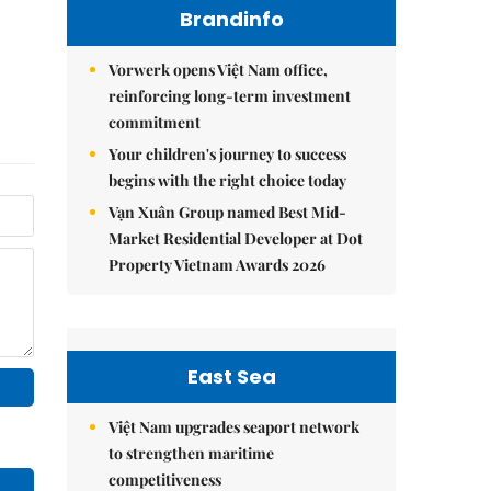
Brandinfo
Vorwerk opens Việt Nam office,
reinforcing long-term investment
commitment
Your children's journey to success
begins with the right choice today
Vạn Xuân Group named Best Mid-
Market Residential Developer at Dot
Property Vietnam Awards 2026
East Sea
Việt Nam upgrades seaport network
to strengthen maritime
competitiveness