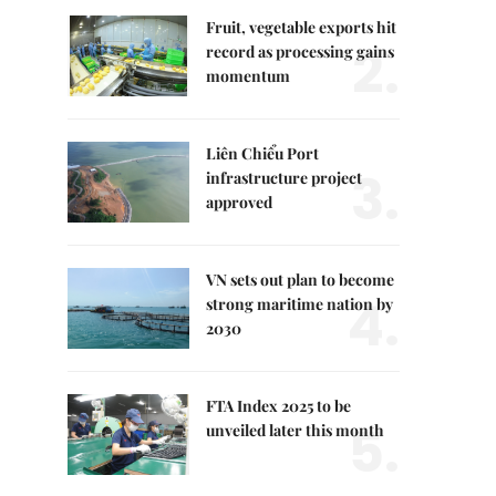
Fruit, vegetable exports hit
2.
record as processing gains
momentum
Liên Chiểu Port
3.
infrastructure project
approved
VN sets out plan to become
4.
strong maritime nation by
2030
FTA Index 2025 to be
5.
unveiled later this month