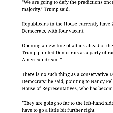
"We are going to defy the predictions onc
majority," Trump said.
Republicans in the House currently have 23
Democrats, with four vacant.
Opening a new line of attack ahead of th
Trump painted Democrats as a party of rad
American dream."
There is no such thing as a conservative D
Democrats" he said, pointing to Nancy Pel
House of Representatives, who has become 
"They are going so far to the left-hand sid
have to go a little bit further right."