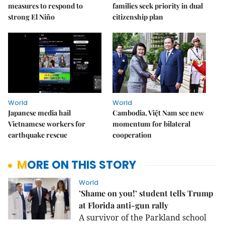
measures to respond to
families seek priority in dual
strong El Niño
citizenship plan
World
World
Japanese media hail
Cambodia, Việt Nam see new
Vietnamese workers for
momentum for bilateral
earthquake rescue
cooperation
MORE ON THIS STORY
World
’Shame on you!’ student tells Trump
at Florida anti-gun rally
A survivor of the Parkland school