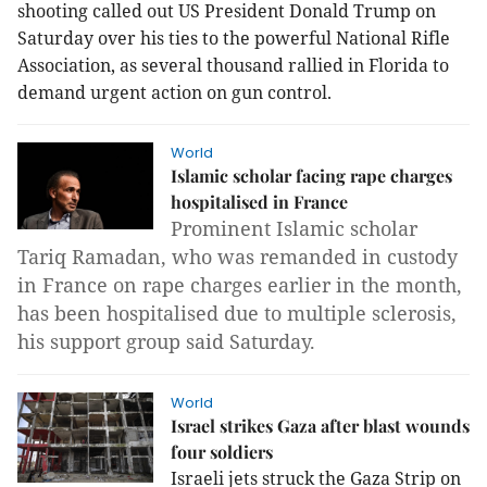
shooting called out US President Donald Trump on
Saturday over his ties to the powerful National Rifle
Association, as several thousand rallied in Florida to
demand urgent action on gun control.
World
Islamic scholar facing rape charges
hospitalised in France
Prominent Islamic scholar
Tariq Ramadan, who was remanded in custody
in France on rape charges earlier in the month,
has been hospitalised due to multiple sclerosis,
his support group said Saturday.
World
Israel strikes Gaza after blast wounds
four soldiers
Israeli jets struck the Gaza Strip on