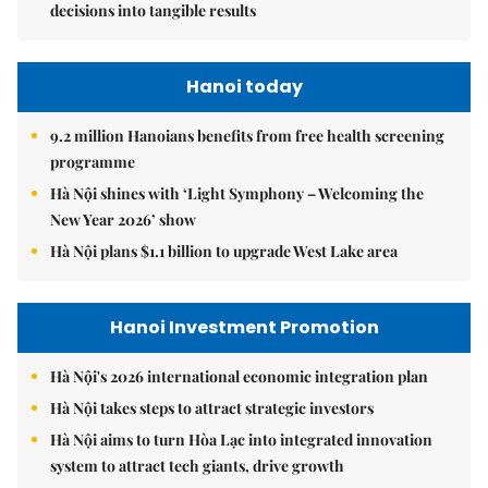
decisions into tangible results
Hanoi today
9.2 million Hanoians benefits from free health screening
programme
Hà Nội shines with ‘Light Symphony – Welcoming the
New Year 2026’ show
Hà Nội plans $1.1 billion to upgrade West Lake area
Hanoi Investment Promotion
Hà Nội's 2026 international economic integration plan
Hà Nội takes steps to attract strategic investors
Hà Nội aims to turn Hòa Lạc into integrated innovation
system to attract tech giants, drive growth