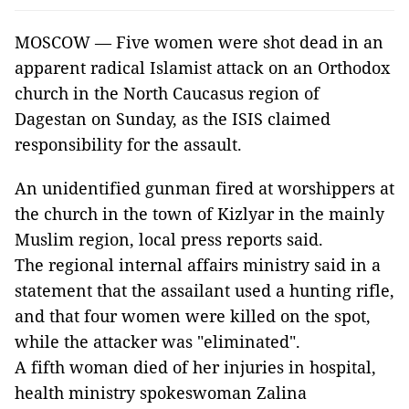
MOSCOW — Five women were shot dead in an
apparent radical Islamist attack on an Orthodox
church in the North Caucasus region of
Dagestan on Sunday, as the ISIS claimed
responsibility for the assault.
An unidentified gunman fired at worshippers at
the church in the town of Kizlyar in the mainly
Muslim region, local press reports said.
The regional internal affairs ministry said in a
statement that the assailant used a hunting rifle,
and that four women were killed on the spot,
while the attacker was "eliminated".
A fifth woman died of her injuries in hospital,
health ministry spokeswoman Zalina