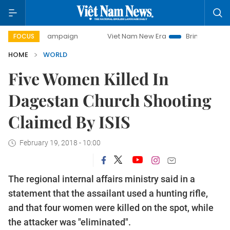
-day campaign
Viet Nam New Era
Bringing Resolutions t
FOCUS
HOME
WORLD
Five Women Killed In
Dagestan Church Shooting
Claimed By ISIS
February 19, 2018 - 10:00
The regional internal affairs ministry said in a
statement that the assailant used a hunting rifle,
and that four women were killed on the spot, while
the attacker was "eliminated".