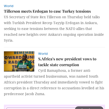
World
Tillerson meets Erdogan to ease Turkey tensions
US Secretary of State Rex Tillerson on Thursday held talks
with Turkish President Recep Tayyip Erdogan in Ankara,
seeking to ease tensions between the NATO allies that
reached new heights over Ankara's ongoing operation inside
Syria.
World
S.Africa’s new president vows to
tackle state corruption
Cyril Ramaphosa, a former anti-
apartheid activist turned businessman, was named South
Africa's president Thursday and immediately vowed to fight
corruption in a direct reference to accusations levelled at his
predecessor Jacob Zuma.