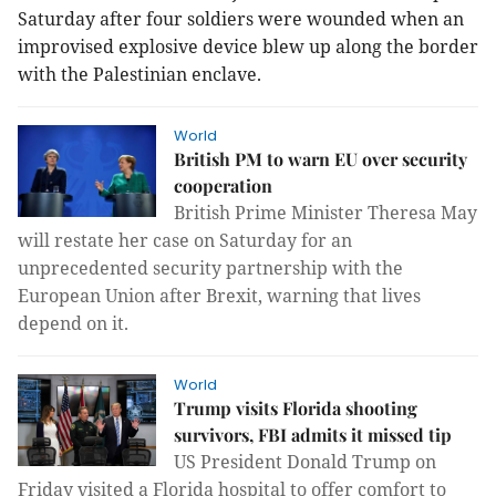
Saturday after four soldiers were wounded when an
improvised explosive device blew up along the border
with the Palestinian enclave.
World
British PM to warn EU over security
cooperation
British Prime Minister Theresa May
will restate her case on Saturday for an
unprecedented security partnership with the
European Union after Brexit, warning that lives
depend on it.
World
Trump visits Florida shooting
survivors, FBI admits it missed tip
US President Donald Trump on
Friday visited a Florida hospital to offer comfort to