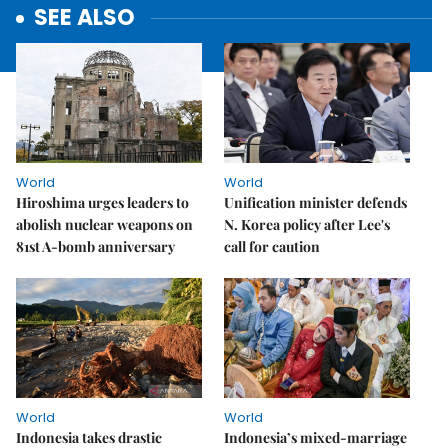
SEE ALSO
World
World
Hiroshima urges leaders to
Unification minister defends
abolish nuclear weapons on
N. Korea policy after Lee's
81st A-bomb anniversary
call for caution
World
World
Indonesia takes drastic
Indonesia’s mixed-marriage