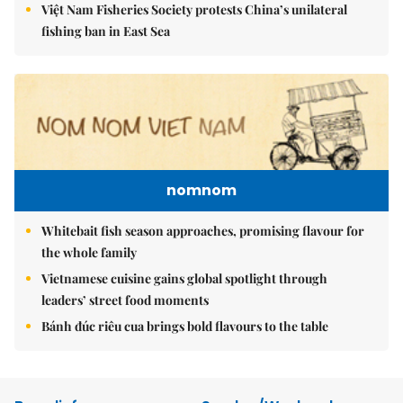
Việt Nam Fisheries Society protests China’s unilateral
fishing ban in East Sea
nomnom
Whitebait fish season approaches, promising flavour for
the whole family
Vietnamese cuisine gains global spotlight through
leaders’ street food moments
Bánh đúc riêu cua brings bold flavours to the table