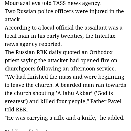
Mourtazalieva told TASS news agency.
Two Russian police officers were injured in the
attack.
According to a local official the assailant was a
local man in his early twenties, the Interfax
news agency reported.
The Russian RBK daily quoted an Orthodox
priest saying the attacker had opened fire on
churchgoers following an afternoon service.
"We had finished the mass and were beginning
to leave the church. A bearded man ran towards
the church shouting ’Allahu Akbar’ (’God is
greatest’) and killed four people," Father Pavel
told RBK.
"He was carrying a rifle and a knife," he added.