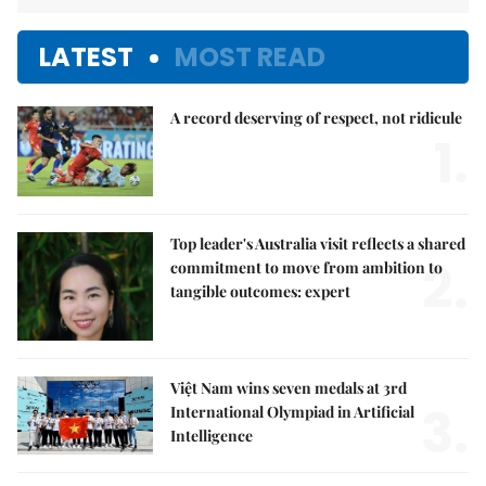
LATEST
MOST READ
A record deserving of respect, not ridicule
1.
Top leader's Australia visit reflects a shared
2.
commitment to move from ambition to
tangible outcomes: expert
Việt Nam wins seven medals at 3rd
3.
International Olympiad in Artificial
Intelligence