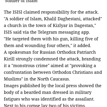
’Soldier of Islam’
The ISISl claimed responsibility for the attack.
"A soldier of Islam, Khalil Daghestani, attacked"
a church in the town of Kizlyar in Dagestan,"
ISIS said via the Telegram messaging app.
"He targeted them with his gun, killing five of
them and wounding four others," it added.
A spokesman for Russian Orthodox Patriarch
Kirill strongly condemned the attack, branding
it a "monstrous crime" aimed at "provoking a
confrontation between Orthodox Christians and
Muslims" in the North Caucasus.
Images published by the local press showed the
body of a bearded man dressed in military
fatigues who was identified as the assailant.
Next to his corpse lay two of his victims,