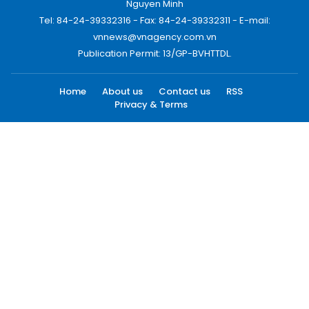
Nguyen Minh
Tel: 84-24-39332316 - Fax: 84-24-39332311 - E-mail:
vnnews@vnagency.com.vn
Publication Permit: 13/GP-BVHTTDL.
Home
About us
Contact us
RSS
Privacy & Terms