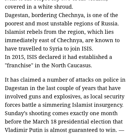
covered in a white shroud.
Dagestan, bordering Chechnya, is one of the
poorest and most unstable regions of Russia.
Islamist rebels from the region, which lies
immediately east of Chechnya, are known to
have travelled to Syria to join ISIS.
In 2015, ISIS declared it had established a
"franchise" in the North Caucasus.
It has claimed a number of attacks on police in
Dagestan in the last couple of years that have
involved guns and explosives, as local security
forces battle a simmering Islamist insurgency.
Sunday’s shooting comes exactly one month
before the March 18 presidential election that
Vladimir Putin is almost guaranteed to win. —