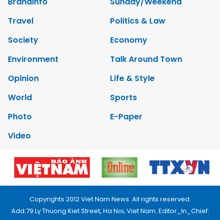
Brandinfo
Sunday/Weekend
Travel
Politics & Law
Society
Economy
Environment
Talk Around Town
Opinion
Life & Style
World
Sports
Photo
E-Paper
Video
Copyrights 2012 Viet Nam News. All rights reserved.
Add:79 Ly Thuong Kiet Street, Ha Noi, Viet Nam. Editor_In_Chief: