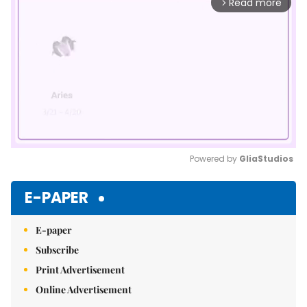
Read more
arrow_forward_ios
Powered by 
GliaStudios
Mute
E-PAPER
E-paper
Subscribe
Print Advertisement
Online Advertisement