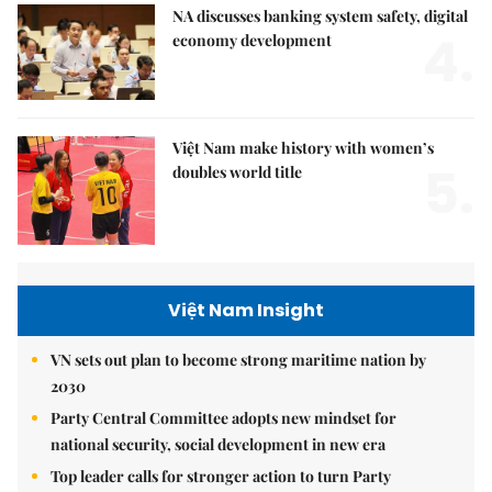
NA discusses banking system safety, digital
4.
economy development
Việt Nam make history with women’s
5.
doubles world title
Việt Nam Insight
VN sets out plan to become strong maritime nation by
2030
Party Central Committee adopts new mindset for
national security, social development in new era
Top leader calls for stronger action to turn Party