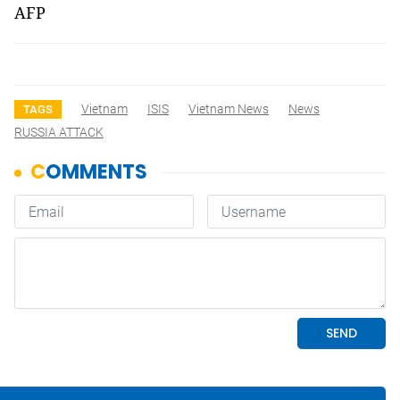
AFP
Vietnam
ISIS
Vietnam News
News
TAGS
RUSSIA ATTACK