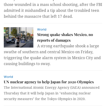
those wounded in a mass school shooting, after the FBI
admitted it mishandled a tip about the troubled teen
behind the massacre that left 17 dead.
World
Strong quake shakes Mexico, no
reports of damages
A strong earthquake shook a large
swathe of southern and central Mexico on Friday,
triggering the quake alarm system in Mexico City and
causing buildings to sway.
World
UN nuclear agency to help Japan for 2020 Olympics
The International Atomic Energy Agency (IAEA) announced
Thursday that it will help Japan in "enhancing nuclear
security measures" for the Tokyo Olympics in 2020.