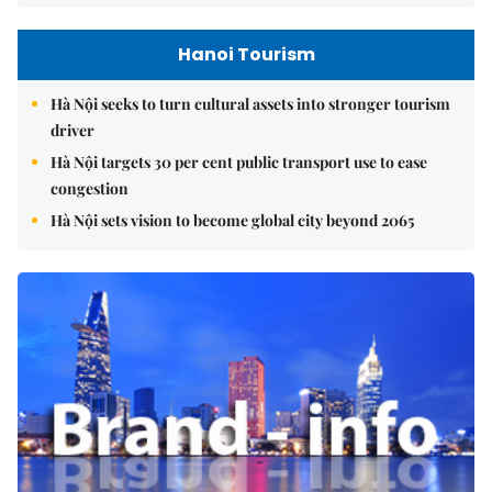
Hanoi Tourism
Hà Nội seeks to turn cultural assets into stronger tourism
driver
Hà Nội targets 30 per cent public transport use to ease
congestion
Hà Nội sets vision to become global city beyond 2065