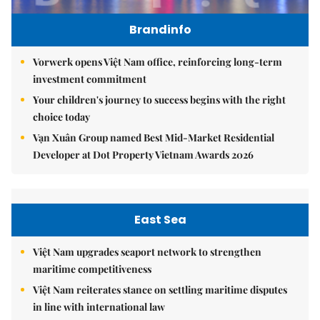
Brandinfo
Vorwerk opens Việt Nam office, reinforcing long-term
investment commitment
Your children's journey to success begins with the right
choice today
Vạn Xuân Group named Best Mid-Market Residential
Developer at Dot Property Vietnam Awards 2026
East Sea
Việt Nam upgrades seaport network to strengthen
maritime competitiveness
Việt Nam reiterates stance on settling maritime disputes
in line with international law