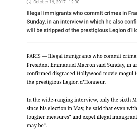
October 16, 2017 - 12:00
Illegal immigrants who commit crimes in Fra
Sunday, in an interview in which he also co
will be stripped of the prestigious Legion d'H
PARIS
Illegal immigrants who commit crimes 
—
President Emmanuel Macron said Sunday, in an
confirmed disgraced Hollywood movie mogul Ha
the prestigious Legion d’Honneur.
In the wide-ranging interview, only the sixth 
since his election in May, he said that even wit
tougher measures" and expel illegal immigrants
may be".