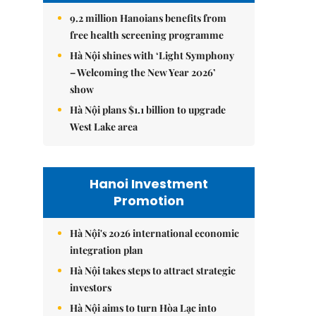
9.2 million Hanoians benefits from
free health screening programme
Hà Nội shines with ‘Light Symphony
– Welcoming the New Year 2026’
show
Hà Nội plans $1.1 billion to upgrade
West Lake area
Hanoi Investment
Promotion
Hà Nội's 2026 international economic
integration plan
Hà Nội takes steps to attract strategic
investors
Hà Nội aims to turn Hòa Lạc into