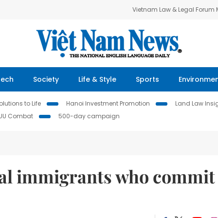
Vietnam Law & Legal Forum
Tech
Society
Life & Style
Sports
Environme
lutions to Life
Hanoi Investment Promotion
Land Law Insi
IUU Combat
500-day campaign
egal immigrants who commit