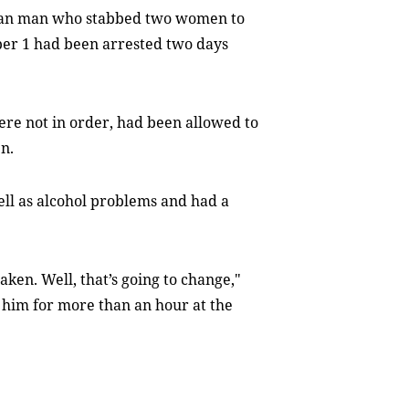
sian man who stabbed two women to
ober 1 had been arrested two days
re not in order, had been allowed to
n.
ll as alcohol problems and had a
aken. Well, that’s going to change,"
 him for more than an hour at the