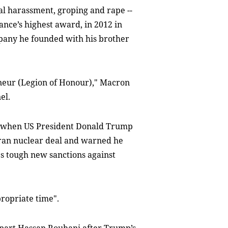
al harassment, groping and rape --
nce’s highest award, in 2012 in
mpany he founded with his brother
nneur (Legion of Honour)," Macron
el.
ed when US President Donald Trump
 Iran nuclear deal and warned he
s tough new sanctions against
propriate time".