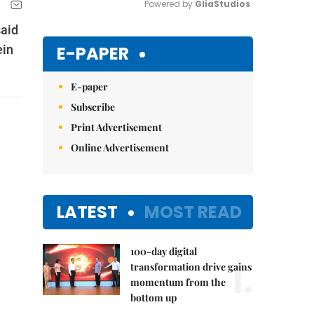
Powered by 
GliaStudios
said
Mute
E-PAPER
ein
E-paper
Subscribe
Print Advertisement
Online Advertisement
LATEST
MOST READ
100-day digital
1.
transformation drive gains
momentum from the
bottom up