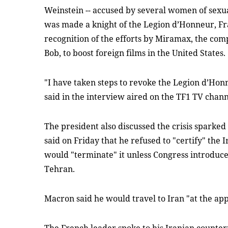
Weinstein -- accused by several women of sexu
was made a knight of the Legion d’Honneur, Fra
recognition of the efforts by Miramax, the co
Bob, to boost foreign films in the United States.
"I have taken steps to revoke the Legion d’Ho
said in the interview aired on the TF1 TV chann
The president also discussed the crisis spark
said on Friday that he refused to "certify" the
would "terminate" it unless Congress introduce
Tehran.
Macron said he would travel to Iran "at the ap