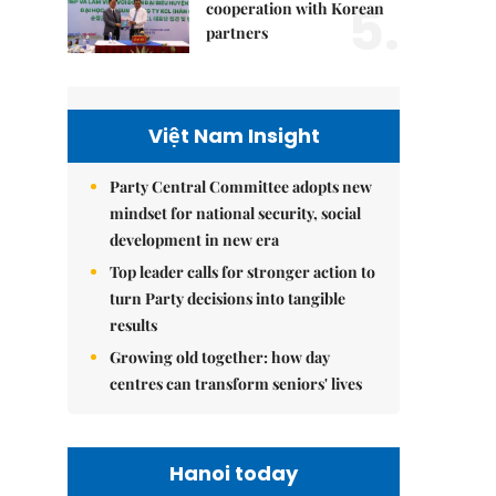
5.
cooperation with Korean
partners
Việt Nam Insight
Party Central Committee adopts new
mindset for national security, social
development in new era
Top leader calls for stronger action to
turn Party decisions into tangible
results
Growing old together: how day
centres can transform seniors' lives
Hanoi today