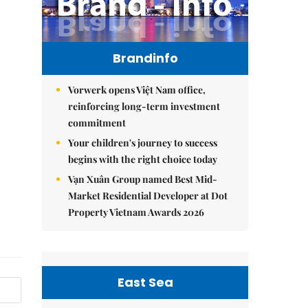
Brandinfo
Vorwerk opens Việt Nam office,
reinforcing long-term investment
commitment
Your children's journey to success
begins with the right choice today
Vạn Xuân Group named Best Mid-
Market Residential Developer at Dot
Property Vietnam Awards 2026
East Sea