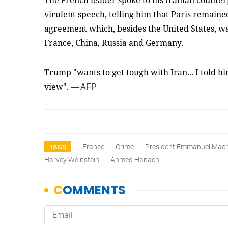
The French leader spoke to his Iranian counte
virulent speech, telling him that Paris remain
agreement which, besides the United States, wa
France, China, Russia and Germany.
Trump "wants to get tough with Iran... I told h
view".
— AFP
France
Crime
President Emmanuel Mac
TAGS
Harvey Weinstein
Ahmed Hanachi