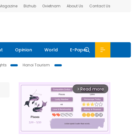
 Magazine
Bizhub
Ovietnam
About Us
Contact Us
nt
Opinion
World
E-Paper
ghts
Hanoi Tourism
Read more
arrow_forward_ios