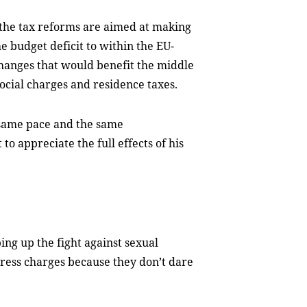
the tax reforms are aimed at making
 budget deficit to within the EU-
changes that would benefit the middle
ocial charges and residence taxes.
 same pace and the same
o appreciate the full effects of his
ing up the fight against sexual
ress charges because they don’t dare