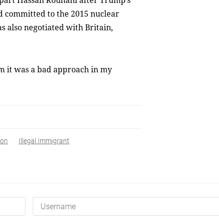
rpart Hassan Rouhani after Trump’s
ed committed to the 2015 nuclear
s also negotiated with Britain,
im it was a bad approach in my
ron
Illegal Immigrant