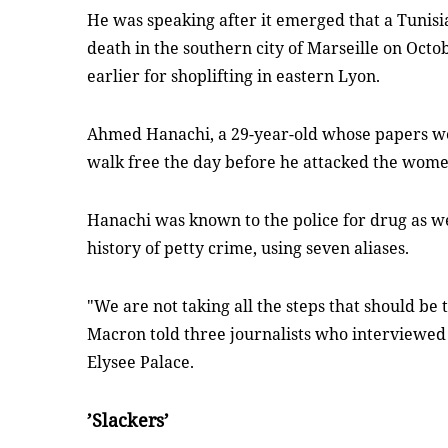
He was speaking after it emerged that a Tuni
death in the southern city of Marseille on Oct
earlier for shoplifting in eastern Lyon.
Ahmed Hanachi, a 29-year-old whose papers we
walk free the day before he attacked the wome
Hanachi was known to the police for drug as we
history of petty crime, using seven aliases.
"We are not taking all the steps that should be t
Macron told three journalists who interviewed
Elysee Palace.
’Slackers’