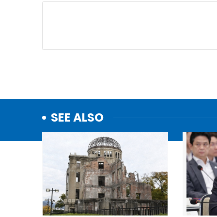
SEE ALSO