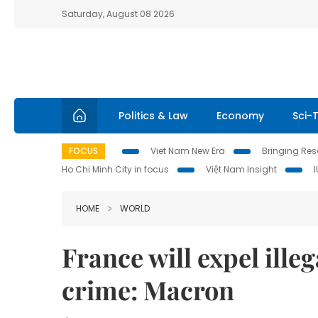
Saturday, August 08 2026
Politics & Law
Economy
Sci-
FOCUS
Viet Nam New Era
Bringing Reso
Ho Chi Minh City in focus
Việt Nam Insight
HOME
WORLD
France will expel ill
crime: Macron