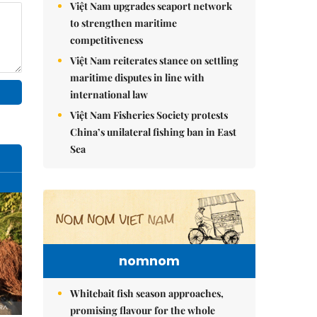
Việt Nam upgrades seaport network
to strengthen maritime
competitiveness
Việt Nam reiterates stance on settling
maritime disputes in line with
international law
Việt Nam Fisheries Society protests
China’s unilateral fishing ban in East
Sea
nomnom
Whitebait fish season approaches,
promising flavour for the whole