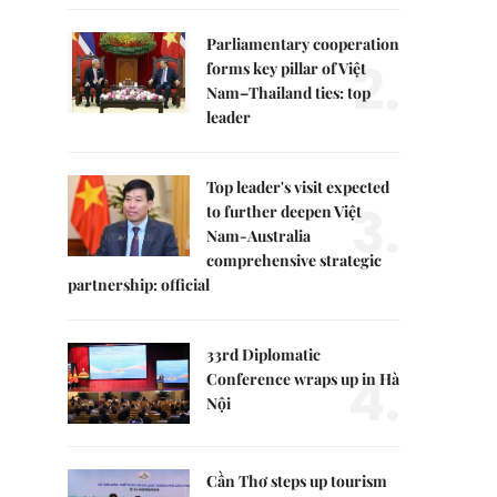
Parliamentary cooperation
2.
forms key pillar of Việt
Nam–Thailand ties: top
leader
Top leader's visit expected
3.
to further deepen Việt
Nam-Australia
comprehensive strategic
partnership: official
33rd Diplomatic
4.
Conference wraps up in Hà
Nội
Cần Thơ steps up tourism