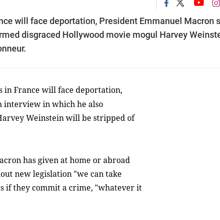
nce will face deportation, President Emmanuel Macron 
nfirmed disgraced Hollywood movie mogul Harvey Weinst
onneur.
in France will face deportation,
 interview in which he also
rvey Weinstein will be stripped of
Macron has given at home or abroad
hout new legislation "we can take
 if they commit a crime, "whatever it