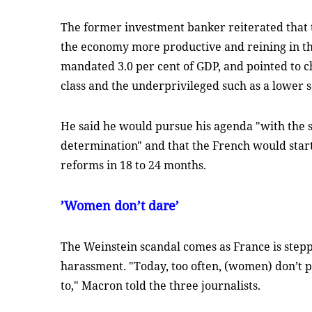
The former investment banker reiterated that 
the economy more productive and reining in the
mandated 3.0 per cent of GDP, and pointed to 
class and the underprivileged such as a lower s
He said he would pursue his agenda "with the
determination" and that the French would start t
reforms in 18 to 24 months.
’Women don’t dare’
The Weinstein scandal comes as France is stepp
harassment. "Today, too often, (women) don’t p
to," Macron told the three journalists.