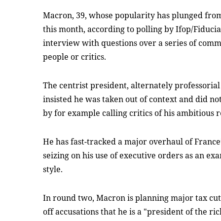
Macron, 39, whose popularity has plunged from 
this month, according to polling by Ifop/Fiducia
interview with questions over a series of comm
people or critics.
The centrist president, alternately professoria
insisted he was taken out of context and did no
by for example calling critics of his ambitious
He has fast-tracked a major overhaul of France’
seizing on his use of executive orders as an ex
style.
In round two, Macron is planning major tax cuts
off accusations that he is a "president of the ric