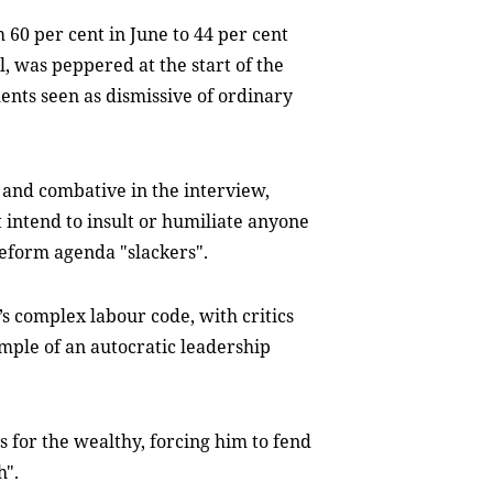
60 per cent in June to 44 per cent
l, was peppered at the start of the
ents seen as dismissive of ordinary
l and combative in the interview,
t intend to insult or humiliate anyone
 reform agenda "slackers".
s complex labour code, with critics
ample of an autocratic leadership
 for the wealthy, forcing him to fend
h".