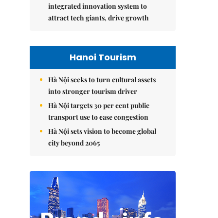
integrated innovation system to
attract tech giants, drive growth
Hanoi Tourism
Hà Nội seeks to turn cultural assets
into stronger tourism driver
Hà Nội targets 30 per cent public
transport use to ease congestion
Hà Nội sets vision to become global
city beyond 2065