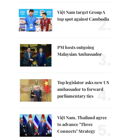
Việt Nam target Group A
2.
top spot against Cambodia
PM hosts outgoing
3.
Malaysian Ambassador
Top legislator asks new US
4.
ambassador to forward
parliamentary ties
Việt Nam, Thailand agree
5.
to advance "Three
Connects" Strategy