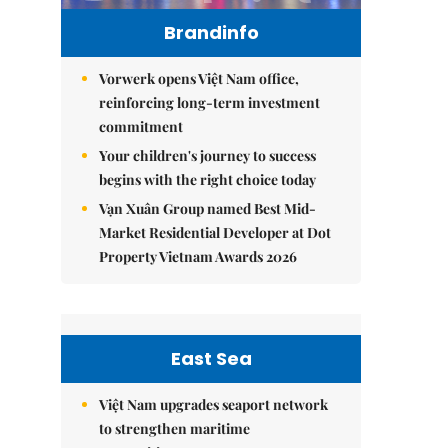
Brandinfo
Vorwerk opens Việt Nam office,
reinforcing long-term investment
commitment
Your children's journey to success
begins with the right choice today
Vạn Xuân Group named Best Mid-
Market Residential Developer at Dot
Property Vietnam Awards 2026
East Sea
Việt Nam upgrades seaport network
to strengthen maritime