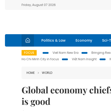
Friday, August 07 2026
Politics & Law
Economy
Sci-
FOCUS
Viet Nam New Era
Bringing Reso
Ho Chi Minh City in focus
Việt Nam Insight
HOME
WORLD
Global economy chiefs
is good