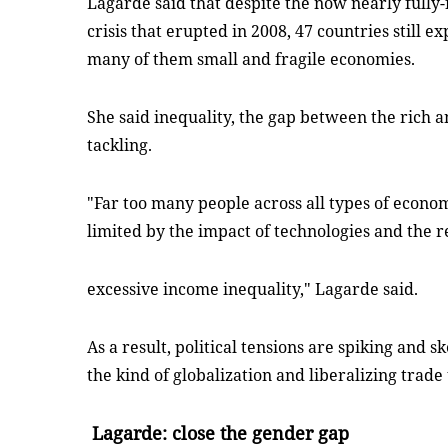
Lagarde said that despite the now nearly fully
crisis that erupted in 2008, 47 countries still 
many of them small and fragile economies.
She said inequality, the gap between the rich a
tackling.
"Far too many people across all types of econom
limited by the impact of technologies and the r
excessive income inequality," Lagarde said.
As a result, political tensions are spiking and s
the kind of globalization and liberalizing trad
Lagarde: close the gender gap