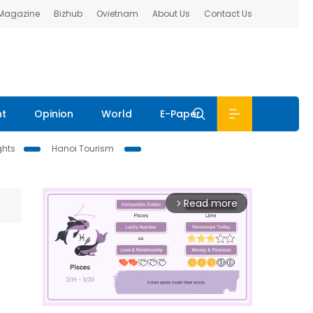
 Magazine
Bizhub
Ovietnam
About Us
Contact Us
nt
Opinion
World
E-Paper
ghts
Hanoi Tourism
Read more
arrow_forward_ios