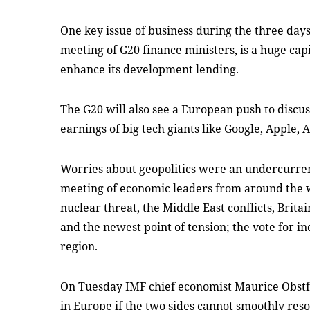
One key issue of business during the three days
meeting of G20 finance ministers, is a huge cap
enhance its development lending.
The G20 will also see a European push to discus
earnings of big tech giants like Google, Apple
Worries about geopolitics were an undercurrent
meeting of economic leaders from around the 
nuclear threat, the Middle East conflicts, Brita
and the newest point of tension; the vote for i
region.
On Tuesday IMF chief economist Maurice Obstfe
in Europe if the two sides cannot smoothly reso