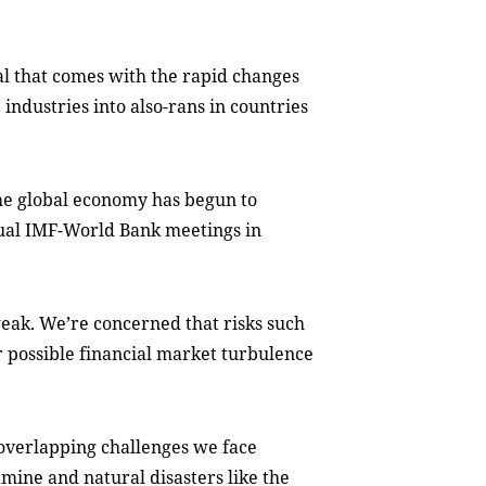
al that comes with the rapid changes
industries into also-rans in countries
the global economy has begun to
nual IMF-World Bank meetings in
eak. We’re concerned that risks such
or possible financial market turbulence
 overlapping challenges we face
amine and natural disasters like the