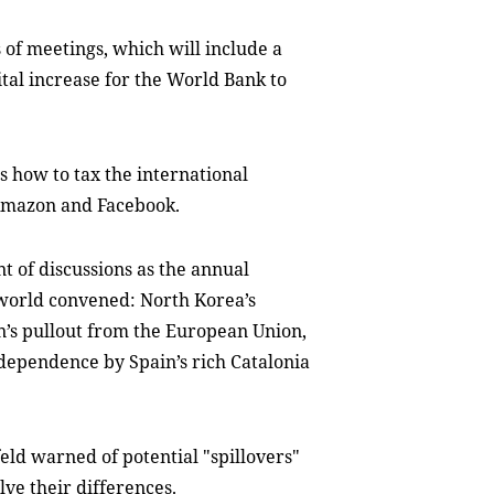
 of meetings, which will include a
ital increase for the World Bank to
s how to tax the international
, Amazon and Facebook.
 of discussions as the annual
world convened: North Korea’s
in’s pullout from the European Union,
ndependence by Spain’s rich Catalonia
ld warned of potential "spillovers"
lve their differences.