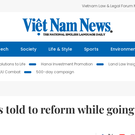
Vietnam Law & Legal Forum
Tech
Society
Life & Style
Sports
Environme
lutions to Life
Hanoi Investment Promotion
Land Law Insi
IUU Combat
500-day campaign
 told to reform while going