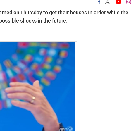
rned on Thursday to get their houses in order while the
possible shocks in the future.