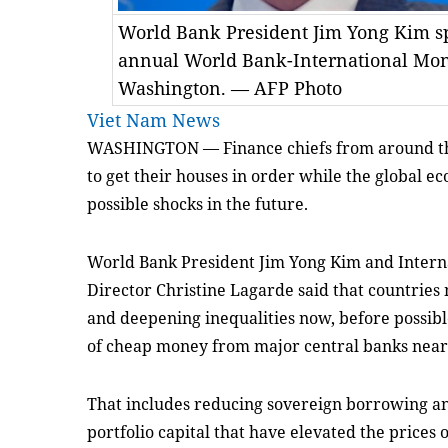
World Bank President Jim Yong Kim sp
annual World Bank-International Mon
Washington. — AFP Photo
Viet Nam News
WASHINGTON — Finance chiefs from around t
to get their houses in order while the global e
possible shocks in the future.
World Bank President Jim Yong Kim and Inter
Director Christine Lagarde said that countries
and deepening inequalities now, before possibl
of cheap money from major central banks near
That includes reducing sovereign borrowing an
portfolio capital that have elevated the prices 