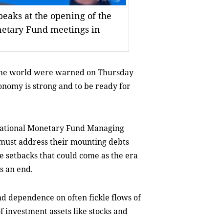
eaks at the opening of the
etary Fund meetings in
he world were warned on Thursday
conomy is strong and to be ready for
national Monetary Fund Managing
 must address their mounting debts
e setbacks that could come as the era
s an end.
d dependence on often fickle flows of
of investment assets like stocks and