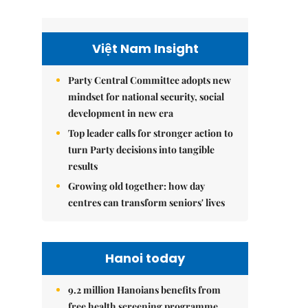
Việt Nam Insight
Party Central Committee adopts new
mindset for national security, social
development in new era
Top leader calls for stronger action to
turn Party decisions into tangible
results
Growing old together: how day
centres can transform seniors' lives
Hanoi today
9.2 million Hanoians benefits from
free health screening programme