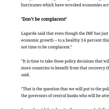
hurricanes which have wrecked economies acr
’Don’t be complacent’
Lagarde said that even though the IMF has just 
economic growth -- to a healthy 3.6 percent this 
not time to be complacent."
"It is time to take those policy decisions that 
more countries to benefit from that recovery t
said.
"That is the question that we will put to the po
the governors of central banks who will be att