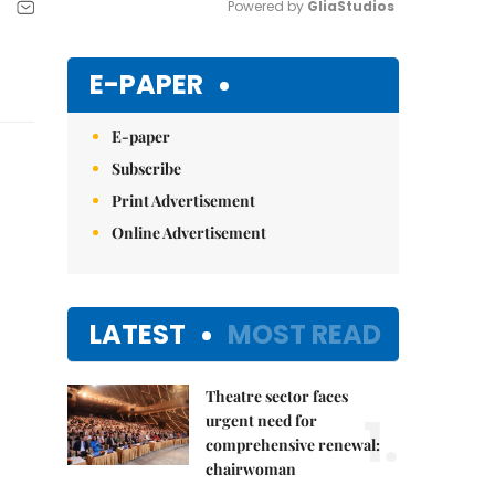
Powered by 
GliaStudios
Mute
E-PAPER
E-paper
Subscribe
Print Advertisement
Online Advertisement
LATEST
MOST READ
Theatre sector faces
1.
urgent need for
comprehensive renewal:
chairwoman