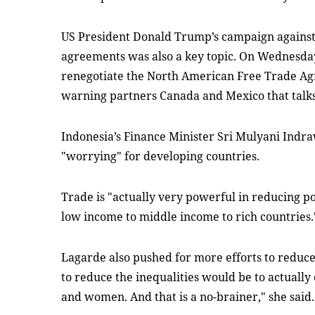
US President Donald Trump’s campaign against 
agreements was also a key topic. On Wednesday
renegotiate the North American Free Trade A
warning partners Canada and Mexico that talks 
Indonesia’s Finance Minister Sri Mulyani Indra
"worrying" for developing countries.
Trade is "actually very powerful in reducing po
low income to middle income to rich countries.
Lagarde also pushed for more efforts to reduce
to reduce the inequalities would be to actuall
and women. And that is a no-brainer," she said.