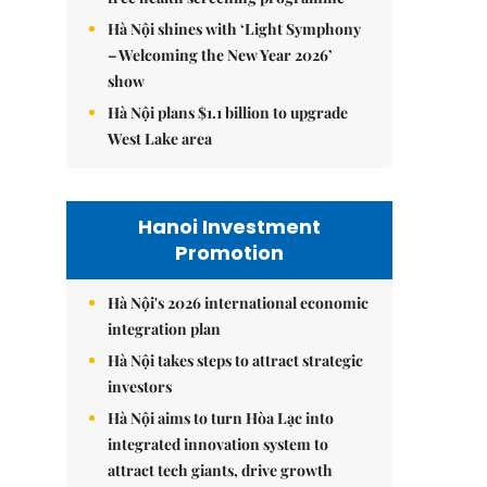
Hà Nội shines with ‘Light Symphony
– Welcoming the New Year 2026’
show
Hà Nội plans $1.1 billion to upgrade
West Lake area
Hanoi Investment
Promotion
Hà Nội's 2026 international economic
integration plan
Hà Nội takes steps to attract strategic
investors
Hà Nội aims to turn Hòa Lạc into
integrated innovation system to
attract tech giants, drive growth