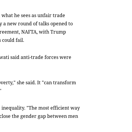
what he sees as unfair trade
 a new round of talks opened to
greement, NAFTA, with Trump
could fail.
wati said anti-trade forces were
verty," she said. It "can transform
"
 inequality. "The most efficient way
y close the gender gap between men