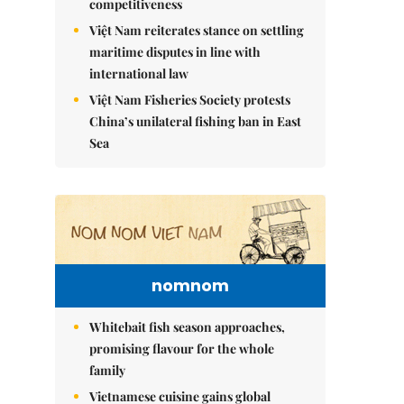
competitiveness
Việt Nam reiterates stance on settling
maritime disputes in line with
international law
Việt Nam Fisheries Society protests
China’s unilateral fishing ban in East
Sea
nomnom
Whitebait fish season approaches,
promising flavour for the whole
family
Vietnamese cuisine gains global