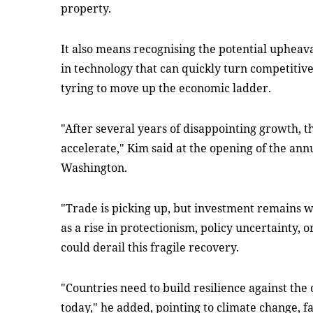
property.
It also means recognising the potential upheav
in technology that can quickly turn competitive 
tyring to move up the economic ladder.
"After several years of disappointing growth, 
accelerate," Kim said at the opening of the an
Washington.
"Trade is picking up, but investment remains w
as a rise in protectionism, policy uncertainty, 
could derail this fragile recovery.
"Countries need to build resilience against the
today," he added, pointing to climate change, f