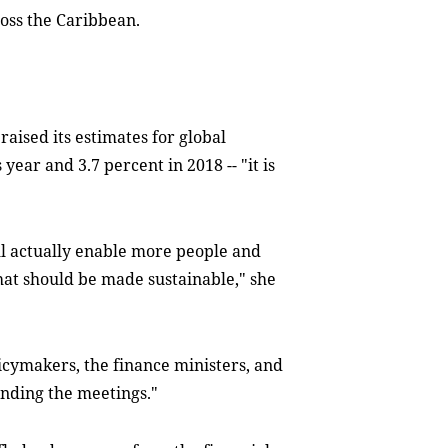
oss the Caribbean.
raised its estimates for global
year and 3.7 percent in 2018 -- "it is
will actually enable more people and
hat should be made sustainable," she
licymakers, the finance ministers, and
ending the meetings."