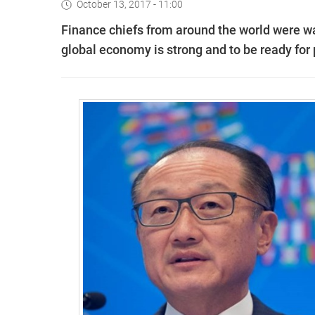
October 13, 2017 - 11:00
Finance chiefs from around the world were wa
global economy is strong and to be ready for 