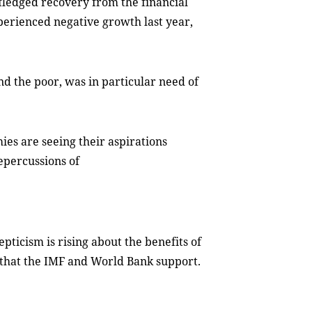
-fledged recovery from the financial
experienced negative growth last year,
nd the poor, was in particular need of
ies are seeing their aspirations
epercussions of
kepticism is rising about the benefits of
e that the IMF and World Bank support.