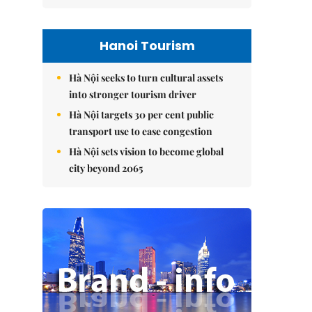
Hanoi Tourism
Hà Nội seeks to turn cultural assets
into stronger tourism driver
Hà Nội targets 30 per cent public
transport use to ease congestion
Hà Nội sets vision to become global
city beyond 2065