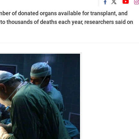
ber of donated organs available for transplant, and
s to thousands of deaths each year, researchers said on