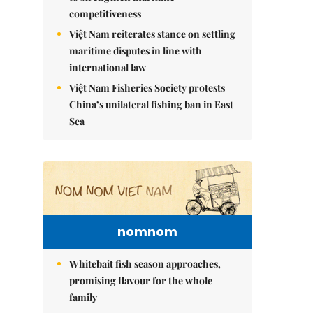
competitiveness
Việt Nam reiterates stance on settling
maritime disputes in line with
international law
Việt Nam Fisheries Society protests
China’s unilateral fishing ban in East
Sea
nomnom
Whitebait fish season approaches,
promising flavour for the whole
family