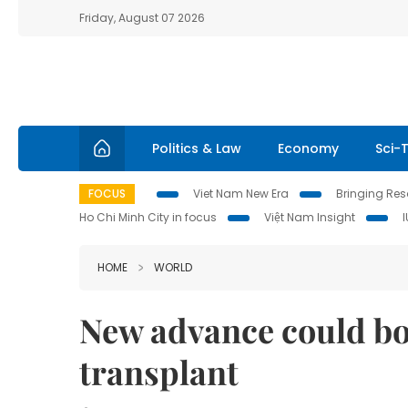
Friday, August 07 2026
Politics & Law
Economy
Sci-
FOCUS
Viet Nam New Era
Bringing Reso
Ho Chi Minh City in focus
Việt Nam Insight
HOME
WORLD
New advance could boo
transplant