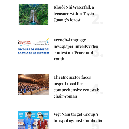
Khuổi Nhi Waterfall, a
2.
treasure within Tuyên
Quang’s forest
French-language
3.
newspaper unveils video
contest on 'Peace and
Youth'
Theatre sector faces
4.
urgent need for
comprehensive renewal:
chairwoman
Việt Nam target Group A
5.
top spot against Cambodia