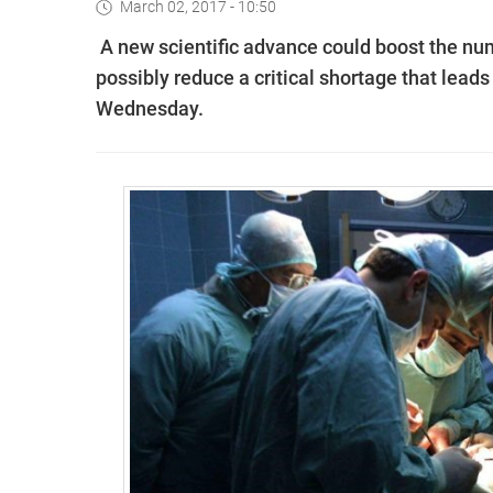
March 02, 2017 - 10:50
A new scientific advance could boost the num
possibly reduce a critical shortage that lead
Wednesday.