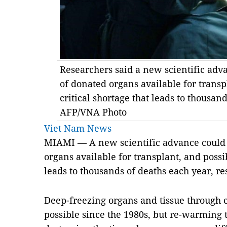
Researchers said a new scientific ad
of donated organs available for transp
critical shortage that leads to thousan
AFP/VNA Photo
Viet Nam News
MIAMI — A new scientific advance could
organs available for transplant, and possib
leads to thousands of deaths each year, r
Deep-freezing organs and tissue through 
possible since the 1980s, but re-warming