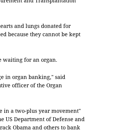
ocurement and Transplantation
hearts and lungs donated for
ded because they cannot be kept
 waiting for an organ.
e in organ banking," said
tive officer of the Organ
ne in a two-plus year movement"
the US Department of Defense and
arack Obama and others to bank