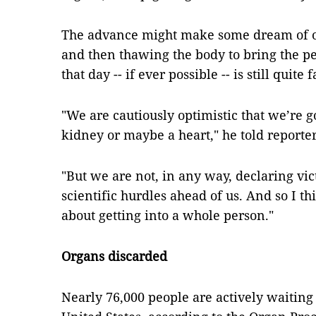
The advance might make some dream of o
and then thawing the body to bring the per
that day -- if ever possible -- is still quite f
"We are cautiously optimistic that we’re go
kidney or maybe a heart," he told reporter
"But we are not, in any way, declaring vi
scientific hurdles ahead of us. And so I th
about getting into a whole person."
Organs discarded
Nearly 76,000 people are actively waiting 