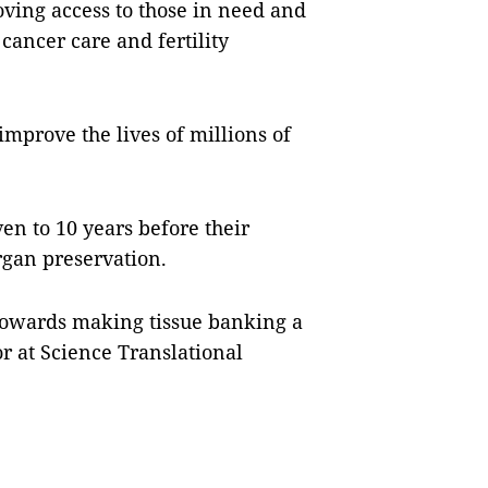
oving access to those in need and
cancer care and fertility
improve the lives of millions of
ven to 10 years before their
rgan preservation.
s towards making tissue banking a
tor at Science Translational