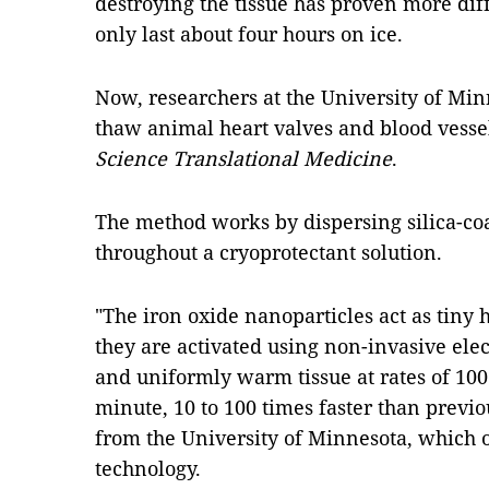
destroying the tissue has proven more dif
only last about four hours on ice.
Now, researchers at the University of Mi
thaw animal heart valves and blood vessels
Science Translational Medicine
.
The method works by dispersing silica-co
throughout a cryoprotectant solution.
"The iron oxide nanoparticles act as tiny
they are activated using non-invasive ele
and uniformly warm tissue at rates of 100
minute, 10 to 100 times faster than previ
from the University of Minnesota, which 
technology.