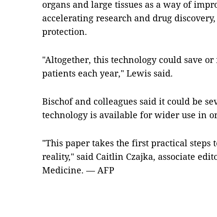
organs and large tissues as a way of impr
accelerating research and drug discovery, 
protection.
"Altogether, this technology could save or 
patients each year," Lewis said.
Bischof and colleagues said it could be se
technology is available for wider use in o
"This paper takes the first practical step
reality," said Caitlin Czajka, associate edi
Medicine. — AFP