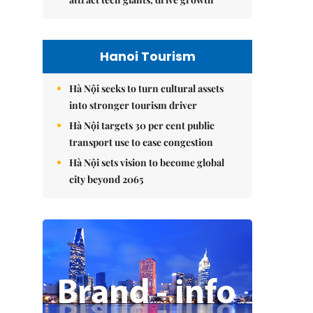
Hanoi Tourism
Hà Nội seeks to turn cultural assets
into stronger tourism driver
Hà Nội targets 30 per cent public
transport use to ease congestion
Hà Nội sets vision to become global
city beyond 2065