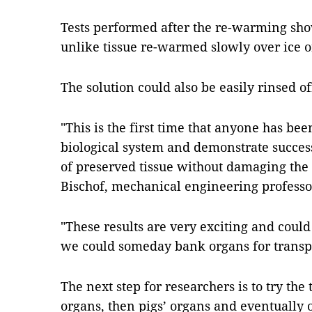
Tests performed after the re-warming sh
unlike tissue re-warmed slowly over ice o
The solution could also be easily rinsed of
"This is the first time that anyone has been
biological system and demonstrate succes
of preserved tissue without damaging the t
Bischof, mechanical engineering professor
"These results are very exciting and could
we could someday bank organs for transp
The next step for researchers is to try the
organs, then pigs’ organs and eventually