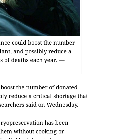
vance could boost the number
lant, and possibly reduce a
ds of deaths each year. —
 boost the number of donated
ly reduce a critical shortage that
esearchers said on Wednesday.
cryopreservation has been
 them without cooking or