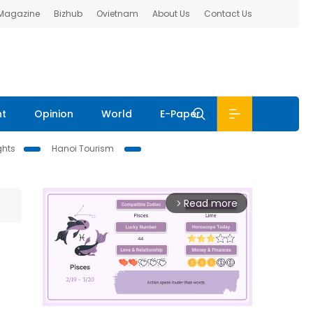
 Magazine
Bizhub
Ovietnam
About Us
Contact Us
nt
Opinion
World
E-Paper
ghts
Hanoi Tourism
Read more
arrow_forward_ios