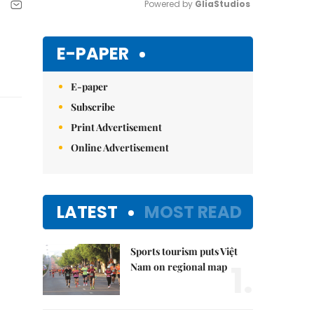
Powered by 
GliaStudios
Mute
E-PAPER
E-paper
Subscribe
Print Advertisement
Online Advertisement
LATEST
MOST READ
Sports tourism puts Việt
1.
Nam on regional map