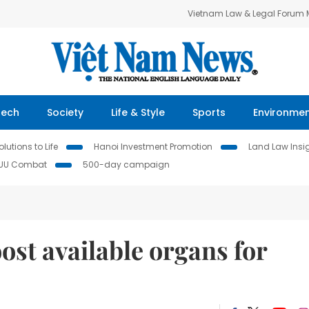
Vietnam Law & Legal Forum
Tech
Society
Life & Style
Sports
Environme
lutions to Life
Hanoi Investment Promotion
Land Law Insi
IUU Combat
500-day campaign
st available organs for