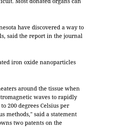
ficult. Most donated organs can
nnesota have discovered a way to
, said the report in the journal
ated iron oxide nanoparticles
 heaters around the tissue when
ctromagnetic waves to rapidly
 to 200 degrees Celsius per
ous methods," said a statement
owns two patents on the