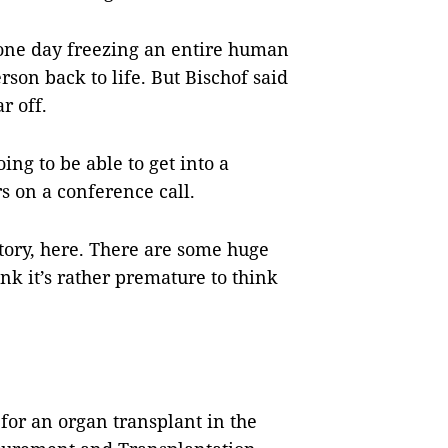
ne day freezing an entire human
son back to life. But Bischof said
ar off.
ing to be able to get into a
s on a conference call.
ctory, here. There are some huge
ink it’s rather premature to think
for an organ transplant in the