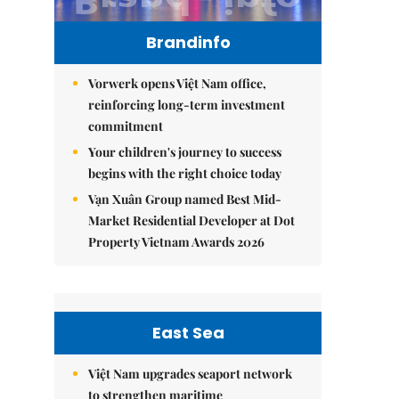
Brandinfo
Vorwerk opens Việt Nam office,
reinforcing long-term investment
commitment
Your children's journey to success
begins with the right choice today
Vạn Xuân Group named Best Mid-
Market Residential Developer at Dot
Property Vietnam Awards 2026
East Sea
Việt Nam upgrades seaport network
to strengthen maritime