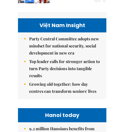
Việt Nam Insight
Party Central Committee adopts new
mindset for national security, social
development in new era
Top leader calls for stronger action to
turn Party decisions into tangible
results
Growing old together: how day
centres can transform seniors' lives
Hanoi today
9.2 million Hanoians benefits from