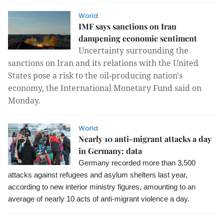
World
IMF says sanctions on Iran
dampening economic sentiment
Uncertainty surrounding the
sanctions on Iran and its relations with the United
States pose a risk to the oil-producing nation's
economy, the International Monetary Fund said on
Monday.
World
Nearly 10 anti-migrant attacks a day
in Germany: data
Germany recorded more than 3,500
attacks against refugees and asylum shelters last year,
according to new interior ministry figures, amounting to an
average of nearly 10 acts of anti-migrant violence a day.