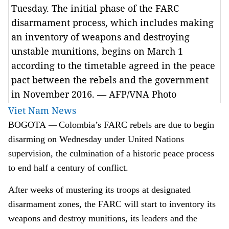
Tuesday. The initial phase of the FARC
disarmament process, which includes making
an inventory of weapons and destroying
unstable munitions, begins on March 1
according to the timetable agreed in the peace
pact between the rebels and the government
in November 2016. — AFP/VNA Photo
Viet Nam News
—
BOGOTA
Colombia’s FARC rebels are due to begin
disarming on Wednesday under United Nations
supervision, the culmination of a historic peace process
to end half a century of conflict.
After weeks of mustering its troops at designated
disarmament zones, the FARC will start to inventory its
weapons and destroy munitions, its leaders and the