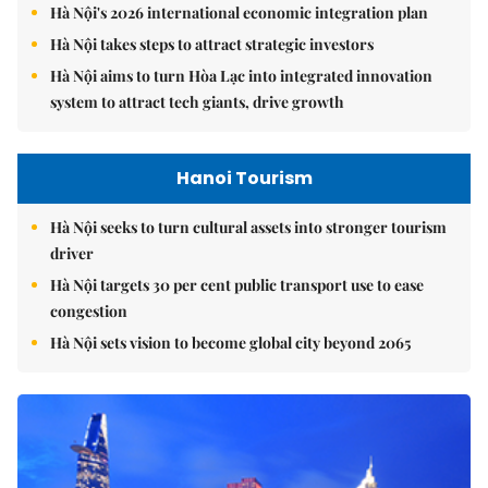
Hà Nội's 2026 international economic integration plan
Hà Nội takes steps to attract strategic investors
Hà Nội aims to turn Hòa Lạc into integrated innovation
system to attract tech giants, drive growth
Hanoi Tourism
Hà Nội seeks to turn cultural assets into stronger tourism
driver
Hà Nội targets 30 per cent public transport use to ease
congestion
Hà Nội sets vision to become global city beyond 2065