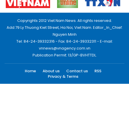
Copyrights 2012 Viet Nam News. All rights reserved.
Add:79 Ly Thuong Kiet Street, Ha Noi, Viet Nam. Editor_In_Chief:
Nguyen Minh
Tel: 84-24-39332316 - Fax: 84-24-39332311 - E-mail:
vnnews@vnagency.com.vn
Publication Permit: 13/GP-BVHTTDL.
Home
About us
Contact us
RSS
Privacy & Terms