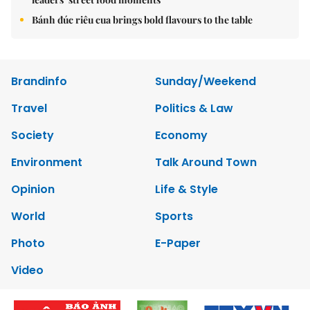
Bánh đúc riêu cua brings bold flavours to the table
Brandinfo
Sunday/Weekend
Travel
Politics & Law
Society
Economy
Environment
Talk Around Town
Opinion
Life & Style
World
Sports
Photo
E-Paper
Video