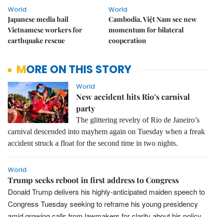
World
World
Japanese media hail
Cambodia, Việt Nam see new
Vietnamese workers for
momentum for bilateral
earthquake rescue
cooperation
MORE ON THIS STORY
World
New accident hits Rio’s carnival
party
The glittering revelry of Rio de Janeiro’s
carnival descended into mayhem again on Tuesday when a freak
accident struck a float for the second time in two nights.
World
Trump seeks reboot in first address to Congress
Donald Trump delivers his highly-anticipated maiden speech to
Congress Tuesday seeking to reframe his young presidency
amid growing calls from lawmakers for clarity about his policy