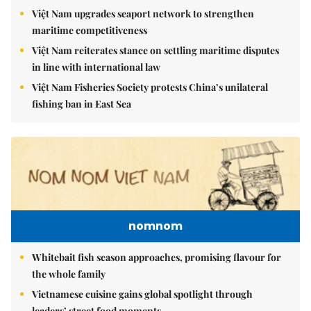
Việt Nam upgrades seaport network to strengthen
maritime competitiveness
Việt Nam reiterates stance on settling maritime disputes
in line with international law
Việt Nam Fisheries Society protests China’s unilateral
fishing ban in East Sea
nomnom
Whitebait fish season approaches, promising flavour for
the whole family
Vietnamese cuisine gains global spotlight through
leaders’ street food moments