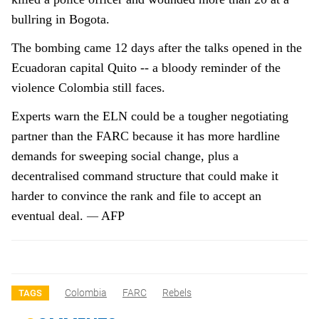
bullring in Bogota.
The bombing came 12 days after the talks opened in the
Ecuadoran capital Quito -- a bloody reminder of the
violence Colombia still faces.
Experts warn the ELN could be a tougher negotiating
partner than the FARC because it has more hardline
demands for sweeping social change, plus a
decentralised command structure that could make it
harder to convince the rank and file to accept an
—
eventual deal.
AFP
Colombia
FARC
Rebels
TAGS