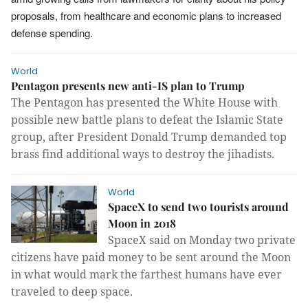
proposals, from healthcare and economic plans to increased
defense spending.
World
Pentagon presents new anti-IS plan to Trump
The Pentagon has presented the White House with
possible new battle plans to defeat the Islamic State
group, after President Donald Trump demanded top
brass find additional ways to destroy the jihadists.
World
SpaceX to send two tourists around
Moon in 2018
SpaceX said on Monday two private
citizens have paid money to be sent around the Moon
in what would mark the farthest humans have ever
traveled to deep space.