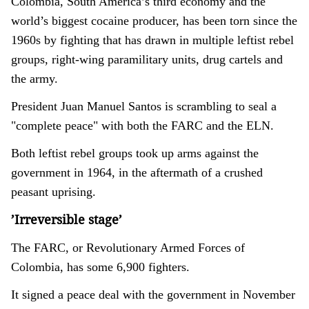
Colombia, South America’s third economy and the
world’s biggest cocaine producer, has been torn since the
1960s by fighting that has drawn in multiple leftist rebel
groups, right-wing paramilitary units, drug cartels and
the army.
President Juan Manuel Santos is scrambling to seal a
"complete peace" with both the FARC and the ELN.
Both leftist rebel groups took up arms against the
government in 1964, in the aftermath of a crushed
peasant uprising.
’Irreversible stage’
The FARC, or Revolutionary Armed Forces of
Colombia, has some 6,900 fighters.
It signed a peace deal with the government in November