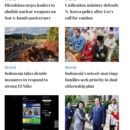
Hiroshima urges leaders to
Unification minister defends
abolish nuclear weapons on
N. Korea policy after Lee's
81st A-bomb anniversary
call for caution
World
World
Indonesia takes drastic
Indonesia’s mixed-marriage
measures to respond to
families seek priority in dual
strong El Niño
citizenship plan