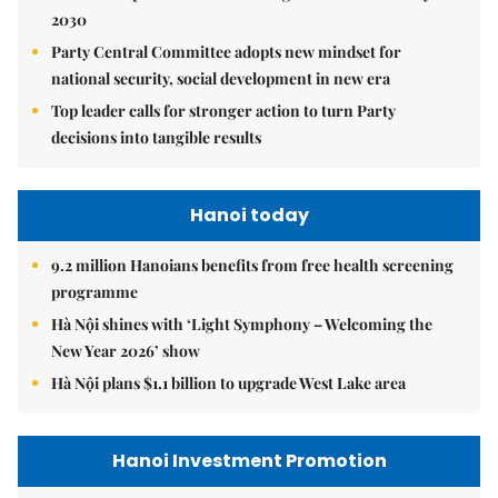
2030
Party Central Committee adopts new mindset for
national security, social development in new era
Top leader calls for stronger action to turn Party
decisions into tangible results
Hanoi today
9.2 million Hanoians benefits from free health screening
programme
Hà Nội shines with ‘Light Symphony – Welcoming the
New Year 2026’ show
Hà Nội plans $1.1 billion to upgrade West Lake area
Hanoi Investment Promotion