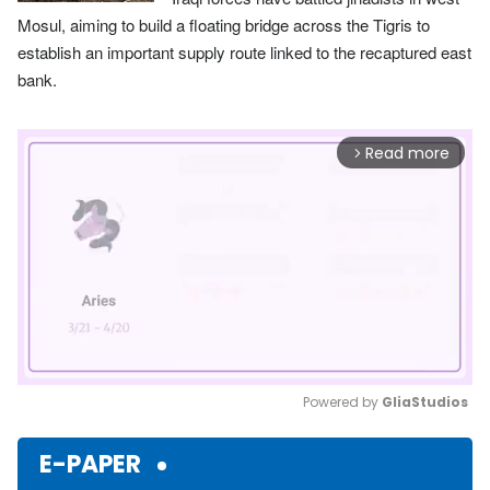
Mosul, aiming to build a floating bridge across the Tigris to
establish an important supply route linked to the recaptured east
bank.
Read more
arrow_forward_ios
Powered by 
GliaStudios
Mute
E-PAPER