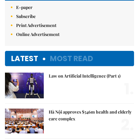
E-paper
Subscribe
Print Advertisement
Online Advertisement
LATEST
MOST READ
Law on Artificial Intelligence (Part 1)
1.
Hà Nội approves $546m health and elderly
2.
care complex