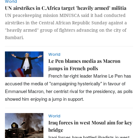
World
UN airstrikes in C.Africa target ’heavily armed’ militia
UN peacekeeping mission MINUSCA said it had conducted
airstrikes in the Central African Republic Sunday against a
"heavily armed" group of fighters advancing on the city of
Bambari.
World
Le Pen blames media as Macron
jumps in French polls
French far-right leader Marine Le Pen has
accused the media of "campaigning hysterically" in favour of
Emmanuel Macron, her centrist rival for the presidency, as polls
showed him enjoying a jump in support.
World
Iraq forces in west Mosul aim for key
bridge
Iraqi forces have battled jihadists in west