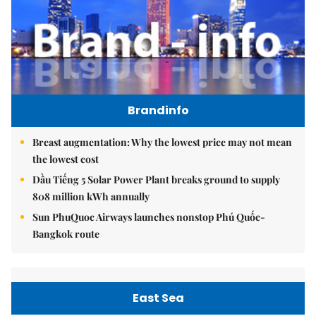
Brandinfo
Breast augmentation: Why the lowest price may not mean
the lowest cost
Dầu Tiếng 5 Solar Power Plant breaks ground to supply
808 million kWh annually
Sun PhuQuoc Airways launches nonstop Phú Quốc-
Bangkok route
East Sea