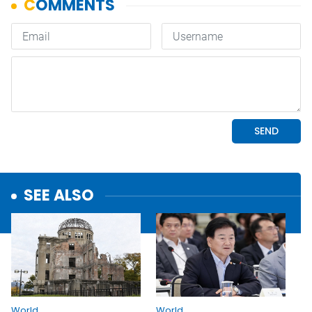
SEE ALSO
World
World