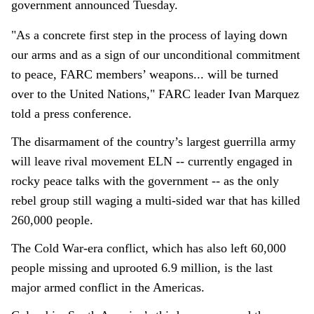
government announced Tuesday.
"As a concrete first step in the process of laying down
our arms and as a sign of our unconditional commitment
to peace, FARC members’ weapons... will be turned
over to the United Nations," FARC leader Ivan Marquez
told a press conference.
The disarmament of the country’s largest guerrilla army
will leave rival movement ELN -- currently engaged in
rocky peace talks with the government -- as the only
rebel group still waging a multi-sided war that has killed
260,000 people.
The Cold War-era conflict, which has also left 60,000
people missing and uprooted 6.9 million, is the last
major armed conflict in the Americas.