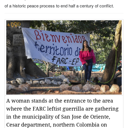
of a historic peace process to end half a century of conflict.
A woman stands at the entrance to the area
where the FARC leftist guerrilla are gathering
in the municipality of San Jose de Oriente,
Cesar department, northern Colombia on