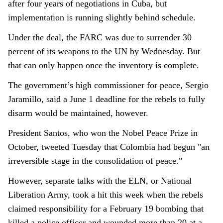
after four years of negotiations in Cuba, but
implementation is running slightly behind schedule.
Under the deal, the FARC was due to surrender 30
percent of its weapons to the UN by Wednesday. But
that can only happen once the inventory is complete.
The government’s high commissioner for peace, Sergio
Jaramillo, said a June 1 deadline for the rebels to fully
disarm would be maintained, however.
President Santos, who won the Nobel Peace Prize in
October, tweeted Tuesday that Colombia had begun "an
irreversible stage in the consolidation of peace."
However, separate talks with the ELN, or National
Liberation Army, took a hit this week when the rebels
claimed responsibility for a February 19 bombing that
killed a police officer and wounded more than 20 at a