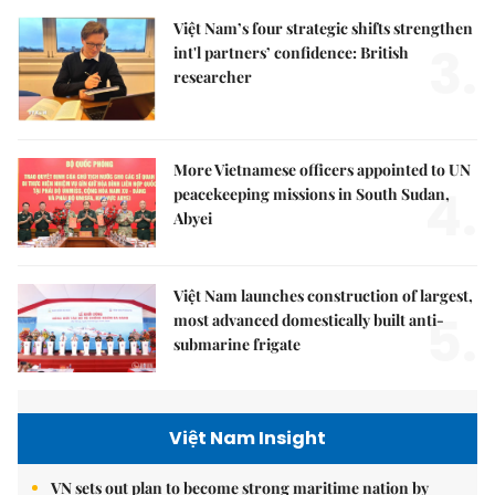
Việt Nam’s four strategic shifts strengthen
3.
int'l partners’ confidence: British
researcher
More Vietnamese officers appointed to UN
4.
peacekeeping missions in South Sudan,
Abyei
Việt Nam launches construction of largest,
5.
most advanced domestically built anti-
submarine frigate
Việt Nam Insight
VN sets out plan to become strong maritime nation by