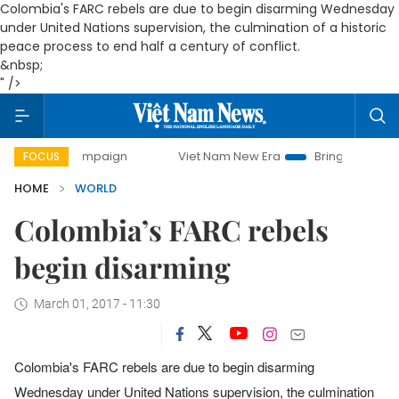
Colombia's FARC rebels are due to begin disarming Wednesday
under United Nations supervision, the culmination of a historic
peace process to end half a century of conflict.
&nbsp;
" />
ay campaign
Viet Nam New Era
Bringing Resolutions to L
FOCUS
HOME
WORLD
Colombia’s FARC rebels
begin disarming
March 01, 2017 - 11:30
Colombia's FARC rebels are due to begin disarming
Wednesday under United Nations supervision, the culmination