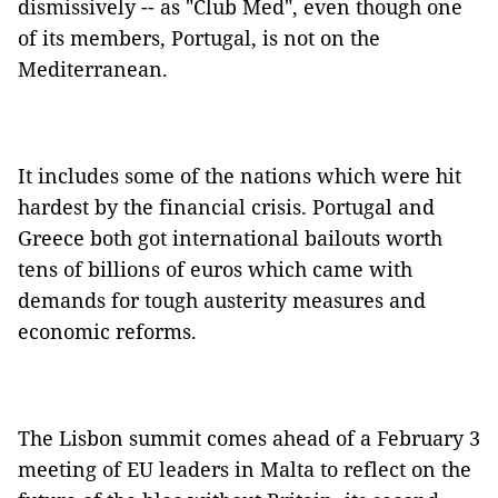
dismissively -- as "Club Med", even though one
of its members, Portugal, is not on the
Mediterranean.
It includes some of the nations which were hit
hardest by the financial crisis. Portugal and
Greece both got international bailouts worth
tens of billions of euros which came with
demands for tough austerity measures and
economic reforms.
The Lisbon summit comes ahead of a February 3
meeting of EU leaders in Malta to reflect on the