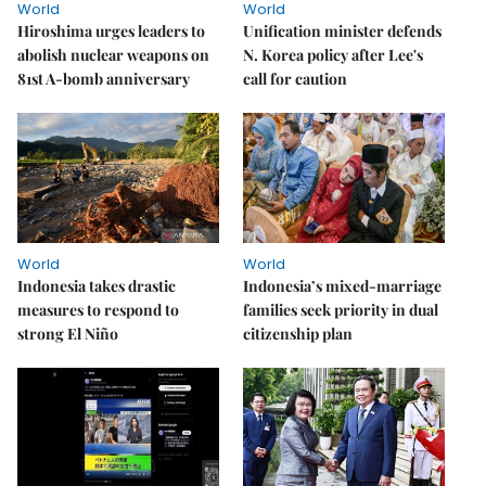
World
World
Hiroshima urges leaders to
Unification minister defends
abolish nuclear weapons on
N. Korea policy after Lee's
81st A-bomb anniversary
call for caution
World
World
Indonesia takes drastic
Indonesia’s mixed-marriage
measures to respond to
families seek priority in dual
strong El Niño
citizenship plan