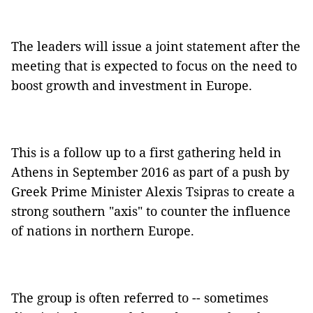
The leaders will issue a joint statement after the
meeting that is expected to focus on the need to
boost growth and investment in Europe.
This is a follow up to a first gathering held in
Athens in September 2016 as part of a push by
Greek Prime Minister Alexis Tsipras to create a
strong southern "axis" to counter the influence
of nations in northern Europe.
The group is often referred to -- sometimes