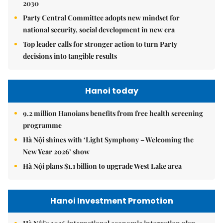
2030
Party Central Committee adopts new mindset for
national security, social development in new era
Top leader calls for stronger action to turn Party
decisions into tangible results
Hanoi today
9.2 million Hanoians benefits from free health screening
programme
Hà Nội shines with ‘Light Symphony – Welcoming the
New Year 2026’ show
Hà Nội plans $1.1 billion to upgrade West Lake area
Hanoi Investment Promotion