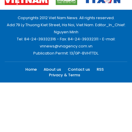
Copyrights 2012 Viet Nam News. All rights reserved.
Add:79 Ly Thuong Kiet Street, Ha Noi, Viet Nam. Editor_In_Chief:
Nguyen Minh
Tel: 84-24-39332316 - Fax: 84-24-39332311 - E-mail:
vnnews@vnagency.com.vn
Publication Permit: 13/GP-BVHTTDL.
Home
About us
Contact us
RSS
Privacy & Terms