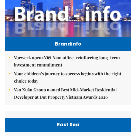
Brandinfo
Vorwerk opens Việt Nam office, reinforcing long-term
investment commitment
Your children's journey to success begins with the right
choice today
Vạn Xuân Group named Best Mid-Market Residential
Developer at Dot Property Vietnam Awards 2026
East Sea