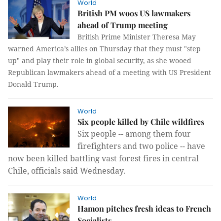
World
British PM woos US lawmakers
ahead of Trump meeting
British Prime Minister Theresa May
warned America’s allies on Thursday that they must "step
up" and play their role in global security, as she wooed
Republican lawmakers ahead of a meeting with US President
Donald Trump.
World
Six people killed by Chile wildfires
Six people -- among them four
firefighters and two police -- have
now been killed battling vast forest fires in central
Chile, officials said Wednesday.
World
Hamon pitches fresh ideas to French
Socialists