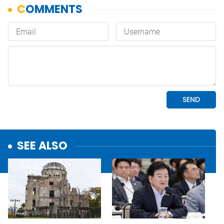
SEE ALSO