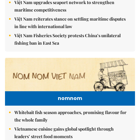
Việt Nam upgrades seaport network to strengthen
maritime competitiveness
Việt Nam reiterates stance on settling maritime disputes
in line with international law
Việt Nam Fisheries Society protests China’s unilateral
fishing ban in East Sea
nomnom
Whitebait fish season approaches, promising flavour for
the whole family
Vietnamese cuisine gains global spotlight through
leaders’ street food moments