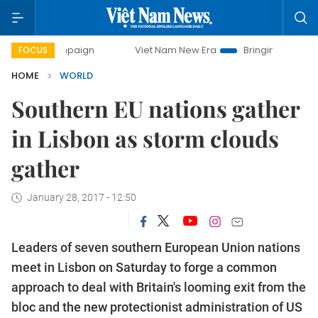
ampaign
Viet Nam New Era
Bringing Resolutions to Life
FOCUS
HOME
WORLD
Southern EU nations gather
in Lisbon as storm clouds
gather
January 28, 2017 - 12:50
Leaders of seven southern European Union nations
meet in Lisbon on Saturday to forge a common
approach to deal with Britain's looming exit from the
bloc and the new protectionist administration of US