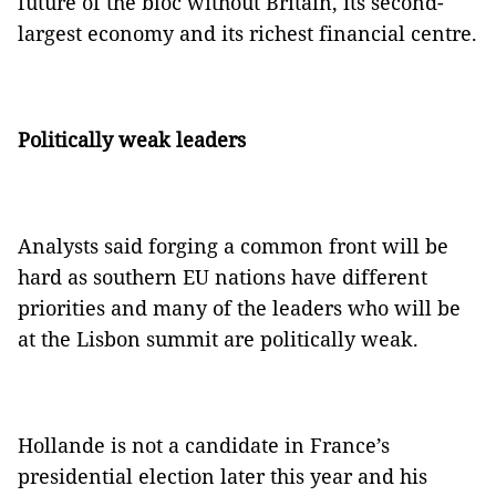
future of the bloc without Britain, its second-
largest economy and its richest financial centre.
Politically weak leaders
Analysts said forging a common front will be
hard as southern EU nations have different
priorities and many of the leaders who will be
at the Lisbon summit are politically weak.
Hollande is not a candidate in France’s
presidential election later this year and his