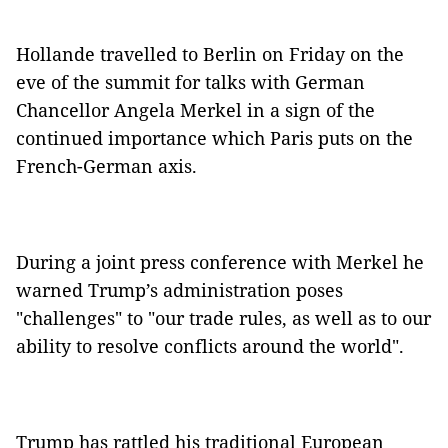
Hollande travelled to Berlin on Friday on the
eve of the summit for talks with German
Chancellor Angela Merkel in a sign of the
continued importance which Paris puts on the
French-German axis.
During a joint press conference with Merkel he
warned Trump’s administration poses
"challenges" to "our trade rules, as well as to our
ability to resolve conflicts around the world".
Trump has rattled his traditional European