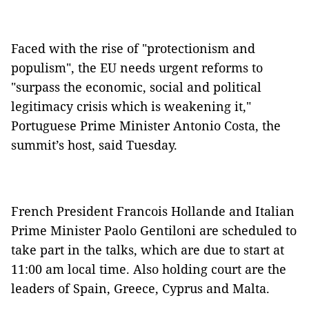
Faced with the rise of "protectionism and
populism", the EU needs urgent reforms to
"surpass the economic, social and political
legitimacy crisis which is weakening it,"
Portuguese Prime Minister Antonio Costa, the
summit’s host, said Tuesday.
French President Francois Hollande and Italian
Prime Minister Paolo Gentiloni are scheduled to
take part in the talks, which are due to start at
11:00 am local time. Also holding court are the
leaders of Spain, Greece, Cyprus and Malta.