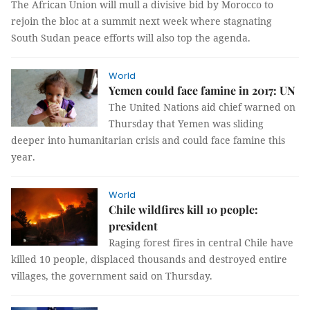
The African Union will mull a divisive bid by Morocco to
rejoin the bloc at a summit next week where stagnating
South Sudan peace efforts will also top the agenda.
World
Yemen could face famine in 2017: UN
The United Nations aid chief warned on
Thursday that Yemen was sliding
deeper into humanitarian crisis and could face famine this
year.
World
Chile wildfires kill 10 people:
president
Raging forest fires in central Chile have
killed 10 people, displaced thousands and destroyed entire
villages, the government said on Thursday.