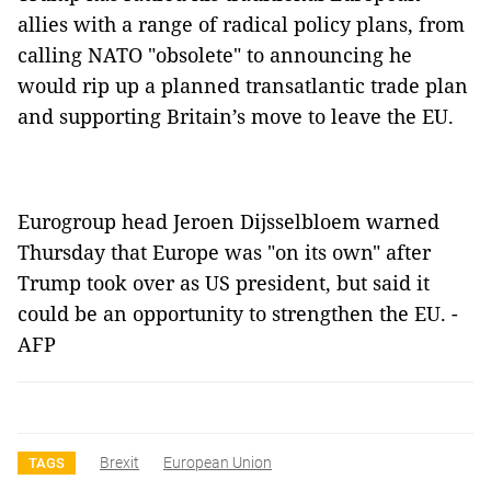
allies with a range of radical policy plans, from
calling NATO "obsolete" to announcing he
would rip up a planned transatlantic trade plan
and supporting Britain’s move to leave the EU.
Eurogroup head Jeroen Dijsselbloem warned
Thursday that Europe was "on its own" after
Trump took over as US president, but said it
could be an opportunity to strengthen the EU. -
AFP
Brexit
European Union
TAGS