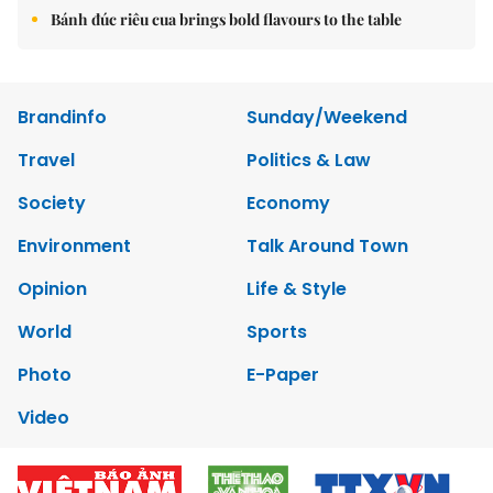
Bánh đúc riêu cua brings bold flavours to the table
Brandinfo
Sunday/Weekend
Travel
Politics & Law
Society
Economy
Environment
Talk Around Town
Opinion
Life & Style
World
Sports
Photo
E-Paper
Video