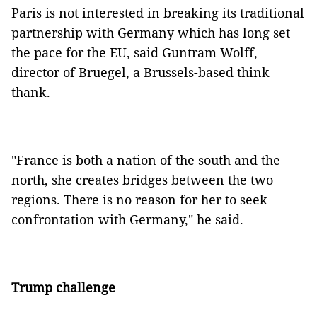
Paris is not interested in breaking its traditional
partnership with Germany which has long set
the pace for the EU, said Guntram Wolff,
director of Bruegel, a Brussels-based think
thank.
"France is both a nation of the south and the
north, she creates bridges between the two
regions. There is no reason for her to seek
confrontation with Germany," he said.
Trump challenge