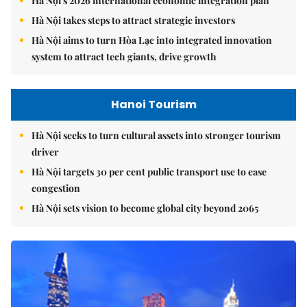
Hà Nội's 2026 international economic integration plan
Hà Nội takes steps to attract strategic investors
Hà Nội aims to turn Hòa Lạc into integrated innovation
system to attract tech giants, drive growth
Hanoi Tourism
Hà Nội seeks to turn cultural assets into stronger tourism
driver
Hà Nội targets 30 per cent public transport use to ease
congestion
Hà Nội sets vision to become global city beyond 2065