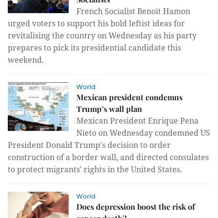
French Socialist Benoit Hamon
urged voters to support his bold leftist ideas for
revitalising the country on Wednesday as his party
prepares to pick its presidential candidate this
weekend.
World
Mexican president condemns
Trump’s wall plan
Mexican President Enrique Pena
Nieto on Wednesday condemned US
President Donald Trump's decision to order
construction of a border wall, and directed consulates
to protect migrants' rights in the United States.
World
Does depression boost the risk of