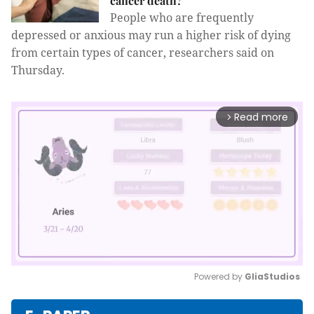
cancer death?
People who are frequently
depressed or anxious may run a higher risk of dying
from certain types of cancer, researchers said on
Thursday.
Read more
arrow_forward_ios
Powered by 
GliaStudios
Mute