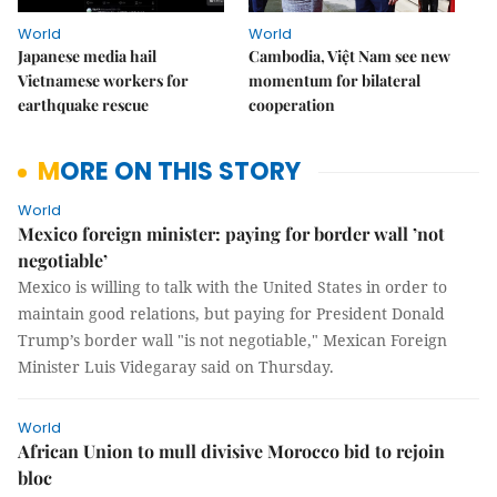
World
World
Japanese media hail
Cambodia, Việt Nam see new
Vietnamese workers for
momentum for bilateral
earthquake rescue
cooperation
MORE ON THIS STORY
World
Mexico foreign minister: paying for border wall ’not
negotiable’
Mexico is willing to talk with the United States in order to
maintain good relations, but paying for President Donald
Trump’s border wall "is not negotiable," Mexican Foreign
Minister Luis Videgaray said on Thursday.
World
African Union to mull divisive Morocco bid to rejoin
bloc