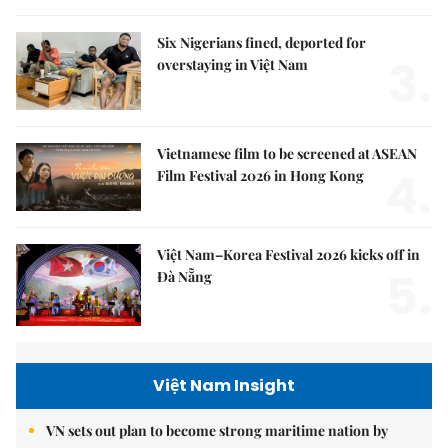
Six Nigerians fined, deported for
3.
overstaying in Việt Nam
Vietnamese film to be screened at ASEAN
4.
Film Festival 2026 in Hong Kong
Việt Nam–Korea Festival 2026 kicks off in
5.
Đà Nẵng
Việt Nam Insight
VN sets out plan to become strong maritime nation by