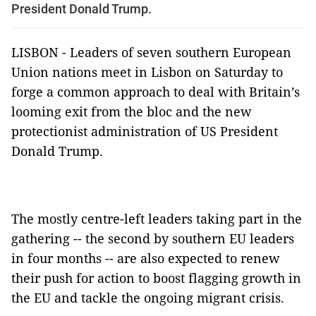
President Donald Trump.
LISBON - Leaders of seven southern European
Union nations meet in Lisbon on Saturday to
forge a common approach to deal with Britain’s
looming exit from the bloc and the new
protectionist administration of US President
Donald Trump.
The mostly centre-left leaders taking part in the
gathering -- the second by southern EU leaders
in four months -- are also expected to renew
their push for action to boost flagging growth in
the EU and tackle the ongoing migrant crisis.