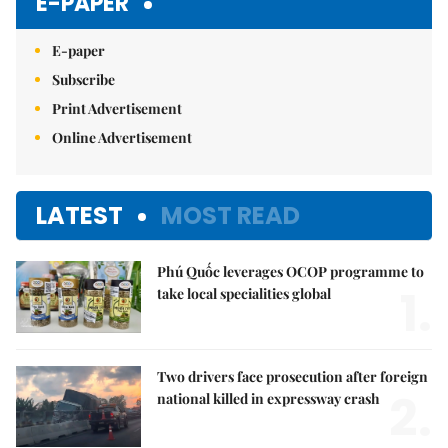
E-PAPER
E-paper
Subscribe
Print Advertisement
Online Advertisement
LATEST
MOST READ
Phú Quốc leverages OCOP programme to
1.
take local specialities global
Two drivers face prosecution after foreign
2.
national killed in expressway crash