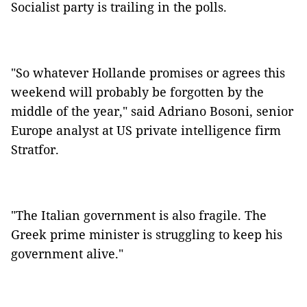
Socialist party is trailing in the polls.
"So whatever Hollande promises or agrees this
weekend will probably be forgotten by the
middle of the year," said Adriano Bosoni, senior
Europe analyst at US private intelligence firm
Stratfor.
"The Italian government is also fragile. The
Greek prime minister is struggling to keep his
government alive."