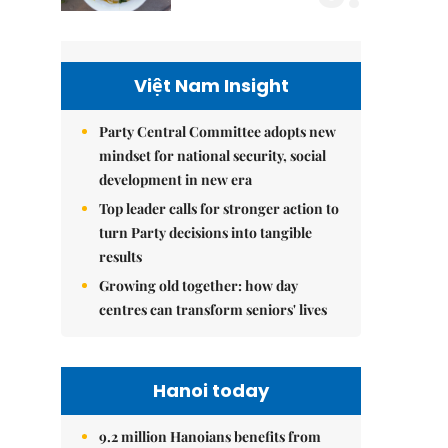
Việt Nam Insight
Party Central Committee adopts new
mindset for national security, social
development in new era
Top leader calls for stronger action to
turn Party decisions into tangible
results
Growing old together: how day
centres can transform seniors' lives
Hanoi today
9.2 million Hanoians benefits from