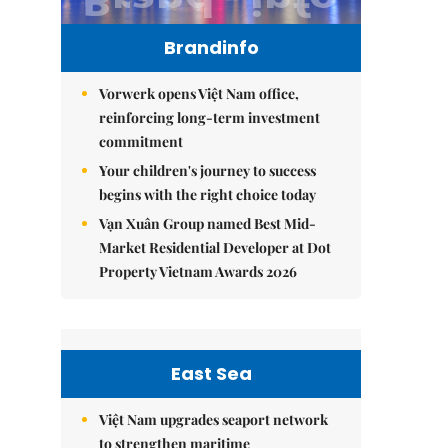
Brandinfo
Vorwerk opens Việt Nam office,
reinforcing long-term investment
commitment
Your children's journey to success
begins with the right choice today
Vạn Xuân Group named Best Mid-
Market Residential Developer at Dot
Property Vietnam Awards 2026
East Sea
Việt Nam upgrades seaport network
to strengthen maritime