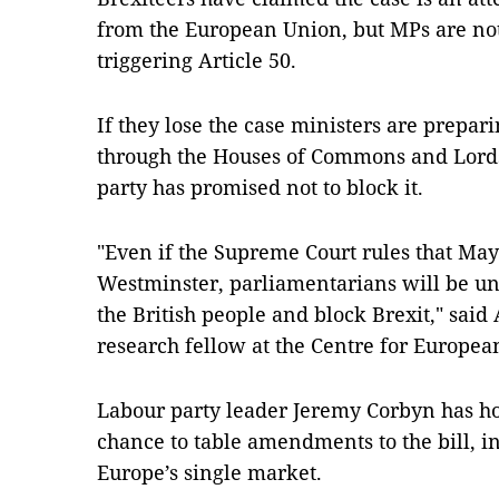
from the European Union, but MPs are not
triggering Article 50.
If they lose the case ministers are prepar
through the Houses of Commons and Lords
party has promised not to block it.
"Even if the Supreme Court rules that Ma
Westminster, parliamentarians will be unl
the British people and block Brexit," sai
research fellow at the Centre for Europe
Labour party leader Jeremy Corbyn has ho
chance to table amendments to the bill, i
Europe’s single market.