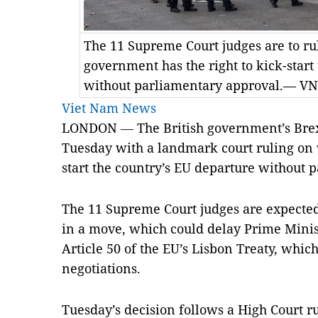
The 11 Supreme Court judges are to ru
government has the right to kick-start
without parliamentary approval.— V
Viet Nam News
LONDON
—
The British government’s Brexi
Tuesday with a landmark court ruling on w
start the country’s EU departure without 
The 11 Supreme Court judges are expected
in a move, which could delay Prime Minis
Article 50 of the EU’s Lisbon Treaty, whic
negotiations.
Tuesday’s decision follows a High Court r