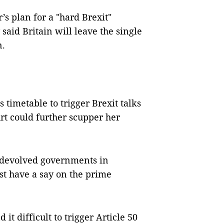
s plan for a "hard Brexit"
aid Britain will leave the single
n.
timetable to trigger Brexit talks
rt could further scupper her
e devolved governments in
t have a say on the prime
t difficult to trigger Article 50