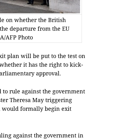
le on whether the British
 the departure from the EU
NA/AFP Photo
t plan will be put to the test on
hether it has the right to kick-
parliamentary approval.
 to rule against the government
ter Theresa May triggering
h would formally begin exit
uling against the government in