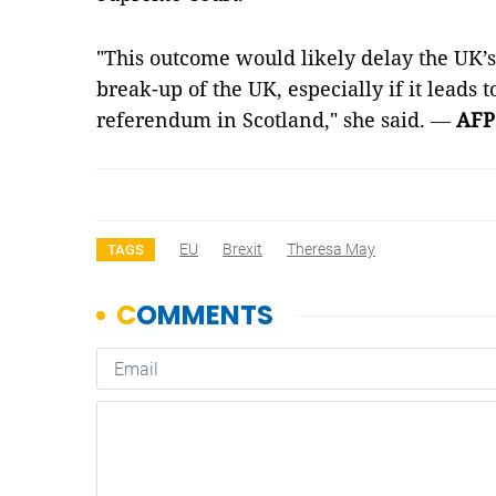
"This outcome would likely delay the UK’s 
break-up of the UK, especially if it leads
referendum in Scotland," she said.
—
AFP
EU
Brexit
Theresa May
TAGS