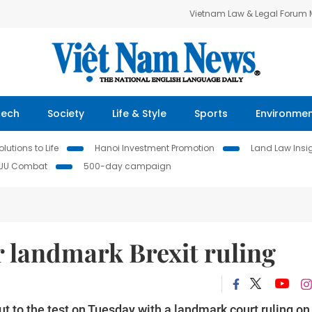
Vietnam Law & Legal Forum
Tech
Society
Life & Style
Sports
Environme
lutions to Life
Hanoi Investment Promotion
Land Law Insi
IUU Combat
500-day campaign
r landmark Brexit ruling
ut to the test on Tuesday with a landmark court ruling on