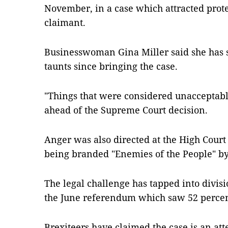
November, in a case which attracted prote
claimant.
Businesswoman Gina Miller said she has s
taunts since bringing the case.
"Things that were considered unacceptabl
ahead of the Supreme Court decision.
Anger was also directed at the High Court 
being branded "Enemies of the People" b
The legal challenge has tapped into divisio
the June referendum which saw 52 percent
Brexiteers have claimed the case is an att