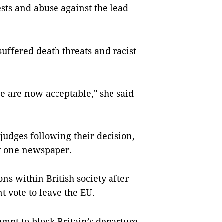
sts and abuse against the lead
uffered death threats and racist
e are now acceptable," she said
judges following their decision,
y one newspaper.
ns within British society after
 vote to leave the EU.
empt to block Britain’s departure