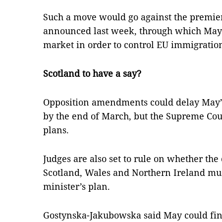
Such a move would go against the premier’
announced last week, through which May s
market in order to control EU immigratio
Scotland to have a say?
Opposition amendments could delay May’s 
by the end of March, but the Supreme Cou
plans.
Judges are also set to rule on whether th
Scotland, Wales and Northern Ireland mus
minister’s plan.
Gostynska-Jakubowska said May could find i