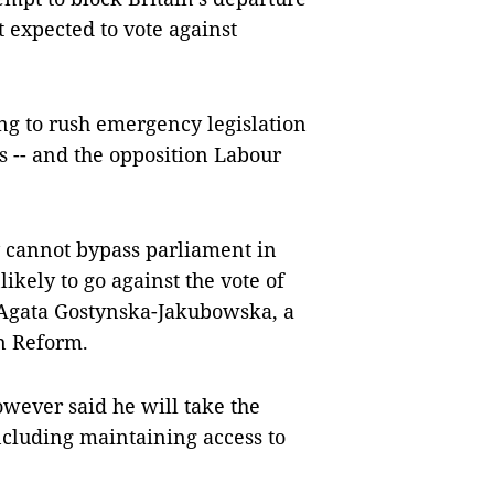
 expected to vote against
ing to rush emergency legislation
 -- and the opposition Labour
y cannot bypass parliament in
ikely to go against the vote of
d Agata Gostynska-Jakubowska, a
an Reform.
wever said he will take the
ncluding maintaining access to