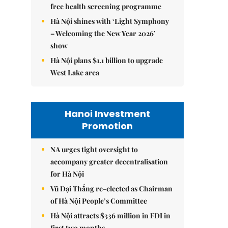
free health screening programme
Hà Nội shines with ‘Light Symphony
– Welcoming the New Year 2026’
show
Hà Nội plans $1.1 billion to upgrade
West Lake area
Hanoi Investment
Promotion
NA urges tight oversight to
accompany greater decentralisation
for Hà Nội
Vũ Đại Thắng re-elected as Chairman
of Hà Nội People’s Committee
Hà Nội attracts $336 million in FDI in
first two months