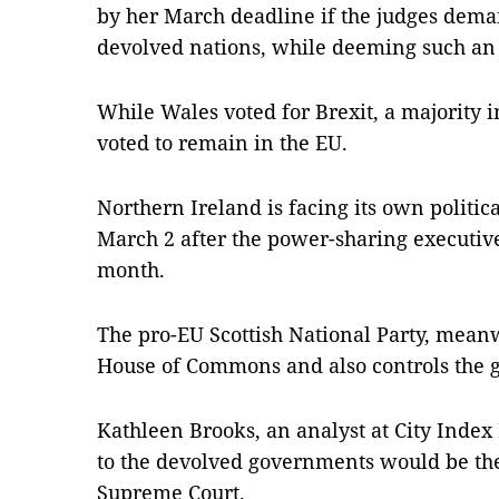
by her March deadline if the judges dem
devolved nations, while deeming such an
While Wales voted for Brexit, a majority 
voted to remain in the EU.
Northern Ireland is facing its own politic
March 2 after the power-sharing executive 
month.
The pro-EU Scottish National Party, meanw
House of Commons and also controls the 
Kathleen Brooks, an analyst at City Index 
to the devolved governments would be the
Supreme Court.