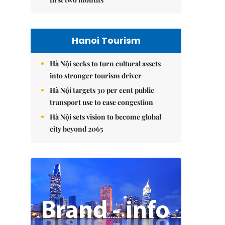
Hanoi Tourism
Hà Nội seeks to turn cultural assets
into stronger tourism driver
Hà Nội targets 30 per cent public
transport use to ease congestion
Hà Nội sets vision to become global
city beyond 2065