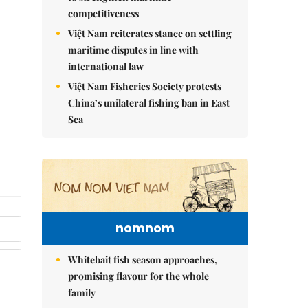
competitiveness
Việt Nam reiterates stance on settling
maritime disputes in line with
international law
Việt Nam Fisheries Society protests
China’s unilateral fishing ban in East
Sea
nomnom
Whitebait fish season approaches,
promising flavour for the whole
family