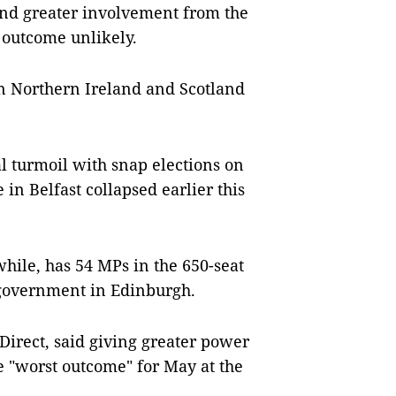
and greater involvement from the
 outcome unlikely.
in Northern Ireland and Scotland
al turmoil with snap elections on
in Belfast collapsed earlier this
hile, has 54 MPs in the 650-seat
government in Edinburgh.
Direct, said giving greater power
 "worst outcome" for May at the