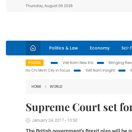
Thursday, August 06 2026
Politics & Law
Economy
Sci-
FOCUS
Viet Nam New Era
Bringing Reso
Ho Chi Minh City in focus
Việt Nam Insight
HOME
WORLD
Supreme Court set fo
January 24, 2017 - 10:50
The British government's Brexit plan will be p