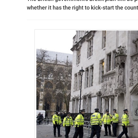
whether it has the right to kick-start the cou