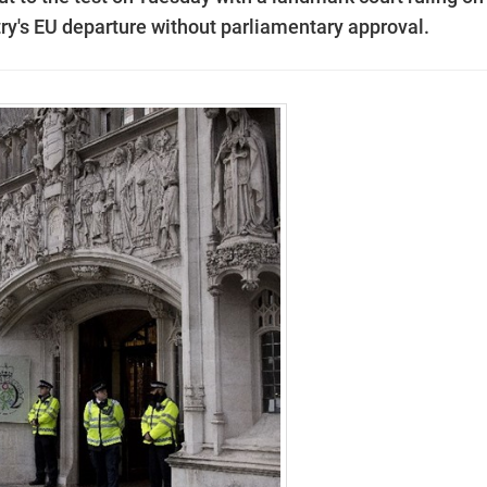
ntry's EU departure without parliamentary approval.