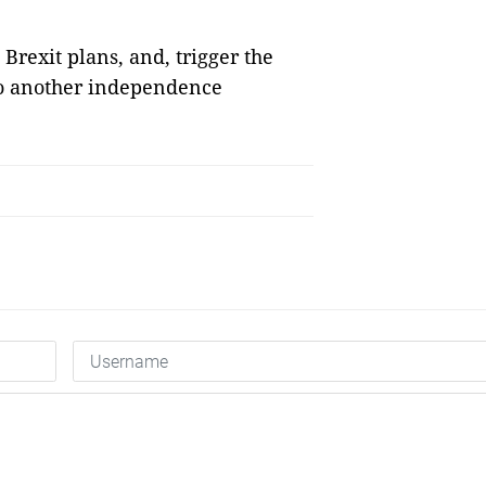
Brexit plans, and, trigger the
 to another independence