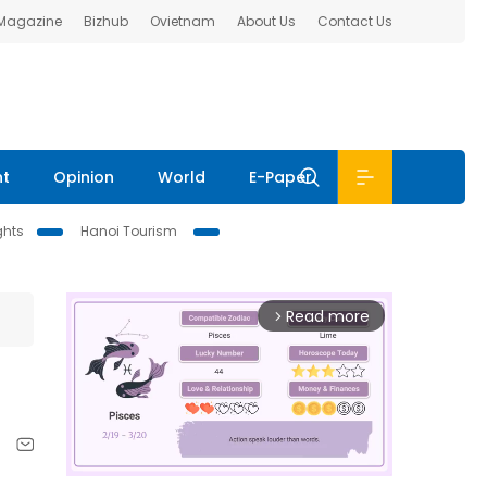
 Magazine
Bizhub
Ovietnam
About Us
Contact Us
nt
Opinion
World
E-Paper
ghts
Hanoi Tourism
Read more
arrow_forward_ios