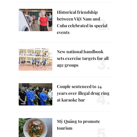
Historical friendship
2.
between Việt Nam and
Cuba celebrated in special
events
New national handbook
3.
sets exercise targets for all
age groups
Couple sentenced to 24
4.
years over illegal drug ring
at karaoke bar
Mỳ Quảng to promote
5.
tourism