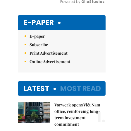
Powered by 
GliaStudios
Mute
E-PAPER
E-paper
Subscribe
Print Advertisement
Online Advertisement
LATEST
MOST READ
Vorwerk opens Việt Nam
1.
office, reinforcing long-
term investment
commitment