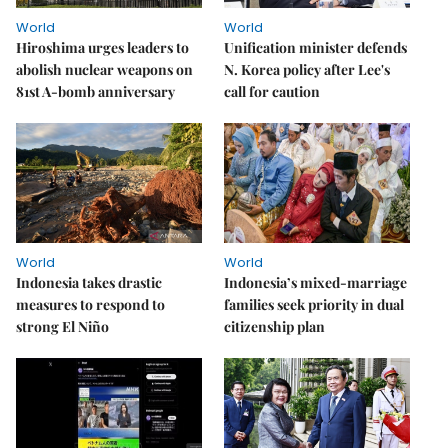
World
World
Hiroshima urges leaders to
Unification minister defends
abolish nuclear weapons on
N. Korea policy after Lee's
81st A-bomb anniversary
call for caution
World
World
Indonesia takes drastic
Indonesia’s mixed-marriage
measures to respond to
families seek priority in dual
strong El Niño
citizenship plan