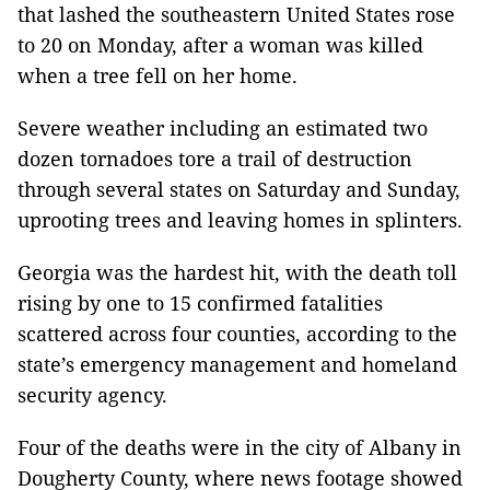
that lashed the southeastern United States rose
to 20 on Monday, after a woman was killed
when a tree fell on her home.
Severe weather including an estimated two
dozen tornadoes tore a trail of destruction
through several states on Saturday and Sunday,
uprooting trees and leaving homes in splinters.
Georgia was the hardest hit, with the death toll
rising by one to 15 confirmed fatalities
scattered across four counties, according to the
state’s emergency management and homeland
security agency.
Four of the deaths were in the city of Albany in
Dougherty County, where news footage showed