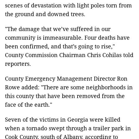
scenes of devastation with light poles torn from
the ground and downed trees.
"The damage that we’ve suffered in our
community is immeasurable. Four deaths have
been confirmed, and that’s going to rise,"
County Commission Chairman Chris Cohilas told
reporters.
County Emergency Management Director Ron
Rowe added: "There are some neighborhoods in
this county that have been removed from the
face of the earth."
Seven of the victims in Georgia were killed
when a tornado swept through a trailer park in
Cook County, south of Albany, according to