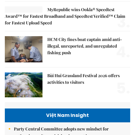
MyRepublic wins Ookla® Speedtest
3.
Award™ for Fastest Broadband and Speedtest Verified™ Claim
for Fastest Upload Speed
HCM City fines boat captain amid anti-
4.
illegal, unreported, and unregulated
fishing push
Bùi Hui Grassland Festival 2026 offers
5.
activities to visitors
Việt Nam Insight
Party Central Committee adopts new mindset for