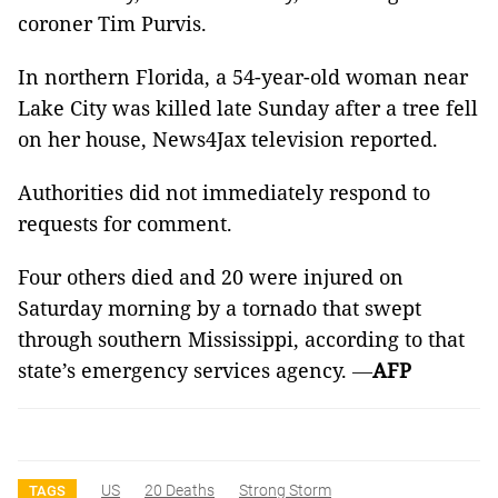
coroner Tim Purvis.
In northern Florida, a 54-year-old woman near
Lake City was killed late Sunday after a tree fell
on her house, News4Jax television reported.
Authorities did not immediately respond to
requests for comment.
Four others died and 20 were injured on
Saturday morning by a tornado that swept
through southern Mississippi, according to that
state’s emergency services agency.
—
AFP
US
20 Deaths
Strong Storm
TAGS