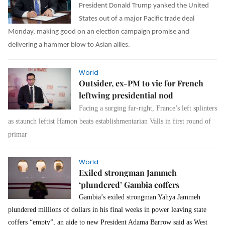
President Donald Trump yanked the United
States out of a major Pacific trade deal
Monday, making good on an election campaign promise and
delivering a hammer blow to Asian allies.
World
Outsider, ex-PM to vie for French
leftwing presidential nod
Facing a surging far-right, France’s left splinters
as staunch leftist Hamon beats establishmentarian Valls in first round of
primar
World
Exiled strongman Jammeh
‘plundered’ Gambia coffers
Gambia’s exiled strongman Yahya Jammeh
plundered millions of dollars in his final weeks in power leaving state
coffers “empty”, an aide to new President Adama Barrow said as West