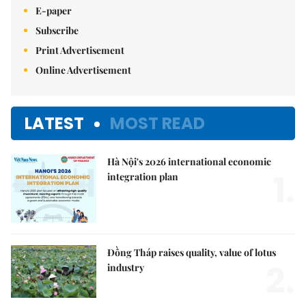
E-paper
Subscribe
Print Advertisement
Online Advertisement
LATEST
MOST READ
Hà Nội's 2026 international economic
1.
integration plan
Đồng Tháp raises quality, value of lotus
2.
industry