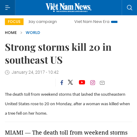
500-day campaign
Viet Nam New Era
Bringing Resolutio
FOCUS
HOME
WORLD
Strong storms kill 20 in
southeast US
January 24, 2017 - 10:42
The death toll from weekend storms that lashed the southeastern
United States rose to 20 on Monday, after a woman was killed when
a tree fell on her home.
MIAMI
—
The death toll from weekend storms