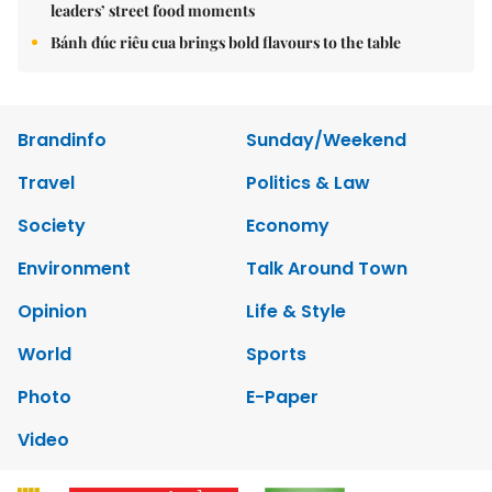
leaders’ street food moments
Bánh đúc riêu cua brings bold flavours to the table
Brandinfo
Sunday/Weekend
Travel
Politics & Law
Society
Economy
Environment
Talk Around Town
Opinion
Life & Style
World
Sports
Photo
E-Paper
Video