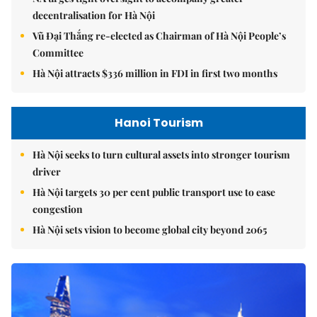
decentralisation for Hà Nội
Vũ Đại Thắng re-elected as Chairman of Hà Nội People’s
Committee
Hà Nội attracts $336 million in FDI in first two months
Hanoi Tourism
Hà Nội seeks to turn cultural assets into stronger tourism
driver
Hà Nội targets 30 per cent public transport use to ease
congestion
Hà Nội sets vision to become global city beyond 2065