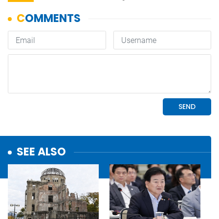
SEE ALSO