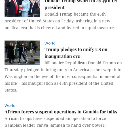
Donald Trump sworn in as 45th US
president
Donald Trump became the 45th
president of United States on Friday, ushering in a new
political era that is cheered and feared in equal measure.
World
Trump pledges to unify US on
inauguration eve
Billionaire Republican Donald Trump on
Thursday pledged to bring unity to America as he swept into
Washington on the eve of the most consequential moment of
his life -- his inauguration as 45th president of the United
States.
World
African forces suspend operations in Gambia for talks
African troops have suspended an operation to force
Gambian leader Yahya Jammeh to hand over power,