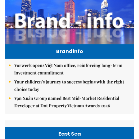
Brandinfo
Vorwerk opens Việt Nam office, reinforcing long-term
investment commitment
Your children's journey to success begins with the right
choice today
Vạn Xuân Group named Best Mid-Market Residential
Developer at Dot Property Vietnam Awards 2026
East Sea