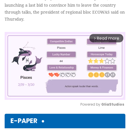
launching a last bid to convince him to leave the country
through talks, the president of regional bloc ECOWAS said on
Thursday.
Read more
arrow_forward_ios
Powered by 
GliaStudios
Mute
E-PAPER