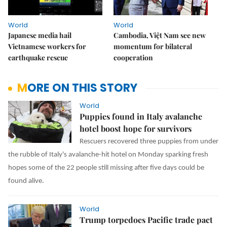
World
World
Japanese media hail
Cambodia, Việt Nam see new
Vietnamese workers for
momentum for bilateral
earthquake rescue
cooperation
MORE ON THIS STORY
World
Puppies found in Italy avalanche
hotel boost hope for survivors
Rescuers recovered three puppies from under
the rubble of Italy's avalanche-hit hotel on Monday sparking fresh
hopes some of the 22 people still missing after five days could be
found alive.
World
Trump torpedoes Pacific trade pact