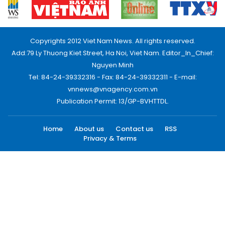
Copyrights 2012 Viet Nam News. All rights reserved.
Add:79 Ly Thuong Kiet Street, Ha Noi, Viet Nam. Editor_In_Chief:
Nguyen Minh
Tel: 84-24-39332316 - Fax: 84-24-39332311 - E-mail:
vnnews@vnagency.com.vn
Publication Permit: 13/GP-BVHTTDL.
Home
About us
Contact us
RSS
Privacy & Terms