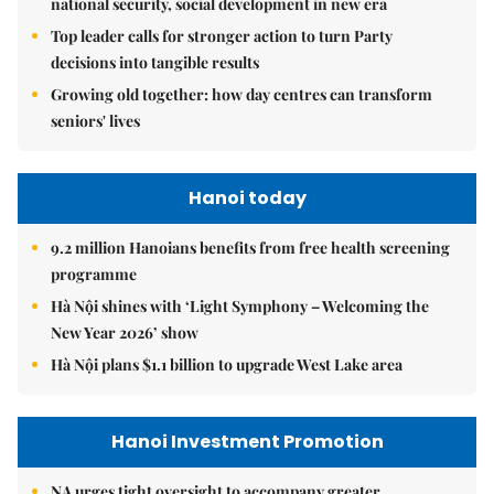
national security, social development in new era
Top leader calls for stronger action to turn Party
decisions into tangible results
Growing old together: how day centres can transform
seniors' lives
Hanoi today
9.2 million Hanoians benefits from free health screening
programme
Hà Nội shines with ‘Light Symphony – Welcoming the
New Year 2026’ show
Hà Nội plans $1.1 billion to upgrade West Lake area
Hanoi Investment Promotion
NA urges tight oversight to accompany greater