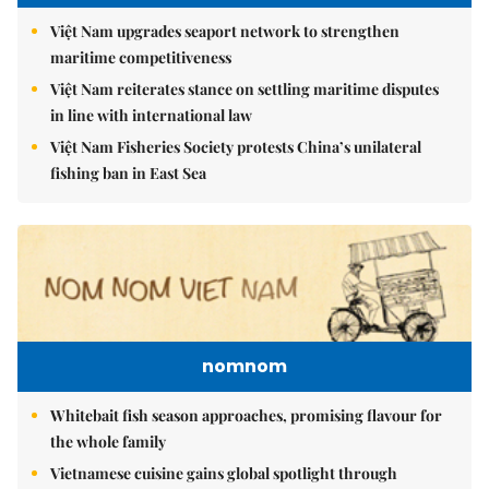
Việt Nam upgrades seaport network to strengthen
maritime competitiveness
Việt Nam reiterates stance on settling maritime disputes
in line with international law
Việt Nam Fisheries Society protests China’s unilateral
fishing ban in East Sea
nomnom
Whitebait fish season approaches, promising flavour for
the whole family
Vietnamese cuisine gains global spotlight through