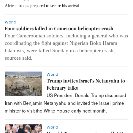
African troops prepared to secure his arrival.
World
Four soldiers killed in Cameroon helicopter crash
Four Cameroonian soldiers, including a general who was
coordinating the fight against Nigerian Boko Haram
Islamists, were killed Sunday in a helicopter crash,
sources said.
World
Trump invites Israel’s Netanyahu to
February talks
US President Donald Trump discussed
Iran with Benjamin Netanyahu and invited the Israeli prime
minister to visit the White House early next month.
World