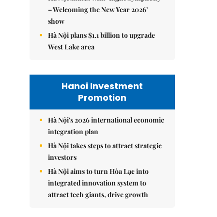
– Welcoming the New Year 2026’
show
Hà Nội plans $1.1 billion to upgrade
West Lake area
Hanoi Investment
Promotion
Hà Nội's 2026 international economic
integration plan
Hà Nội takes steps to attract strategic
investors
Hà Nội aims to turn Hòa Lạc into
integrated innovation system to
attract tech giants, drive growth