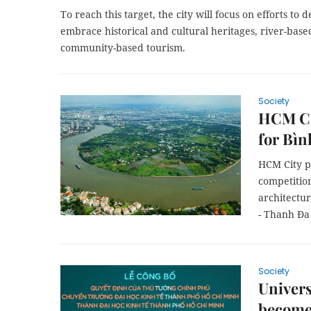
To reach this target, the city will focus on efforts to 
embrace historical and cultural heritages, river-bas
community-based tourism.
Society
HCM Ci
for Bìn
HCM City pl
competitio
architectur
- Thanh Đa
Society
Univer
becomes