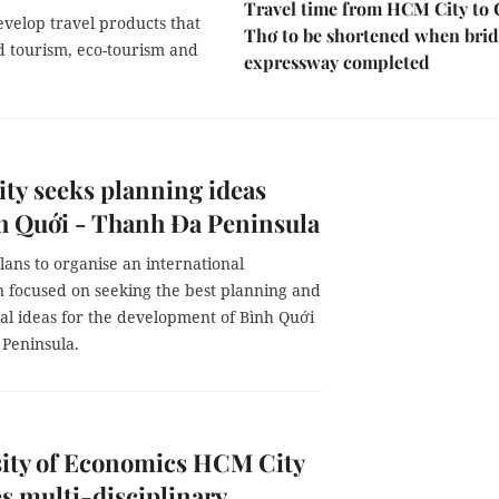
Travel time from HCM City to
develop travel products that
Thơ to be shortened when brid
ed tourism, eco-tourism and
expressway completed
ty seeks planning ideas
h Quới - Thanh Đa Peninsula
ans to organise an international
n focused on seeking the best planning and
al ideas for the development of Bình Quới
 Peninsula.
sity of Economics HCM City
 multi-disciplinary