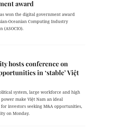
ment award
as won the digital government award
sian-Oceanian Computing Industry
on (ASOCIO).
ty hosts conference on
ortunities in ‘stable’ Việt
political system, large workforce and high
 power make Việt Nam an ideal
 for investors seeking M&A opportunities,
ity on Monday.