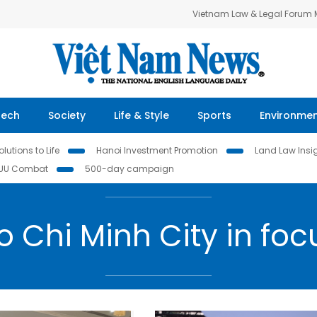
Vietnam Law & Legal Forum
Tech
Society
Life & Style
Sports
Environme
lutions to Life
Hanoi Investment Promotion
Land Law Insi
IUU Combat
500-day campaign
o Chi Minh City in foc