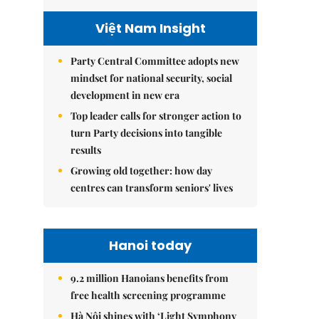
Việt Nam Insight
Party Central Committee adopts new
mindset for national security, social
development in new era
Top leader calls for stronger action to
turn Party decisions into tangible
results
Growing old together: how day
centres can transform seniors' lives
Hanoi today
9.2 million Hanoians benefits from
free health screening programme
Hà Nội shines with ‘Light Symphony