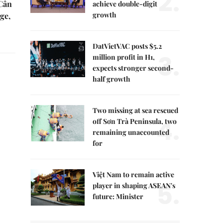
2.
 Cần
achieve double-digit
growth
ge,
DatVietVAC posts $5.2
3.
million profit in H1,
expects stronger second-
half growth
Two missing at sea rescued
4.
off Sơn Trà Peninsula, two
remaining unaccounted
for
Việt Nam to remain active
5.
player in shaping ASEAN's
future: Minister