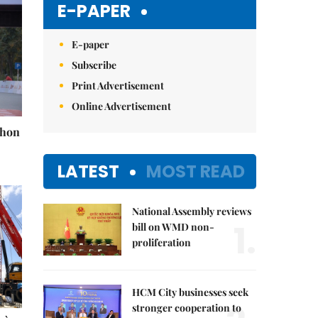
E-PAPER
E-paper
Subscribe
Print Advertisement
Online Advertisement
thon
LATEST
MOST READ
National Assembly reviews
1.
bill on WMD non-
proliferation
HCM City businesses seek
stronger cooperation to