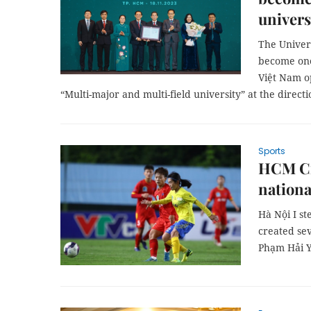
univers
The Univer
become one 
Việt Nam o
“Multi-major and multi-field university” at the directi
Sports
HCM Cit
nation
Hà Nội I st
created se
Phạm Hải Yế