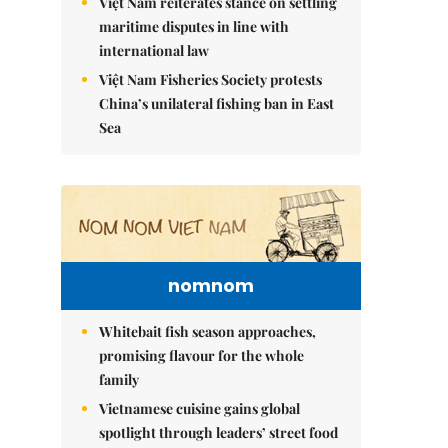
Việt Nam reiterates stance on settling
maritime disputes in line with
international law
Việt Nam Fisheries Society protests
China’s unilateral fishing ban in East
Sea
nomnom
Whitebait fish season approaches,
promising flavour for the whole
family
Vietnamese cuisine gains global
spotlight through leaders’ street food