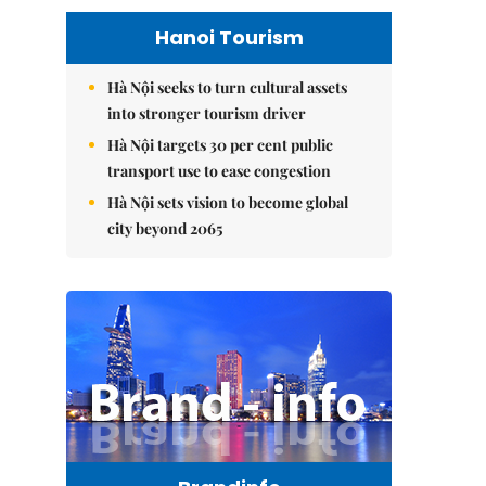
Hanoi Tourism
Hà Nội seeks to turn cultural assets
into stronger tourism driver
Hà Nội targets 30 per cent public
transport use to ease congestion
Hà Nội sets vision to become global
city beyond 2065