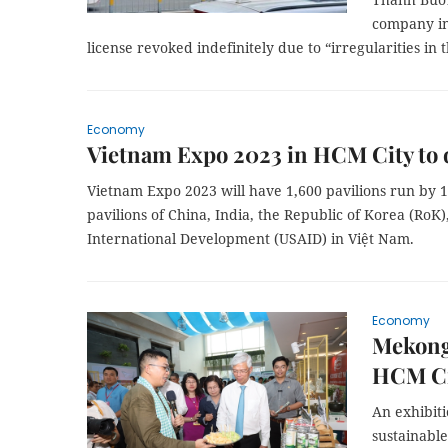
company in
license revoked indefinitely due to “irregularities in 
Economy
Vietnam Expo 2023 in HCM City to 
Vietnam Expo 2023 will have 1,600 pavilions run by 1,2
pavilions of China, India, the Republic of Korea (RoK
International Development (USAID) in Việt Nam.
Economy
Mekong
HCM Ci
An exhibit
sustainabl