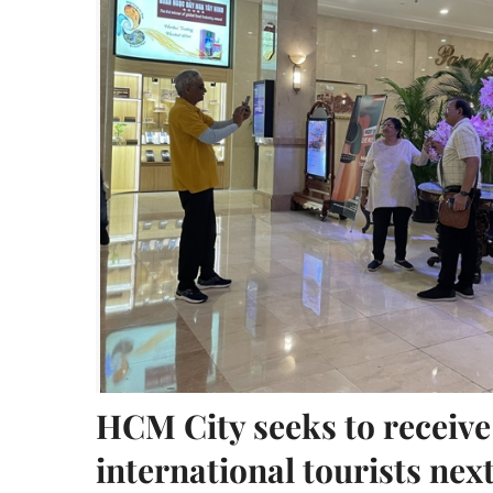
HCM City seeks to receive
international tourists nex