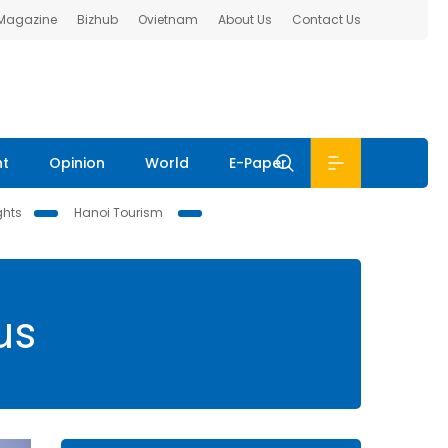
 Magazine
Bizhub
Ovietnam
About Us
Contact Us
nt
Opinion
World
E-Paper
ghts
Hanoi Tourism
us