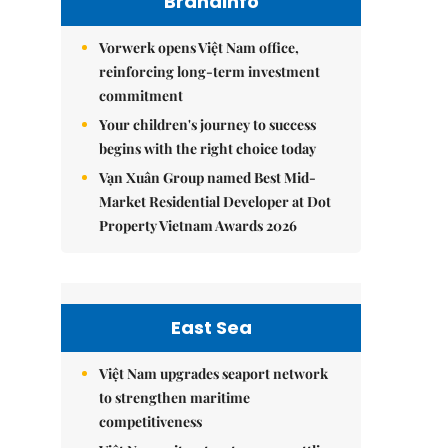
Brandinfo
Vorwerk opens Việt Nam office,
reinforcing long-term investment
commitment
Your children's journey to success
begins with the right choice today
Vạn Xuân Group named Best Mid-
Market Residential Developer at Dot
Property Vietnam Awards 2026
East Sea
Việt Nam upgrades seaport network
to strengthen maritime
competitiveness