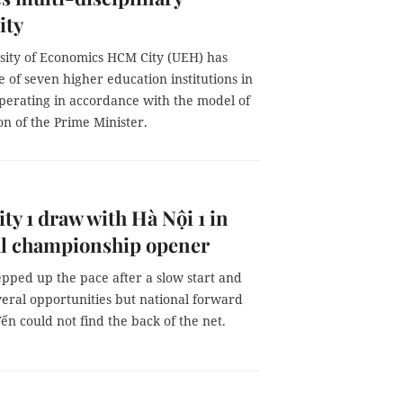
ity
sity of Economics HCM City (UEH) has
of seven higher education institutions in
perating in accordance with the model of
on of the Prime Minister.
y 1 draw with Hà Nội 1 in
al championship opener
epped up the pace after a slow start and
veral opportunities but national forward
n could not find the back of the net.