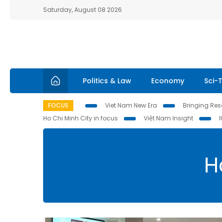
Saturday, August 08 2026
Politics & Law
Economy
Sci-
FOCUS
Viet Nam New Era
Bringing Reso
Ho Chi Minh City in focus
Việt Nam Insight
H