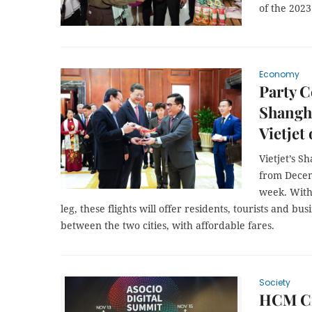
of the 202
Economy
Party C
Shangh
Vietjet
Vietjet’s 
from Decem
week. With 
leg, these flights will offer residents, tourists and b
between the two cities, with affordable fares.
Society
HCM Ci