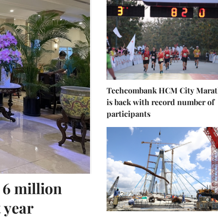
Techcombank HCM City Mara
is back with record number of
participants
 6 million
t year