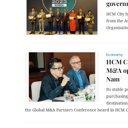
govern
HCM City h
from the A
Organisati
Economy
HCM Ci
M&A opp
Nam
Its stable 
purchasing
destination
the Global M&A Partners Conference heard in HCM C