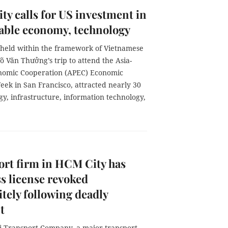
y calls for US investment in
able economy, technology
 held within the framework of Vietnamese
õ Văn Thưởng’s trip to attend the Asia-
onomic Cooperation (APEC) Economic
eek in San Francisco, attracted nearly 30
gy, infrastructure, information technology,
rt firm in HCM City has
s license revoked
itely following deadly
t
 Transport Company, a major transport