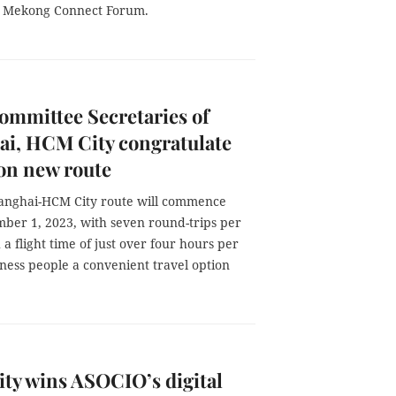
3 Mekong Connect Forum.
ommittee Secretaries of
ai, HCM City congratulate
 on new route
Shanghai-HCM City route will commence
ber 1, 2023, with seven round-trips per
a flight time of just over four hours per
usiness people a convenient travel option
ty wins ASOCIO’s digital