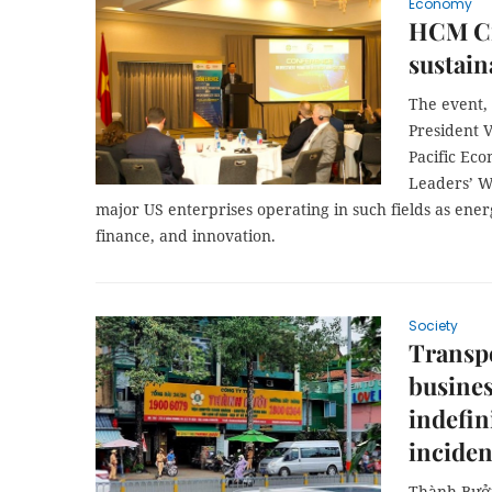
Economy
HCM Cit
sustain
The event,
President V
Pacific Ec
Leaders’ W
major US enterprises operating in such fields as ener
finance, and innovation.
Society
Transpo
busines
indefin
inciden
Thành Bưởi