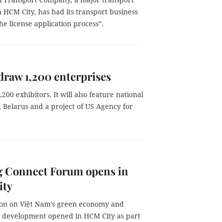
 HCM City, has had its transport business
the license application process”.
draw 1,200 enterprises
00 exhibitors. It will also feature national
), Belarus and a project of US Agency for
 Connect Forum opens in
ty
ion on Việt Nam's green economy and
e development opened in HCM City as part