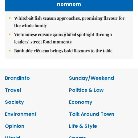
nomnom
Whitebait fish season approaches, promising flavour for
the whole family
Vietnamese cuisine gains global spotlight through
leaders’ street food moments
Bánh đúc riêu cua brings bold flavours to the table
Brandinfo
Sunday/Weekend
Travel
Politics & Law
Society
Economy
Environment
Talk Around Town
Opinion
Life & Style