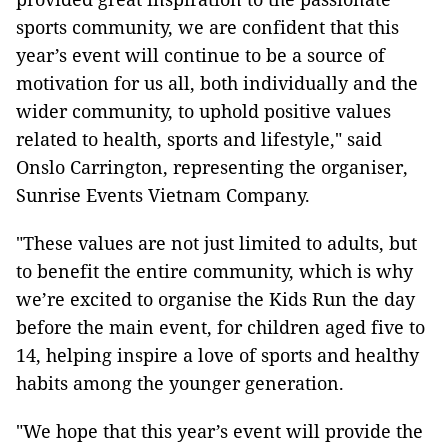
sports community, we are confident that this
year’s event will continue to be a source of
motivation for us all, both individually and the
wider community, to uphold positive values
related to health, sports and lifestyle," said
Onslo Carrington, representing the organiser,
Sunrise Events Vietnam Company.
"These values are not just limited to adults, but
to benefit the entire community, which is why
we’re excited to organise the Kids Run the day
before the main event, for children aged five to
14, helping inspire a love of sports and healthy
habits among the younger generation.
"We hope that this year’s event will provide the