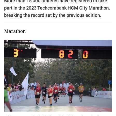
More than 15,000 athletes have registered to take
part in the 2023 Techcombank HCM City Marathon,
breaking the record set by the previous edition.
Marathon