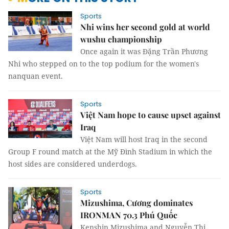
Sports
Nhi wins her second gold at world
wushu championship
Once again it was Đặng Trần Phương
Nhi who stepped on to the top podium for the women's
nanquan event.
Sports
Việt Nam hope to cause upset against
Iraq
Việt Nam will host Iraq in the second
Group F round match at the Mỹ Đình Stadium in which the
host sides are considered underdogs.
Sports
Mizushima, Cương dominates
IRONMAN 70.3 Phú Quốc
Kenshin Mizushima and Nguyễn Thị