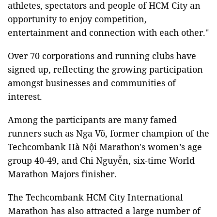
athletes, spectators and people of HCM City an
opportunity to enjoy competition,
entertainment and connection with each other."
Over 70 corporations and running clubs have
signed up, reflecting the growing participation
amongst businesses and communities of
interest.
Among the participants are many famed
runners such as Nga Võ, former champion of the
Techcombank Hà Nội Marathon's women’s age
group 40-49, and Chi Nguyễn, six-time World
Marathon Majors finisher.
The Techcombank HCM City International
Marathon has also attracted a large number of