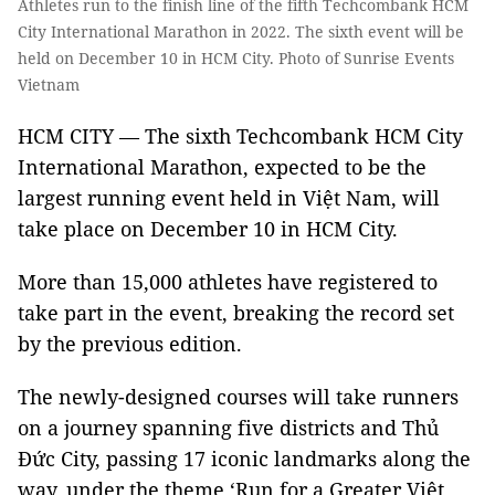
Athletes run to the finish line of the fifth Techcombank HCM
City International Marathon in 2022. The sixth event will be
held on December 10 in HCM City. Photo of Sunrise Events
Vietnam
HCM CITY — The sixth Techcombank HCM City
International Marathon, expected to be the
largest running event held in Việt Nam, will
take place on December 10 in HCM City.
More than 15,000 athletes have registered to
take part in the event, breaking the record set
by the previous edition.
The newly-designed courses will take runners
on a journey spanning five districts and Thủ
Đức City, passing 17 iconic landmarks along the
way, under the theme ‘Run for a Greater Việt