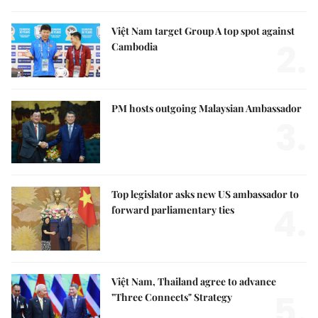
Việt Nam target Group A top spot against
2.
Cambodia
PM hosts outgoing Malaysian Ambassador
3.
Top legislator asks new US ambassador to
4.
forward parliamentary ties
Việt Nam, Thailand agree to advance
5.
"Three Connects" Strategy