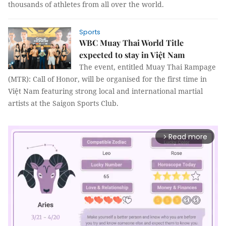
thousands of athletes from all over the world.
Sports
WBC Muay Thai World Title
expected to stay in Việt Nam
The event, entitled Muay Thai Rampage
(MTR): Call of Honor, will be organised for the first time in
Việt Nam featuring strong local and international martial
artists at the Saigon Sports Club.
Read more
arrow_forward_ios