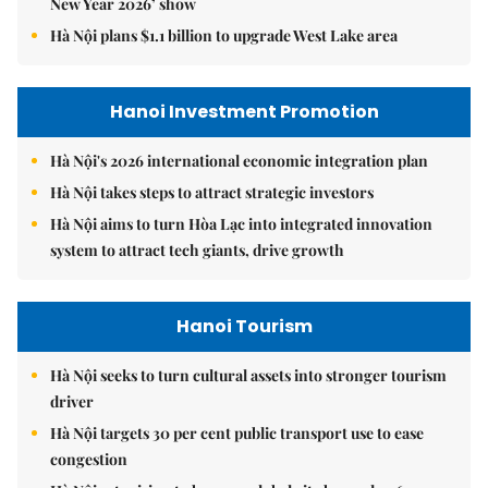
New Year 2026’ show
Hà Nội plans $1.1 billion to upgrade West Lake area
Hanoi Investment Promotion
Hà Nội's 2026 international economic integration plan
Hà Nội takes steps to attract strategic investors
Hà Nội aims to turn Hòa Lạc into integrated innovation
system to attract tech giants, drive growth
Hanoi Tourism
Hà Nội seeks to turn cultural assets into stronger tourism
driver
Hà Nội targets 30 per cent public transport use to ease
congestion