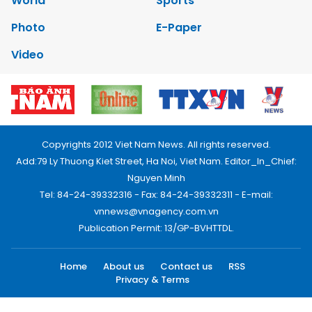
World
Sports
Photo
E-Paper
Video
Copyrights 2012 Viet Nam News. All rights reserved.
Add:79 Ly Thuong Kiet Street, Ha Noi, Viet Nam. Editor_In_Chief:
Nguyen Minh
Tel: 84-24-39332316 - Fax: 84-24-39332311 - E-mail:
vnnews@vnagency.com.vn
Publication Permit: 13/GP-BVHTTDL.
Home
About us
Contact us
RSS
Privacy & Terms