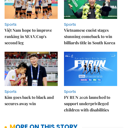
Sports
Sports
Việt Nam hope to improve
Vietnamese cueist stages
ranking in SEA V.Cup's
stunning comeback to win
second leg
billiards title in South Korea
Sports
Sports
Kim goes back to black and
FV RUN 2026 launched to
secures away win
support underprivileged
children with disabilities
MORE ON THIS STORY