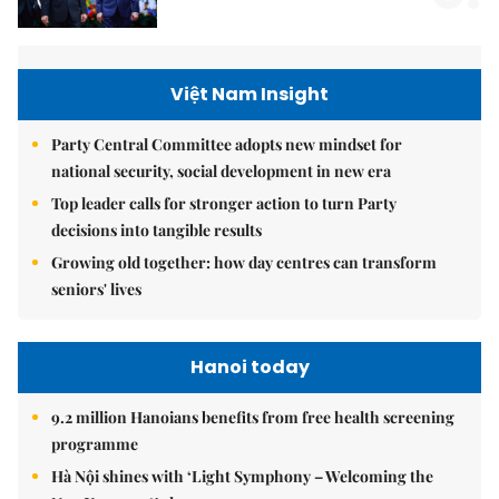
Việt Nam Insight
Party Central Committee adopts new mindset for
national security, social development in new era
Top leader calls for stronger action to turn Party
decisions into tangible results
Growing old together: how day centres can transform
seniors' lives
Hanoi today
9.2 million Hanoians benefits from free health screening
programme
Hà Nội shines with ‘Light Symphony – Welcoming the