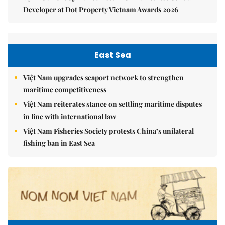
Developer at Dot Property Vietnam Awards 2026
East Sea
Việt Nam upgrades seaport network to strengthen
maritime competitiveness
Việt Nam reiterates stance on settling maritime disputes
in line with international law
Việt Nam Fisheries Society protests China’s unilateral
fishing ban in East Sea