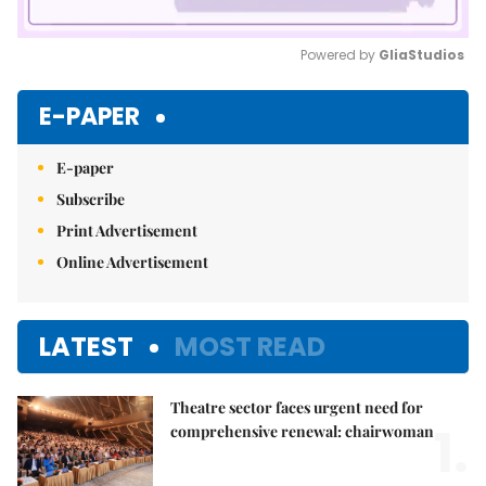
Powered by 
GliaStudios
Mute
E-PAPER
E-paper
Subscribe
Print Advertisement
Online Advertisement
LATEST
MOST READ
Theatre sector faces urgent need for
1.
comprehensive renewal: chairwoman