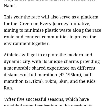
Nam’.
This year the race will also serve as a platform
for the ‘Green on Every Journey’ initiative,
aiming to minimise plastic waste along the race
route and connect communities to protect the
environment together.
Athletes will get to explore the modern and
dynamic city, with its unique charms providing
a memorable shared experience on different
distances of full marathon (42.195km), half
marathon (21.1km), 10km, 5km, and the Kids
Run.
"After five successful seasons, which have
provided great inspiration to the passionate