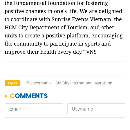
the fundamental foundation for fostering
positive changes in one's life. We are delighted
to coordinate with Sunrise Events Vietnam, the
HCM City Department of Tourism, and other
units to create a positive platform, encouraging
the community to participate in sports and
improve their health every day." VNS
Techcombank HCM City International Marathon
TAGS