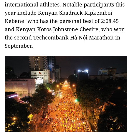
international athletes. Notable participants this
year include Kenyan Shadrack Kipkemboi
Kebenei who has the personal best of 2:08.45
and Kenyan Koros Johnstone Chesire, who won
the second Techcombank Hà Nội Marathon in
September.