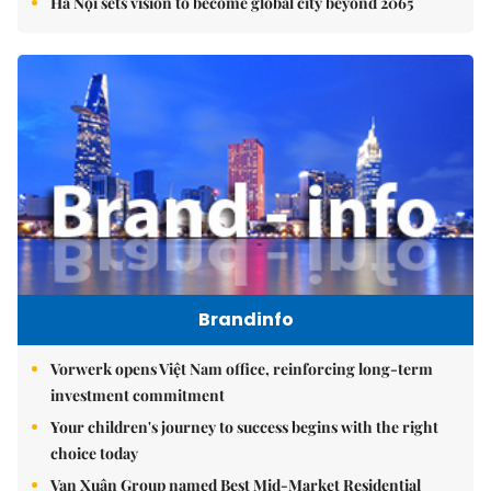
Hà Nội sets vision to become global city beyond 2065
Brandinfo
Vorwerk opens Việt Nam office, reinforcing long-term
investment commitment
Your children's journey to success begins with the right
choice today
Vạn Xuân Group named Best Mid-Market Residential