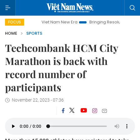
Viet Nam New Era
Bringing Resolutions to Life
Hano
FOCUS
HOME
SPORTS
Techcombank HCM City
Marathon is back with
record number of
participants
November 22, 2023 - 07:36