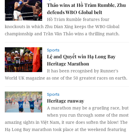
Thảo wins at Hồ Tràm Rumble, Zhu
defends WBO Global belt
Hồ Tràm Rumble features four
knockouts in which Zhu Dian Xing keeps the WBO Global
championship and Trần Văn Thảo wins a thrilling match.
Sports
Lệ and Quyết win Hạ Long Bay
Heritage Marathon
It has been recognised by Runner's
World UK magazine as one of the 50 greatest races on earth.
Sports
Heritage runway
A marathon may be a grueling race, but
when you run through some of the most
amazing sights in Việt Nam, it sure does soften the blow! The
Hạ Long Bay marathon took place at the weekend featuring