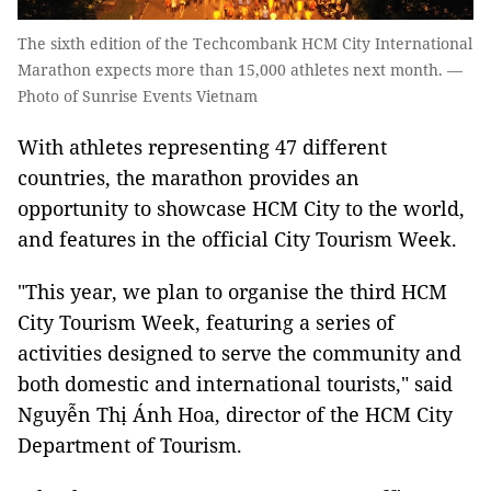
The sixth edition of the Techcombank HCM City International
Marathon expects more than 15,000 athletes next month. —
Photo of Sunrise Events Vietnam
With athletes representing 47 different
countries, the marathon provides an
opportunity to showcase HCM City to the world,
and features in the official City Tourism Week.
"This year, we plan to organise the third HCM
City Tourism Week, featuring a series of
activities designed to serve the community and
both domestic and international tourists," said
Nguyễn Thị Ánh Hoa, director of the HCM City
Department of Tourism.