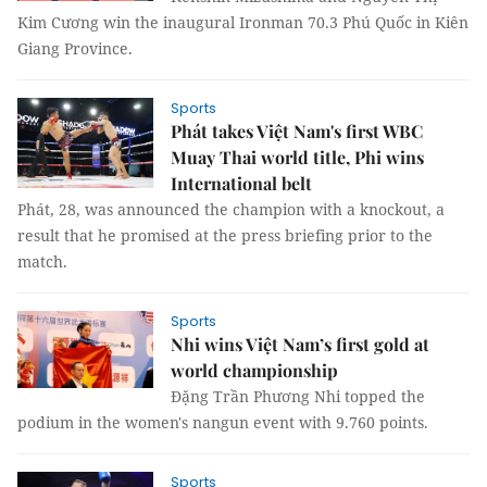
Kim Cương win the inaugural Ironman 70.3 Phú Quốc in Kiên
Giang Province.
Sports
Phát takes Việt Nam's first WBC
Muay Thai world title, Phi wins
International belt
Phát, 28, was announced the champion with a knockout, a
result that he promised at the press briefing prior to the
match.
Sports
Nhi wins Việt Nam’s first gold at
world championship
Đặng Trần Phương Nhi topped the
podium in the women's nangun event with 9.760 points.
Sports