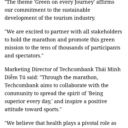
"The theme 'Green on every Journey' affirms
our commitment to the sustainable
development of the tourism industry.
"We are excited to partner with all stakeholders
to hold the marathon and promote this green
mission to the tens of thousands of participants
and spectators."
Marketing Director of Techcombank Thái Minh
Diễm Tú said: "Through the marathon,
Techcombank aims to collaborate with the
community to spread the spirit of 'Being
superior every day,' and inspire a positive
attitude toward sports."
"We believe that health plays a pivotal role as