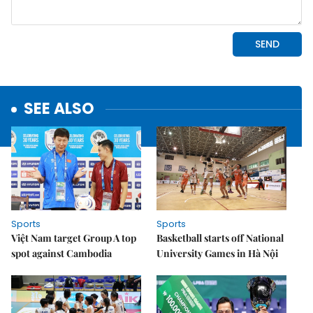
SEE ALSO
Sports
Sports
Việt Nam target Group A top
Basketball starts off National
spot against Cambodia
University Games in Hà Nội