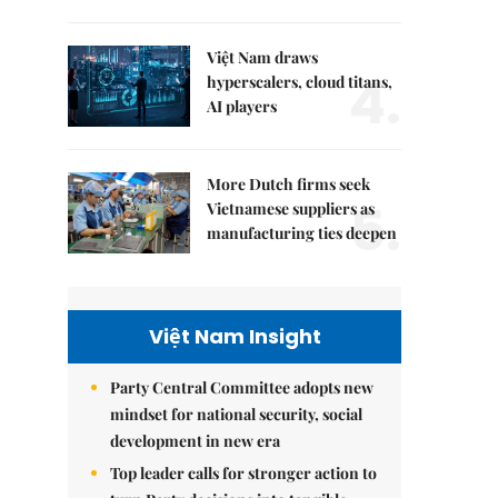
Việt Nam draws
4.
hyperscalers, cloud titans,
AI players
More Dutch firms seek
5.
Vietnamese suppliers as
manufacturing ties deepen
Việt Nam Insight
Party Central Committee adopts new
mindset for national security, social
development in new era
Top leader calls for stronger action to