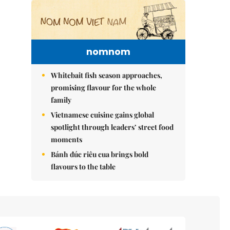
nomnom
Whitebait fish season approaches,
promising flavour for the whole
family
Vietnamese cuisine gains global
spotlight through leaders’ street food
moments
Bánh đúc riêu cua brings bold
flavours to the table