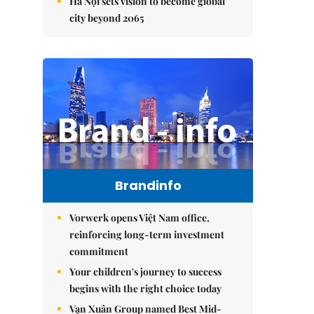
Hà Nội sets vision to become global
city beyond 2065
Brandinfo
Vorwerk opens Việt Nam office,
reinforcing long-term investment
commitment
Your children's journey to success
begins with the right choice today
Vạn Xuân Group named Best Mid-