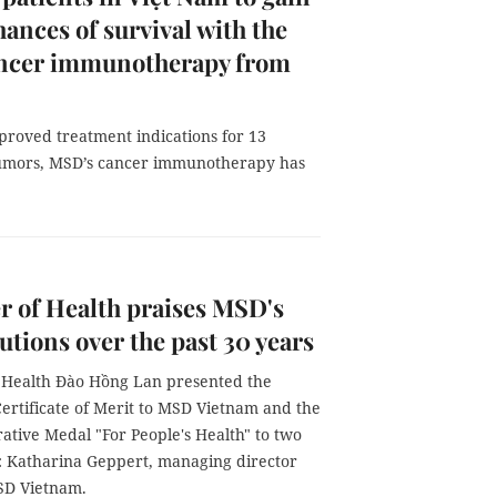
ances of survival with the
cancer immunotherapy from
proved treatment indications for 13
tumors, MSD’s cancer immunotherapy has
r of Health praises MSD's
utions over the past 30 years
f Health Đào Hồng Lan presented the
Certificate of Merit to MSD Vietnam and the
ive Medal "For People's Health" to two
s: Katharina Geppert, managing director
MSD Vietnam.