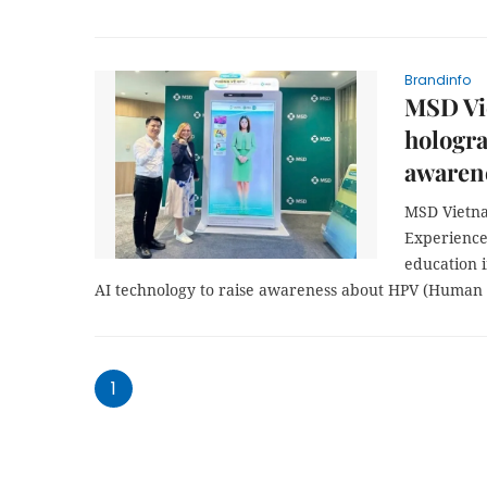
Brandinfo
MSD Vi
hologra
awaren
MSD Vietna
Experience
education i
AI technology to raise awareness about HPV (Human p
1