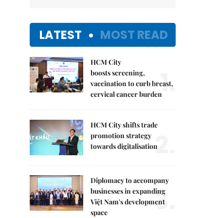
LATEST
MOST READ
HCM City
1.
boosts screening,
vaccination to curb breast,
cervical cancer burden
HCM City shifts trade
2.
promotion strategy
towards digitalisation
Diplomacy to accompany
3.
businesses in expanding
Việt Nam's development
space