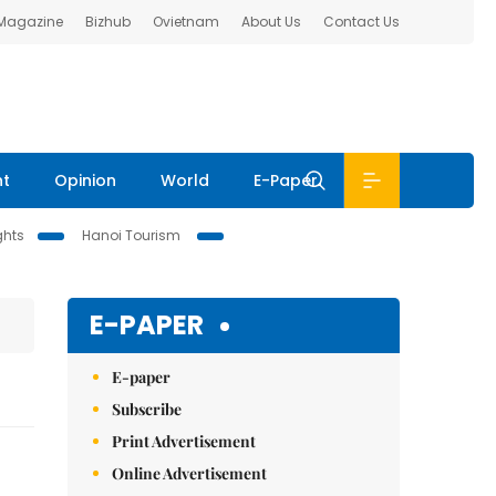
 Magazine
Bizhub
Ovietnam
About Us
Contact Us
nt
Opinion
World
E-Paper
ghts
Hanoi Tourism
E-PAPER
E-paper
Subscribe
Print Advertisement
Online Advertisement