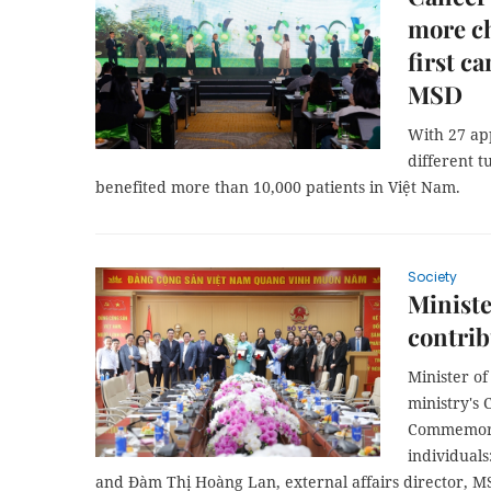
more ch
first 
MSD
With 27 ap
different 
benefited more than 10,000 patients in Việt Nam.
Society
Ministe
contrib
Minister o
ministry's 
Commemorat
individual
and Đàm Thị Hoàng Lan, external affairs director, 