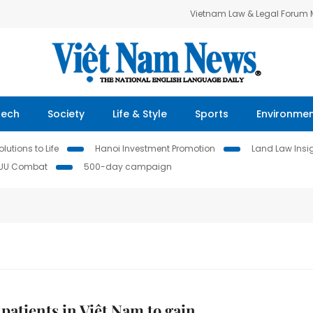
Vietnam Law & Legal Forum
Tech
Society
Life & Style
Sports
Environme
lutions to Life
Hanoi Investment Promotion
Land Law Insi
IUU Combat
500-day campaign
patients in Việt Nam to gain