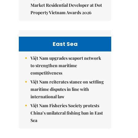
Market Residential Developer at Dot
Property Vietnam Awards 2026
East Sea
Việt Nam upgrades seaport network
to strengthen maritime
competitiveness
Việt Nam reiterates stance on settling
maritime disputes in line with
international law
Việt Nam Fisheries Society protests
China’s unilateral fishing ban in East
Sea