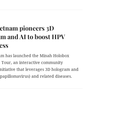
etnam pioneers 3D
m and AI to boost HPV
ess
m has launched the Minah Holobox
 Tour, an interactive community
nitiative that leverages 3D hologram and
apillomavirus) and related diseases.