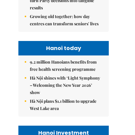
turn Party decisions into tangible
results
Growing old together: how day
centres can transform seniors' lives
Hanoi today
9.2 million Hanoians benefits from
free health screening programme
Hà Nội shines with ‘Light Symphony
– Welcoming the New Year 2026’
show
Hà Nội plans $1.1 billion to upgrade
West Lake area
Hanoi Investment