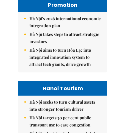
Promotion
Hà Nội's 2026 international economic
integration plan
Hà Nội takes steps to attract strategic
investors
Hà Nội aims to turn Hòa Lạc into
integrated innovation system to
attract tech giants, drive growth
Hanoi Tourism
Hà Nội seeks to turn cultural assets
into stronger tourism driver
Hà Nội targets 30 per cent public
transport use to ease congestion