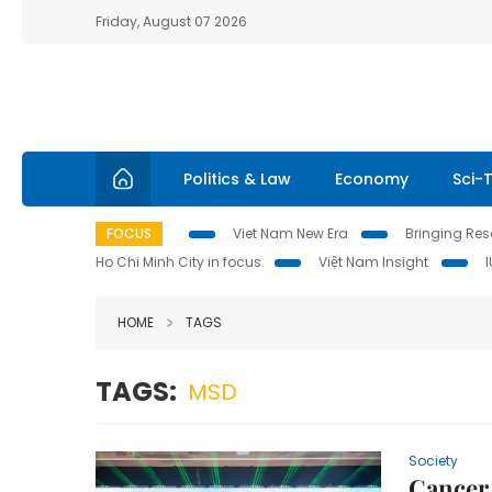
Friday, August 07 2026
Politics & Law
Economy
Sci-
FOCUS
Viet Nam New Era
Bringing Reso
Ho Chi Minh City in focus
Việt Nam Insight
HOME
TAGS
TAGS:
MSD
Society
Cancer 