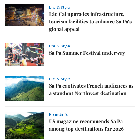
Life & Style
Lào Cai upgrades infrastructure,
tourism facilities to enhance Sa Pa’s
global appeal
Life & Style
Sa Pa Summer Festival underway
Life & Style
Sa Pa captivates French audiences as
a standout Northwest destination
Brandinfo
US magazine recommends Sa Pa
among top destinations for 2026