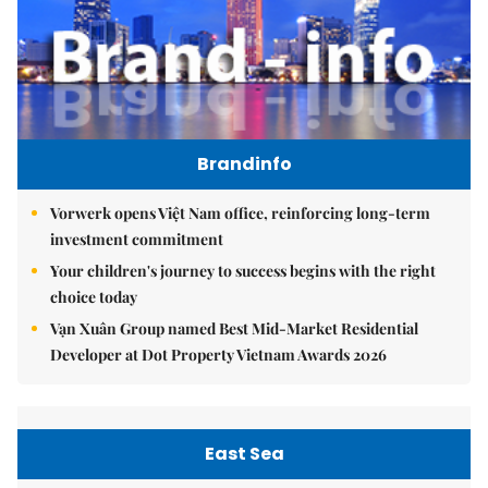
Brandinfo
Vorwerk opens Việt Nam office, reinforcing long-term
investment commitment
Your children's journey to success begins with the right
choice today
Vạn Xuân Group named Best Mid-Market Residential
Developer at Dot Property Vietnam Awards 2026
East Sea