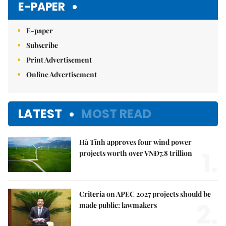
E-PAPER
E-paper
Subscribe
Print Advertisement
Online Advertisement
LATEST
MOST READ
Hà Tĩnh approves four wind power
1.
projects worth over VNĐ7.8 trillion
Criteria on APEC 2027 projects should be
2.
made public: lawmakers