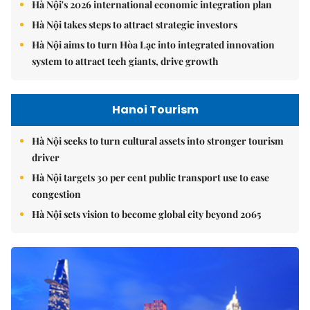
Hà Nội's 2026 international economic integration plan
Hà Nội takes steps to attract strategic investors
Hà Nội aims to turn Hòa Lạc into integrated innovation
system to attract tech giants, drive growth
Hanoi Tourism
Hà Nội seeks to turn cultural assets into stronger tourism
driver
Hà Nội targets 30 per cent public transport use to ease
congestion
Hà Nội sets vision to become global city beyond 2065