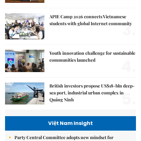
APIE Camp 2026 connects Vietnamese
3.
students with global Internet community
Youth innovation challenge for sustainable
4.
communities launched
British investors propose US$18-bln deep-
5.
sea port, industrial urban complex in
Quảng Ninh
Việt Nam Insight
Party Central Committee adopts new mindset for