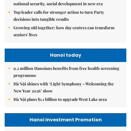
national security, social development in new era
Top leader calls for stronger action to turn Party
decisions into tangible results
Growing old together: how day centres can transform
seniors' lives
Hanoi today
9.2 million Hanoians benefits from free health screening
programme
Hà Nội shines with ‘Light Symphony – Welcoming the
New Year 2026’ show
Hà Nội plans $1.1 billion to upgrade West Lake area
Hanoi Investment Promotion