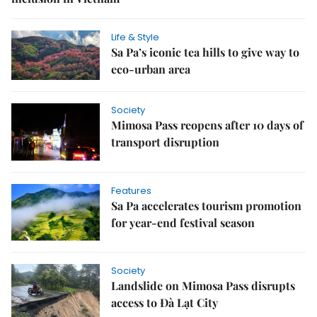
Life & Style
Sa Pa’s iconic tea hills to give way to
eco-urban area
Society
Mimosa Pass reopens after 10 days of
transport disruption
Features
Sa Pa accelerates tourism promotion
for year-end festival season
Society
Landslide on Mimosa Pass disrupts
access to Đà Lạt City