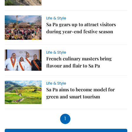
Life & Style
Sa Pa gears up to attract visitors
during year-end festive season
Life & Style
French culinary masters bring
flavour and flair to Sa Pa
Life & Style
Sa Pa aims to become model for
green and smart tourism
1