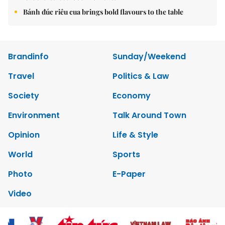
Bánh đúc riêu cua brings bold flavours to the table
Brandinfo
Sunday/Weekend
Travel
Politics & Law
Society
Economy
Environment
Talk Around Town
Opinion
Life & Style
World
Sports
Photo
E-Paper
Video