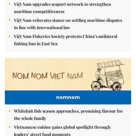
Việt Nam upgrades seaport network to strengthen
maritime competitiveness
Việt Nam reiterates stance on settling maritime disputes
in line with international law
Việt Nam Fisheries Society protests China’s unilateral
fishing ban in East Sea
nomnom
Whitebait fish season approaches, promising flavour for
the whole family
Vietnamese cuisine gains global spotlight through
leaders’ street food moments