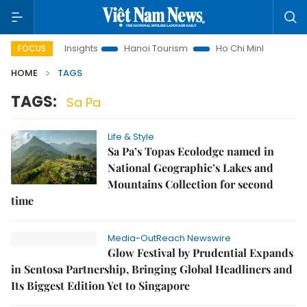
Land Law Insights
Hanoi Tourism
Ho Chi Minh City in focus
FOCUS
HOME
TAGS
TAGS:
Sa Pa
Life & Style
Sa Pa’s Topas Ecolodge named in
National Geographic’s Lakes and
Mountains Collection for second
time
Media-OutReach Newswire
Glow Festival by Prudential Expands
in Sentosa Partnership, Bringing Global Headliners and
Its Biggest Edition Yet to Singapore