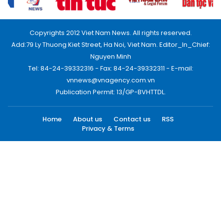
Copyrights 2012 Viet Nam News. All rights reserved.
Add:79 Ly Thuong Kiet Street, Ha Noi, Viet Nam. Editor_In_Chief:
Nguyen Minh
Tel: 84-24-39332316 - Fax: 84-24-39332311 - E-mail:
vnnews@vnagency.com.vn
Publication Permit: 13/GP-BVHTTDL.
Home
About us
Contact us
RSS
Privacy & Terms