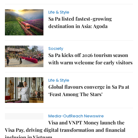
Life & Style
Sa Pa listed fastest-growing
destination in Asia: Agoda
Society
Sa Pa kicks off 2026 tourism season
with warm welcome for early visitors
Life & Style
Global flavours converge in Sa Pa at
‘Feast Among The Stars’
Media-OutReach Newswire
Visa and VNPT Money launch the
Visa Pay, driving digital transformation and financial
inclusion in Vietnam