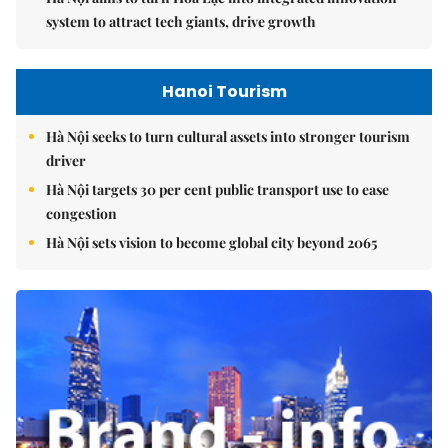
system to attract tech giants, drive growth
Hanoi Tourism
Hà Nội seeks to turn cultural assets into stronger tourism
driver
Hà Nội targets 30 per cent public transport use to ease
congestion
Hà Nội sets vision to become global city beyond 2065