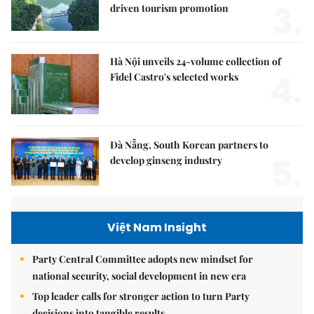
3.
driven tourism promotion
Hà Nội unveils 24-volume collection of
4.
Fidel Castro's selected works
Đà Nẵng, South Korean partners to
5.
develop ginseng industry
Việt Nam Insight
Party Central Committee adopts new mindset for
national security, social development in new era
Top leader calls for stronger action to turn Party
decisions into tangible results