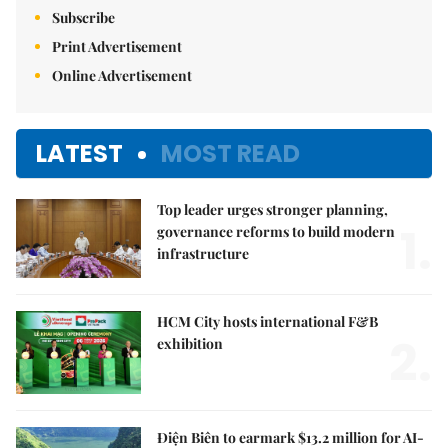
Subscribe
Print Advertisement
Online Advertisement
LATEST
MOST READ
Top leader urges stronger planning,
1.
governance reforms to build modern
infrastructure
HCM City hosts international F&B
2.
exhibition
Điện Biên to earmark $13.2 million for AI-