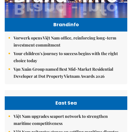
Brandinfo
Vorwerk opens Việt Nam office, reinforcing long-term
investment commitment
Your children's journey to success begins with the right
choice today
Vạn Xuân Group named Best Mid-Market Residential
Developer at Dot Property Vietnam Awards 2026
East Sea
Việt Nam upgrades seaport network to strengthen
maritime competitiveness
Việt Nam reiterates stance on settling maritime disputes