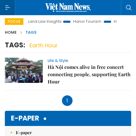
otion
Land Law Insights
Hanoi Tourism
Ho Chi Minh Cit
FOCUS
HOME
TAGS
TAGS:
Earth Hour
Life & Style
Hà Nội comes alive in free concert
connecting people, supporting Earth
Hour
1
E-PAPER
E-paper