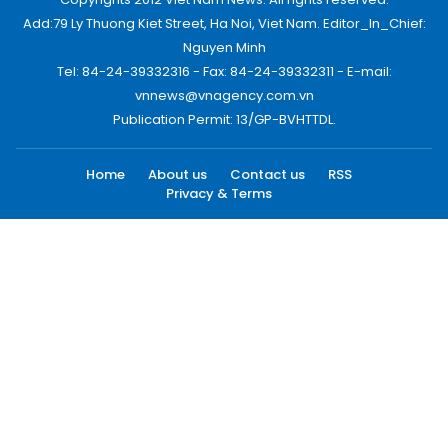
Add:79 Ly Thuong Kiet Street, Ha Noi, Viet Nam. Editor_In_Chief:
Nguyen Minh
Tel: 84-24-39332316 - Fax: 84-24-39332311 - E-mail:
vnnews@vnagency.com.vn
Publication Permit: 13/GP-BVHTTDL.
Home
About us
Contact us
RSS
Privacy & Terms