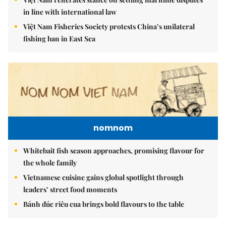
in line with international law
Việt Nam Fisheries Society protests China’s unilateral
fishing ban in East Sea
nomnom
Whitebait fish season approaches, promising flavour for
the whole family
Vietnamese cuisine gains global spotlight through
leaders’ street food moments
Bánh đúc riêu cua brings bold flavours to the table