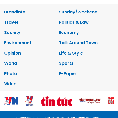
Brandinfo
Sunday/Weekend
Travel
Politics & Law
Society
Economy
Environment
Talk Around Town
Opinion
Life & Style
World
Sports
Photo
E-Paper
Video
Copyrights 2012 Viet Nam News. All rights reserved.