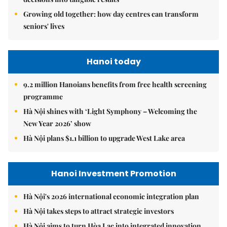
Growing old together: how day centres can transform
seniors' lives
Hanoi today
9.2 million Hanoians benefits from free health screening
programme
Hà Nội shines with ‘Light Symphony – Welcoming the
New Year 2026’ show
Hà Nội plans $1.1 billion to upgrade West Lake area
Hanoi Investment Promotion
Hà Nội's 2026 international economic integration plan
Hà Nội takes steps to attract strategic investors
Hà Nội aims to turn Hòa Lạc into integrated innovation