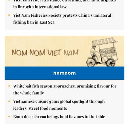
in line with international law
Việt Nam Fisheries Society protests China’s unilateral
fishing ban in East Sea
nomnom
Whitebait fish season approaches, promising flavour for
the whole family
Vietnamese cuisine gains global spotlight through
leaders’ street food moments
Bánh đúc riêu cua brings bold flavours to the table