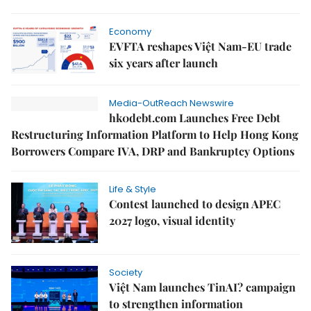
Economy
EVFTA reshapes Việt Nam-EU trade
six years after launch
Media-OutReach Newswire
hk0debt.com Launches Free Debt
Restructuring Information Platform to Help Hong Kong
Borrowers Compare IVA, DRP and Bankruptcy Options
Life & Style
Contest launched to design APEC
2027 logo, visual identity
Society
Việt Nam launches TinAI? campaign
to strengthen information