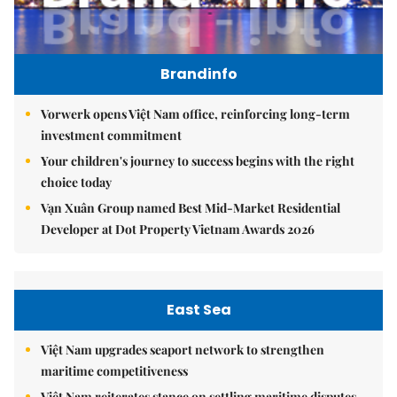
Brandinfo
Vorwerk opens Việt Nam office, reinforcing long-term
investment commitment
Your children's journey to success begins with the right
choice today
Vạn Xuân Group named Best Mid-Market Residential
Developer at Dot Property Vietnam Awards 2026
East Sea
Việt Nam upgrades seaport network to strengthen
maritime competitiveness
Việt Nam reiterates stance on settling maritime disputes