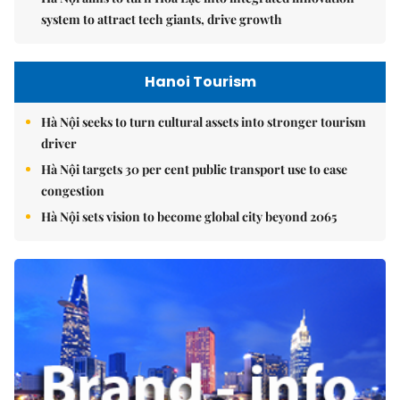
system to attract tech giants, drive growth
Hanoi Tourism
Hà Nội seeks to turn cultural assets into stronger tourism
driver
Hà Nội targets 30 per cent public transport use to ease
congestion
Hà Nội sets vision to become global city beyond 2065