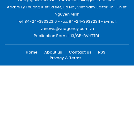
Add:79 Ly Thuong Kiet Street, Ha Noi, Viet Nam. Editor_In_Chief:
Nguyen Minh
Tel: 84-24-39332316 - Fax: 84-24-39332311 - E-mail:
vnnews@vnagency.com.vn
Publication Permit: 13/GP-BVHTTDL.
Home
About us
Contact us
RSS
Privacy & Terms