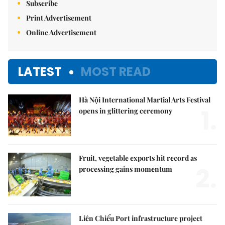
Subscribe
Print Advertisement
Online Advertisement
LATEST
MOST READ
Hà Nội International Martial Arts Festival
1.
opens in glittering ceremony
Fruit, vegetable exports hit record as
2.
processing gains momentum
Liên Chiểu Port infrastructure project