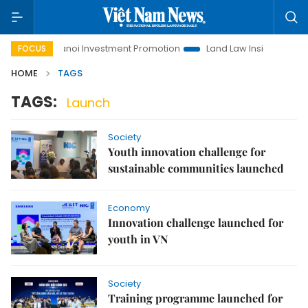
e
Hanoi Investment Promotion
Land Law Insights
Hano
FOCUS
HOME
TAGS
TAGS:
Launch
Society
Youth innovation challenge for
sustainable communities launched
Economy
Innovation challenge launched for
youth in VN
Society
Training programme launched for