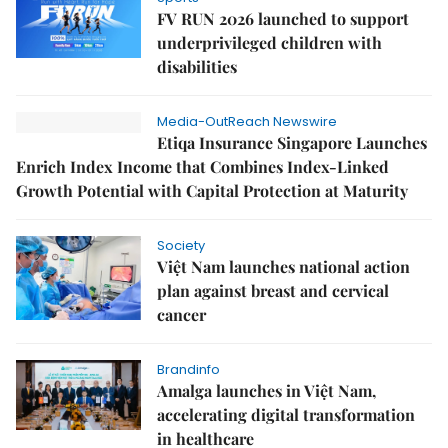
FV RUN 2026 launched to support
underprivileged children with
disabilities
Media-OutReach Newswire
Etiqa Insurance Singapore Launches
Enrich Index Income that Combines Index-Linked
Growth Potential with Capital Protection at Maturity
Society
Việt Nam launches national action
plan against breast and cervical
cancer
Brandinfo
Amalga launches in Việt Nam,
accelerating digital transformation
in healthcare