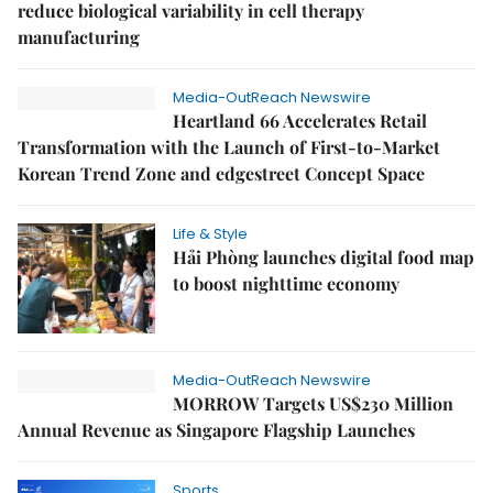
reduce biological variability in cell therapy
manufacturing
Media-OutReach Newswire
Heartland 66 Accelerates Retail
Transformation with the Launch of First-to-Market
Korean Trend Zone and edgestreet Concept Space
Life & Style
Hải Phòng launches digital food map
to boost nighttime economy
Media-OutReach Newswire
MORROW Targets US$230 Million
Annual Revenue as Singapore Flagship Launches
Sports