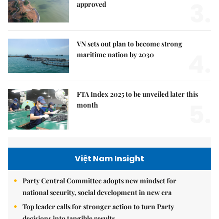
3.
approved
VN sets out plan to become strong
4.
maritime nation by 2030
FTA Index 2025 to be unveiled later this
5.
month
Việt Nam Insight
Party Central Committee adopts new mindset for
national security, social development in new era
Top leader calls for stronger action to turn Party
decisions into tangible results