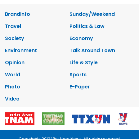
Brandinfo
Sunday/Weekend
Travel
Politics & Law
Society
Economy
Environment
Talk Around Town
Opinion
Life & Style
World
Sports
Photo
E-Paper
Video
Copyrights 2012 Viet Nam News. All rights reserved.