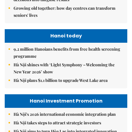
Growing old together: how day centres can transform
seniors' lives
Hanoi today
9.2 million Hanoians benefits from free health screening
programme
Hà Nội shines with ‘Light Symphony – Welcoming the
New Year 2026’ show
Hà Nội plans $1.1 billion to upgrade West Lake area
Hanoi Investment Promotion
Hà Nội's 2026 international economic integration plan
Hà Nội takes steps to attract strategic investors
Hà Nội aims to turn Hòa Lạc into integrated innovation