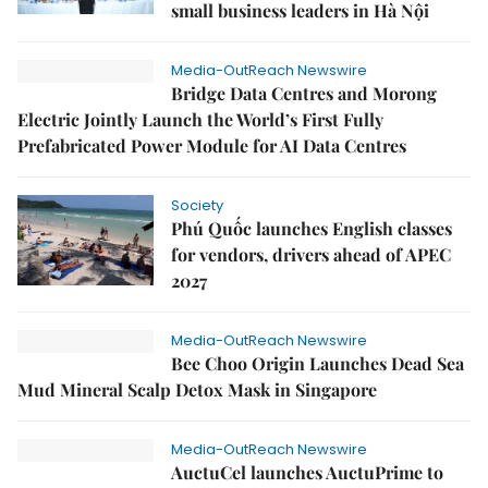
small business leaders in Hà Nội
Media-OutReach Newswire
Bridge Data Centres and Morong
Electric Jointly Launch the World’s First Fully
Prefabricated Power Module for AI Data Centres
Society
Phú Quốc launches English classes
for vendors, drivers ahead of APEC
2027
Media-OutReach Newswire
Bee Choo Origin Launches Dead Sea
Mud Mineral Scalp Detox Mask in Singapore
Media-OutReach Newswire
AuctuCel launches AuctuPrime to