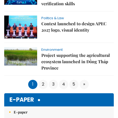
verification skills
Politics & Law
Contest launched to design APEC
2027 logo, visual identity
Environment
Project supporting the agricultural
ecosystem launched in Đồng Tháp
Province
1
2
3
4
5
»
E-PAPER
E-paper