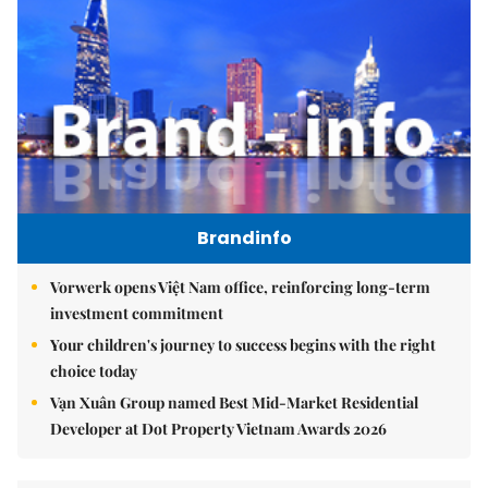
Brandinfo
Vorwerk opens Việt Nam office, reinforcing long-term
investment commitment
Your children's journey to success begins with the right
choice today
Vạn Xuân Group named Best Mid-Market Residential
Developer at Dot Property Vietnam Awards 2026