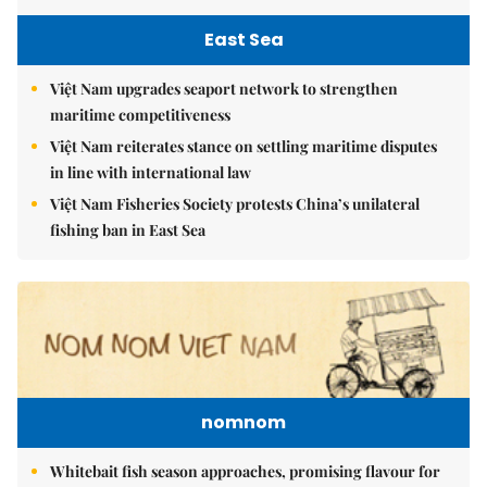
East Sea
Việt Nam upgrades seaport network to strengthen
maritime competitiveness
Việt Nam reiterates stance on settling maritime disputes
in line with international law
Việt Nam Fisheries Society protests China’s unilateral
fishing ban in East Sea
nomnom
Whitebait fish season approaches, promising flavour for