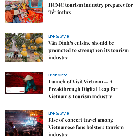
HCMC tourism industry prepares for
Tết influx
Life & Style
Vân Đình’s cuisine should be
promoted to strengthen its tourism
industry
Brandinfo
Launch of Visit Vietnam — A
Breakthrough Digital Leap for
Vietnam's Tourism Industry
Life & Style
Rise of concert travel among
Vietnamese fans bolsters tourism
industry