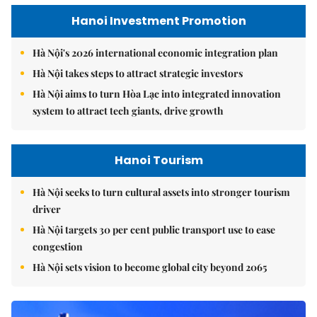
Hanoi Investment Promotion
Hà Nội's 2026 international economic integration plan
Hà Nội takes steps to attract strategic investors
Hà Nội aims to turn Hòa Lạc into integrated innovation
system to attract tech giants, drive growth
Hanoi Tourism
Hà Nội seeks to turn cultural assets into stronger tourism
driver
Hà Nội targets 30 per cent public transport use to ease
congestion
Hà Nội sets vision to become global city beyond 2065