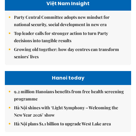
Việt Nam Insight
Party Central Committee adopts new mindset for
national security, social development in new era
Top leader calls for stronger action to turn Party
decisions into tangible results
Growing old together: how day centres can transform
seniors' lives
Hanoi today
9.2 million Hanoians benefits from free health screening
programme
Hà Nội shines with ‘Light Symphony – Welcoming the
New Year 2026’ show
Hà Nội plans $1.1 billion to upgrade West Lake area