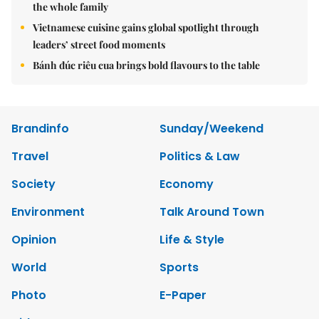
the whole family
Vietnamese cuisine gains global spotlight through
leaders’ street food moments
Bánh đúc riêu cua brings bold flavours to the table
Brandinfo
Sunday/Weekend
Travel
Politics & Law
Society
Economy
Environment
Talk Around Town
Opinion
Life & Style
World
Sports
Photo
E-Paper