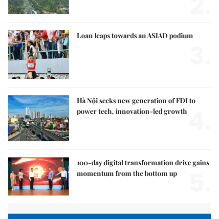
2.
Loan leaps towards an ASIAD podium
3.
Hà Nội seeks new generation of FDI to
4.
power tech, innovation-led growth
100-day digital transformation drive gains
5.
momentum from the bottom up