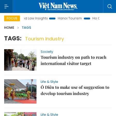
n
Land Law Insights
Hanoi Tourism
Ho Chi Minh City in
FOCUS
HOME
TAGS
TAGS:
Tourism Industry
Society
Tourism industry on path to reach
international visitor target
Life & Style
Ô Diên to make use of suggestion to
develop tourism industry
Life & Style