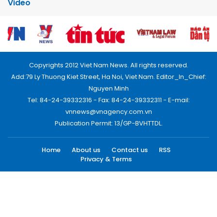
Video
Copyrights 2012 Viet Nam News. All rights reserved.
Add:79 Ly Thuong Kiet Street, Ha Noi, Viet Nam. Editor_In_Chief:
Nguyen Minh
Tel: 84-24-39332316 - Fax: 84-24-39332311 - E-mail:
vnnews@vnagency.com.vn
Publication Permit: 13/GP-BVHTTDL.
Home
About us
Contact us
RSS
Privacy & Terms