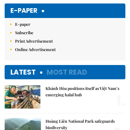
E-PAPER
E-paper
Subscribe
Print Advertisement
Online Advertisement
LATEST
MOST READ
Khánh Hòa positions itself as Việt Nam’s
1.
emerging halal hub
Hoàng Liên National Park safeguards
biodiversity