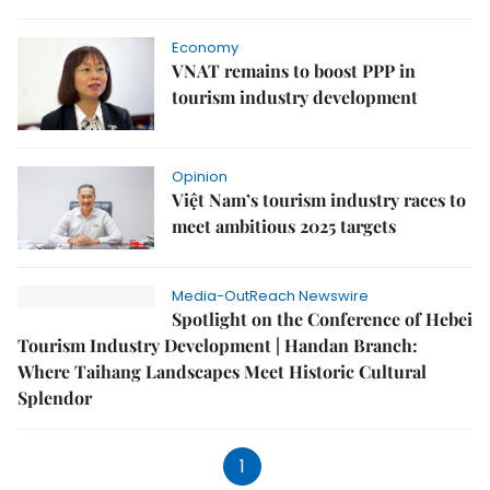
Economy
VNAT remains to boost PPP in
tourism industry development
Opinion
Việt Nam’s tourism industry races to
meet ambitious 2025 targets
Media-OutReach Newswire
Spotlight on the Conference of Hebei
Tourism Industry Development | Handan Branch:
Where Taihang Landscapes Meet Historic Cultural
Splendor
1