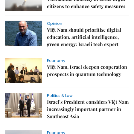
citizens to enhance safety measures
Opinion
Việt Nam should prioritise digital
education, artificial intelligence,
green energy: Israeli tech expert
Economy
Việt Nam, Israel deepen cooperation
prospects in quantum technology
Politics & Law
Israel’s President considers Việt Nam
increasingly important partner in
Southeast Asia
Economy