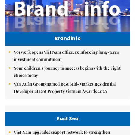
Brandinfo
Vorwerk opens Việt Nam office, reinforcing long-term
investment commitment
Your children's journey to success begins with the right
choice today
Vạn Xuân Group named Best Mid-Market Residential
Developer at Dot Property Vietnam Awards 2026
East Sea
Việt Nam upgrades seaport network to strengthen