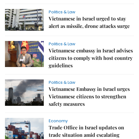
Politics & Law
Vietnamese in Israel urged to stay
alert as missile, drone attacks surge
Politics & Law
Vietnamese embassy in Israel advises
citizens to comply with host country
guidelines
Politics & Law
Vietnamese Embassy in Israel urges
Vietnamese citizens to strengthen
safety measures
Economy
Trade Office in Israel updates on
trade situation amid escalating