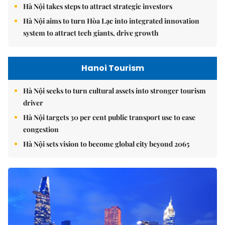
Hà Nội takes steps to attract strategic investors
Hà Nội aims to turn Hòa Lạc into integrated innovation
system to attract tech giants, drive growth
Hanoi Tourism
Hà Nội seeks to turn cultural assets into stronger tourism
driver
Hà Nội targets 30 per cent public transport use to ease
congestion
Hà Nội sets vision to become global city beyond 2065