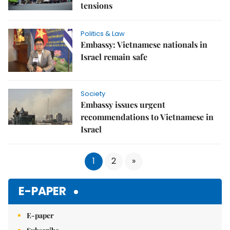
tensions
Politics & Law
Embassy: Vietnamese nationals in
Israel remain safe
Society
Embassy issues urgent
recommendations to Vietnamese in
Israel
1
2
»
E-PAPER
E-paper