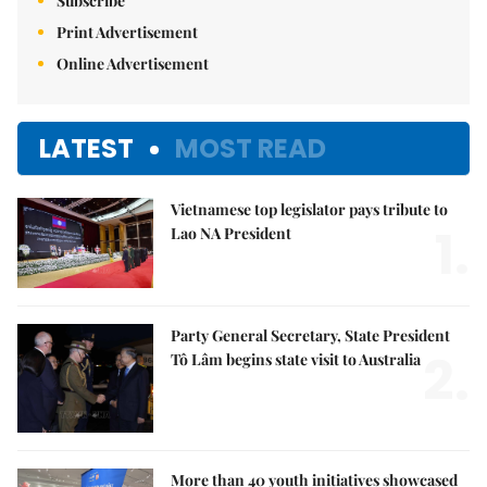
Subscribe
Print Advertisement
Online Advertisement
LATEST
MOST READ
Vietnamese top legislator pays tribute to
1.
Lao NA President
Party General Secretary, State President
2.
Tô Lâm begins state visit to Australia
More than 40 youth initiatives showcased