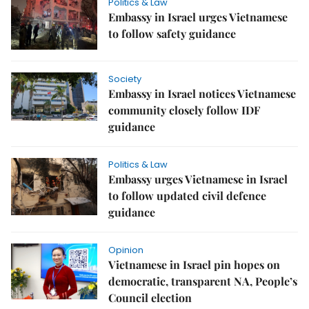
Politics & Law
Embassy in Israel urges Vietnamese
to follow safety guidance
Society
Embassy in Israel notices Vietnamese
community closely follow IDF
guidance
Politics & Law
Embassy urges Vietnamese in Israel
to follow updated civil defence
guidance
Opinion
Vietnamese in Israel pin hopes on
democratic, transparent NA, People’s
Council election