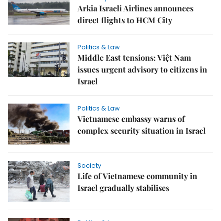
Arkia Israeli Airlines announces
direct flights to HCM City
Politics & Law
Middle East tensions: Việt Nam
issues urgent advisory to citizens in
Israel
Politics & Law
Vietnamese embassy warns of
complex security situation in Israel
Society
Life of Vietnamese community in
Israel gradually stabilises