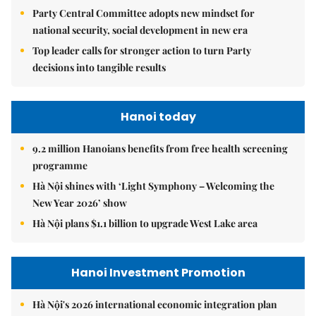
Party Central Committee adopts new mindset for
national security, social development in new era
Top leader calls for stronger action to turn Party
decisions into tangible results
Hanoi today
9.2 million Hanoians benefits from free health screening
programme
Hà Nội shines with ‘Light Symphony – Welcoming the
New Year 2026’ show
Hà Nội plans $1.1 billion to upgrade West Lake area
Hanoi Investment Promotion
Hà Nội's 2026 international economic integration plan