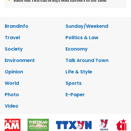
Bánh đúc riêu cua brings bold flavours to the table
Brandinfo
Sunday/Weekend
Travel
Politics & Law
Society
Economy
Environment
Talk Around Town
Opinion
Life & Style
World
Sports
Photo
E-Paper
Video