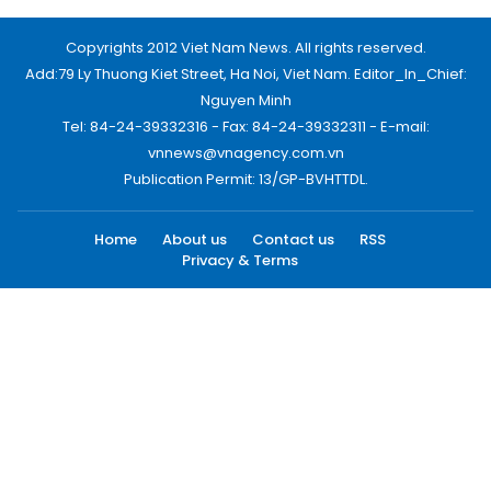
Copyrights 2012 Viet Nam News. All rights reserved.
Add:79 Ly Thuong Kiet Street, Ha Noi, Viet Nam. Editor_In_Chief:
Nguyen Minh
Tel: 84-24-39332316 - Fax: 84-24-39332311 - E-mail:
vnnews@vnagency.com.vn
Publication Permit: 13/GP-BVHTTDL.
Home
About us
Contact us
RSS
Privacy & Terms