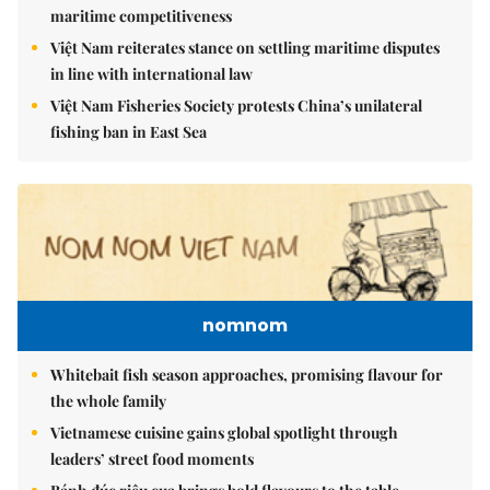
maritime competitiveness
Việt Nam reiterates stance on settling maritime disputes
in line with international law
Việt Nam Fisheries Society protests China’s unilateral
fishing ban in East Sea
nomnom
Whitebait fish season approaches, promising flavour for
the whole family
Vietnamese cuisine gains global spotlight through
leaders’ street food moments