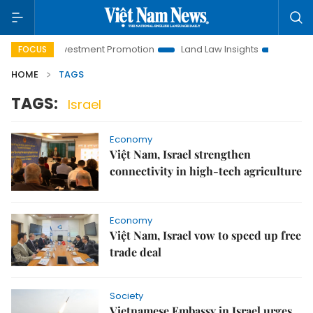
Hanoi Investment Promotion
Land Law Insights
Hanoi Tour
FOCUS
HOME
TAGS
TAGS:
Israel
Economy
Việt Nam, Israel strengthen
connectivity in high-tech agriculture
Economy
Việt Nam, Israel vow to speed up free
trade deal
Society
Vietnamese Embassy in Israel urges