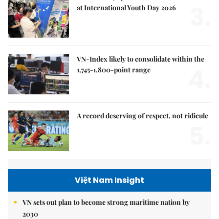
3.
at International Youth Day 2026
VN-Index likely to consolidate within the
4.
1,745-1,800-point range
A record deserving of respect, not ridicule
5.
Việt Nam Insight
VN sets out plan to become strong maritime nation by
2030