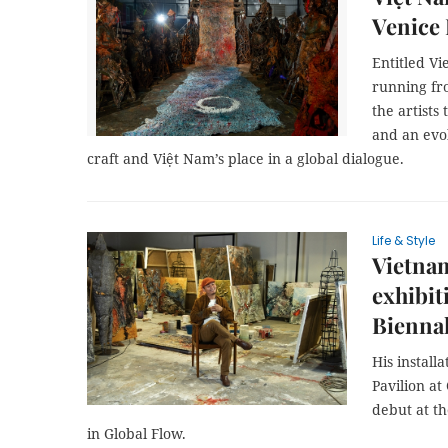
Venice
Entitled Vi
running fr
the artists
and an evol
craft and Việt Nam’s place in a global dialogue.
Life & Style
Vietnam
exhibit
Bienna
His install
Pavilion at
debut at t
in Global Flow.