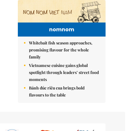
nomnom
Whitebait fish season approaches,
promising flavour for the whole
family
Vietnamese cuisine gains global
spotlight through leaders’ street food
moments
Bánh đúc riêu cua brings bold
flavours to the table