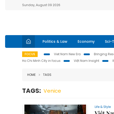
Sunday, August 09 2026
Politics & Law
Economy
Sci-
FOCUS
Viet Nam New Era
Bringing Reso
Ho Chi Minh City in focus
Việt Nam Insight
HOME
TAGS
TAGS:
Venice
Life & Style
Việt Na