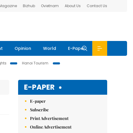
 Magazine
Bizhub
Ovietnam
About Us
Contact Us
nt
Opinion
World
E-Paper
ghts
Hanoi Tourism
E-PAPER
E-paper
Subscribe
Print Advertisement
Online Advertisement