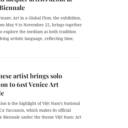
 Biennale
etnam: Art in a Global Flow, the exhibition,
om May 9 to November 22, brings together
 to explore the medium as both tradition
ving artistic language, reflecting time,
ese artist brings solo
ion to 61st Venice Art
le
ation is the highlight of Việt Nam’s National
 Ca' Faccanon, which makes its official
he Biennale under the theme Việt Nam: Art