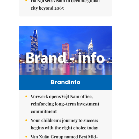
Hà Nội sets vision to become global
city beyond 2065
Brandinfo
Vorwerk opens Việt Nam office,
reinforcing long-term investment
commitment
Your children's journey to success
begins with the right choice today
Vạn Xuân Group named Best Mid-