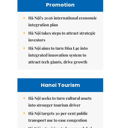
Promotion
Hà Nội's 2026 international economic
integration plan
Hà Nội takes steps to attract strategic
investors
Hà Nội aims to turn Hòa Lạc into
integrated innovation system to
attract tech giants, drive growth
Hanoi Tourism
Hà Nội seeks to turn cultural assets
into stronger tourism driver
Hà Nội targets 30 per cent public
transport use to ease congestion