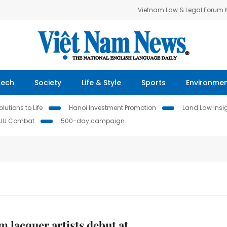
Vietnam Law & Legal Forum
Tech
Society
Life & Style
Sports
Environme
lutions to Life
Hanoi Investment Promotion
Land Law Insi
IUU Combat
500-day campaign
m lacquer artists debut at