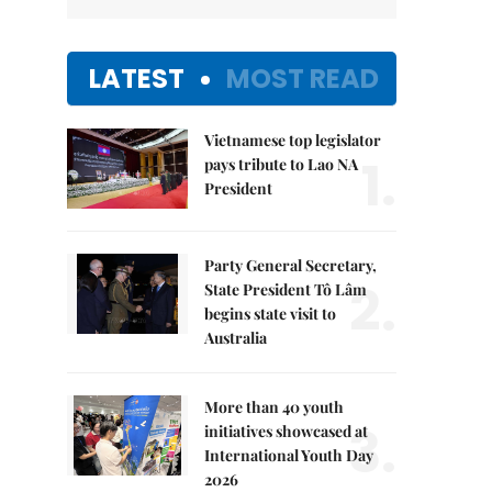
LATEST
MOST READ
Vietnamese top legislator
1.
pays tribute to Lao NA
President
Party General Secretary,
2.
State President Tô Lâm
begins state visit to
Australia
More than 40 youth
3.
initiatives showcased at
International Youth Day
2026