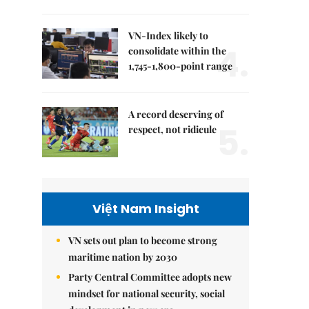
VN-Index likely to
4.
consolidate within the
1,745-1,800-point range
A record deserving of
5.
respect, not ridicule
Việt Nam Insight
VN sets out plan to become strong
maritime nation by 2030
Party Central Committee adopts new
mindset for national security, social