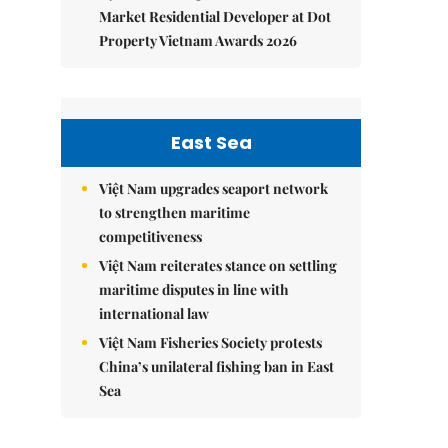
Market Residential Developer at Dot
Property Vietnam Awards 2026
East Sea
Việt Nam upgrades seaport network
to strengthen maritime
competitiveness
Việt Nam reiterates stance on settling
maritime disputes in line with
international law
Việt Nam Fisheries Society protests
China’s unilateral fishing ban in East
Sea