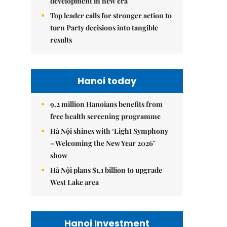
development in new era
Top leader calls for stronger action to
turn Party decisions into tangible
results
Hanoi today
9.2 million Hanoians benefits from
free health screening programme
Hà Nội shines with ‘Light Symphony
– Welcoming the New Year 2026’
show
Hà Nội plans $1.1 billion to upgrade
West Lake area
Hanoi Investment