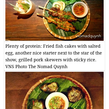
Plenty of protein: Fried fish cakes with salted
egg, another nice starter next to the star of the
show, grilled pork skewers with sticky rice.
VNS Photo The Nomad Quynh