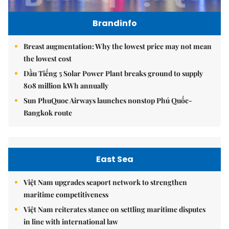
Brandinfo
Breast augmentation: Why the lowest price may not mean
the lowest cost
Dầu Tiếng 5 Solar Power Plant breaks ground to supply
808 million kWh annually
Sun PhuQuoc Airways launches nonstop Phú Quốc-
Bangkok route
East Sea
Việt Nam upgrades seaport network to strengthen
maritime competitiveness
Việt Nam reiterates stance on settling maritime disputes
in line with international law