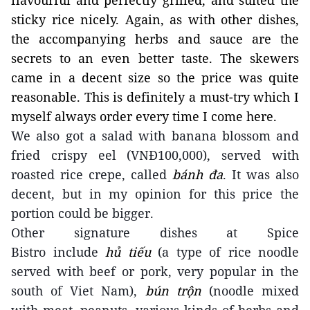
flavourful and perfectly grilled, and suited the
sticky rice nicely. Again, as with other dishes,
the accompanying herbs and sauce are the
secrets to an even better taste. The skewers
came in a decent size so the price was quite
reasonable. This is definitely a must-try which I
myself always order every time I come here.
We also got a salad with banana blossom and
fried crispy eel (VNĐ100,000), served with
roasted rice crepe, called
bánh đa
. It was also
decent, but in my opinion for this price the
portion could be bigger.
Other signature dishes
at Spice
Bistro
include
hủ tiếu
(a
type of
rice noodle
served with beef or pork, very popular in the
south of Viet Nam),
bún trộn
(noodle mixed