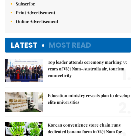
Subscribe
Print Advertisement
Online Advertisement
LATEST
MOST READ
Top leader attends ceremony marking 35
1.
years of Việt Nam–Australia air, tourism
connectivity
Education ministry reveals plan to develop
2.
elite universities
Korean convenience store chain runs
dedicated banana farm in Việt Nam for