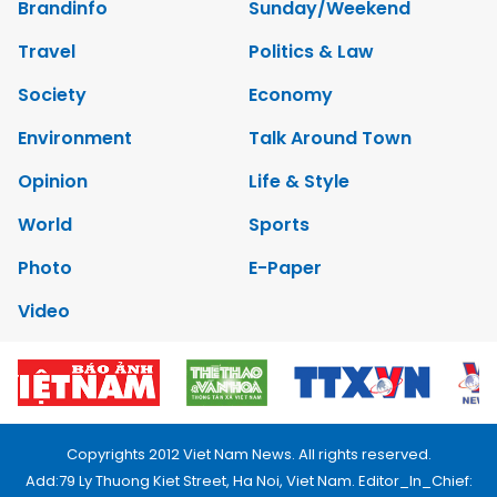
Brandinfo
Sunday/Weekend
Travel
Politics & Law
Society
Economy
Environment
Talk Around Town
Opinion
Life & Style
World
Sports
Photo
E-Paper
Video
Copyrights 2012 Viet Nam News. All rights reserved.
Add:79 Ly Thuong Kiet Street, Ha Noi, Viet Nam. Editor_In_Chief: