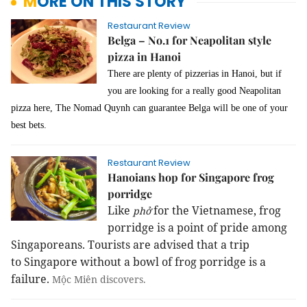
MORE ON THIS STORY
Restaurant Review
Belga – No.1 for Neapolitan style
pizza in Hanoi
There are plenty of pizzerias in Hanoi, but if
you are looking for a really good Neapolitan
pizza here, The Nomad Quynh can guarantee Belga will be one of your
best bets.
Restaurant Review
Hanoians hop for Singapore frog
porridge
Like
for the Vietnamese, frog
phở
porridge is a point of pride among
Singaporeans. Tourists are advised that a trip
to
Singapore
without a bowl of frog porridge is a
failure.
Mộc Miên
discovers.