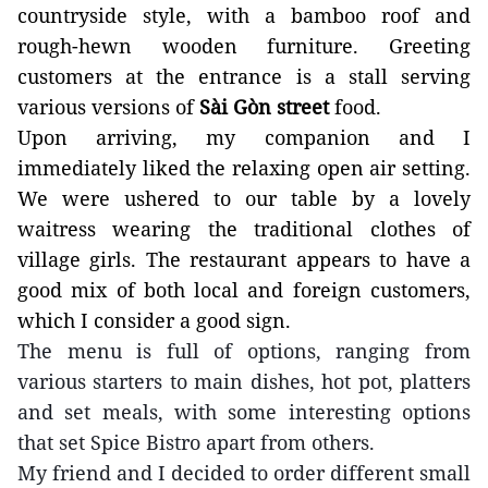
countryside style, with a bamboo roof and
rough-hewn wooden
furniture.
Greeting
customers
at the entrance is
a stall
serving
various versions of
Sài Gòn street
food.
Upon arriving, my companion and I
immediately liked the relaxing open air setting.
We were ushered to our table by a lovely
waitress wearing the traditional clothes of
village girls. The restaurant appears to have a
good mix of both local and foreign customers,
which I consider a good sign.
The menu is full of options, ranging from
various starters to main dishes, hot pot, platters
and set meals, with some interesting options
that set Spice Bistro apart from others.
My friend and I decided to order different small