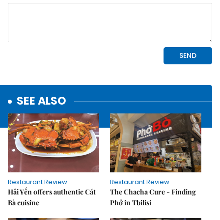
SEE ALSO
Restaurant Review
Restaurant Review
Hải Yến offers authentic Cát
The Chacha Cure - Finding
Bà cuisine
Phở in Tbilisi