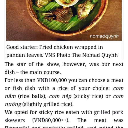
Good starter: Fried chicken wrapped in
pandan leaves. VNS Photo The Nomad Quynh
The star of the show, however, was our next
dish – the main course.
For less than
VNĐ10
0,000 you can choose a meat
or fish dish with a rice of your choice:
cơm
nắm
(rice balls),
cơm nếp
(sticky rice) or
cơm
nướng
(slightly grilled rice).
We opted for sticky rice eaten with g
rilled pork
skewers (VNĐ8
0,000++). The meat was