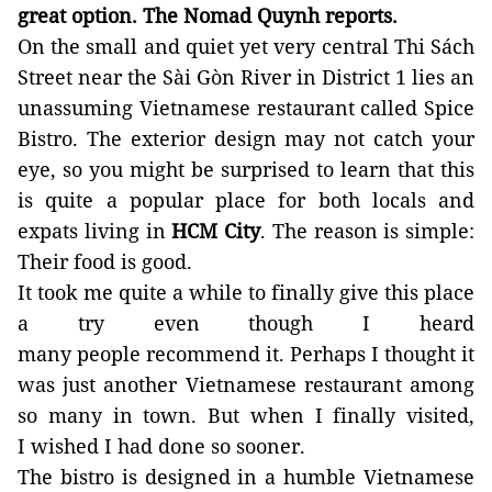
great
option
. The Nomad Quynh reports.
On the small and quiet yet very central Thi Sách
Street near the Sài Gòn River in District 1 lies an
unassuming Vietnamese restaurant called Spice
Bistro. The exterior design may not catch your
eye, so you might be surprised to learn that this
is quite a popular place for both locals and
expats living in
HCM
City
. The reason is simple:
Their food
is good.
It took me
quite a while
to finally give this place
a try even though I heard
many
people
recommend
it. Perhaps I thought it
was just another Vietnamese restaurant among
so many in town. But when I finally visited,
I
wished I had done so sooner.
The bistro is designed in a humble Vietnamese