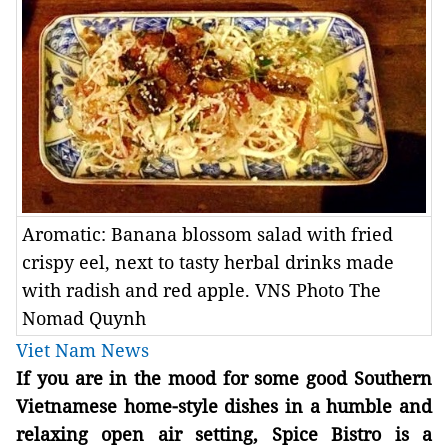
Aromatic: Banana blossom salad with fried
crispy eel, next to tasty herbal drinks made
with radish and red apple. VNS Photo The
Nomad Quynh
Viet Nam News
If you are in the mood for some good Southern
Vietnamese home-style dishes in a humble and
relaxing open air setting, Spice Bistro is a