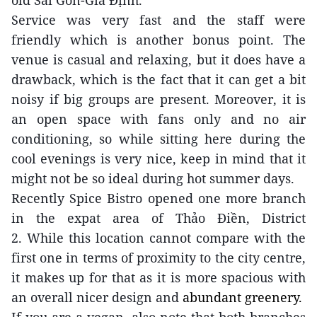
old Sài Gòn-Gia Định.
Service was very fast and the staff were
friendly which is another bonus point. The
venue is casual and relaxing, but it does have a
drawback, which is the fact that it can get a bit
noisy if big groups are present. Moreover, it is
an open space with fans only and no air
conditioning, so while sitting here during the
cool evenings is very nice, keep in mind that it
might not be so ideal during hot summer days.
Recently Spice Bistro opened one more branch
in
the expat area of
Thảo Điền,
District
2.
While
this
location
cannot compare with the
first one in terms of proximity to the city centre,
it makes up for that as it is more spacious
with
an overall nicer
design
and
abundant greenery.