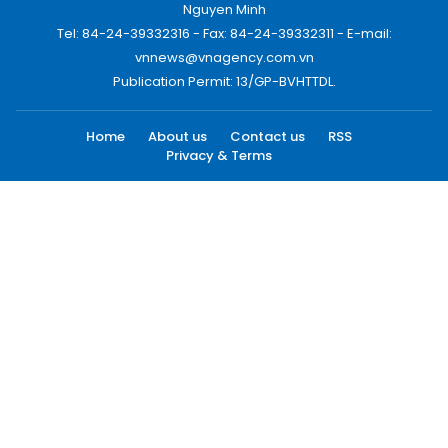
Nguyen Minh
Tel: 84-24-39332316 - Fax: 84-24-39332311 - E-mail:
vnnews@vnagency.com.vn
Publication Permit: 13/GP-BVHTTDL.
Home
About us
Contact us
RSS
Privacy & Terms