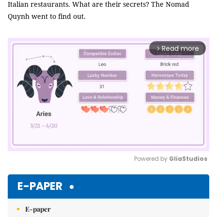
Italian restaurants. What are their secrets? The Nomad
Quynh went to find out.
Read more
arrow_forward_ios
Powered by 
GliaStudios
Mute
E-PAPER
E-paper