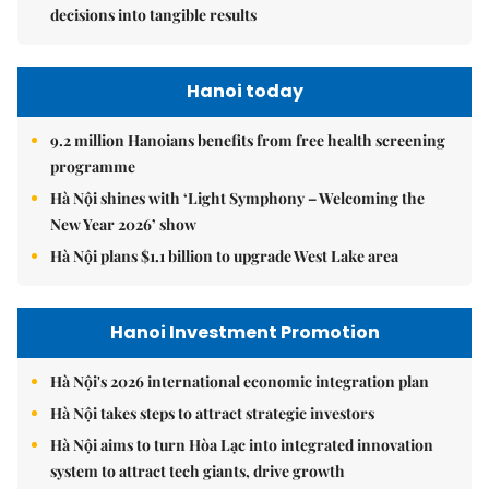
decisions into tangible results
Hanoi today
9.2 million Hanoians benefits from free health screening
programme
Hà Nội shines with ‘Light Symphony – Welcoming the
New Year 2026’ show
Hà Nội plans $1.1 billion to upgrade West Lake area
Hanoi Investment Promotion
Hà Nội's 2026 international economic integration plan
Hà Nội takes steps to attract strategic investors
Hà Nội aims to turn Hòa Lạc into integrated innovation
system to attract tech giants, drive growth