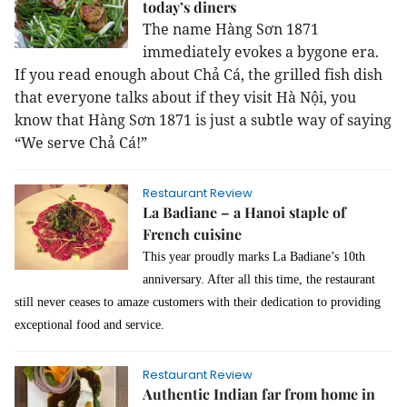
today’s diners
The name Hàng Sơn 1871
immediately evokes a bygone era.
If you read enough about Chả Cá, the grilled fish dish
that everyone talks about if they visit Hà Nội, you
know that Hàng Sơn 1871 is just a subtle way of saying
“We serve Chả Cá!”
Restaurant Review
La Badiane – a Hanoi staple of
French cuisine
This year proudly marks La Badiane’s 10th
anniversary. After all this time, the restaurant
still never ceases to amaze customers with their dedication to providing
exceptional food and service.
Restaurant Review
Authentic Indian far from home in