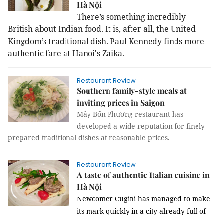
Hà Nội
There’s something incredibly
British about Indian food. It is, after all, the
United
Kingdom
’s traditional dish. Paul Kennedy finds more
authentic fare at Hanoi's Zaika.
Restaurant Review
Southern family-style meals at
inviting prices in Saigon
Mây Bốn Phương restaurant has
developed a wide reputation for finely
prepared traditional dishes at reasonable prices.
Restaurant Review
A taste of authentic Italian cuisine in
Hà Nội
Newcomer Cugini has managed to make
its mark quickly in a city already full of