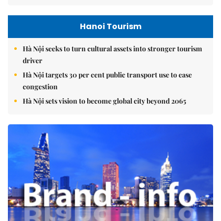
Hanoi Tourism
Hà Nội seeks to turn cultural assets into stronger tourism
driver
Hà Nội targets 30 per cent public transport use to ease
congestion
Hà Nội sets vision to become global city beyond 2065