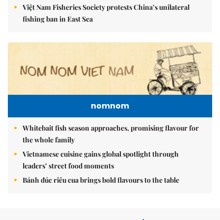
Việt Nam Fisheries Society protests China’s unilateral
fishing ban in East Sea
nomnom
Whitebait fish season approaches, promising flavour for
the whole family
Vietnamese cuisine gains global spotlight through
leaders’ street food moments
Bánh đúc riêu cua brings bold flavours to the table