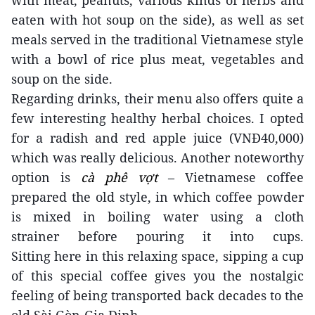
with meat, peanuts, various kinds of herbs and
eaten with hot soup on the side), as well as
set
meals
served in the traditional Vietnamese style
with a bowl of rice plus meat, vegetables and
soup on the side.
Regarding drinks, their menu also offers quite a
few interesting
healthy
herbal choices. I opted
for a radish and red apple juice (VNĐ40,000)
which was really delicious.
Another noteworthy
option is
cà phê vợt
– Vietnamese coffee
prepared the old style, in which coffee powder
is mixed in boiling water
using a cloth
strainer
before pouring it into cups.
Sitting
here
in this relaxing space,
sipping
a cup
of this special coffee
gives you the nostalgic
feeling of being transported
back decades to the