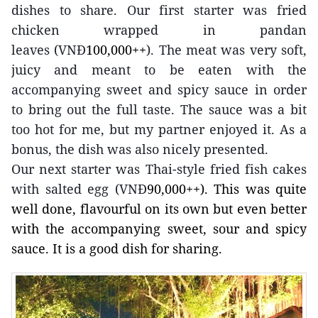
dishes to share. Our first starter was fried
chicken wrapped in pandan
leaves
(VNĐ
100,000++
). The meat was very soft,
juicy and meant to be eaten with the
accompanying sweet and spicy sauce in order
to bring out the full taste. The sauce was a bit
too hot for me, but my partner enjoyed it. As a
bonus, the dish was also nicely presented.
Our next starter was Thai-style fried fish cakes
with salted egg (VNĐ
90,000++). This was quite
well done, flavourful on its own but even better
with the accompanying sweet, sour and spicy
sauce. It is a good dish for sharing.