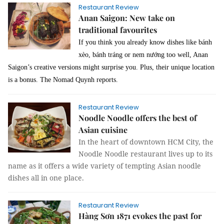
Restaurant Review
Anan Saigon: New take on
traditional favourites
If you think you already know dishes like bánh
xèo, bánh tráng or nem nướng too well, Anan
Saigon’s creative versions might surprise you. Plus, their unique location
is a bonus. The Nomad Quynh reports.
Restaurant Review
Noodle Noodle offers the best of
Asian cuisine
In the heart of downtown HCM City, the
Noodle Noodle restaurant lives up to its
name as it offers a wide variety of tempting Asian noodle
dishes all in one place.
Restaurant Review
Hàng Sơn 1871 evokes the past for