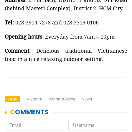
Address
:
2 Thi Sách, District 1
and 32 D11 Road
(behind Masteri Complex), District 2,
HCM City
Tel:
028 3914 7278 and 028 3519 0106
Opening hours:
Everyday from
7am – 10pm
Comment:
Delicious traditional Vietnamese
food
in a nice relaxing outdoor setting.
Vietnam
Vietnam News
News
TAGS