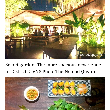
Secret garden: The more spacious new venue
in District 2. VNS Photo The Nomad Quynh