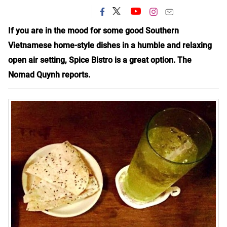
If you are in the mood for some good Southern
Vietnamese home-style dishes in a humble and relaxing
open air setting, Spice Bistro is a great
option
. The
Nomad Quynh reports.