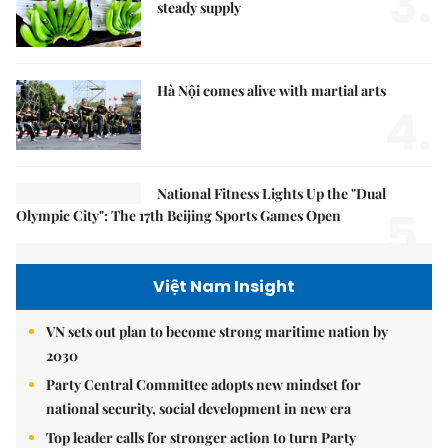
3.
steady supply
Hà Nội comes alive with martial arts
4.
National Fitness Lights Up the "Dual
5.
Olympic City": The 17th Beijing Sports Games Open
Việt Nam Insight
VN sets out plan to become strong maritime nation by
2030
Party Central Committee adopts new mindset for
national security, social development in new era
Top leader calls for stronger action to turn Party