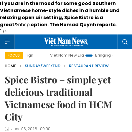
If you are in the mood for some good Southern
Vietnamese home-style dishes in a humble and
relaxing open air setting, Spice Bistro is a
great
&nbsp;
option
. The Nomad Quynh reports.
" />
Viet Nam New Era
Bringing Resolutions to Life
Han
FOCUS
HOME
SUNDAY/WEEKEND
RESTAURANT REVIEW
Spice Bistro – simple yet
delicious traditional
Vietnamese food in HCM
City
June 03, 2018 - 09:00