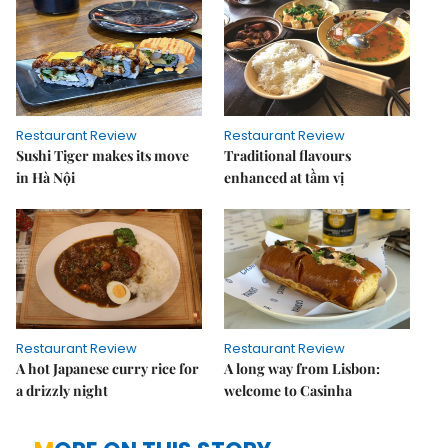
Restaurant Review
Restaurant Review
Sushi Tiger makes its move
Traditional flavours
in Hà Nội
enhanced at tầm vị
Restaurant Review
Restaurant Review
A hot Japanese curry rice for
A long way from Lisbon:
a drizzly night
welcome to Casinha