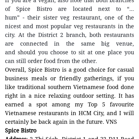
If you are a vegan,
also
note that both branches
of Spice Bistro are located next to
“...
hum”
-
their sister
veg restaurant
,
one of the
nicest and most popular veg restaurants in the
city. At the District 2 branch, both restaurants
are connected in the same big
venue,
and
should
you
choose to
sit at one place you
can still order food from the other.
Overall, Spice Bistro is a good choice for casual
business meals
or friendly gatherings, if you
like traditional southern Vietnamese food done
right in a nice relaxing outdoor setting.
It
has
earned a spot among my
Top 5 favourite
Vietnamese restaurants in
HCM
City
, and
I will
certainly
be back again
in the future. VNS
Spice Bistro