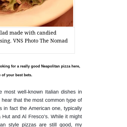
salad made with candied
essing. VNS Photo The Nomad
looking for a really good Neapolitan pizza here,
 of your best bets.
e most well-known Italian dishes in
to hear that the most common type of
in fact the American one, typically
 Hut and Al Fresco’s. While it might
n style pizzas are still good, my