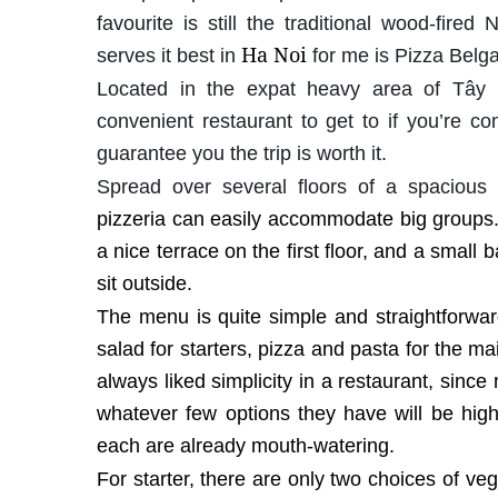
favourite is still the traditional wood-fired
Ha Noi
serves it best in
for me is Pizza Belga
Located in the expat heavy area of Tây
convenient restaurant to get to if you’re co
guarantee you the trip is worth it.
Spread over several floors of a spacious 
pizzeria can easily accommodate big groups.
a nice terrace on the first floor, and a small 
sit outside.
The menu is quite simple and straightforwar
salad for starters, pizza and pasta for the m
always liked simplicity in a restaurant, since 
whatever few options they have will be high 
each are already mouth-watering.
For starter, there are only two choices of v