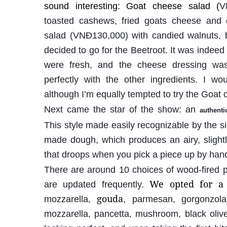
sound interesting: Goat cheese salad (
V
toasted cashews, fried goats cheese and 
salad (VNĐ130,000) with candied walnuts, b
decided to go for the Beetroot. It was indeed a
were fresh, and the cheese dressing wa
perfectly with the other ingredients. I wo
although I’m equally tempted to try the Goat
Next came the star of the show: an
authenti
This style made easily recognizable by the s
made dough, which produces an airy, slightly
that droops when you pick a piece up by han
There are around 10 choices of wood-fired pi
We opted for a
are updated frequently.
gouda
mozzarella,
, parmesan, gorgonzola
mozzarella, pancetta, mushroom, black olive