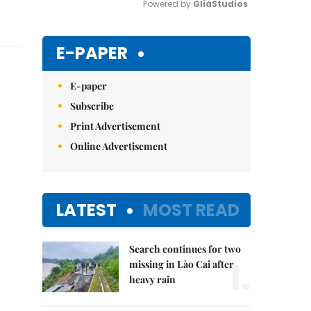
Powered by 
GliaStudios
Mute
E-PAPER
E-paper
Subscribe
Print Advertisement
Online Advertisement
LATEST
MOST READ
Search continues for two
1.
missing in Lào Cai after
heavy rain