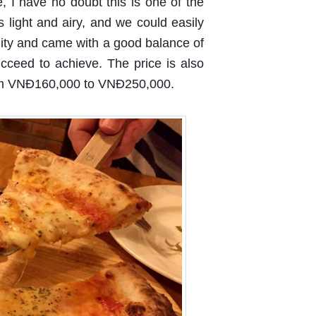
e, I have no doubt this is one of the
is light and airy, and we could easily
uality and came with a good balance of
ucceed to achieve. The price is also
rom VNĐ160,000 to VNĐ250,000.