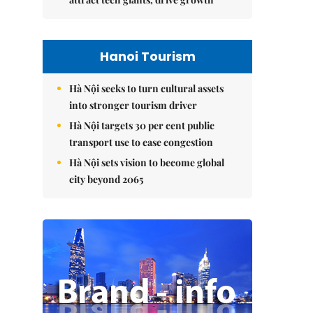
Hanoi Tourism
Hà Nội seeks to turn cultural assets
into stronger tourism driver
Hà Nội targets 30 per cent public
transport use to ease congestion
Hà Nội sets vision to become global
city beyond 2065