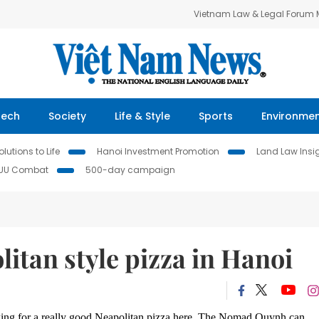
Vietnam Law & Legal Forum
Tech
Society
Life & Style
Sports
Environme
lutions to Life
Hanoi Investment Promotion
Land Law Insi
IUU Combat
500-day campaign
litan style pizza in Hanoi
ooking for a really good Neapolitan pizza here, The Nomad Quynh can