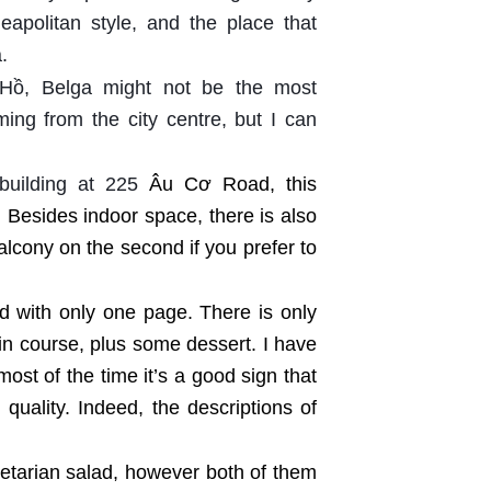
 Neapolitan style, and the place that
.
 Hồ, Belga might not be the most
ming from the city centre, but I can
building at 225
Âu Cơ Road, this
 Besides indoor space, there is also
balcony on the second if you prefer to
d with only one page. There is only
ain course, plus some dessert. I have
most of the time it’s a good sign that
quality. Indeed, the descriptions of
egetarian salad, however both of them