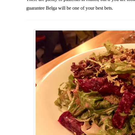
guarantee Belga will be one of your best bets.