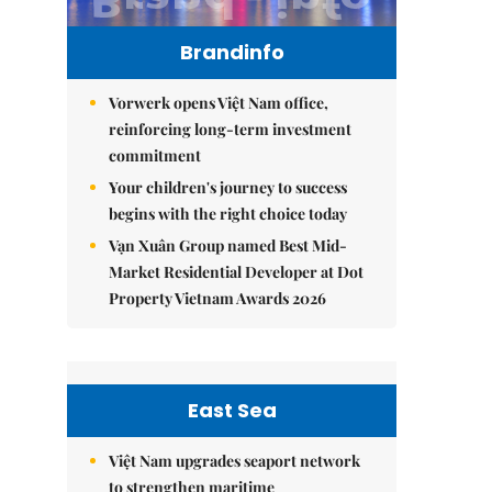
Brandinfo
Vorwerk opens Việt Nam office,
reinforcing long-term investment
commitment
Your children's journey to success
begins with the right choice today
Vạn Xuân Group named Best Mid-
Market Residential Developer at Dot
Property Vietnam Awards 2026
East Sea
Việt Nam upgrades seaport network
to strengthen maritime