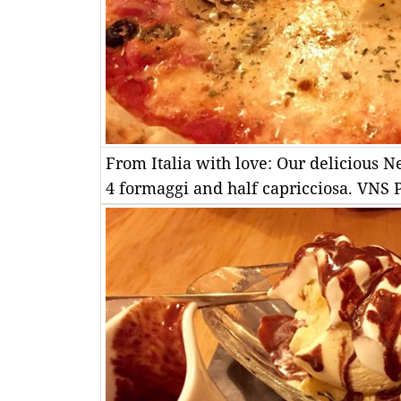
From Italia with love: Our delicious Ne
4 formaggi and half capricciosa. VN