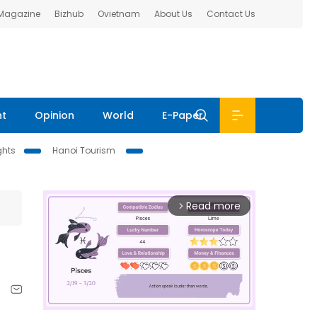
 Magazine
Bizhub
Ovietnam
About Us
Contact Us
nt
Opinion
World
E-Paper
ghts
Hanoi Tourism
Read more
arrow_forward_ios