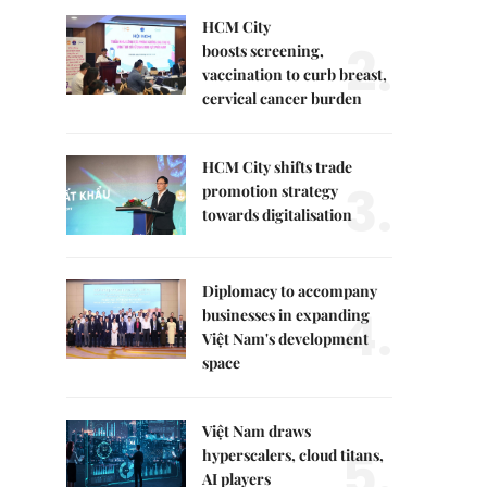
HCM City
2.
boosts screening,
vaccination to curb breast,
cervical cancer burden
HCM City shifts trade
3.
promotion strategy
towards digitalisation
Diplomacy to accompany
4.
businesses in expanding
Việt Nam's development
space
Việt Nam draws
5.
hyperscalers, cloud titans,
AI players