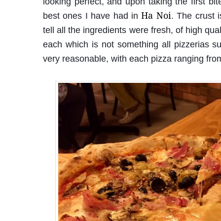
looking perfect, and upon taking the first bit
Ha Noi
best ones I have had in
. The crust 
tell all the ingredients were fresh, of high q
each which is not something all pizzerias s
very reasonable, with each pizza ranging f