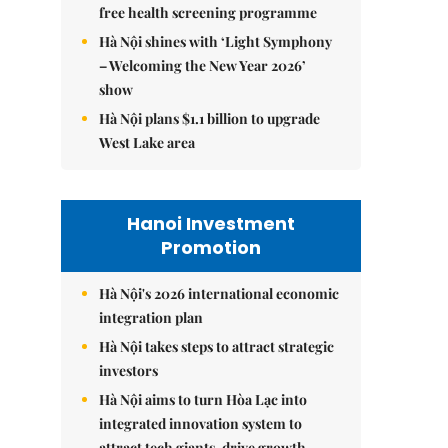
free health screening programme
Hà Nội shines with ‘Light Symphony
– Welcoming the New Year 2026’
show
Hà Nội plans $1.1 billion to upgrade
West Lake area
Hanoi Investment
Promotion
Hà Nội's 2026 international economic
integration plan
Hà Nội takes steps to attract strategic
investors
Hà Nội aims to turn Hòa Lạc into
integrated innovation system to
attract tech giants, drive growth