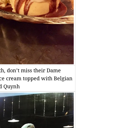
oth, don’t miss their Dame
ce cream topped with Belgian
ad Quynh