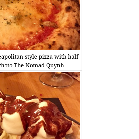
apolitan style pizza with half
S Photo The Nomad Quynh