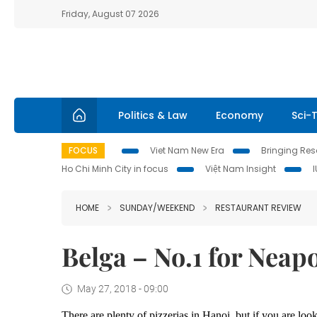
Friday, August 07 2026
Politics & Law
Economy
Sci-
FOCUS
Viet Nam New Era
Bringing Reso
Ho Chi Minh City in focus
Việt Nam Insight
HOME
SUNDAY/WEEKEND
RESTAURANT REVIEW
Belga – No.1 for Neapo
May 27, 2018 - 09:00
There are plenty of pizzerias in Hanoi, but if you are l