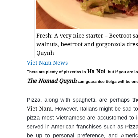
Fresh: A very nice starter – Beetroot 
walnuts, beetroot and gorgonzola dr
Quynh
Viet Nam News
Ha Noi
There are plenty of pizzerias in
, but if you are 
The Nomad Quynh
can guarantee Belga will be one
Pizza, along with spaghetti, are perhaps th
Viet Nam
. However, Italians might be sad 
pizza most Vietnamese are accustomed to is 
served in American franchises such as Pizza
be up to personal preference, and America