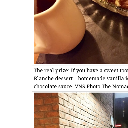
The real prize: If you have a sweet to
Blanche dessert – homemade vanilla i
chocolate sauce. VNS Photo The Nom