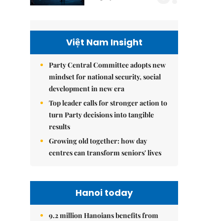
Việt Nam Insight
Party Central Committee adopts new
mindset for national security, social
development in new era
Top leader calls for stronger action to
turn Party decisions into tangible
results
Growing old together: how day
centres can transform seniors' lives
Hanoi today
9.2 million Hanoians benefits from