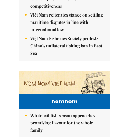
competitiveness
Việt Nam reiterates stance on settling
maritime disputes in line with
international law
Việt Nam Fisheries Society protests
China’s unilateral fishing ban in East
Sea
nomnom
Whitebait fish season approaches,
promising flavour for the whole
family