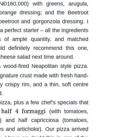
NĐ160,000) with greens, arugula,
orange dressing; and the Beetroot
eetroot and gorgonzola dressing. I
 perfect starter – all the ingredients
s of ample quantity, and matched
uld definitely recommend this one,
 cheese salad next time around.
wood-fired Neapolitan style pizza.
c
ignature crust made with fresh hand-
 crispy rim, and a thin, soft centre
d.
zza, plus a few chef’s specials that
 half 4 formaggi
(with tomatoes,
) and half capricciosa (tomatoes,
s and artichoke). Our pizza arrived