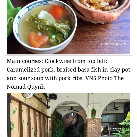
Main courses: Clockwise from top left:
Caramelized pork, braised basa fish in clay pot
and sour soup with pork ribs. VNS Photo The
Nomad Quynh