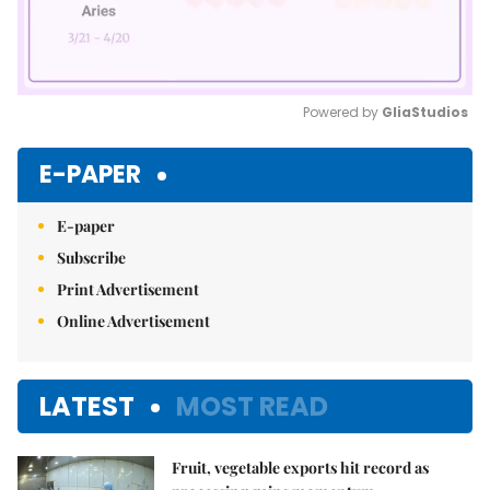
Powered by 
GliaStudios
Mute
E-PAPER
E-paper
Subscribe
Print Advertisement
Online Advertisement
LATEST
MOST READ
Fruit, vegetable exports hit record as