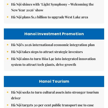
Hà Nội shines with ‘Light Symphony – Welcoming the
New Year 2026’ show
Hà Nội plans $1.1 billion to upgrade West Lake area
Hanoi Investment Promotion
Hà Nội's 2026 international economic integration plan
Hà Nội takes steps to attract strategic investors
Hà Nội aims to turn Hòa Lạc into integrated innovation
system to attract tech giants, drive growth
Hanoi Tourism
Hà Nội seeks to turn cultural assets into stronger tourism
driver
Hà Nội targets 30 per cent public transport use to ease