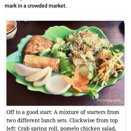
mark in a crowded market.
Off to a good start: A mixture of starters from
two different lunch sets. Clockwise from top
left: Crab spring roll, pomelo chicken salad,