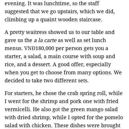
evening. It was lunchtime, so the staff
suggested that we go upstairs, which we did,
climbing up a quaint wooden staircase.
A pretty waitress showed us to our table and
gave us the
a la carte
as well as set lunch
menus.
VNĐ
180,000 per person gets you a
starter, a salad, a main course with soup and
rice, and a dessert. A good offer, especially
when you get to choose from many options. We
decided to take two different sets.
For starters, he chose the crab spring roll, while
I went for the shrimp and pork one with fried
vermicelli. He also got the green mango salad
with dried shrimp, while I opted for the pomelo
salad with chicken. These dishes were brought