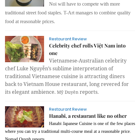
Noi will have to compete with more
traditional street food staples. T-Art manages to combine quality
food at reasonable prices.
Restaurant Review
Celebrity chef rolls Việt Nam into
one
Vietnamese-Australian celebrity
chef Luke Nguyễn’s sublime interpretation of
traditional Vietnamese cuisine is attracting diners
back to Vietnam House restaurant, long revered for
its elegant ambience.
reports.
Mỹ Duyên
Restaurant Review
Hanabi, a restaurant like no other
Hanabi Japanese Cuisine is one of the few places
where you can try a traditional multi-course meal at a reasonable price.
Nomad Quynh reports.