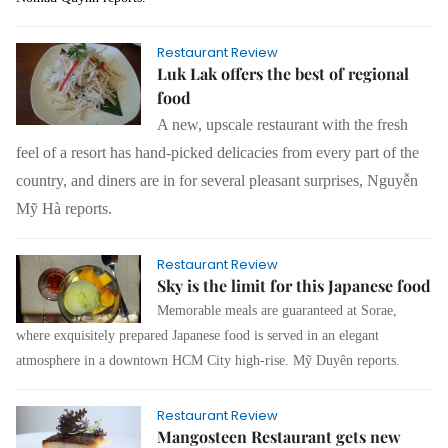
Restaurant Review
Luk Lak offers the best of regional
food
A new, upscale restaurant with the fresh
feel of a resort has hand-picked delicacies from every part of the
country, and diners are in for several pleasant surprises, Nguyễn
Mỹ Hà reports.
Restaurant Review
Sky is the limit for this Japanese food
Memorable meals are guaranteed at Sorae,
where exquisitely prepared Japanese food is served in an elegant
atmosphere in a downtown HCM City high-rise.
Mỹ Duyên
reports.
Restaurant Review
Mangosteen Restaurant gets new