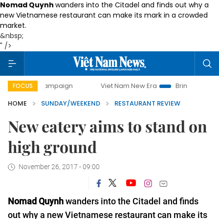
Nomad Quynh
wanders into the Citadel and finds out why a
new Vietnamese restaurant can make its mark in a crowded
market.
&nbsp;
" />
 campaign
Viet Nam New Era
Bringing Resolutions to Life
FOCUS
HOME
SUNDAY/WEEKEND
RESTAURANT REVIEW
New eatery aims to stand on
high ground
November 26, 2017 - 09:00
Nomad Quynh
wanders into the Citadel and finds
out why a new Vietnamese restaurant can make its