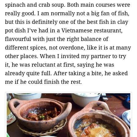
spinach and crab soup. Both main courses were
really good. I am normally not a big fan of fish,
but this is definitely one of the best fish in clay
pot dish I’ve had in a Vietnamese restaurant,
flavourful with just the right balance of
different spices, not overdone, like it is at many
other places. When I invited my partner to try
it, he was reluctant at first, saying he was
already quite full. After taking a bite, he asked
me if he could finish the rest.