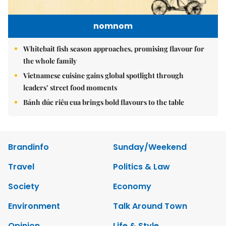
nomnom
Whitebait fish season approaches, promising flavour for
the whole family
Vietnamese cuisine gains global spotlight through
leaders’ street food moments
Bánh đúc riêu cua brings bold flavours to the table
Brandinfo
Sunday/Weekend
Travel
Politics & Law
Society
Economy
Environment
Talk Around Town
Opinion
Life & Style