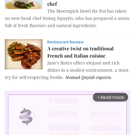
chef
The Movenpick Hotel Ha Noi has taken
on new head chef Hoàng Nguyên, who has prepared a menu
full of fresh flavours and natural ingredients.
Restaurant Review
A creative twist on traditional
French and Italian cuisine
Jane’s Bistro offers elegant and rich
dishes in a modest environment, a must-
try for self-respecting foodie.
Nomad Quynh
reports
.
Read more
arrow_forward_ios