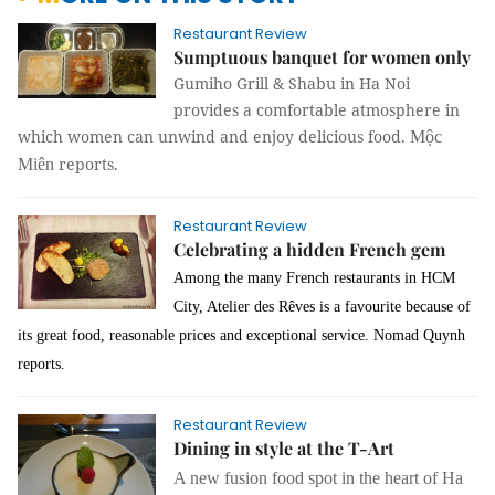
Restaurant Review
Sumptuous banquet for women only
Gumiho Grill & Shabu in Ha Noi
provides a comfortable atmosphere in
which women can unwind and enjoy delicious food.
Mộc
reports.
Miên
Restaurant Review
Celebrating a hidden French gem
Among the many French restaurants in HCM
City, Atelier des Rêves is a favourite because of
its great food, reasonable prices and exceptional service.
Nomad Quynh
reports.
Restaurant Review
Dining in style at the T-Art
A new fusion food spot in the heart of Ha