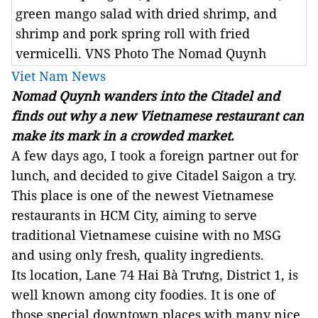
green mango salad with dried shrimp, and
shrimp and pork spring roll with fried
vermicelli. VNS Photo The Nomad Quynh
Viet Nam News
Nomad Quynh
wanders into the Citadel and
finds out why a new Vietnamese restaurant can
make its mark in a crowded market.
A few days ago, I took a foreign partner out for
lunch, and decided to give Citadel Saigon a try.
This place is one of the newest Vietnamese
restaurants in HCM City, aiming to serve
traditional Vietnamese cuisine with no MSG
and using only fresh, quality ingredients.
Its location, Lane 74 Hai Bà Trưng, District 1, is
well known among city foodies. It is one of
those special downtown places with many nice