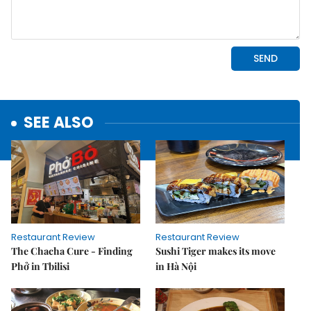
SEE ALSO
Restaurant Review
Restaurant Review
The Chacha Cure - Finding
Sushi Tiger makes its move
Phở in Tbilisi
in Hà Nội