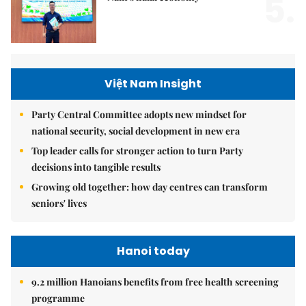
5.
Việt Nam Insight
Party Central Committee adopts new mindset for
national security, social development in new era
Top leader calls for stronger action to turn Party
decisions into tangible results
Growing old together: how day centres can transform
seniors' lives
Hanoi today
9.2 million Hanoians benefits from free health screening
programme