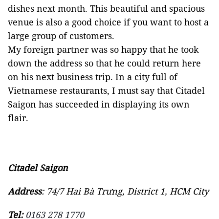
dishes next month. This beautiful and spacious
venue is also a good choice if you want to host a
large group of customers.
My foreign partner was so happy that he took
down the address so that he could return here
on his next business trip. In a city full of
Vietnamese restaurants, I must say that Citadel
Saigon has succeeded in displaying its own
flair.
Citadel Saigon
Address
: 74/7 Hai Bà Trưng, District 1, HCM City
Tel:
0163 278 1770