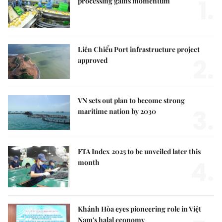
1.
processing gains momentum
Liên Chiểu Port infrastructure project
2.
approved
VN sets out plan to become strong
3.
maritime nation by 2030
FTA Index 2025 to be unveiled later this
4.
month
Khánh Hòa eyes pioneering role in Việt
Nam's halal economy