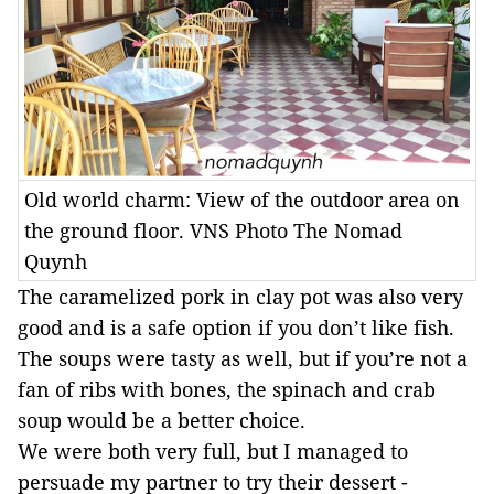
Old world charm: View of the outdoor area on
the ground floor. VNS Photo The Nomad
Quynh
The caramelized pork in clay pot was also very
good and is a safe option if you don’t like fish.
The soups were tasty as well, but if you’re not a
fan of ribs with bones, the spinach and crab
soup would be a better choice.
We were both very full, but I managed to
persuade my partner to try their dessert -