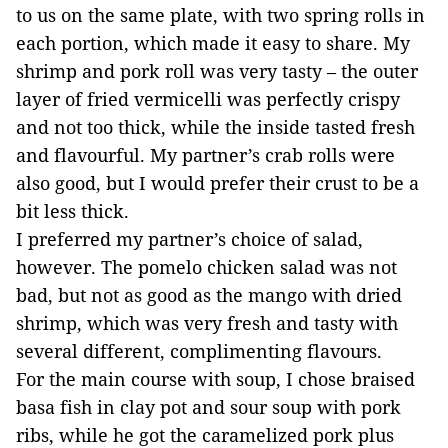
to us on the same plate, with two spring rolls in
each portion, which made it easy to share. My
shrimp and pork roll was very tasty – the outer
layer of fried vermicelli was perfectly crispy
and not too thick, while the inside tasted fresh
and flavourful. My partner’s crab rolls were
also good, but I would prefer their crust to be a
bit less thick.
I preferred my partner’s choice of salad,
however. The pomelo chicken salad was not
bad, but not as good as the mango with dried
shrimp, which was very fresh and tasty with
several different, complimenting flavours.
For the main course with soup, I chose braised
basa fish in clay pot and sour soup with pork
ribs, while he got the caramelized pork plus