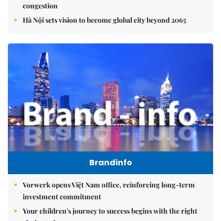
congestion
Hà Nội sets vision to become global city beyond 2065
Brandinfo
Vorwerk opens Việt Nam office, reinforcing long-term
investment commitment
Your children's journey to success begins with the right