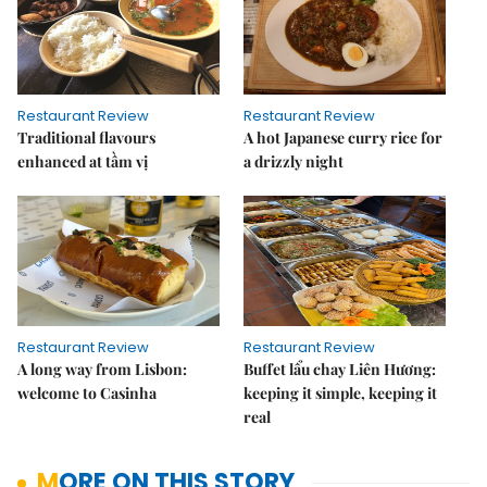
Restaurant Review
Restaurant Review
Traditional flavours
A hot Japanese curry rice for
enhanced at tầm vị
a drizzly night
Restaurant Review
Restaurant Review
A long way from Lisbon:
Buffet lẩu chay Liên Hương:
welcome to Casinha
keeping it simple, keeping it
real
MORE ON THIS STORY