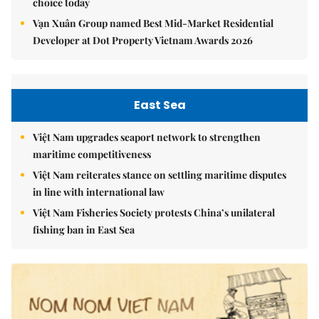
choice today
Vạn Xuân Group named Best Mid-Market Residential
Developer at Dot Property Vietnam Awards 2026
East Sea
Việt Nam upgrades seaport network to strengthen
maritime competitiveness
Việt Nam reiterates stance on settling maritime disputes
in line with international law
Việt Nam Fisheries Society protests China’s unilateral
fishing ban in East Sea