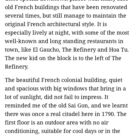
old French buildings that have been renovated
several times, but still manage to maintain the
original French architectural style. It is
especially lively at night, with some of the most
well-known and long standing restaurants in
town, like El Gaucho, The Refinery and Hoa Tu.
The new kid on the block is to the left of The
Refinery.
The beautiful French colonial building, quiet
and spacious with big windows that bring in a
lot of sunlight, did not fail to impress. It
reminded me of the old Sai Gon, and we learnt
there was once a real citadel here in 1790. The
first floor is an outdoor area with no air
conditioning, suitable for cool days or in the