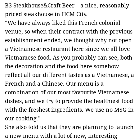
B3 Steakhouse&Craft Beer – a nice, reasonably
priced steakhouse in HCM City.
“We have always liked this French colonial
venue, so when their contract with the previous
establishment ended, we thought why not open
a Vietnamese restaurant here since we all love
Vietnamese food. As you probably can see, both
the decoration and the food here somehow
reflect all our different tastes as a Vietnamese, a
French and a Chinese. Our menu is a
combination of our most favourite Vietnamese
dishes, and we try to provide the healthiest food
with the freshest ingredients. We use no MSG in
our cooking.”
She also told us that they are planning to launch
a new menu with a lot of new, interesting