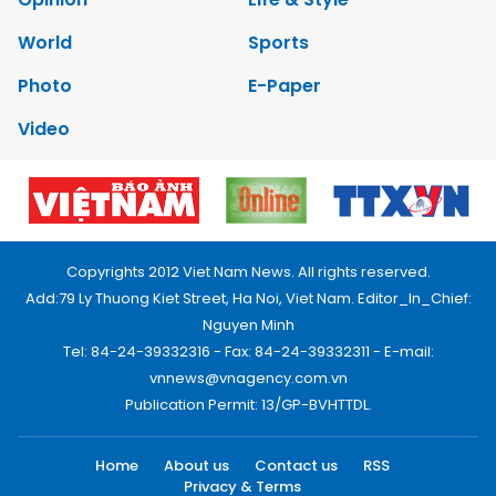
World
Sports
Photo
E-Paper
Video
Copyrights 2012 Viet Nam News. All rights reserved.
Add:79 Ly Thuong Kiet Street, Ha Noi, Viet Nam. Editor_In_Chief:
Nguyen Minh
Tel: 84-24-39332316 - Fax: 84-24-39332311 - E-mail:
vnnews@vnagency.com.vn
Publication Permit: 13/GP-BVHTTDL.
Home
About us
Contact us
RSS
Privacy & Terms