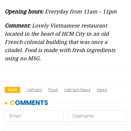
Opening hours:
Everyday from 11am – 11pm
Comment:
Lovely Vietnamese restaurant
located in the heart of HCM City in an old
French colonial building that was once a
citadel. Food is made with fresh ingredients
using no MSG.
Vietnam
Food
Vietnam News
News
TAGS