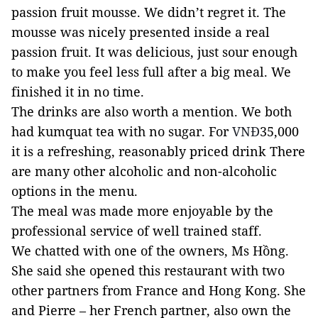
passion fruit mousse. We didn’t regret it. The
mousse was nicely presented inside a real
passion fruit. It was delicious, just sour enough
to make you feel less full after a big meal. We
finished it in no time.
The drinks are also worth a mention. We both
had kumquat tea with no sugar. For
VNĐ
35,000
it is a refreshing, reasonably priced drink There
are many other alcoholic and non-alcoholic
options in the menu.
The meal was made more enjoyable by the
professional service of well trained staff.
We chatted with one of the owners, Ms Hồng.
She said she opened this restaurant with two
other partners from France and Hong Kong. She
and Pierre – her French partner, also own the