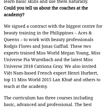
learn basic skills and use them naturally.
Could you tell us about the coaches at the
academy?
We signed a contract with the biggest centre for
beauty training in the Philippines – Aces &
Queens – to work with beauty professionals
Rodgis Flores and Jonas Gaffud. These two
experts trained Miss World Megan Young, Miss
Universe Pia Wurstbach and the latest Miss
Universe 2018 Catriona Gray. We also invited
Việt Nam-based French expert Henri Hurbert,
top 11 Miss World 2015 Lan Khuê and others to
teach at the academy.
The curriculum has three courses including
basic, advanced and professional. The best