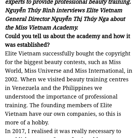
experts to provide professional beauty training.
Nguyễn Thúy Bình interviews Elite Vietnam
General Director Nguyễn Thị Thúy Nga about
the Miss Vietnam Academy.
Could you tell us about the academy and how it
was established?
Elite Vietnam successfully bought the copyright
for the biggest beauty contests, such as Miss
World, Miss Universe and Miss International, in
2002. When we visited beauty training centres
in Venezuela and the Philippines we
understood the importance of professional
training. The founding members of Elite
Vietnam have our own companies, so this is
more of a hobby.
In 2017, I realised it was really necessary to