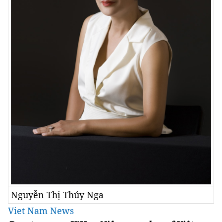
Nguyễn Thị Thúy Nga
Viet Nam News