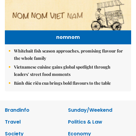
nomnom
Whitebait fish season approaches, promising flavour for
the whole family
Vietnamese cuisine gains global spotlight through
leaders’ street food moments
Bánh đúc riêu cua brings bold flavours to the table
Brandinfo
Sunday/Weekend
Travel
Politics & Law
Society
Economy