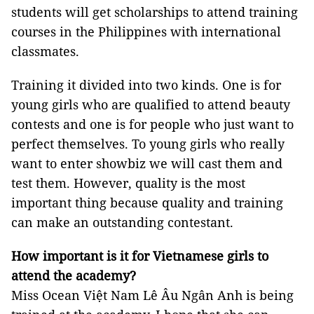
students will get scholarships to attend training
courses in the Philippines with international
classmates.
Training it divided into two kinds. One is for
young girls who are qualified to attend beauty
contests and one is for people who just want to
perfect themselves. To young girls who really
want to enter showbiz we will cast them and
test them. However, quality is the most
important thing because quality and training
can make an outstanding contestant.
How important is it for Vietnamese girls to
attend the academy?
Miss Ocean Việt Nam Lê Âu Ngân Anh is being