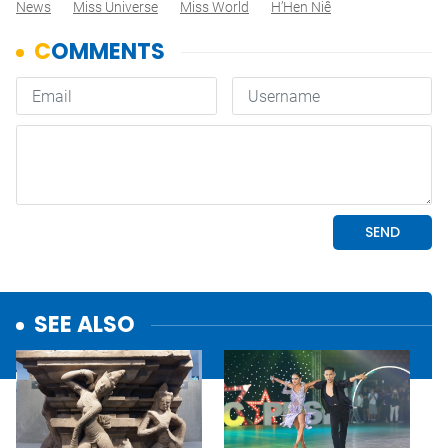
News
Miss Universe
Miss World
H’Hen Niê
SEE ALSO