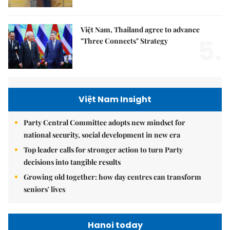
Việt Nam, Thailand agree to advance
5.
"Three Connects" Strategy
Việt Nam Insight
Party Central Committee adopts new mindset for
national security, social development in new era
Top leader calls for stronger action to turn Party
decisions into tangible results
Growing old together: how day centres can transform
seniors' lives
Hanoi today