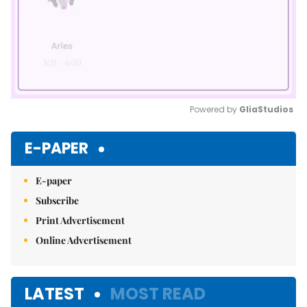
Powered by 
GliaStudios
Mute
E-PAPER
E-paper
Subscribe
Print Advertisement
Online Advertisement
LATEST
MOST READ