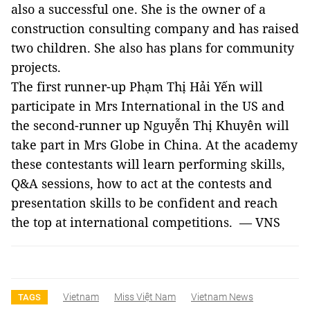
also a successful one. She is the owner of a
construction consulting company and has raised
two children. She also has plans for community
projects.
The first runner-up Phạm Thị Hải Yến will
participate in Mrs International in the US and
the second-runner up Nguyễn Thị Khuyên will
take part in Mrs Globe in China. At the academy
these contestants will learn performing skills,
Q&A sessions, how to act at the contests and
presentation skills to be confident and reach
the top at international competitions. — VNS
Vietnam
Miss Việt Nam
Vietnam News
TAGS