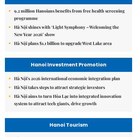
9.2 million Hanoians benefits from free health screening
programme
Hà Nội shines with ‘Light Symphony – Welcoming the
New Year 2026’ show
Hà Nội plans $1.1 billion to upgrade West Lake area
Hanoi Investment Promotion
Hà Nội's 2026 international economic integration plan
Hà Nội takes steps to attract strategic investors
Hà Nội aims to turn Hòa Lạc into integrated innovation
system to attract tech giants, drive growth
Hanoi Tourism