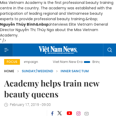
Miss Vietnam Academy is the first professional beauty training
centre in the country. The academy was established with the
participation of leading regional and Vietnamese beauty
experts to provide professional beauty training.&nbsp;
Nguyễn Thúy Bình&nbsp;
interviews Elite Vietnam General
Director Nguyễn Thị Thúy Nga about the Miss Vietnam
Academy.
" />
y campaign
Viet Nam New Era
Bringing Resolutions to Li
FOCUS
HOME
SUNDAY/WEEKEND
INNER SANCTUM
Academy helps train new
beauty queens
February 17, 2019 - 09:00