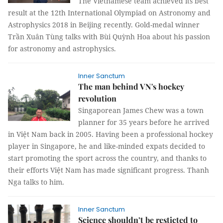
The Vietnamese team achieved its best
result at the 12th International Olympiad on Astronomy and
Astrophysics 2018 in Beijing recently. Gold-medal winner
Trần Xuân Tùng talks with
Bùi Quỳnh Hoa
about his passion
for astronomy and astrophysics.
Inner Sanctum
The man behind VN's hockey
revolution
Singaporean James Chew was a town
planner for 35 years before he arrived
in Việt Nam back in 2005. Having been a professional hockey
player in Singapore, he and like-minded expats decided to
start promoting the sport across the country, and thanks to
their efforts Việt Nam has made significant progress.
Thanh
Nga
talks to him.
Inner Sanctum
Science shouldn’t be resticted to