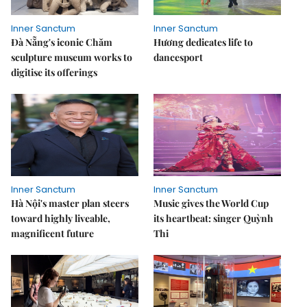
Inner Sanctum
Inner Sanctum
Đà Nẵng's iconic Chăm
Hương dedicates life to
sculpture museum works to
dancesport
digitise its offerings
Inner Sanctum
Inner Sanctum
Hà Nội's master plan steers
Music gives the World Cup
toward highly liveable,
its heartbeat: singer Quỳnh
magnificent future
Thi