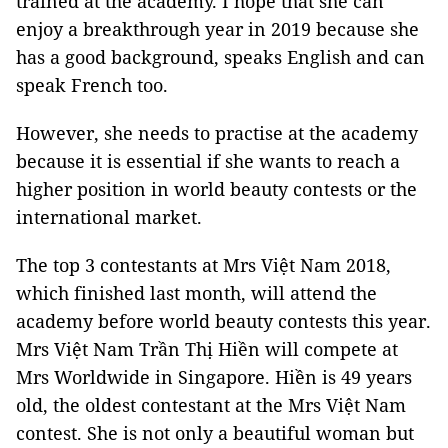
trained at the academy. I hope that she can
enjoy a breakthrough year in 2019 because she
has a good background, speaks English and can
speak French too.
However, she needs to practise at the academy
because it is essential if she wants to reach a
higher position in world beauty contests or the
international market.
The top 3 contestants at Mrs Việt Nam 2018,
which finished last month, will attend the
academy before world beauty contests this year.
Mrs Việt Nam Trần Thị Hiền will compete at
Mrs Worldwide in Singapore. Hiền is 49 years
old, the oldest contestant at the Mrs Việt Nam
contest. She is not only a beautiful woman but