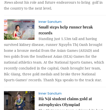
News
about his role and future endeavours to bring golf in
the country to the next level.
Inner Sanctum
Small steps help runner break
records
Standing just 1.53m tall and having
survived kidney disease, runner Nguyễn Thị Oanh brought
home a bronze medal from the Asian Games (ASIAD) and
two golds from the Southeast Asian (SEA) Games for the
national athletics team. At the National Sports Games, which
recently concluded in the capital, Oanh brought her team,
Bắc Giang, three gold medals and broke three National
Sports Games’ records.
Thanh Nga
speaks to the track star.
Inner Sanctum
Hà Nội student claims gold at
astrophysics Olympiad