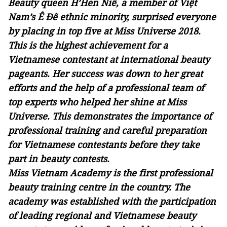
Beauty queen H’Hen Niê, a member of Việt
Nam’s Ê Đê ethnic minority, surprised everyone
by placing in top five at Miss Universe 2018.
This is the highest achievement for a
Vietnamese contestant at international beauty
pageants. Her success was down to her great
efforts and the help of a professional team of
top experts who helped her shine at Miss
Universe. This demonstrates the importance of
professional training and careful preparation
for Vietnamese contestants before they take
part in beauty contests.
Miss Vietnam Academy is the first professional
beauty training centre in the country. The
academy was established with the participation
of leading regional and Vietnamese beauty