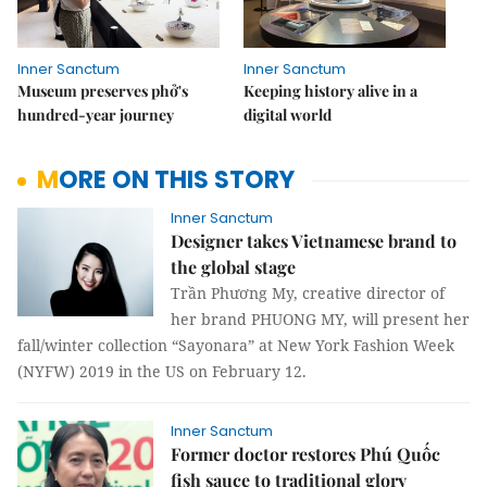
Inner Sanctum
Inner Sanctum
Museum preserves phở's
Keeping history alive in a
hundred-year journey
digital world
MORE ON THIS STORY
Inner Sanctum
Designer takes Vietnamese brand to
the global stage
Trần Phương My, creative director of
her brand PHUONG MY, will present her
fall/winter collection “Sayonara” at New York Fashion Week
(NYFW) 2019 in the US on February 12.
Inner Sanctum
Former doctor restores Phú Quốc
fish sauce to traditional glory