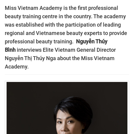
Miss Vietnam Academy is the first professional
beauty training centre in the country. The academy
was established with the participation of leading
regional and Vietnamese beauty experts to provide
professional beauty training.
Nguyễn Thúy
Bình
interviews Elite Vietnam General Director
Nguyễn Thị Thúy Nga about the Miss Vietnam
Academy.