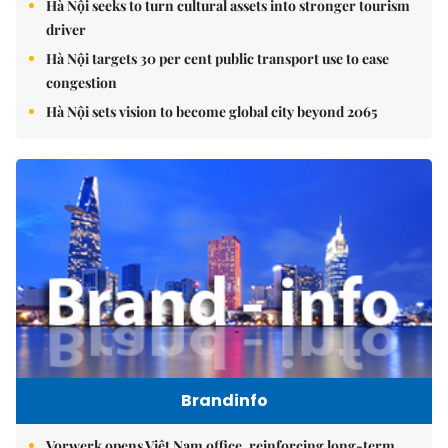
Hà Nội seeks to turn cultural assets into stronger tourism
driver
Hà Nội targets 30 per cent public transport use to ease
congestion
Hà Nội sets vision to become global city beyond 2065
Brandinfo
Vorwerk opens Việt Nam office, reinforcing long-term