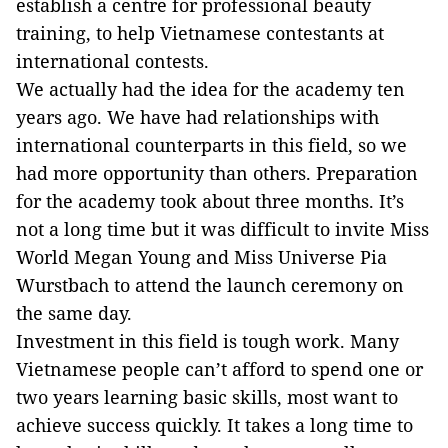
establish a centre for professional beauty
training, to help Vietnamese contestants at
international contests.
We actually had the idea for the academy ten
years ago. We have had relationships with
international counterparts in this field, so we
had more opportunity than others. Preparation
for the academy took about three months. It’s
not a long time but it was difficult to invite Miss
World Megan Young and Miss Universe Pia
Wurstbach to attend the launch ceremony on
the same day.
Investment in this field is tough work. Many
Vietnamese people can’t afford to spend one or
two years learning basic skills, most want to
achieve success quickly. It takes a long time to