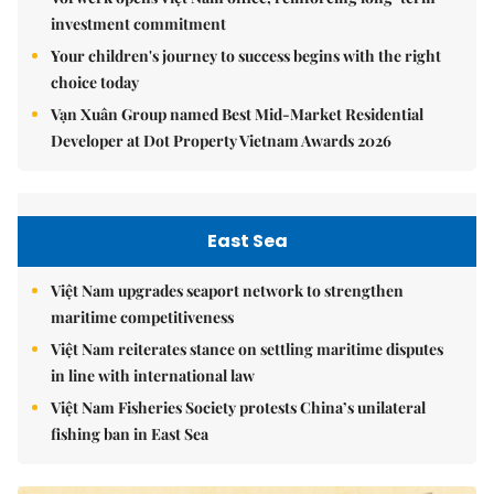
investment commitment
Your children's journey to success begins with the right
choice today
Vạn Xuân Group named Best Mid-Market Residential
Developer at Dot Property Vietnam Awards 2026
East Sea
Việt Nam upgrades seaport network to strengthen
maritime competitiveness
Việt Nam reiterates stance on settling maritime disputes
in line with international law
Việt Nam Fisheries Society protests China’s unilateral
fishing ban in East Sea