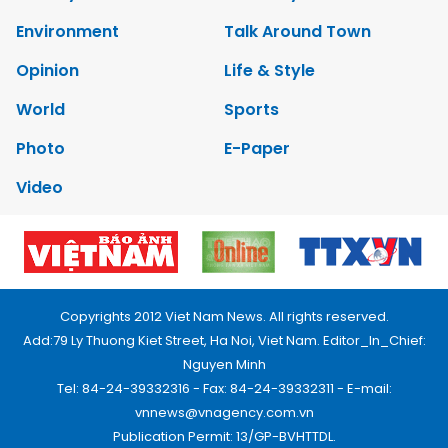
Environment
Talk Around Town
Opinion
Life & Style
World
Sports
Photo
E-Paper
Video
Copyrights 2012 Viet Nam News. All rights reserved.
Add:79 Ly Thuong Kiet Street, Ha Noi, Viet Nam. Editor_In_Chief:
Nguyen Minh
Tel: 84-24-39332316 - Fax: 84-24-39332311 - E-mail:
vnnews@vnagency.com.vn
Publication Permit: 13/GP-BVHTTDL.