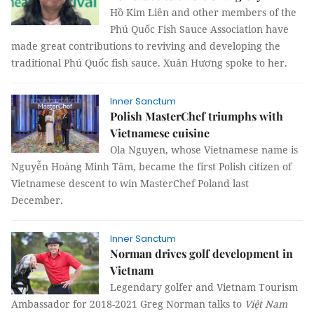
Hồ Kim Liên
and other members of the
Phú Quốc Fish Sauce
Association have
made great contributions to reviving and developing the
traditional Phú Quốc fish sauce.
Xuân Hương spoke to her.
Inner Sanctum
Polish MasterChef triumphs with
Vietnamese cuisine
Ola Nguyen, whose Vietnamese name is
Nguyễn Hoàng Minh Tâm, became the first Polish citizen of
Vietnamese descent to win MasterChef Poland last
December.
Inner Sanctum
Norman drives golf development in
Vietnam
Legendary golfer and Vietnam Tourism
Ambassador for 2018-2021 Greg Norman talks to
Việt Nam