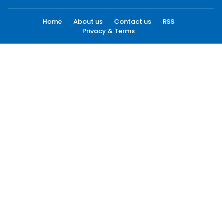
Home
About us
Contact us
RSS
Privacy & Terms