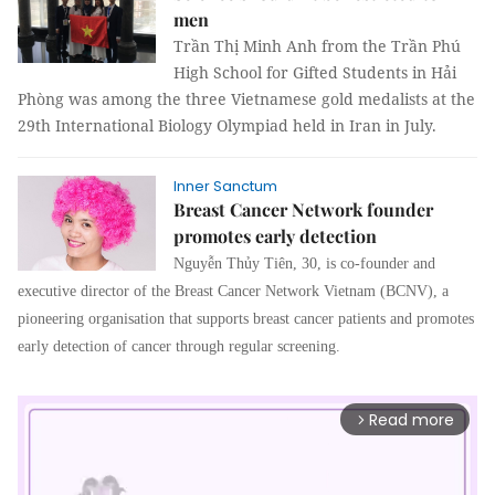
men
Trần Thị Minh Anh from the Trần Phú
High School for Gifted Students in Hải
Phòng was among the three Vietnamese gold medalists at the
29th International Biology Olympiad held in Iran in July.
Inner Sanctum
Breast Cancer Network founder
promotes early detection
Nguyễn Thủy Tiên, 30, is co-founder and
executive director of the Breast Cancer Network Vietnam (BCNV), a
pioneering organisation that supports breast cancer patients and promotes
early detection of cancer through regular screening.
Read more
arrow_forward_ios