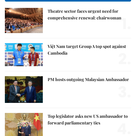
Theatre sector faces urgent need for
1.
comprehensive renewal: chairwoman
Việt Nam target Group A top spot against
2.
Cambodia
PM hosts outgoing Malaysian Ambassador
3.
Top legislator asks new US ambassador to
4.
forward parliamentary ties