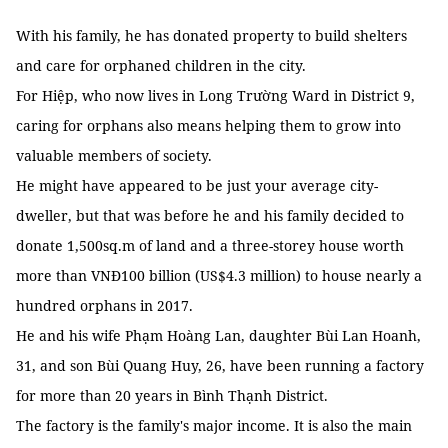
With his family, he has donated property to build shelters
and care for orphaned children in the city.
For Hiệp, who now lives in Long Trường Ward in District 9,
caring for orphans also means helping them to grow into
valuable members of society.
He might have appeared to be just your average city-
dweller, but that was before he and his family decided to
donate 1,500sq.m of land and a three-storey house worth
more than VNĐ100 billion (US$4.3 million) to house nearly a
hundred orphans in 2017.
He and his wife Phạm Hoàng Lan, daughter Bùi Lan Hoanh,
31, and son Bùi Quang Huy, 26, have been running a factory
for more than 20 years in Bình Thạnh District.
The factory is the family's major income. It is also the main