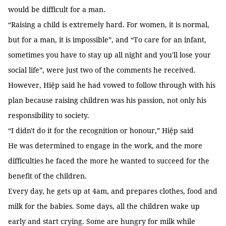
would be difficult for a man.
“Raising a child is extremely hard. For women, it is normal,
but for a man, it is impossible”, and “To care for an infant,
sometimes you have to stay up all night and you'll lose your
social life”, were just two of the comments he received.
However, Hiệp said he had vowed to follow through with his
plan because raising children was his passion, not only his
responsibility to society.
“I didn't do it for the recognition or honour,” Hiệp said
He was determined to engage in the work, and the more
difficulties he faced the more he wanted to succeed for the
benefit of the children.
Every day, he gets up at 4am, and prepares clothes, food and
milk for the babies. Some days, all the children wake up
early and start crying. Some are hungry for milk while