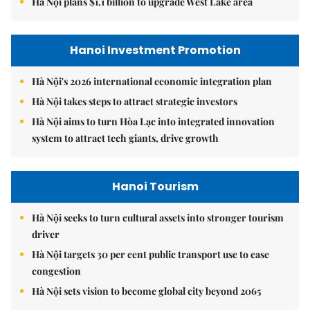
Hà Nội plans $1.1 billion to upgrade West Lake area
Hanoi Investment Promotion
Hà Nội's 2026 international economic integration plan
Hà Nội takes steps to attract strategic investors
Hà Nội aims to turn Hòa Lạc into integrated innovation
system to attract tech giants, drive growth
Hanoi Tourism
Hà Nội seeks to turn cultural assets into stronger tourism
driver
Hà Nội targets 30 per cent public transport use to ease
congestion
Hà Nội sets vision to become global city beyond 2065