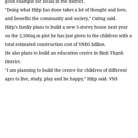
good example for locals in the district.
"Doing what Hiệp has done takes a lot of thought and love,
and benefits the community and society," Cường said.
Hiệp's family plans to build a new 5-storey house next year
on the 2,500sq.m plot he has just given to the children with a
total estimated construction cost of VNĐ5 billion.
He also plans to build an education centre in Bình Thạnh
District.
"I am planning to build the centre for children of different
ages to live, study, play and be happy,” Hiệp said. VNS