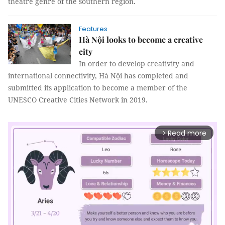
theatre genre of the southern region.
Features
Hà Nội looks to become a creative
city
In order to develop creativity and
international connectivity, Hà Nội has completed and
submitted its application to become a member of the
UNESCO Creative Cities Network in 2019.
Read more
arrow_forward_ios