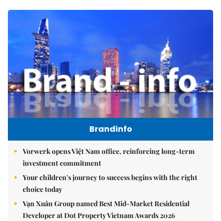
Brandinfo
Vorwerk opens Việt Nam office, reinforcing long-term
investment commitment
Your children's journey to success begins with the right
choice today
Vạn Xuân Group named Best Mid-Market Residential
Developer at Dot Property Vietnam Awards 2026