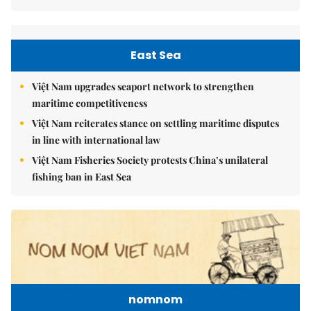
East Sea
Việt Nam upgrades seaport network to strengthen
maritime competitiveness
Việt Nam reiterates stance on settling maritime disputes
in line with international law
Việt Nam Fisheries Society protests China’s unilateral
fishing ban in East Sea
nomnom