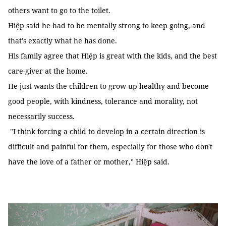
others want to go to the toilet.
Hiệp said he had to be mentally strong to keep going, and
that's exactly what he has done.
His family agree that Hiệp is great with the kids, and the best
care-giver at the home.
He just wants the children to grow up healthy and become
good people, with kindness, tolerance and morality, not
necessarily success.
"I think forcing a child to develop in a certain direction is
difficult and painful for them, especially for those who don't
have the love of a father or mother," Hiệp said.