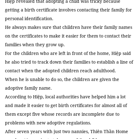
Hiệp revealed that adopting a child was tricky because
getting a birth certificate involves contacting their family for
personal identification.
He always makes sure that children have their family names
on the certificates to make it easier for them to contact their
families when they grow up.
For the children who are left in front of the home, Hiệp said
he also tried to track down their families to establish a line of
contact when the adopted children reach adulthood.
When he is unable to do so, the children are given the
adoptive family name.
According to Hiệp, local authorities have helped him a lot
and made it easier to get birth certificates for almost all of
them except five whose records are incomplete due to
problems with new adoptive regulations.
After seven years with just two nannies, Thiên Thần Home