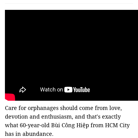
Care for orphanages should come from love,
devotion and enthusiasm, and that's exactly
what 60-year-old Bùi Công Hiệp from HCM City
has in abundance.