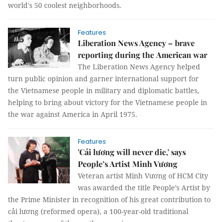
world's 50 coolest neighborhoods.
Features
Liberation News Agency – brave
reporting during the American war
The Liberation News Agency helped
turn public opinion and garner international support for
the Vietnamese people in military and diplomatic battles,
helping to bring about victory for the Vietnamese people in
the war against America in April 1975.
Features
'Cải lương will never die,' says
People’s Artist Minh Vương
Veteran artist Minh Vương of HCM City
was awarded the title People’s Artist by
the Prime Minister in recognition of his great contribution to
cải lương (reformed opera), a 100-year-old traditional