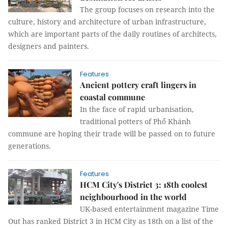
The group focuses on research into the
culture, history and architecture of urban infrastructure,
which are important parts of the daily routines of architects,
designers and painters.
Features
Ancient pottery craft lingers in
coastal commune
In the face of rapid urbanisation,
traditional potters of Phổ Khánh
commune are hoping their trade will be passed on to future
generations.
Features
HCM City's District 3: 18th coolest
neighbourhood in the world
UK-based entertainment magazine Time
Out has ranked District 3 in HCM City as 18th on a list of the