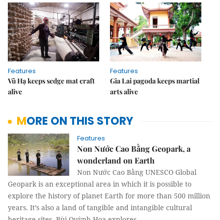
Features
Features
Vũ Hạ keeps sedge mat craft
Gia Lai pagoda keeps martial
alive
arts alive
MORE ON THIS STORY
Features
Non Nước Cao Bằng Geopark, a
wonderland on Earth
Non Nước Cao Bằng UNESCO Global
Geopark is an exceptional area in which it is possible to
explore the history of planet Earth for more than 500 million
years. It’s also a land of tangible and intangible cultural
heritage sites. Bùi Quỳnh Hoa explores.