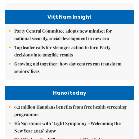
Việt Nam Insight
Party Central Committee adopts new mindset for
national security, social development in new era
Top leader calls for stronger action to turn Party
decisions into tangible results
Growing old together: how day centres can transform
seniors' lives
Hanoi today
9.2 million Hanoians benefits from free health screening
programme
Hà Nội shines with ‘Light Symphony – Welcoming the
New Year 2026’ show