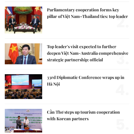
Parliamentary cooperation forms key
2.
pillar of Việt Nam–Thailand ties: top leader
Top leader's visit expected to further
3.
deepen Việt Nam-Australia comprehensive
strategic partnership: official
33rd Diplomatic Conference wraps up in
4.
Hà Nội
Cần Thơ steps up tourism cooperation
5.
with Korean partners