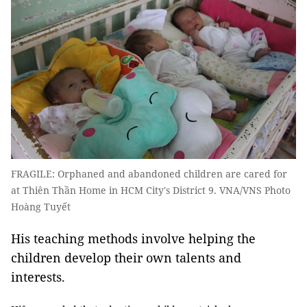
FRAGILE: Orphaned and abandoned children are cared for
at Thiên Thần Home in HCM City's District 9. VNA/VNS Photo
Hoàng Tuyết
His teaching methods involve helping the
children develop their own talents and
interests.