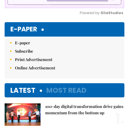
Powered by 
GliaStudios
Mute
E-PAPER
E-paper
Subscribe
Print Advertisement
Online Advertisement
LATEST
MOST READ
100-day digital transformation drive gains
1.
momentum from the bottom up