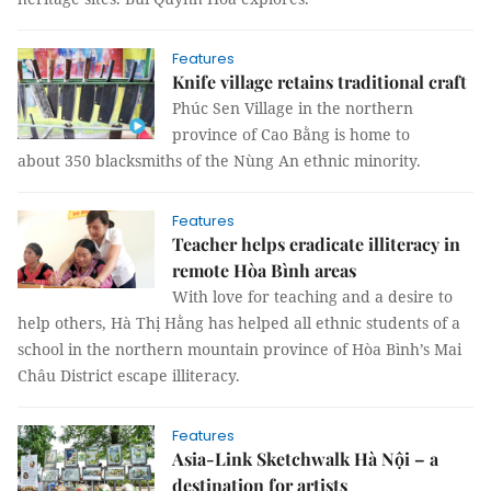
Features
Knife village retains traditional craft
Phúc Sen Village in the northern
province of Cao Bằng is home to
about 350 blacksmiths of the Nùng An ethnic minority.
Features
Teacher helps eradicate illiteracy in
remote Hòa Bình areas
With love for teaching and a desire to
help others, Hà Thị Hằng has helped all ethnic students of a
school in the northern mountain province of Hòa Bình’s Mai
Châu District escape illiteracy.
Features
Asia-Link Sketchwalk Hà Nội – a
destination for artists