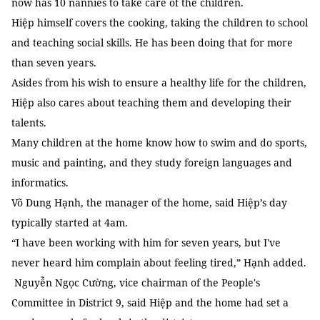
now has 10 nannies to take care of the children.
Hiệp himself covers the cooking, taking the children to school
and teaching social skills. He has been doing that for more
than seven years.
Asides from his wish to ensure a healthy life for the children,
Hiệp also cares about teaching them and developing their
talents.
Many children at the home know how to swim and do sports,
music and painting, and they study foreign languages and
informatics.
Võ Dung Hạnh, the manager of the home, said Hiệp’s day
typically started at 4am.
“I have been working with him for seven years, but I've
never heard him complain about feeling tired,” Hạnh added.
Nguyễn Ngọc Cường, vice chairman of the People's
Committee in District 9, said Hiệp and the home had set a