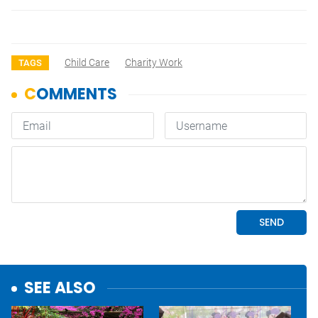
Child Care
Charity Work
TAGS
SEE ALSO