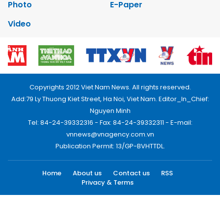
Photo
E-Paper
Video
Copyrights 2012 Viet Nam News. All rights reserved.
Add:79 Ly Thuong Kiet Street, Ha Noi, Viet Nam. Editor_In_Chief:
Nguyen Minh
Tel: 84-24-39332316 - Fax: 84-24-39332311 - E-mail:
vnnews@vnagency.com.vn
Publication Permit: 13/GP-BVHTTDL.
Home
About us
Contact us
RSS
Privacy & Terms