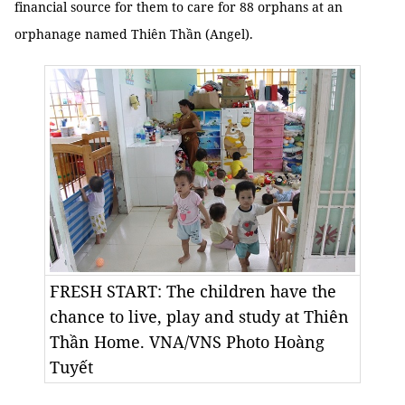
financial source for them to care for 88 orphans at an
orphanage named Thiên Thần (Angel).
FRESH START: The children have the
chance to live, play and study at Thiên
Thần Home. VNA/VNS Photo Hoàng
Tuyết