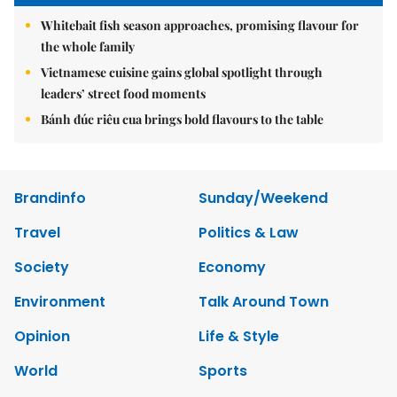
Whitebait fish season approaches, promising flavour for
the whole family
Vietnamese cuisine gains global spotlight through
leaders’ street food moments
Bánh đúc riêu cua brings bold flavours to the table
Brandinfo
Sunday/Weekend
Travel
Politics & Law
Society
Economy
Environment
Talk Around Town
Opinion
Life & Style
World
Sports