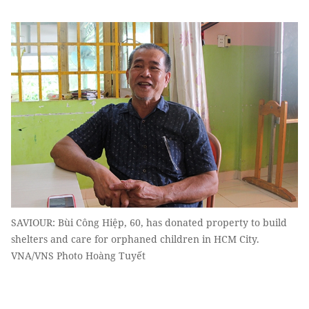
SAVIOUR: Bùi Công Hiệp, 60, has donated property to build
shelters and care for orphaned children in HCM City.
VNA/VNS Photo Hoàng Tuyết