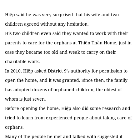
Hiệp said he was very surprised that his wife and two
children agreed without any hesitation.
His two children even said they wanted to work with their
parents to care for the orphans at Thiên Thần Home, just in
case they became too old and weak to carry on their
charitable work.
In 2010, Hiệp asked District 9’s authority for permission to
open the home, and it was granted. Since then, the family
has adopted dozens of orphaned children, the oldest of
whom is just seven.
Before opening the home, Hiệp also did some research and
tried to learn from experienced people about taking care of
orphans.
Many of the people he met and talked with suggested it