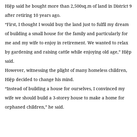
Hiệp said he bought more than 2,500sq.m of land in District 9
after retiring 10 years ago.
“First, I thought I would buy the land just to fulfil my dream
of building a small house for the family and particularly for
me and my wife to enjoy in retirement. We wanted to relax
by gardening and raising cattle while enjoying old age,” Hiệp
said.
However, witnessing the plight of many homeless children,
Hiệp decided to change his mind.
“Instead of building a house for ourselves, I convinced my
wife we should build a 3-storey house to make a home for
orphaned children,” he said.