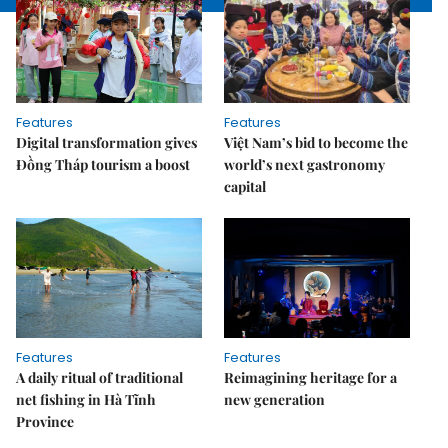
Features
Features
Digital transformation gives
Việt Nam’s bid to become the
Đồng Tháp tourism a boost
world’s next gastronomy
capital
Features
Features
A daily ritual of traditional
Reimagining heritage for a
net fishing in Hà Tĩnh
new generation
Province