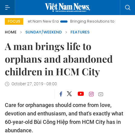
Viet Nam New Era
Bringing Resolutions to Life
Hanoi Investm
FOCUS
HOME
SUNDAY/WEEKEND
FEATURES
A man brings life to
orphans and abandoned
children in HCM City
October 27, 2019 - 08:00
Care for orphanages should come from love,
devotion and enthusiasm, and that's exactly what
60-year-old Bùi Công Hiệp from HCM City has in
abundance.