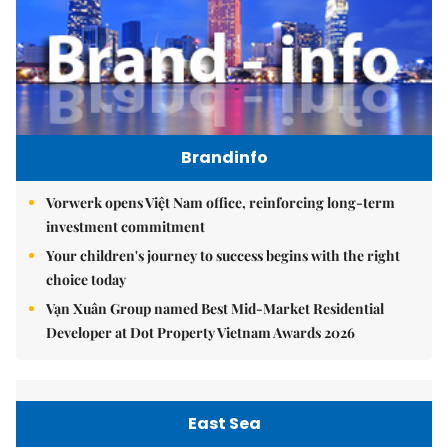
Brandinfo
Vorwerk opens Việt Nam office, reinforcing long-term
investment commitment
Your children's journey to success begins with the right
choice today
Vạn Xuân Group named Best Mid-Market Residential
Developer at Dot Property Vietnam Awards 2026
East Sea