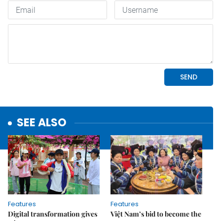
SEE ALSO
Features
Features
Digital transformation gives
Việt Nam’s bid to become the