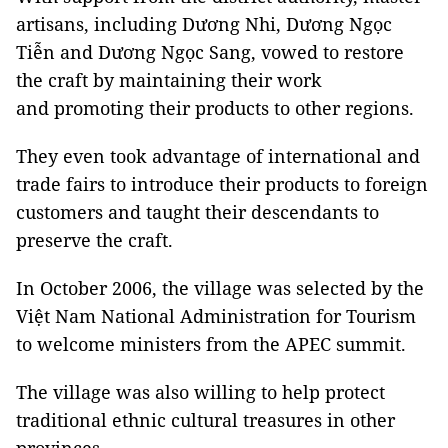
artisans, including Dương Nhi, Dương Ngọc
Tiễn and Dương Ngọc Sang, vowed to restore
the craft by maintaining their work
and promoting their products to other regions.
They even took advantage of international and
trade fairs to introduce their products to foreign
customers and taught their descendants to
preserve the craft.
In October 2006, the village was selected by the
Việt Nam National Administration for Tourism
to welcome ministers from the APEC summit.
The village was also willing to help protect
traditional ethnic cultural treasures in
other