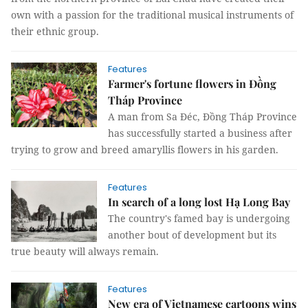
own with a passion for the traditional musical instruments of
their ethnic group.
Features
Farmer's fortune flowers in Đồng
Tháp Province
A man from Sa Đéc, Đồng Tháp Province
has successfully started a business after
trying to grow and breed amaryllis flowers in his garden.
Features
In search of a long lost Hạ Long Bay
The country's famed bay is undergoing
another bout of development but its
true beauty will always remain.
Features
New era of Vietnamese cartoons wins