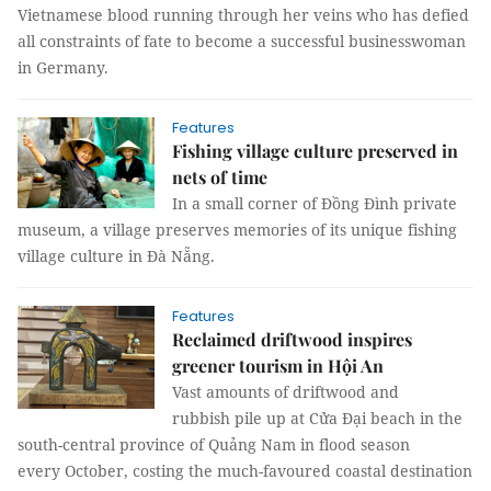
Vietnamese blood running through her veins who has defied
all constraints of fate to become a successful businesswoman
in Germany.
Features
Fishing village culture preserved in
nets of time
In a small corner of Đồng Đình private
museum, a village preserves memories of its unique fishing
village culture in Đà Nẵng.
Features
Reclaimed driftwood inspires
greener tourism in Hội An
Vast amounts of driftwood and
rubbish pile up at Cửa Đại beach in the
south-central province of Quảng Nam in flood season
every October, costing the much-favoured coastal destination