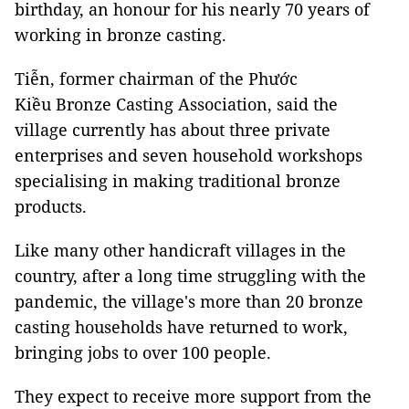
birthday, an honour for his nearly 70 years of
working in bronze casting.
Tiễn, former chairman of the Phước
Kiều Bronze Casting Association, said the
village currently has about three private
enterprises and seven household workshops
specialising in making traditional bronze
products.
Like many other handicraft villages in the
country, after a long time struggling with the
pandemic, the village's more than 20 bronze
casting households have returned to work,
bringing jobs to over 100 people.
They expect to receive more support from the