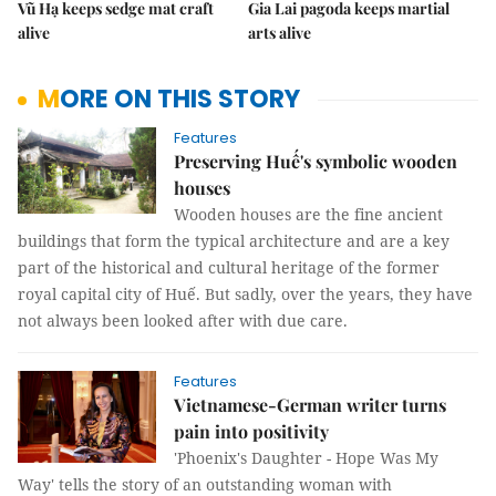
Vũ Hạ keeps sedge mat craft
Gia Lai pagoda keeps martial
alive
arts alive
MORE ON THIS STORY
Features
Preserving Huế's symbolic wooden
houses
Wooden houses are the fine ancient
buildings that form the typical architecture and are a key
part of the historical and cultural heritage of the former
royal capital city of Huế. But sadly, over the years, they have
not always been looked after with due care.
Features
Vietnamese-German writer turns
pain into positivity
'Phoenix's Daughter - Hope Was My
Way' tells the story of an outstanding woman with