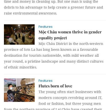
time and money in cleaning up. But one man is using the
debris to his advantage to help create a greener future and
raise environmental awareness.
Features
Mộc Châu women thrive in gender
equality project
Mộc Châu District in the north-western
province of Sơn La has long been known as a favourable
destination for tourists nationwide, with mild weather all
year round, a pristine landscape and many distinct cultures
of ethnic minorities.
Features
Flutes born of love
The young often start businesses with
modern concepts revolving around IT,
food or fashion, but three young men
from the northern province of Lai Châu have created their