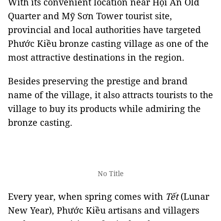
With its convenient location near Hội An Old
Quarter and Mỹ Sơn Tower tourist site,
provincial and local authorities have targeted
Phước Kiều bronze casting village as one of the
most attractive destinations in the region.
Besides preserving the prestige and brand
name of the village, it also attracts tourists to the
village to buy its products while admiring the
bronze casting.
No Title
Every year, when spring comes with
Tết
(Lunar
New Year), Phước Kiều artisans and villagers