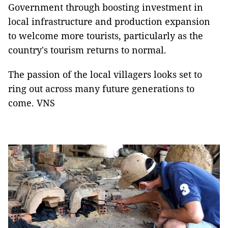
Government through boosting investment in
local infrastructure and production expansion
to welcome more tourists, particularly as the
country's tourism returns to normal.
The passion of the local villagers looks set to
ring out across many future generations to
come. VNS