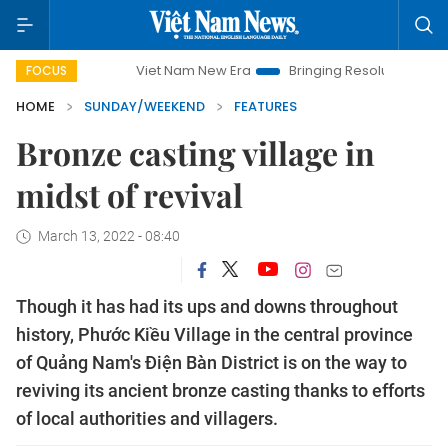
Viet Nam New Era
Bringing Resolutions to Life
Hano
FOCUS
HOME
SUNDAY/WEEKEND
FEATURES
Bronze casting village in
midst of revival
March 13, 2022 - 08:40
Though it has had its ups and downs throughout
history, Phước Kiều Village in the central province
of Quảng Nam's Điện Bàn District is on the way to
reviving its ancient bronze casting thanks to efforts
of local authorities and villagers.