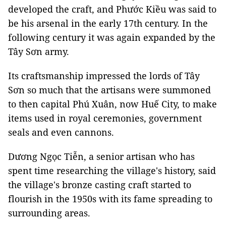
developed the craft, and Phước Kiều was said to
be his arsenal in the early 17th century. In the
following century it was again expanded by the
Tây Sơn army.
Its craftsmanship impressed the lords of Tây
Sơn so much that the artisans were summoned
to then capital Phú Xuân, now Huế City, to make
items used in royal ceremonies, government
seals and even cannons.
Dương Ngọc Tiễn, a senior artisan who has
spent time researching the village's history, said
the village's bronze casting craft started to
flourish in the 1950s with its fame spreading to
surrounding areas.