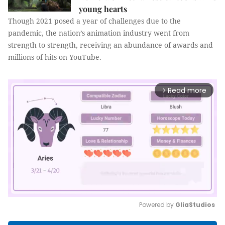
young hearts
Though 2021 posed a year of challenges due to the
pandemic, the nation’s animation industry went from
strength to strength, receiving an abundance of awards and
millions of hits on YouTube.
Read more
arrow_forward_ios
Powered by 
GliaStudios
Mute