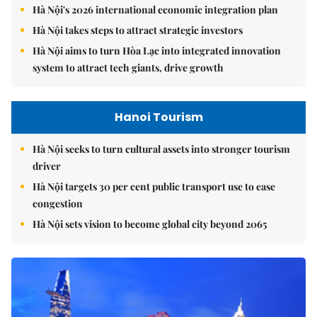
Hà Nội's 2026 international economic integration plan
Hà Nội takes steps to attract strategic investors
Hà Nội aims to turn Hòa Lạc into integrated innovation
system to attract tech giants, drive growth
Hanoi Tourism
Hà Nội seeks to turn cultural assets into stronger tourism
driver
Hà Nội targets 30 per cent public transport use to ease
congestion
Hà Nội sets vision to become global city beyond 2065