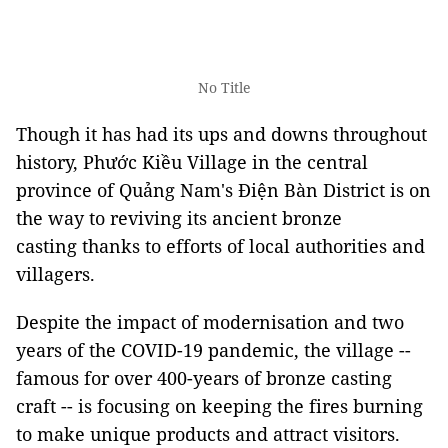
No Title
Though it has had its ups and downs throughout
history,
Phước Kiều Village in the central
province of Quảng Nam's Điện Bàn District is on
the way to reviving its ancient bronze
casting thanks to efforts of local authorities and
villagers.
Despite the impact of modernisation and two
years of the COVID-19 pandemic, the village --
famous for over 400-years of bronze casting
craft -- is focusing on keeping the fires burning
to make unique products and attract visitors.