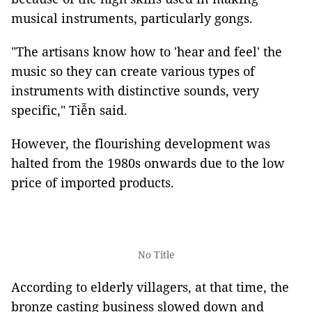
musical instruments, particularly gongs.
"The artisans know how to 'hear and feel' the
music so they can create various types of
instruments with distinctive sounds, very
specific," Tiễn said.
However, the flourishing development was
halted from the 1980s onwards due to the low
price of imported products.
No Title
According to elderly villagers, at that time, the
bronze casting business slowed down and