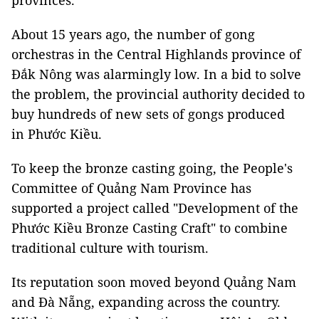
provinces
.
About 15 years ago, the number of gong
orchestras in the Central Highlands province of
Đắk Nông was alarmingly low. In a bid to solve
the problem, the provincial authority decided to
buy hundreds of new sets of gongs produced
in Phước Kiều.
To keep the bronze casting going, the People's
Committee of Quảng Nam Province has
supported a project called "Development of the
Phước Kiều Bronze Casting Craft" to combine
traditional culture with tourism.
Its reputation soon moved beyond Quảng Nam
and Đà Nẵng, expanding across the country.