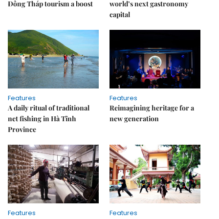
Đồng Tháp tourism a boost
world’s next gastronomy
capital
Features
Features
A daily ritual of traditional
Reimagining heritage for a
net fishing in Hà Tĩnh
new generation
Province
Features
Features