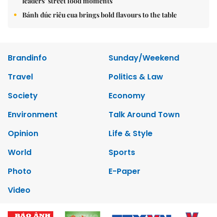
leaders’ street food moments
Bánh đúc riêu cua brings bold flavours to the table
Brandinfo
Sunday/Weekend
Travel
Politics & Law
Society
Economy
Environment
Talk Around Town
Opinion
Life & Style
World
Sports
Photo
E-Paper
Video