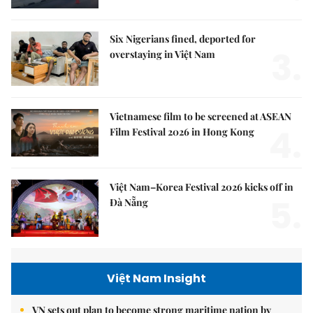
Six Nigerians fined, deported for
3.
overstaying in Việt Nam
Vietnamese film to be screened at ASEAN
4.
Film Festival 2026 in Hong Kong
Việt Nam–Korea Festival 2026 kicks off in
5.
Đà Nẵng
Việt Nam Insight
VN sets out plan to become strong maritime nation by