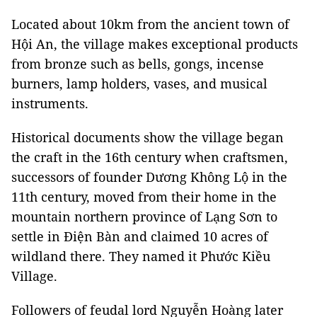
Located about 10km from the ancient town
of
Hội An, the village makes exceptional products
from bronze such as bells, gongs, incense
burners, lamp holders, vases, and musical
instruments.
Historical documents show the village began
the craft in the 16th century when craftsmen,
successors of founder
Dương Không Lộ in the
11th century,
moved from their home in the
mountain northern province of Lạng Sơn to
settle in Điện Bàn and claimed 10 acres of
wildland there. They named it Phước Kiều
Village.
Followers of feudal lord Nguyễn Hoàng later