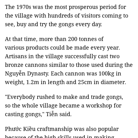
The 1970s was the most prosperous period for
the village with hundreds of visitors coming to
see, buy and try the gongs every day.
At that time, more than 200 tonnes of
various products could be made every year.
Artisans in the village successfully cast two
bronze cannons similar to those used during the
Nguyễn Dynasty. Each cannon was 100kg in
weight, 1.2m in length and 25cm in diameter.
"Everybody rushed to make and trade gongs,
so the whole village became a workshop for
casting gongs," Tiễn said.
Phước Kiều craftmanship was also popular
because of the high skills used in making