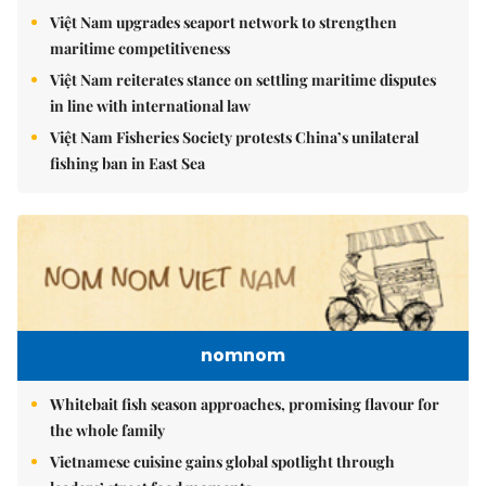
Việt Nam upgrades seaport network to strengthen
maritime competitiveness
Việt Nam reiterates stance on settling maritime disputes
in line with international law
Việt Nam Fisheries Society protests China’s unilateral
fishing ban in East Sea
nomnom
Whitebait fish season approaches, promising flavour for
the whole family
Vietnamese cuisine gains global spotlight through