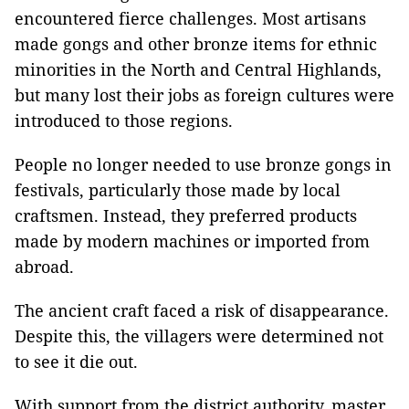
encountered fierce challenges. Most artisans
made gongs and other bronze items for ethnic
minorities in the North and Central Highlands,
but many lost their jobs as foreign cultures were
introduced to those regions.
People no longer needed to use bronze gongs in
festivals, particularly those made by local
craftsmen. Instead, they preferred products
made by modern machines or imported from
abroad.
The ancient craft faced a risk of disappearance.
Despite this, the villagers were determined not
to see it die out.
With support from the district authority, master