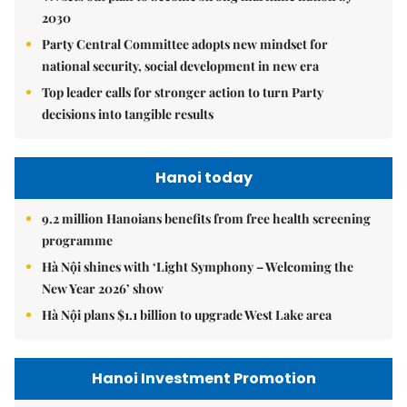
2030
Party Central Committee adopts new mindset for
national security, social development in new era
Top leader calls for stronger action to turn Party
decisions into tangible results
Hanoi today
9.2 million Hanoians benefits from free health screening
programme
Hà Nội shines with ‘Light Symphony – Welcoming the
New Year 2026’ show
Hà Nội plans $1.1 billion to upgrade West Lake area
Hanoi Investment Promotion