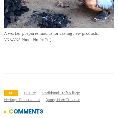
A worker prepares moulds for casting new products.
VNA/VNS Photo Phước Tuệ
Culture
Traditional Craft Village
TAGS
Heritage Preservation
Quang Nam Province