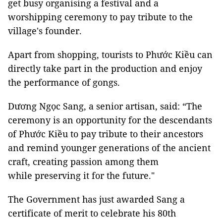
get busy organising a festival and a
worshipping ceremony to pay tribute to the
village's founder.
Apart from shopping, tourists to Phước Kiều can
directly take part in the production and enjoy
the performance of gongs.
Dương Ngọc Sang, a senior artisan, said: “The
ceremony is an opportunity for the descendants
of Phước Kiều to pay tribute to their ancestors
and remind younger generations of the ancient
craft, creating passion among them
while preserving it for the future."
The Government has just awarded Sang a
certificate of merit to celebrate his 80th