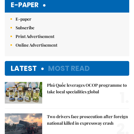
E-PAPER
E-paper
Subscribe
Print Advertisement
Online Advertisement
LATEST
MOST READ
Phú Quốc leverages OCOP programme to
1.
take local specialities global
Two drivers face prosecution after foreign
2.
national killed in expressway crash