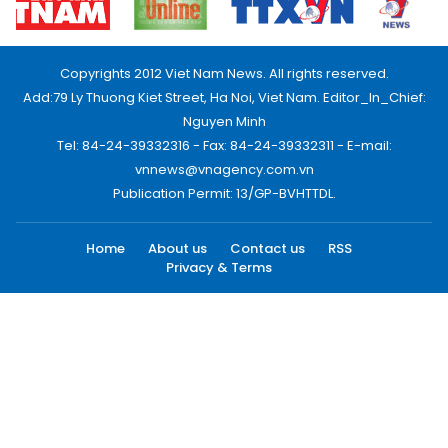
Copyrights 2012 Viet Nam News. All rights reserved.
Add:79 Ly Thuong Kiet Street, Ha Noi, Viet Nam. Editor_In_Chief:
Nguyen Minh
Tel: 84-24-39332316 - Fax: 84-24-39332311 - E-mail:
vnnews@vnagency.com.vn
Publication Permit: 13/GP-BVHTTDL.
Home
About us
Contact us
RSS
Privacy & Terms