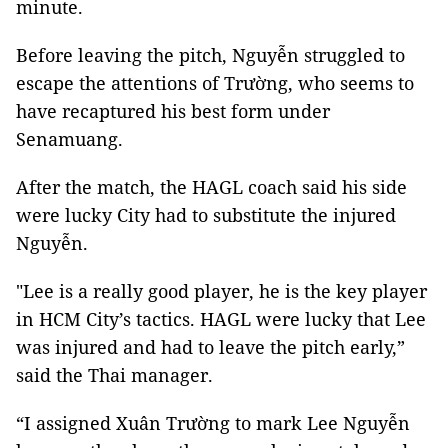
minute.
Before leaving the pitch, Nguyễn struggled to
escape the attentions of Trường, who seems to
have recaptured his best form under
Senamuang.
After the match, the HAGL coach said his side
were lucky City had to substitute the injured
Nguyễn.
"Lee is a really good player, he is the key player
in HCM City’s tactics. HAGL were lucky that Lee
was injured and had to leave the pitch early,”
said the Thai manager.
“I assigned Xuân Trường to mark Lee Nguyễn