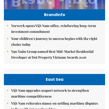
Brandinfo
Vorwerk opens Việt Nam office, reinforcing long-term
investment commitment
Your children's journey to success begins with the right
choice today
Vạn Xuân Group named Best Mid-Market Residential
Developer at Dot Property Vietnam Awards 2026
East Sea
Việt Nam upgrades seaport network to strengthen
maritime competitiveness
Việt Nam reiterates stance on settling maritime disputes