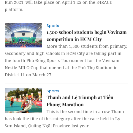
Run 2021' will take place on April 1-25 on the 84RACE
platform.
Sports
1,500 school students begin Vovinam
competition in HCM City
More than 1,500 students from primary,
secondary and high schools in HCM City are taking part in
the fourth Phù Đổng Sports Tournament for the Vovinam
Nestlé MILO Cup that opened at the Phú Thọ Stadium in
District 11 on March 27.
Sports
Thanh and Lệ triumph at Tiền
Phong Marathon
This is the second time in a row Thanh
has took the title of this category after the race held in Lý
Sơn Island, Quãng Ngãi Province last year.