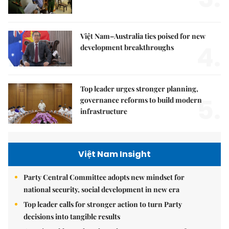
Việt Nam–Australia ties poised for new
4.
development breakthroughs
Top leader urges stronger planning,
5.
governance reforms to build modern
infrastructure
Việt Nam Insight
Party Central Committee adopts new mindset for
national security, social development in new era
Top leader calls for stronger action to turn Party
decisions into tangible results