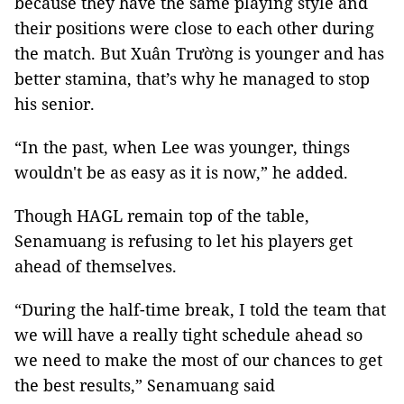
because they have the same playing style and
their positions were close to each other during
the match. But Xuân Trường is younger and has
better stamina, that’s why he managed to stop
his senior.
“In the past, when Lee was younger, things
wouldn't be as easy as it is now,” he added.
Though HAGL remain top of the table,
Senamuang is refusing to let his players get
ahead of themselves.
“During the half-time break, I told the team that
we will have a really tight schedule ahead so
we need to make the most of our chances to get
the best results,” Senamuang said