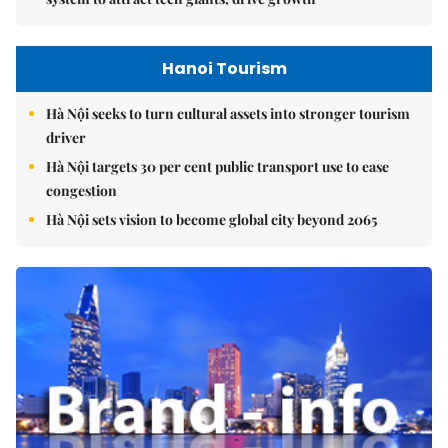
Hanoi Tourism
Hà Nội seeks to turn cultural assets into stronger tourism
driver
Hà Nội targets 30 per cent public transport use to ease
congestion
Hà Nội sets vision to become global city beyond 2065