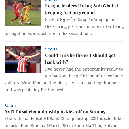
League leaders Hoàng Anh Gia Lai
keeping feet on ground
Striker Nguyễn Công Phượng opened
the scoring just four minutes after being
brought on as a substitute in the second half.
Sports
Could Luis be the ex I should get
back with?
I’ve never had the opportunity really to
get back with a girlfriend after we have
split up. Most, if not all the time, it was me getting dumped
and was probably for the best.
Sports
Nat'l futsal championship to kick off on Sunday
The National Futsal HDBank Championship 2021 is scheduled
to kick off on Sunday (March 28) in Buôn Ma Thuột City in