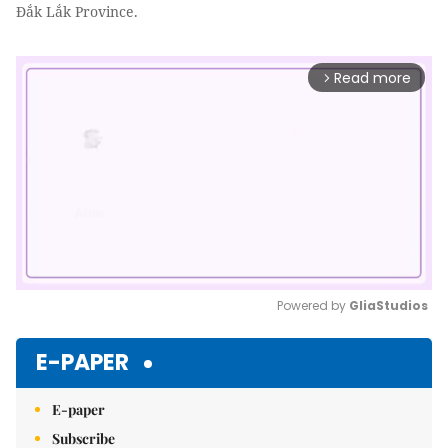
Đắk Lắk Province.
Read more
arrow_forward_ios
Powered by 
GliaStudios
Mute
E-PAPER
E-paper
Subscribe