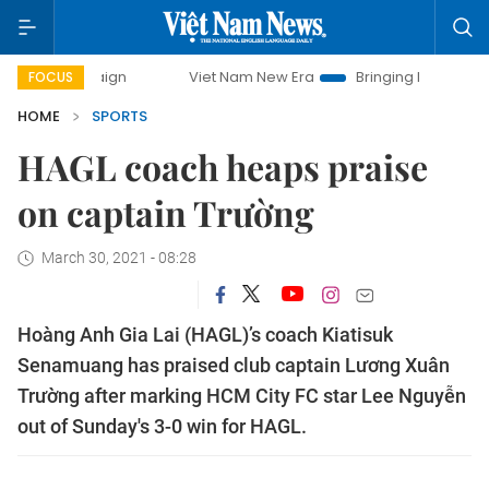
ampaign
Viet Nam New Era
Bringing Resolutions to Life
FOCUS
HOME
SPORTS
HAGL coach heaps praise
on captain Trường
March 30, 2021 - 08:28
Hoàng Anh Gia Lai (HAGL)’s coach Kiatisuk
Senamuang has praised club captain Lương Xuân
Trường after marking HCM City FC star Lee Nguyễn
out of Sunday's 3-0 win for HAGL.