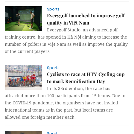
Sports
Everygolf launched to improve golf
quality in Việt Nam
Everygolf Studio, an advanced golf
training centre, has opened in Hà Nội aiming to increase the
number of golfers in Việt Nam as well as improve the quality
of the current players.
Sports
Cyclists to race at HTV Cycling cup
to mark Reunification Day
In its 33rd edition, the race has
attracted more than 100 participants from 15 teams. Due to
the COVID-19 pandemic, the organisers have not invited
international teams as in the past, but local teams are
allowed one foreign member each.
Sports