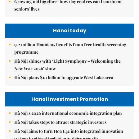
Growing old together: how day centres can transform
seniors' lives
Hanoi today
9.2 million Hanoians benefits from free health screening
programme
Hà Nội shines with ‘Light Symphony – Welcoming the
New Year 2026’ show
Hà Nội plans $1.1 billion to upgrade West Lake area
Hanoi Investment Promotion
Hà Nội's 2026 international economic integration plan
Hà Nội takes steps to attract strategic investors
Hà Nội aims to turn Hòa Lạc into integrated innovation
system to attract tech giants, drive growth