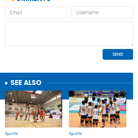
SEE ALSO
Sports
Sports