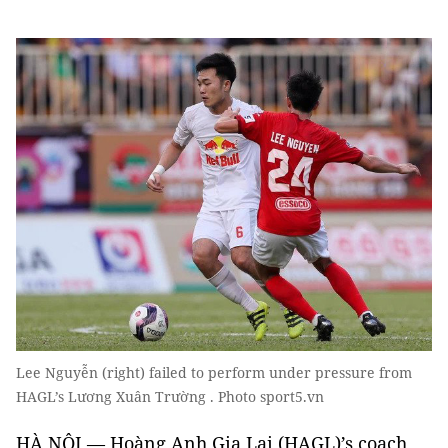
Lee Nguyễn (right) failed to perform under pressure from
HAGL’s Lương Xuân Trường . Photo sport5.vn
HÀ NỘI — Hoàng Anh Gia Lai (HAGL)’s coach