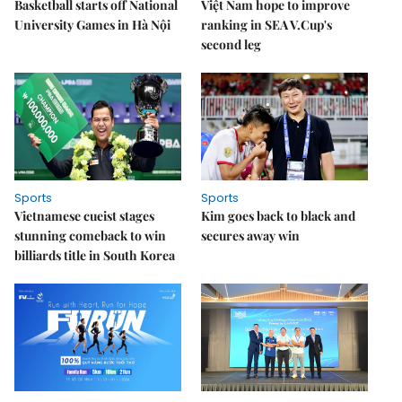
Basketball starts off National
Việt Nam hope to improve
University Games in Hà Nội
ranking in SEA V.Cup's
second leg
Sports
Sports
Vietnamese cueist stages
Kim goes back to black and
stunning comeback to win
secures away win
billiards title in South Korea