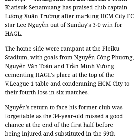
Kiatisuk Senamuang has praised club captain
Lương Xuân Trường after marking HCM City FC
star Lee Nguyễn out of Sunday's 3-0 win for
HAGL.
The home side were rampant at the Pleiku
Stadium, with goals from Nguyễn Công Phượng,
Nguyễn Văn Toàn and Trần Minh Vương
cementing HAGL's place at the top of the
V.League 1 table and condemning HCM City to
their fourth loss in six matches.
Nguyễn's return to face his former club was
forgettable as the 34-year-old missed a good
chance at the end of the first half before
being injured and substituted in the 59th