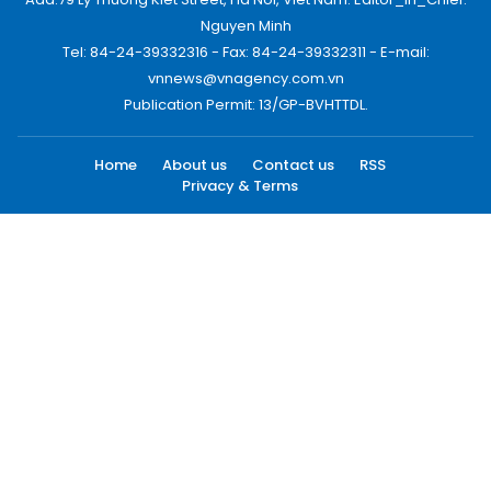
Nguyen Minh
Tel: 84-24-39332316 - Fax: 84-24-39332311 - E-mail:
vnnews@vnagency.com.vn
Publication Permit: 13/GP-BVHTTDL.
Home
About us
Contact us
RSS
Privacy & Terms