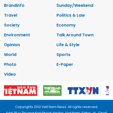
Brandinfo
Sunday/Weekend
Travel
Politics & Law
Society
Economy
Environment
Talk Around Town
Opinion
Life & Style
World
Sports
Photo
E-Paper
Video
Copyrights 2012 Viet Nam News. All rights reserved.
Add:79 Ly Thuong Kiet Street, Ha Noi, Viet Nam. Editor_In_Chief: