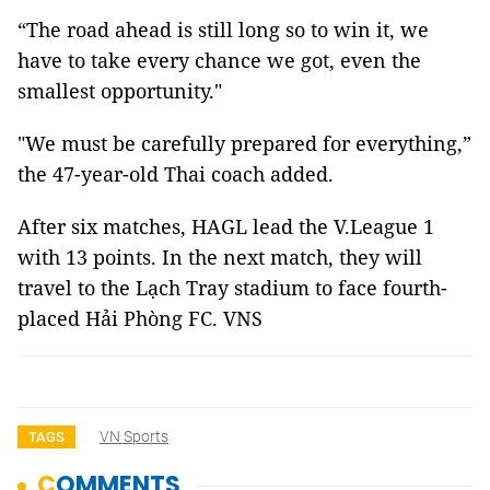
“The road ahead is still long so to win it, we
have to take every chance we got, even the
smallest opportunity."
"We must be carefully prepared for everything,”
the 47-year-old Thai coach added.
After six matches, HAGL lead the V.League 1
with 13 points. In the next match, they will
travel to the Lạch Tray stadium to face fourth-
placed Hải Phòng FC. VNS
VN Sports
TAGS