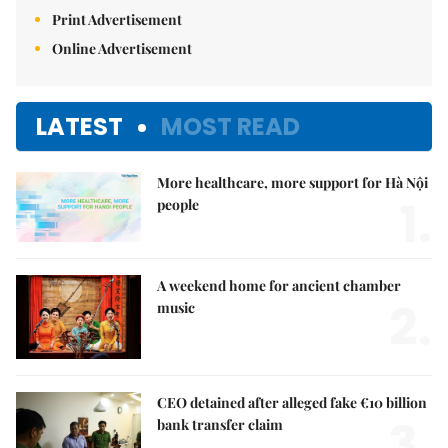
Print Advertisement
Online Advertisement
LATEST
MOST READ
More healthcare, more support for Hà Nội
1.
people
A weekend home for ancient chamber
2.
music
CEO detained after alleged fake €10 billion
3.
bank transfer claim