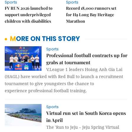
Sports
Sports
FV RUN 2026 launched to
Record 18,000 runners set
support underprivileged
for Hạ Long Bay Heritage
children with disabilities
Marathon
MORE ON THIS STORY
Sports
Professional football contracts up for
grabs at tournament
V.League 1 leaders Hoàng Anh Gia Lai
(HAGL) have worked with Red Bull to launch a recruitment
tournament to give youngsters the chance to
experience professional football training.
Sports
Virtual run set in South Korea opens
in April
The 'Run to Jeju – Jeju Spring Virtual