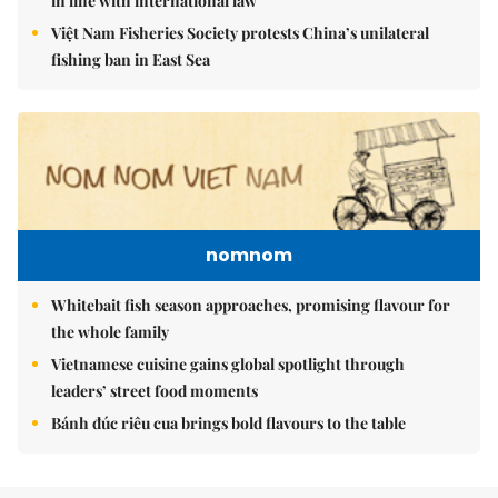
in line with international law
Việt Nam Fisheries Society protests China’s unilateral
fishing ban in East Sea
nomnom
Whitebait fish season approaches, promising flavour for
the whole family
Vietnamese cuisine gains global spotlight through
leaders’ street food moments
Bánh đúc riêu cua brings bold flavours to the table