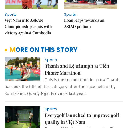
Sports
Sports
Việt Nam into ASEAN
Loan leaps towards an
Championship semis with
ASIAD podium
victory against Cambodia
MORE ON THIS STORY
Sports
Thanh and Lệ triumph at Tiền
Phong Marathon
This is the second time in a row Thanh
has took the title of this category after the race held in Lý
Sơn Island, Quãng Ngãi Province last year.
Sports
Everygolf launched to improve golf
quality in Việt Nam