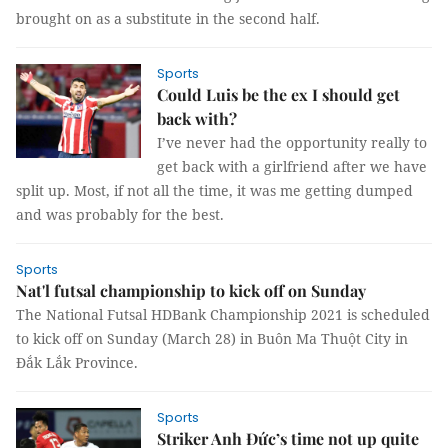
brought on as a substitute in the second half.
Sports
Could Luis be the ex I should get
back with?
I’ve never had the opportunity really to
get back with a girlfriend after we have
split up. Most, if not all the time, it was me getting dumped
and was probably for the best.
Sports
Nat'l futsal championship to kick off on Sunday
The National Futsal HDBank Championship 2021 is scheduled
to kick off on Sunday (March 28) in Buôn Ma Thuột City in
Đắk Lắk Province.
Sports
Striker Anh Đức’s time not up quite