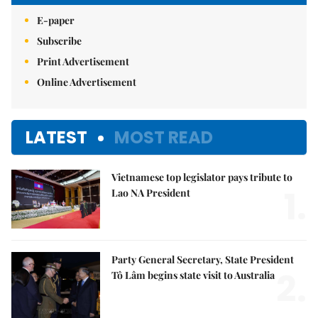
E-paper
Subscribe
Print Advertisement
Online Advertisement
LATEST
MOST READ
Vietnamese top legislator pays tribute to
1.
Lao NA President
Party General Secretary, State President
2.
Tô Lâm begins state visit to Australia