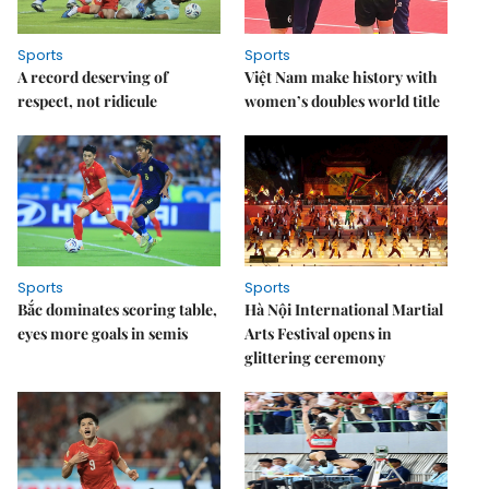
Sports
Sports
A record deserving of
Việt Nam make history with
respect, not ridicule
women’s doubles world title
Sports
Sports
Bắc dominates scoring table,
Hà Nội International Martial
eyes more goals in semis
Arts Festival opens in
glittering ceremony