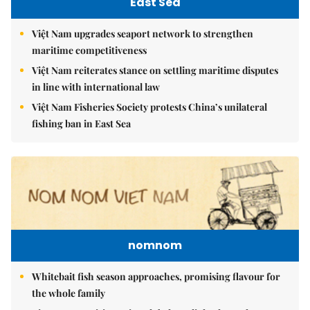
East Sea
Việt Nam upgrades seaport network to strengthen
maritime competitiveness
Việt Nam reiterates stance on settling maritime disputes
in line with international law
Việt Nam Fisheries Society protests China’s unilateral
fishing ban in East Sea
nomnom
Whitebait fish season approaches, promising flavour for
the whole family