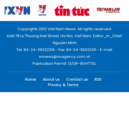
Copyrights 2012 Viet Nam News. All rights reserved.
Add:79 Ly Thuong Kiet Street, Ha Noi, Viet Nam. Editor_In_Chief:
Nguyen Minh
Tel: 84-24-39332316 - Fax: 84-24-39332311 - E-mail:
vnnews@vnagency.com.vn
Publication Permit: 13/GP-BVHTTDL.
Home
About us
Contact us
RSS
Privacy & Terms