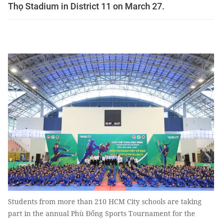
Thọ Stadium in District 11 on March 27.
Students from more than 210 HCM City schools are taking
part in the annual Phù Đổng Sports Tournament for the