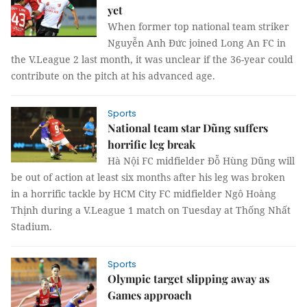
yet
When former top national team striker
Nguyễn Anh Đức joined Long An FC in
the V.League 2 last month, it was unclear if the 36-year could
contribute on the pitch at his advanced age.
Sports
National team star Dũng suffers
horrific leg break
Hà Nội FC midfielder Đỗ Hùng Dũng will
be out of action at least six months after his leg was broken
in a horrific tackle by HCM City FC midfielder Ngô Hoàng
Thịnh during a V.League 1 match on Tuesday at Thống Nhất
Stadium.
Sports
Olympic target slipping away as
Games approach