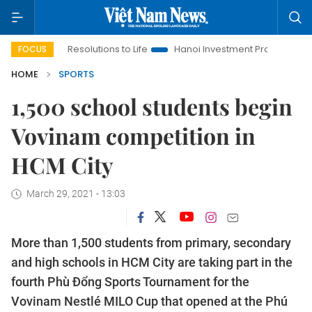
inging Resolutions to Life
Hanoi Investment Promotion
Land 
FOCUS
HOME
SPORTS
1,500 school students begin
Vovinam competition in
HCM City
March 29, 2021 - 13:03
More than 1,500 students from primary, secondary
and high schools in HCM City are taking part in the
fourth Phù Đổng Sports Tournament for the
Vovinam Nestlé MILO Cup that opened at the Phú