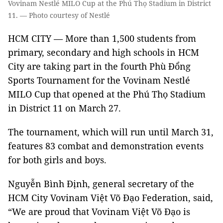
Vovinam Nestlé MILO Cup at the Phú Thọ Stadium in District
11. — Photo courtesy of Nestlé
HCM CITY — More than 1,500 students from
primary, secondary and high schools in HCM
City are taking part in the fourth Phù Đổng
Sports Tournament for the Vovinam Nestlé
MILO Cup that opened at the Phú Thọ Stadium
in District 11 on March 27.
The tournament, which will run until March 31,
features 83 combat and demonstration events
for both girls and boys.
Nguyễn Bình Định, general secretary of the
HCM City Vovinam Việt Võ Đạo Federation, said,
“We are proud that Vovinam Việt Võ Đạo is