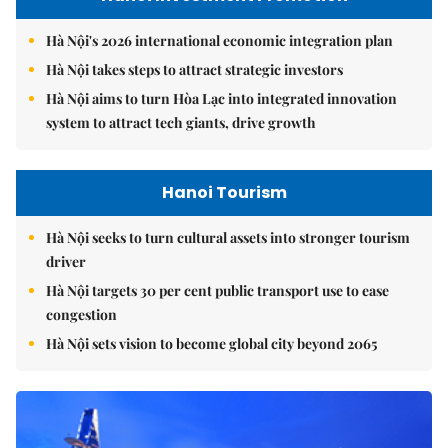
Hà Nội's 2026 international economic integration plan
Hà Nội takes steps to attract strategic investors
Hà Nội aims to turn Hòa Lạc into integrated innovation
system to attract tech giants, drive growth
Hanoi Tourism
Hà Nội seeks to turn cultural assets into stronger tourism
driver
Hà Nội targets 30 per cent public transport use to ease
congestion
Hà Nội sets vision to become global city beyond 2065