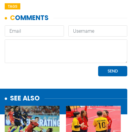
TAGS
SEE ALSO