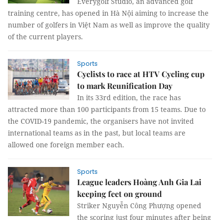
Everygolf Studio, an advanced golf
training centre, has opened in Hà Nội aiming to increase the
number of golfers in Việt Nam as well as improve the quality
of the current players.
Sports
Cyclists to race at HTV Cycling cup
to mark Reunification Day
In its 33rd edition, the race has
attracted more than 100 participants from 15 teams. Due to
the COVID-19 pandemic, the organisers have not invited
international teams as in the past, but local teams are
allowed one foreign member each.
Sports
League leaders Hoàng Anh Gia Lai
keeping feet on ground
Striker Nguyễn Công Phượng opened
the scoring just four minutes after being