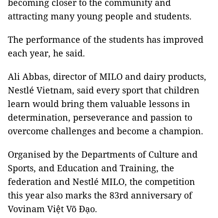
becoming closer to the community and
attracting many young people and students.
The performance of the students has improved
each year, he said.
Ali Abbas, director of MILO and dairy products,
Nestlé Vietnam, said every sport that children
learn would bring them valuable lessons in
determination, perseverance and passion to
overcome challenges and become a champion.
Organised by the Departments of Culture and
Sports, and Education and Training, the
federation and Nestlé MILO, the competition
this year also marks the 83rd anniversary of
Vovinam Việt Võ Đạo.