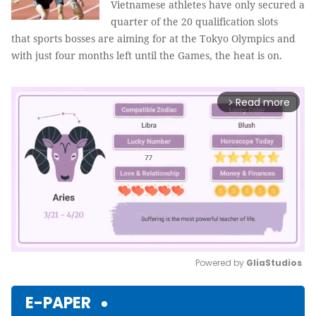
Vietnamese athletes have only secured a
quarter of the 20 qualification slots
that sports bosses are aiming for at the Tokyo Olympics and
with just four months left until the Games, the heat is on.
Read more
arrow_forward_ios
Powered by 
GliaStudios
Mute
E-PAPER