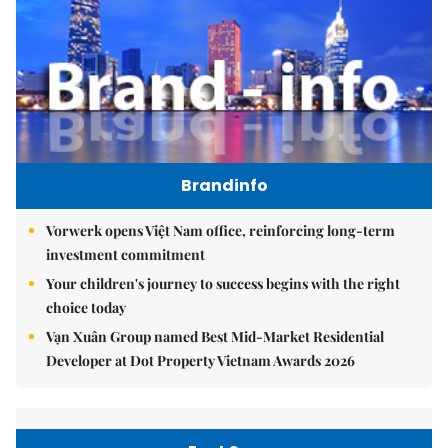
Brandinfo
Vorwerk opens Việt Nam office, reinforcing long-term
investment commitment
Your children's journey to success begins with the right
choice today
Vạn Xuân Group named Best Mid-Market Residential
Developer at Dot Property Vietnam Awards 2026