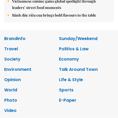
Vietnamese cuisine gains global spotlight through
leaders’ street food moments
Bánh đúc riêu cua brings bold flavours to the table
Brandinfo
Sunday/Weekend
Travel
Politics & Law
Society
Economy
Environment
Talk Around Town
Opinion
Life & Style
World
Sports
Photo
E-Paper
Video