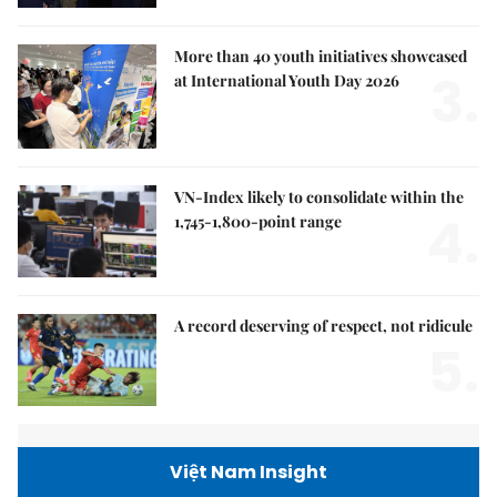
More than 40 youth initiatives showcased
3.
at International Youth Day 2026
VN-Index likely to consolidate within the
4.
1,745-1,800-point range
A record deserving of respect, not ridicule
5.
Việt Nam Insight