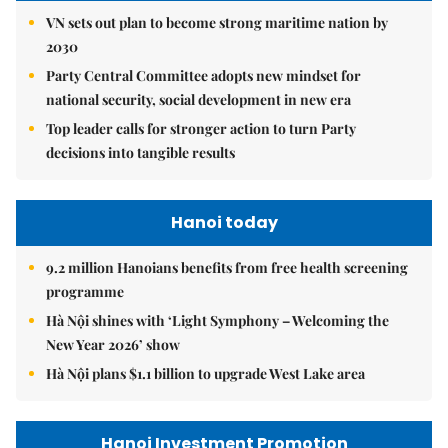
VN sets out plan to become strong maritime nation by
2030
Party Central Committee adopts new mindset for
national security, social development in new era
Top leader calls for stronger action to turn Party
decisions into tangible results
Hanoi today
9.2 million Hanoians benefits from free health screening
programme
Hà Nội shines with ‘Light Symphony – Welcoming the
New Year 2026’ show
Hà Nội plans $1.1 billion to upgrade West Lake area
Hanoi Investment Promotion