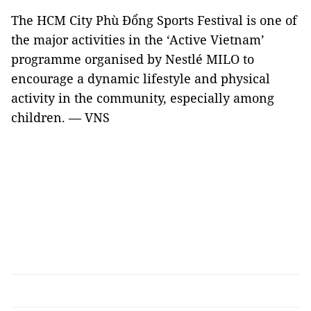
The HCM City Phù Đổng Sports Festival is one of
the major activities in the ‘Active Vietnam’
programme organised by Nestlé MILO to
encourage a dynamic lifestyle and physical
activity in the community, especially among
children. — VNS