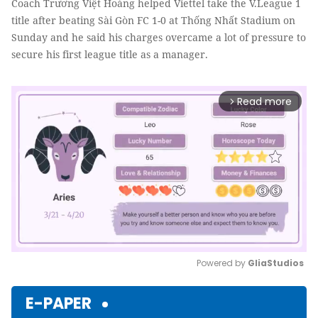
Coach Trương Việt Hoàng helped Viettel take the V.League 1
title after beating Sài Gòn FC 1-0 at Thống Nhất Stadium on
Sunday and he said his charges overcame a lot of pressure to
secure his first league title as a manager.
Read more
arrow_forward_ios
Powered by 
GliaStudios
Mute
E-PAPER