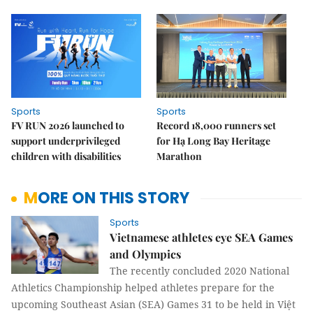
Sports
Sports
FV RUN 2026 launched to
Record 18,000 runners set
support underprivileged
for Hạ Long Bay Heritage
children with disabilities
Marathon
MORE ON THIS STORY
Sports
Vietnamese athletes eye SEA Games
and Olympics
The recently concluded 2020 National
Athletics Championship helped athletes prepare for the
upcoming Southeast Asian (SEA) Games 31 to be held in Việt