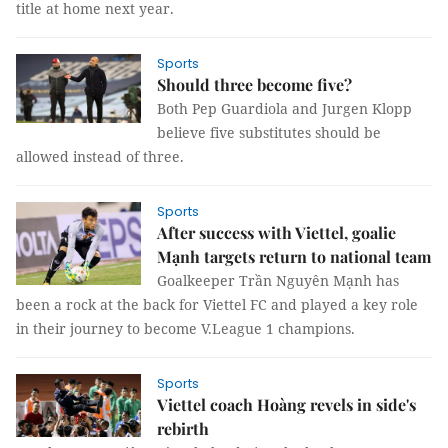
title at home next year.
Sports
Should three become five?
Both Pep Guardiola and Jurgen Klopp
believe five substitutes should be
allowed instead of three.
Sports
After success with Viettel, goalie
Mạnh targets return to national team
Goalkeeper Trần Nguyên Mạnh has
been a rock at the back for Viettel FC and played a key role
in their journey to become V.League 1 champions.
Sports
Viettel coach Hoàng revels in side's
rebirth