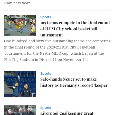
Nam next year.
Sports
165 teams compete in the final round
of HCM City school basketball
tournament
One hundred and sixty five outstanding teams are competing
in the final round of the 2020-21HCM City Basketball
Tournament for the Nestlé MILO cup, which began at the
Phú Thọ Stadium in District 11 on November 14.
Sports
Safe-hands Neuer set to make
history as Germany's record 'keeper
Sports
Liverpool goalkeeping great