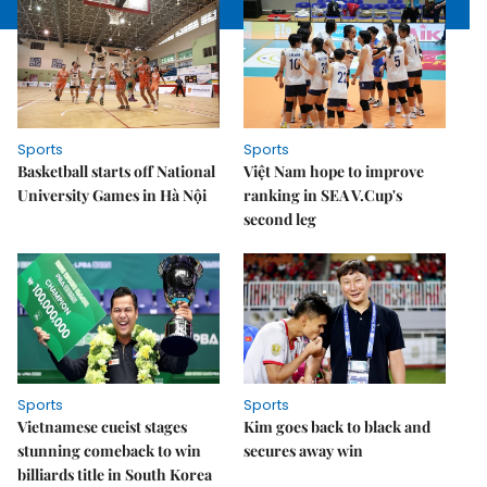
Sports
Sports
Basketball starts off National
Việt Nam hope to improve
University Games in Hà Nội
ranking in SEA V.Cup's
second leg
Sports
Sports
Vietnamese cueist stages
Kim goes back to black and
stunning comeback to win
secures away win
billiards title in South Korea