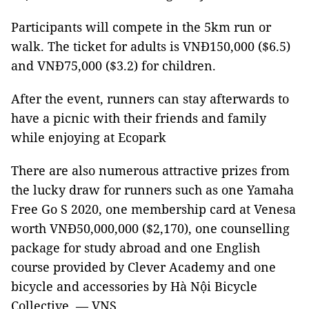
Participants will compete in the 5km run or
walk. The ticket for adults is VNĐ150,000 ($6.5)
and VNĐ75,000 ($3.2) for children.
After the event, runners can stay afterwards to
have a picnic with their friends and family
while enjoying at Ecopark
There are also numerous attractive prizes from
the lucky draw for runners such as one Yamaha
Free Go S 2020, one membership card at Venesa
worth VNĐ50,000,000 ($2,170), one counselling
package for study abroad and one English
course provided by Clever Academy and one
bicycle and accessories by Hà Nội Bicycle
Collective. — VNS