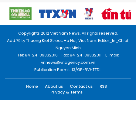
Copyrights 2012 Viet Nam News. All rights reserved.
Add:79 Ly Thuong Kiet Street, Ha Noi, Viet Nam. Editor_In_Chief:
Nguyen Minh
Tel: 84-24-39332316 - Fax: 84-24-39332311 - E-mail:
vnnews@vnagency.com.vn
Publication Permit: 13/GP-BVHTTDL.
Home
About us
Contact us
RSS
Privacy & Terms