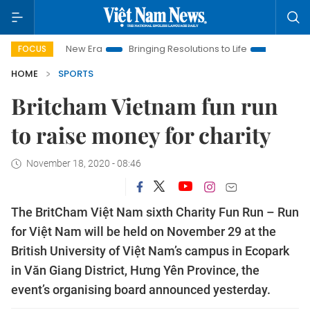
t Nam New Era
Bringing Resolutions to Life
Hanoi Investment
FOCUS
HOME
SPORTS
Britcham Vietnam fun run
to raise money for charity
November 18, 2020 - 08:46
The BritCham Việt Nam sixth Charity Fun Run – Run
for Việt Nam will be held on November 29 at the
British University of Việt Nam’s campus in Ecopark
in Văn Giang District, Hưng Yên Province, the
event’s organising board announced yesterday.