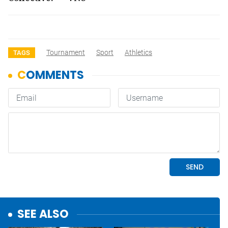
Tournament
Sport
Athletics
TAGS
SEE ALSO