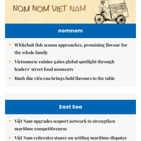
nomnom
Whitebait fish season approaches, promising flavour for
the whole family
Vietnamese cuisine gains global spotlight through
leaders’ street food moments
Bánh đúc riêu cua brings bold flavours to the table
East Sea
Việt Nam upgrades seaport network to strengthen
maritime competitiveness
Việt Nam reiterates stance on settling maritime disputes