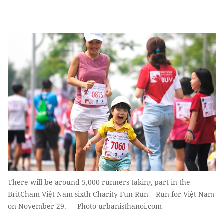
There will be around 5,000 runners taking part in the
BritCham Việt Nam sixth Charity Fun Run – Run for Việt Nam
on November 29. — Photo urbanisthanoi.com