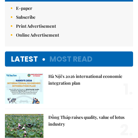
E-paper
Subscribe
Print Advertisement
Online Advertisement
LATEST
MOST READ
Hà Nội's 2026 international economic
1.
integration plan
Đồng Tháp raises quality, value of lotus
2.
industry