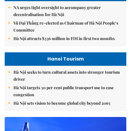
NA urges tight oversight to accompany greater
decentralisation for Hà Nội
Vũ Đại Thắng re-elected as Chairman of Hà Nội People’s
Committee
Hà Nội attracts $336 million in FDI in first two months
Hanoi Tourism
Hà Nội seeks to turn cultural assets into stronger tourism
driver
Hà Nội targets 30 per cent public transport use to ease
congestion
Hà Nội sets vision to become global city beyond 2065