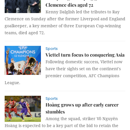
Clemence dies aged 72
Kenny Dalglish led the tributes to Ray
Clemence on Sunday after the former Liverpool and England
goalkeeper, a key member of three European Cup-winning
teams, died aged 72.
Sports
Viettel turn focus to conquering Asia
Following domestic success, Viettel now
have their sights set on the continent's
premier competition, AFC Champions
League.
Sports
Hoàng grows up after early career
stumbles
Among the squad, striker Võ Nguyên
Hoàng is expected to be a key part of the bid to retain the