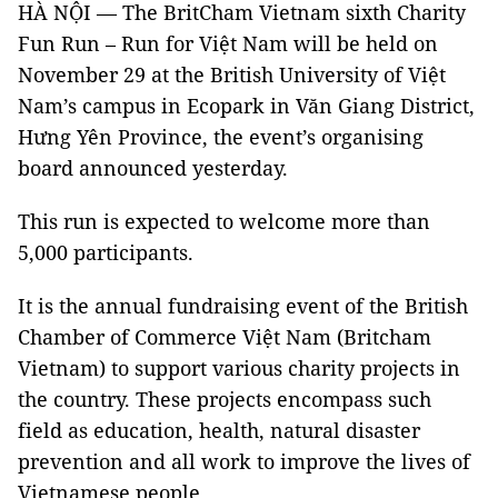
HÀ NỘI — The BritCham Vietnam sixth Charity
Fun Run – Run for Việt Nam will be held on
November 29 at the British University of Việt
Nam’s campus in Ecopark in Văn Giang District,
Hưng Yên Province, the event’s organising
board announced yesterday.
This run is expected to welcome more than
5,000 participants.
It is the annual fundraising event of the British
Chamber of Commerce Việt Nam (Britcham
Vietnam) to support various charity projects in
the country. These projects encompass such
field as education, health, natural disaster
prevention and all work to improve the lives of
Vietnamese people.