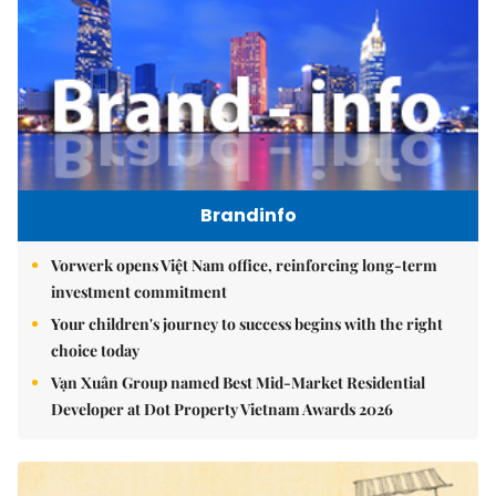
Brandinfo
Vorwerk opens Việt Nam office, reinforcing long-term
investment commitment
Your children's journey to success begins with the right
choice today
Vạn Xuân Group named Best Mid-Market Residential
Developer at Dot Property Vietnam Awards 2026