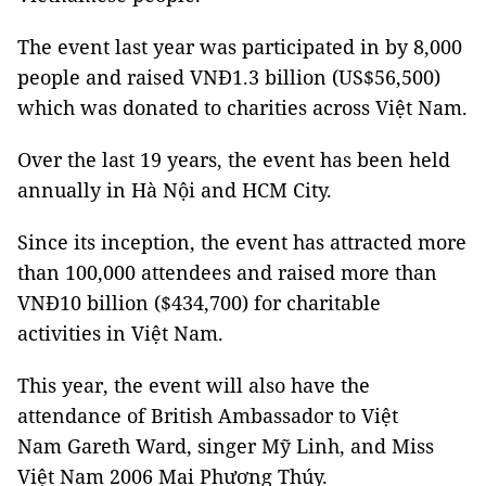
The event last year was participated in by 8,000
people and raised VNĐ1.3 billion (US$56,500)
which was donated to charities across Việt Nam.
Over the last 19 years, the event has been held
annually in Hà Nội and HCM City.
Since its inception, the event has attracted more
than 100,000 attendees and raised more than
VNĐ10 billion ($434,700) for charitable
activities in Việt Nam.
This year, the event will also have the
attendance of British Ambassador to Việt
Nam Gareth Ward, singer Mỹ Linh, and Miss
Việt Nam 2006 Mai Phương Thúy.