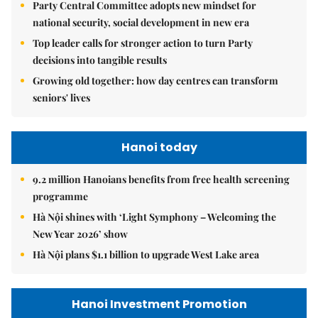
Party Central Committee adopts new mindset for
national security, social development in new era
Top leader calls for stronger action to turn Party
decisions into tangible results
Growing old together: how day centres can transform
seniors' lives
Hanoi today
9.2 million Hanoians benefits from free health screening
programme
Hà Nội shines with ‘Light Symphony – Welcoming the
New Year 2026’ show
Hà Nội plans $1.1 billion to upgrade West Lake area
Hanoi Investment Promotion