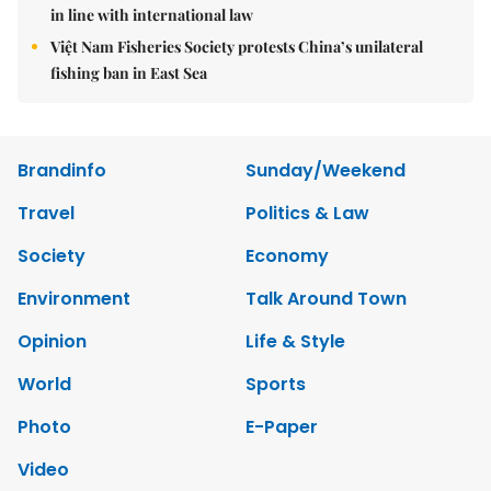
in line with international law
Việt Nam Fisheries Society protests China’s unilateral
fishing ban in East Sea
Brandinfo
Sunday/Weekend
Travel
Politics & Law
Society
Economy
Environment
Talk Around Town
Opinion
Life & Style
World
Sports
Photo
E-Paper
Video