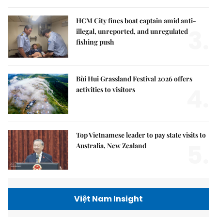
HCM City fines boat captain amid anti-
3.
illegal, unreported, and unregulated
fishing push
Bùi Hui Grassland Festival 2026 offers
4.
activities to visitors
Top Vietnamese leader to pay state visits to
5.
Australia, New Zealand
Việt Nam Insight