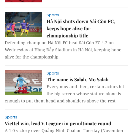
Sports
Hà Nội shuts down Sài Gòn FC,
keeps hope alive for
championship title
Defending champion Hà Nội FC beat Sài Gòn FC 4-2 on
Wednesday at Hàng Đẫy Stadium in Hà Nội, keeping hope
alive for the championship.
Sports
The name is Salah, Mo Salah
Every now and then, certain actors hit
the big screen whose stature alone is
enough to put them head and shoulders above the rest.
Sports
Viettel win, lead V.League1 in penultimate round
A 1-0 victory over Quảng Ninh Coal on Tuesday (November