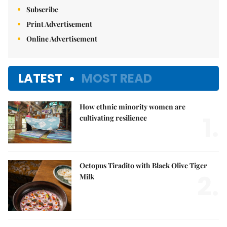
Subscribe
Print Advertisement
Online Advertisement
LATEST
MOST READ
How ethnic minority women are
1.
cultivating resilience
Octopus Tiradito with Black Olive Tiger
2.
Milk