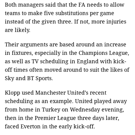
Both managers said that the FA needs to allow
teams to make five substitutions per game
instead of the given three. If not, more injuries
are likely.
Their arguments are based around an increase
in fixtures, especially in the Champions League,
as well as TV scheduling in England with kick-
off times often moved around to suit the likes of
Sky and BT Sports.
Klopp used Manchester United’s recent
scheduling as an example. United played away
from home in Turkey on Wednesday evening,
then in the Premier League three days later,
faced Everton in the early kick-off.