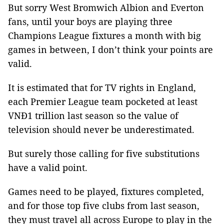
But sorry West Bromwich Albion and Everton
fans, until your boys are playing three
Champions League fixtures a month with big
games in between, I don’t think your points are
valid.
It is estimated that for TV rights in England,
each Premier League team pocketed at least
VNĐ1 trillion last season so the value of
television should never be underestimated.
But surely those calling for five substitutions
have a valid point.
Games need to be played, fixtures completed,
and for those top five clubs from last season,
they must travel all across Europe to play in the