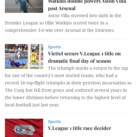
Watkins double powers Aston Villa
past Arsenal
Aston Villa stormed into sixth in the
Premier League as Ollie Watkins scored twice in a
comprehensive 3-0 win over Arsenal at the Emirates.
Sports
Viettel secure V.League 1 title on
dramatic final day of season
The triumph marks a return to the top
for one of the country’s most storied teams, who had a
record 18 top-flight triumphs in their previous incarnation as
The Cong but fell from grace and endured several years in
the lower divisions before returning to the highest level of
local football just last year.
Sports
V.League 1 title race decider