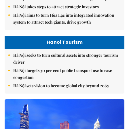
Hà Nội takes steps to attract strategic investors
Hà Nội aims to turn Hòa Lạc into integrated innovation
system to attract tech giants, drive growth
Hanoi Tourism
Hà Nội seeks to turn cultural assets into stronger tourism
driver
Hà Nội targets 30 per cent public transport use to ease
congestion
Hà Nội sets vision to become global city beyond 2065