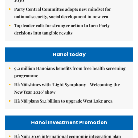
2030
Party Central Committee adopts new mindset for
national security, social development in new era
Top leader calls for stronger action to turn Party
decisions into tangible results
Hanoi today
9.2 million Hanoians benefits from free health screening
programme
Hà Nội shines with ‘Light Symphony – Welcoming the
New Year 2026’ show
Hà Nội plans $1.1 billion to upgrade West Lake area
Hanoi Investment Promotion
Hà Nội's 2026 international economic integration plan