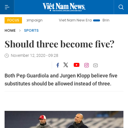
ay campaign
Viet Nam New Era
Bringing Resolutions to L
FOCUS
HOME
SPORTS
Should three become five?
November 12, 2020 - 09:28
Both Pep Guardiola and Jurgen Klopp believe five
substitutes should be allowed instead of three.