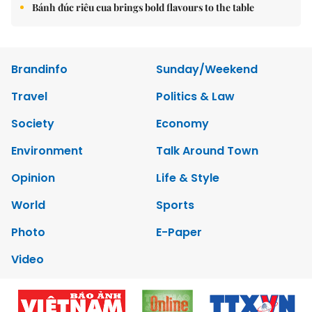
Bánh đúc riêu cua brings bold flavours to the table
Brandinfo
Sunday/Weekend
Travel
Politics & Law
Society
Economy
Environment
Talk Around Town
Opinion
Life & Style
World
Sports
Photo
E-Paper
Video