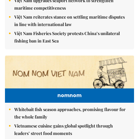
Việt Nam upgrades seaport network to strengthen
maritime competitiveness
Việt Nam reiterates stance on settling maritime disputes
in line with international law
Việt Nam Fisheries Society protests China’s unilateral
fishing ban in East Sea
nomnom
Whitebait fish season approaches, promising flavour for
the whole family
Vietnamese cuisine gains global spotlight through
leaders’ street food moments