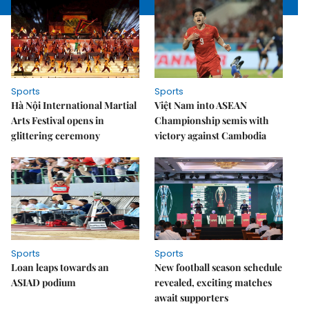
Sports
Sports
Hà Nội International Martial
Việt Nam into ASEAN
Arts Festival opens in
Championship semis with
glittering ceremony
victory against Cambodia
Sports
Sports
Loan leaps towards an
New football season schedule
ASIAD podium
revealed, exciting matches
await supporters