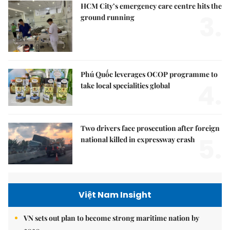
HCM City’s emergency care centre hits the
3.
ground running
Phú Quốc leverages OCOP programme to
4.
take local specialities global
Two drivers face prosecution after foreign
5.
national killed in expressway crash
Việt Nam Insight
VN sets out plan to become strong maritime nation by