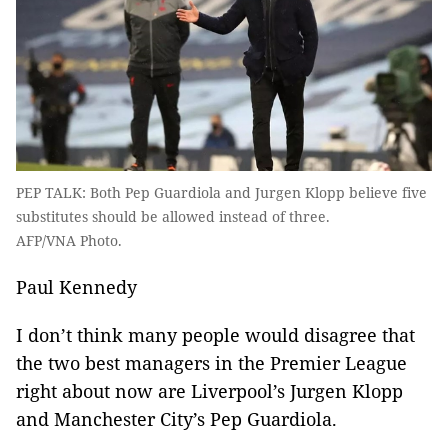
PEP TALK: Both Pep Guardiola and Jurgen Klopp believe five
substitutes should be allowed instead of three.
AFP/VNA Photo.
Paul Kennedy
I don’t think many people would disagree that
the two best managers in the Premier League
right about now are Liverpool’s Jurgen Klopp
and Manchester City’s Pep Guardiola.