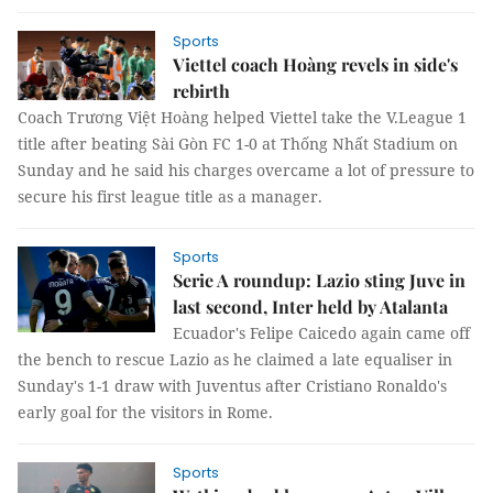
Sports
Viettel coach Hoàng revels in side's
rebirth
Coach Trương Việt Hoàng helped Viettel take the V.League 1
title after beating Sài Gòn FC 1-0 at Thống Nhất Stadium on
Sunday and he said his charges overcame a lot of pressure to
secure his first league title as a manager.
Sports
Serie A roundup: Lazio sting Juve in
last second, Inter held by Atalanta
Ecuador's Felipe Caicedo again came off
the bench to rescue Lazio as he claimed a late equaliser in
Sunday's 1-1 draw with Juventus after Cristiano Ronaldo's
early goal for the visitors in Rome.
Sports