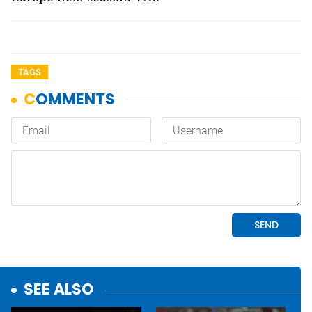
TAGS
SEE ALSO