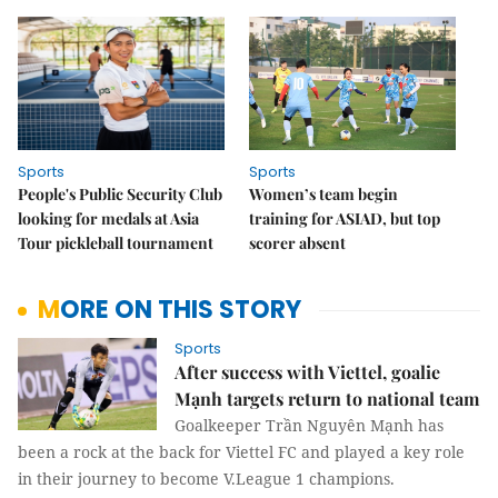
Sports
Sports
People's Public Security Club
Women’s team begin
looking for medals at Asia
training for ASIAD, but top
Tour pickleball tournament
scorer absent
MORE ON THIS STORY
Sports
After success with Viettel, goalie
Mạnh targets return to national team
Goalkeeper Trần Nguyên Mạnh has
been a rock at the back for Viettel FC and played a key role
in their journey to become V.League 1 champions.