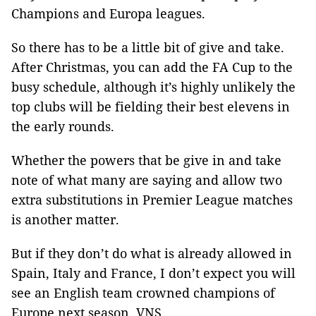
Champions and Europa leagues.
So there has to be a little bit of give and take.
After Christmas, you can add the FA Cup to the
busy schedule, although it’s highly unlikely the
top clubs will be fielding their best elevens in
the early rounds.
Whether the powers that be give in and take
note of what many are saying and allow two
extra substitutions in Premier League matches
is another matter.
But if they don’t do what is already allowed in
Spain, Italy and France, I don’t expect you will
see an English team crowned champions of
Europe next season. VNS