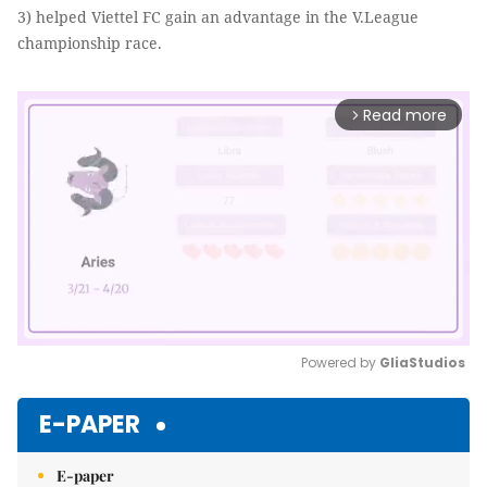
3) helped Viettel FC gain an advantage in the V.League
championship race.
Read more
arrow_forward_ios
Powered by 
GliaStudios
Mute
E-PAPER
E-paper