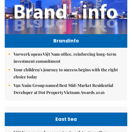
Brandinfo
Vorwerk opens Việt Nam office, reinforcing long-term
investment commitment
Your children's journey to success begins with the right
choice today
Vạn Xuân Group named Best Mid-Market Residential
Developer at Dot Property Vietnam Awards 2026
East Sea