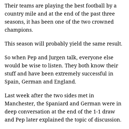
Their teams are playing the best football by a
country mile and at the end of the past three
seasons, it has been one of the two crowned
champions.
This season will probably yield the same result.
So when Pep and Jurgen talk, everyone else
would be wise to listen. They both know their
stuff and have been extremely successful in
Spain, German and England.
Last week after the two sides met in
Manchester, the Spaniard and German were in
deep conversation at the end of the 1-1 draw
and Pep later explained the topic of discussion.