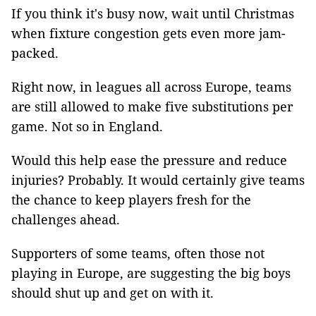
If you think it's busy now, wait until Christmas
when fixture congestion gets even more jam-
packed.
Right now, in leagues all across Europe, teams
are still allowed to make five substitutions per
game. Not so in England.
Would this help ease the pressure and reduce
injuries? Probably. It would certainly give teams
the chance to keep players fresh for the
challenges ahead.
Supporters of some teams, often those not
playing in Europe, are suggesting the big boys
should shut up and get on with it.