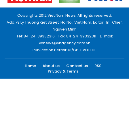
Copyrights 2012 Viet Nam News. All rights reserved.
Add:79 Ly Thuong Kiet Street, Ha Noi, Viet Nam. Editor_In_Chief:
Nguyen Minh
Tel: 84-24-39332316 - Fax: 84-24-39332311 - E-mail:
vnnews@vnagency.com.vn
Publication Permit: 13/GP-BVHTTDL.
Home
About us
Contact us
RSS
Privacy & Terms