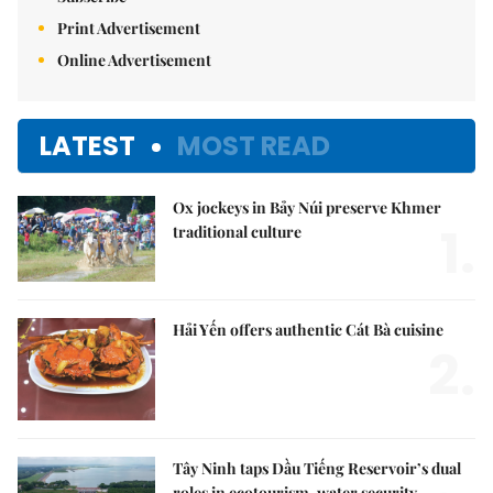
Print Advertisement
Online Advertisement
LATEST
MOST READ
Ox jockeys in Bảy Núi preserve Khmer
1.
traditional culture
Hải Yến offers authentic Cát Bà cuisine
2.
Tây Ninh taps Dầu Tiếng Reservoir’s dual
roles in ecotourism, water security