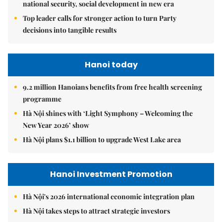
national security, social development in new era
Top leader calls for stronger action to turn Party
decisions into tangible results
Hanoi today
9.2 million Hanoians benefits from free health screening
programme
Hà Nội shines with ‘Light Symphony – Welcoming the
New Year 2026’ show
Hà Nội plans $1.1 billion to upgrade West Lake area
Hanoi Investment Promotion
Hà Nội's 2026 international economic integration plan
Hà Nội takes steps to attract strategic investors