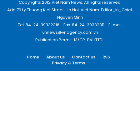
Copyrights 2012 Viet Nam News. All rights reserved.
Add:79 Ly Thuong Kiet Street, Ha Noi, Viet Nam. Editor_In_Chief:
Nguyen Minh
Tel: 84-24-39332316 - Fax: 84-24-39332311 - E-mail:
vnnews@vnagency.com.vn
Publication Permit: 13/GP-BVHTTDL.
Home
About us
Contact us
RSS
Privacy & Terms