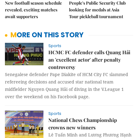
New football season schedule
People's Public Security Club
revealed, exciting matches
looking for medals at Asia
await supporters
Tour pickleball tournament
MORE ON THIS STORY
Sports
HCMC FC defender calls Quang Hải
an 'excellent actor' after penalty
controversy
Senegalese defender Pape Diakite of HCM City FC slammed
refereeing decisions and accused star national team
midfielder Nguyen Quang Hải of diving in the V.League 1
over the weekend on his Facebook page.
Sports
National Chess Championship
crowns new winners
Lê Tuấn Minh and Lương Phương Hạnh