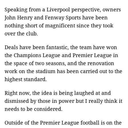
Speaking from a Liverpool perspective, owners
John Henry and Fenway Sports have been
nothing short of magnificent since they took
over the club.
Deals have been fantastic, the team have won
the Champions League and Premier League in
the space of two seasons, and the renovation
work on the stadium has been carried out to the
highest standard.
Right now, the idea is being laughed at and
dismissed by those in power but I really think it
needs to be considered.
Outside of the Premier League football is on the