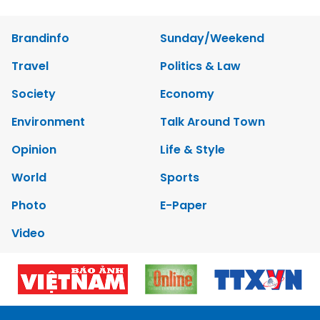
Brandinfo
Sunday/Weekend
Travel
Politics & Law
Society
Economy
Environment
Talk Around Town
Opinion
Life & Style
World
Sports
Photo
E-Paper
Video