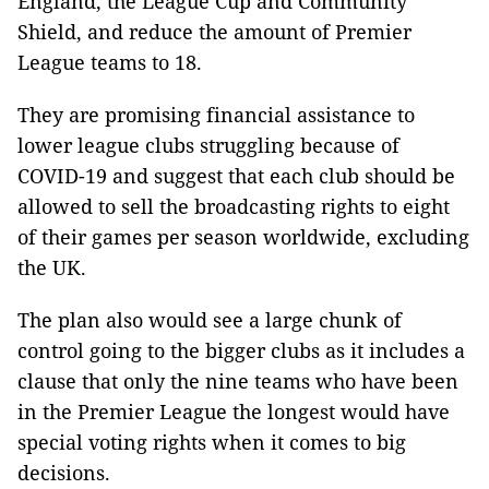
England, the League Cup and Community
Shield, and reduce the amount of Premier
League teams to 18.
They are promising financial assistance to
lower league clubs struggling because of
COVID-19 and suggest that each club should be
allowed to sell the broadcasting rights to eight
of their games per season worldwide, excluding
the UK.
The plan also would see a large chunk of
control going to the bigger clubs as it includes a
clause that only the nine teams who have been
in the Premier League the longest would have
special voting rights when it comes to big
decisions.