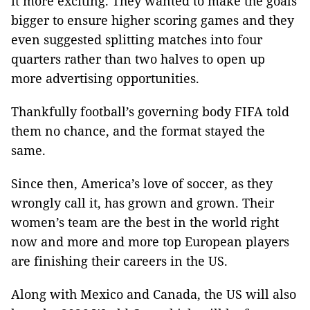
it more exciting. They wanted to make the goals
bigger to ensure higher scoring games and they
even suggested splitting matches into four
quarters rather than two halves to open up
more advertising opportunities.
Thankfully football’s governing body FIFA told
them no chance, and the format stayed the
same.
Since then, America’s love of soccer, as they
wrongly call it, has grown and grown. Their
women’s team are the best in the world right
now and more and more top European players
are finishing their careers in the US.
Along with Mexico and Canada, the US will also