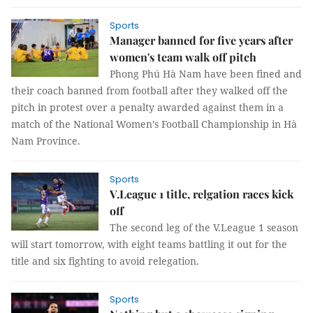
Sports
Manager banned for five years after
women's team walk off pitch
Phong Phú Hà Nam have been fined and
their coach banned from football after they walked off the
pitch in protest over a penalty awarded against them in a
match of the National Women’s Football Championship in Hà
Nam Province.
Sports
V.League 1 title, relgation races kick
off
The second leg of the V.League 1 season
will start tomorrow, with eight teams battling it out for the
title and six fighting to avoid relegation.
Sports