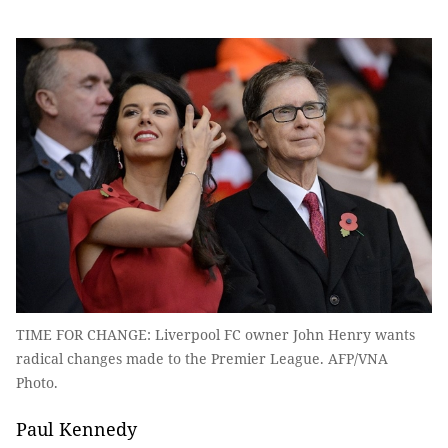
TIME FOR CHANGE: Liverpool FC owner John Henry wants
radical changes made to the Premier League. AFP/VNA
Photo.
Paul Kennedy