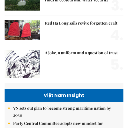
3.
Red Hạ Long sails revive forgotten craft
4.
A joke, a uniform and a question of trust
5.
Việt Nam Insight
VN sets out plan to become strong maritime nation by
2030
Party Central Committee adopts new mindset for