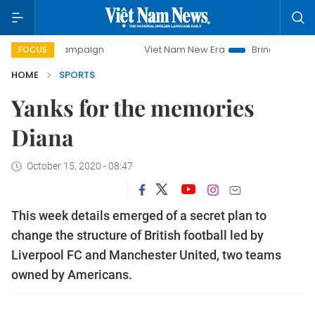
y campaign
Viet Nam New Era
Bringing Resolutions to Li
FOCUS
HOME
SPORTS
Yanks for the memories
Diana
October 15, 2020 - 08:47
This week details emerged of a secret plan to
change the structure of British football led by
Liverpool FC and Manchester United, two teams
owned by Americans.