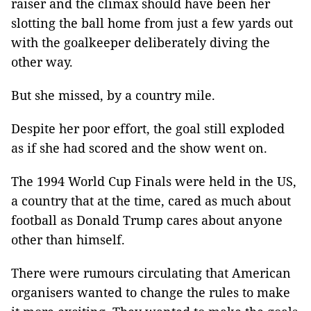
raiser and the climax should have been her
slotting the ball home from just a few yards out
with the goalkeeper deliberately diving the
other way.
But she missed, by a country mile.
Despite her poor effort, the goal still exploded
as if she had scored and the show went on.
The 1994 World Cup Finals were held in the US,
a country that at the time, cared as much about
football as Donald Trump cares about anyone
other than himself.
There were rumours circulating that American
organisers wanted to change the rules to make