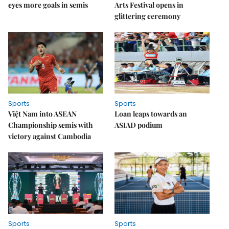
eyes more goals in semis
Arts Festival opens in
glittering ceremony
Sports
Sports
Việt Nam into ASEAN
Loan leaps towards an
Championship semis with
ASIAD podium
victory against Cambodia
Sports
Sports