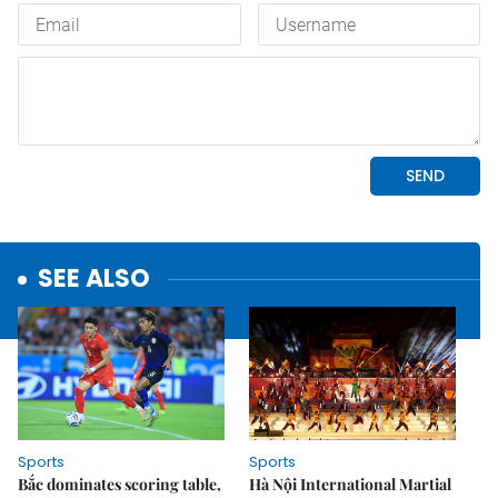
SEE ALSO
Sports
Sports
Bắc dominates scoring table,
Hà Nội International Martial