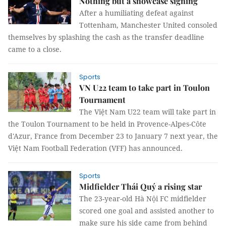
Nothing but a showcase signing
After a humiliating defeat against
Tottenham, Manchester United consoled
themselves by splashing the cash as the transfer deadline
came to a close.
Sports
VN U22 team to take part in Toulon
Tournament
The Việt Nam U22 team will take part in
the Toulon Tournament to be held in Provence-Alpes-Côte
d'Azur, France from December 23 to January 7 next year, the
Việt Nam Football Federation (VFF) has announced.
Sports
Midfielder Thái Quý a rising star
The 23-year-old Hà Nội FC midfielder
scored one goal and assisted another to
make sure his side came from behind