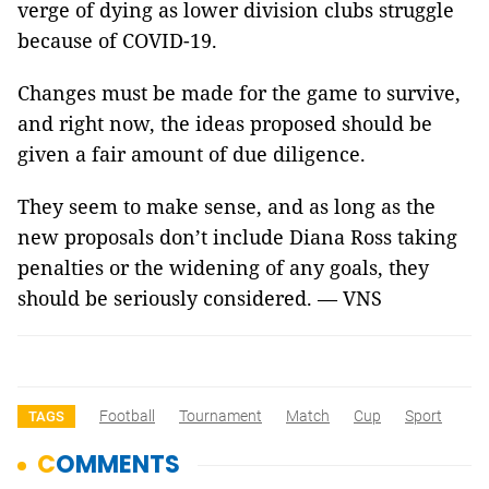
verge of dying as lower division clubs struggle
because of COVID-19.
Changes must be made for the game to survive,
and right now, the ideas proposed should be
given a fair amount of due diligence.
They seem to make sense, and as long as the
new proposals don’t include Diana Ross taking
penalties or the widening of any goals, they
should be seriously considered. — VNS
Football
Tournament
Match
Cup
Sport
TAGS