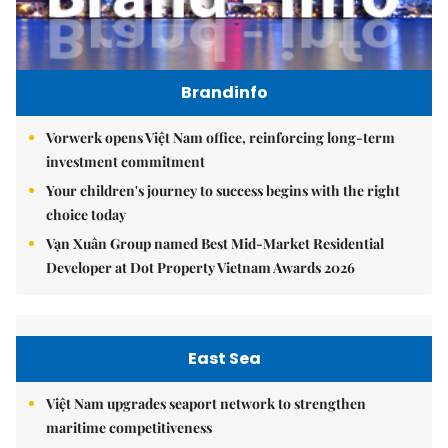
Brandinfo
Vorwerk opens Việt Nam office, reinforcing long-term
investment commitment
Your children's journey to success begins with the right
choice today
Vạn Xuân Group named Best Mid-Market Residential
Developer at Dot Property Vietnam Awards 2026
East Sea
Việt Nam upgrades seaport network to strengthen
maritime competitiveness