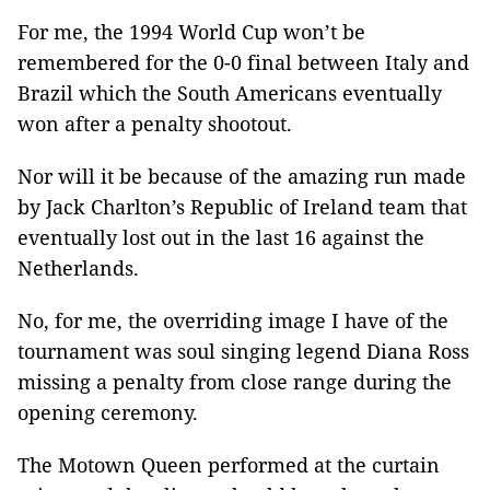
For me, the 1994 World Cup won’t be
remembered for the 0-0 final between Italy and
Brazil which the South Americans eventually
won after a penalty shootout.
Nor will it be because of the amazing run made
by Jack Charlton’s Republic of Ireland team that
eventually lost out in the last 16 against the
Netherlands.
No, for me, the overriding image I have of the
tournament was soul singing legend Diana Ross
missing a penalty from close range during the
opening ceremony.
The Motown Queen performed at the curtain