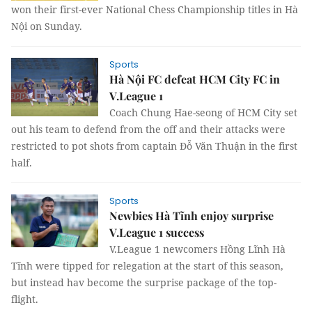
won their first-ever National Chess Championship titles in Hà
Nội on Sunday.
Sports
Hà Nội FC defeat HCM City FC in
V.League 1
Coach Chung Hae-seong of HCM City set
out his team to defend from the off and their attacks were
restricted to pot shots from captain Đỗ Văn Thuận in the first
half.
Sports
Newbies Hà Tĩnh enjoy surprise
V.League 1 success
V.League 1 newcomers Hồng Lĩnh Hà
Tĩnh were tipped for relegation at the start of this season,
but instead hav become the surprise package of the top-
flight.