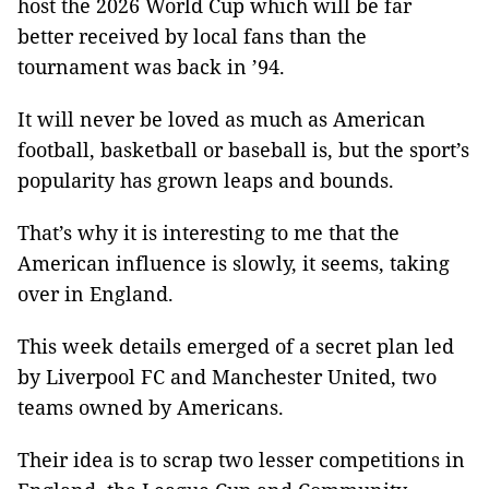
host the 2026 World Cup which will be far
better received by local fans than the
tournament was back in ’94.
It will never be loved as much as American
football, basketball or baseball is, but the sport’s
popularity has grown leaps and bounds.
That’s why it is interesting to me that the
American influence is slowly, it seems, taking
over in England.
This week details emerged of a secret plan led
by Liverpool FC and Manchester United, two
teams owned by Americans.
Their idea is to scrap two lesser competitions in