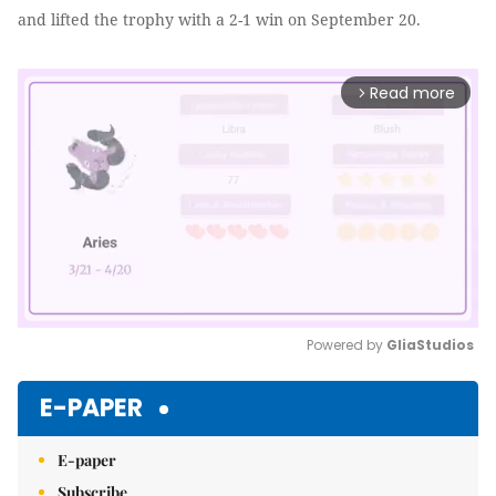
and lifted the trophy with a 2-1 win on September 20.
Read more
arrow_forward_ios
Powered by 
GliaStudios
Mute
E-PAPER
E-paper
Subscribe