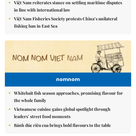
Việt Nam reiterates stance on settling maritime disputes
in line with international law
Việt Nam Fisheries Society protests China’s unilateral
fishing ban in East Sea
nomnom
Whitebait fish season approaches, promising flavour for
the whole family
Vietnamese cuisine gains global spotlight through
leaders’ street food moments
Bánh đúc riêu cua brings bold flavours to the table