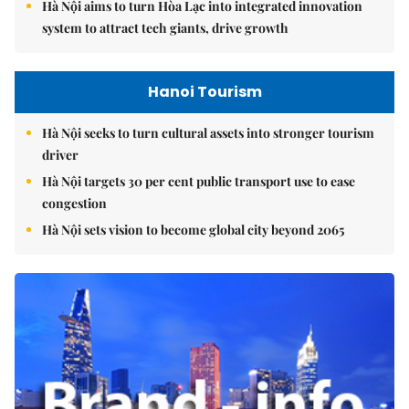
Hà Nội aims to turn Hòa Lạc into integrated innovation
system to attract tech giants, drive growth
Hanoi Tourism
Hà Nội seeks to turn cultural assets into stronger tourism
driver
Hà Nội targets 30 per cent public transport use to ease
congestion
Hà Nội sets vision to become global city beyond 2065