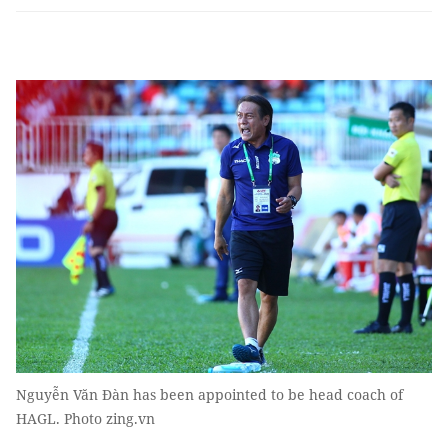
Nguyễn Văn Đàn has been appointed to be head coach of
HAGL. Photo zing.vn