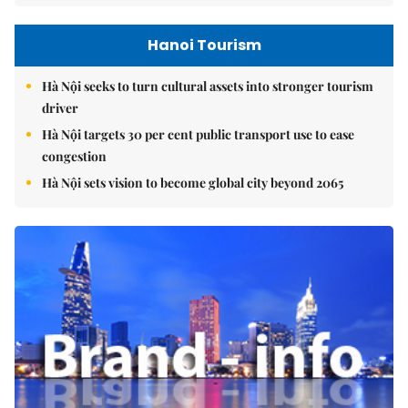
Hanoi Tourism
Hà Nội seeks to turn cultural assets into stronger tourism
driver
Hà Nội targets 30 per cent public transport use to ease
congestion
Hà Nội sets vision to become global city beyond 2065