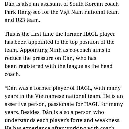
Đàn is also an assistant of South Korean coach
Park Hang-seo for the Việt Nam national team
and U23 team.
This is the first time the former HAGL player
has been appointed to the top position of the
team. Appointing Ninh as co-coach aims to
reduce the pressure on Đàn, who has
been registered with the league as the head
coach.
“Đàn was a former player of HAGL, with many
years in the Vietnamese national team. He is an
assertive person, passionate for HAGL for many
years. Besides, Đàn is also a person who
understands each player's forte and weakness.
He has experience after working with coach