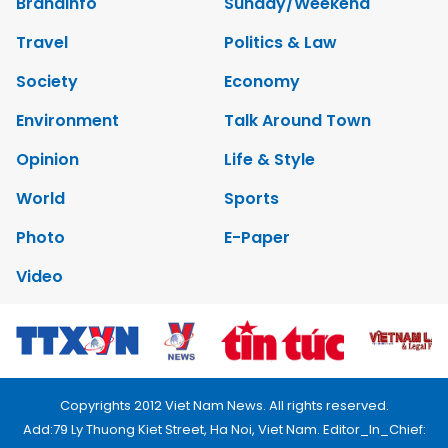
Brandinfo
Sunday/Weekend
Travel
Politics & Law
Society
Economy
Environment
Talk Around Town
Opinion
Life & Style
World
Sports
Photo
E-Paper
Video
Copyrights 2012 Viet Nam News. All rights reserved.
Add:79 Ly Thuong Kiet Street, Ha Noi, Viet Nam. Editor_In_Chief: