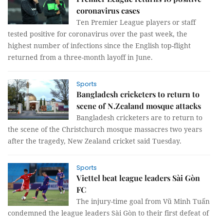
coronavirus cases
Ten Premier League players or staff
tested positive for coronavirus over the past week, the
highest number of infections since the English top-flight
returned from a three-month layoff in June.
Sports
Bangladesh cricketers to return to
scene of N.Zealand mosque attacks
Bangladesh cricketers are to return to
the scene of the Christchurch mosque massacres two years
after the tragedy, New Zealand cricket said Tuesday.
Sports
Viettel beat league leaders Sài Gòn
FC
The injury-time goal from Vũ Minh Tuấn
condemned the league leaders Sài Gòn to their first defeat of