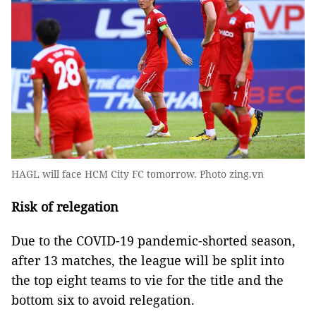
HAGL will face HCM City FC tomorrow. Photo zing.vn
Risk of relegation
Due to the COVID-19 pandemic-shorted season,
after 13 matches, the league will be split into
the top eight teams to vie for the title and the
bottom six to avoid relegation.