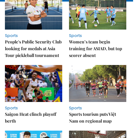
Sports
Sports
People's Public Security Club
Women’s team begin
looking for medals at Asia
training for ASIAD, but top
Tour pickleball tournament
scorer absent
Sports
Sports
Saigon Heat clinch playoff
Sports tourism puts Việt
berth
Nam on regional map