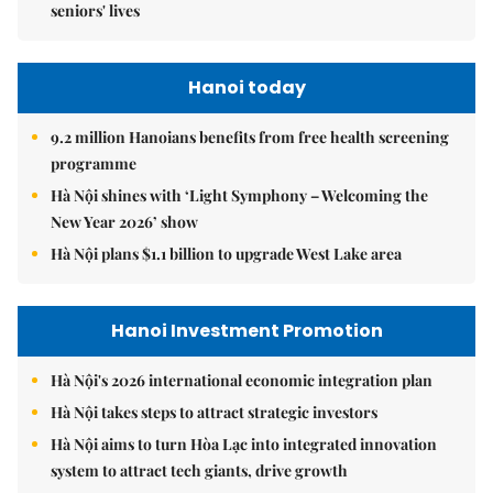
seniors' lives
Hanoi today
9.2 million Hanoians benefits from free health screening
programme
Hà Nội shines with ‘Light Symphony – Welcoming the
New Year 2026’ show
Hà Nội plans $1.1 billion to upgrade West Lake area
Hanoi Investment Promotion
Hà Nội's 2026 international economic integration plan
Hà Nội takes steps to attract strategic investors
Hà Nội aims to turn Hòa Lạc into integrated innovation
system to attract tech giants, drive growth