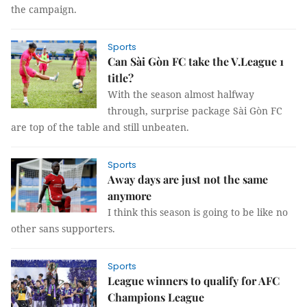
the campaign.
Sports
Can Sài Gòn FC take the V.League 1
title?
With the season almost halfway
through, surprise package Sài Gòn FC
are top of the table and still unbeaten.
Sports
Away days are just not the same
anymore
I think this season is going to be like no
other sans supporters.
Sports
League winners to qualify for AFC
Champions League