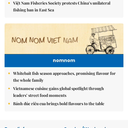
Việt Nam Fisheries Society protests China’s unilateral
fishing ban in East Sea
nomnom
Whitebait fish season approaches, promising flavour for
the whole family
Vietnamese cuisine gains global spotlight through
leaders’ street food moments
Bánh đúc riêu cua brings bold flavours to the table