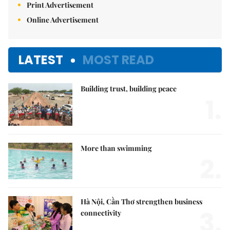
Print Advertisement
Online Advertisement
LATEST
MOST READ
Building trust, building peace
1.
More than swimming
2.
Hà Nội, Cần Thơ strengthen business
3.
connectivity