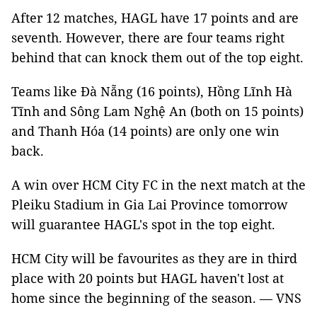
After 12 matches, HAGL have 17 points and are
seventh. However, there are four teams right
behind that can knock them out of the top eight.
Teams like Đà Nẵng (16 points), Hồng Lĩnh Hà
Tĩnh and Sông Lam Nghệ An (both on 15 points)
and Thanh Hóa (14 points) are only one win
back.
A win over HCM City FC in the next match at the
Pleiku Stadium in Gia Lai Province tomorrow
will guarantee HAGL's spot in the top eight.
HCM City will be favourites as they are in third
place with 20 points but HAGL haven't lost at
home since the beginning of the season. — VNS