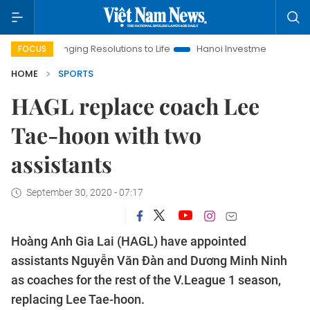
Bringing Resolutions to Life
Hanoi Investment Promotion
La
FOCUS
HOME
SPORTS
HAGL replace coach Lee
Tae-hoon with two
assistants
September 30, 2020 - 07:17
Hoàng Anh Gia Lai (HAGL) have appointed
assistants Nguyễn Văn Đàn and Dương Minh Ninh
as coaches for the rest of the V.League 1 season,
replacing Lee Tae-hoon.