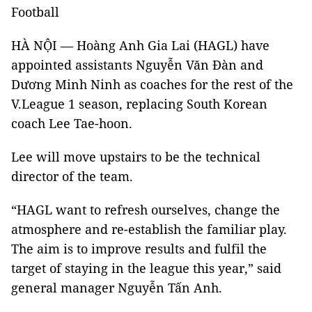
Football
HÀ NỘI — Hoàng Anh Gia Lai (HAGL) have
appointed assistants Nguyễn Văn Đàn and
Dương Minh Ninh as coaches for the rest of the
V.League 1 season, replacing South Korean
coach Lee Tae-hoon.
Lee will move upstairs to be the technical
director of the team.
“HAGL want to refresh ourselves, change the
atmosphere and re-establish the familiar play.
The aim is to improve results and fulfil the
target of staying in the league this year,” said
general manager Nguyễn Tấn Anh.