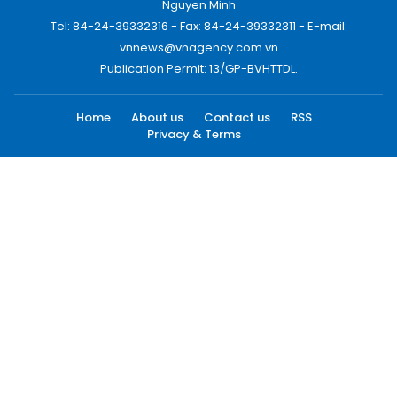
Nguyen Minh
Tel: 84-24-39332316 - Fax: 84-24-39332311 - E-mail:
vnnews@vnagency.com.vn
Publication Permit: 13/GP-BVHTTDL.
Home
About us
Contact us
RSS
Privacy & Terms