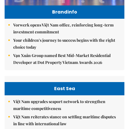
Brandinfo
Vorwerk opens Việt Nam office, reinforcing long-term
investment commitment
Your children's journey to success begins with the right
choice today
Vạn Xuân Group named Best Mid-Market Residential
Developer at Dot Property Vietnam Awards 2026
East Sea
Việt Nam upgrades seaport network to strengthen
maritime competitiveness
Việt Nam reiterates stance on settling maritime disputes
in line with international law