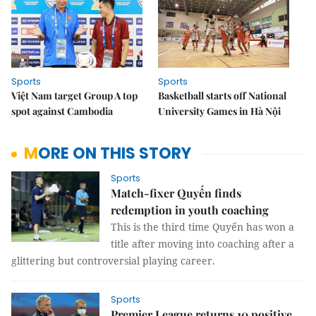
Sports
Sports
Việt Nam target Group A top
Basketball starts off National
spot against Cambodia
University Games in Hà Nội
MORE ON THIS STORY
Sports
Match-fixer Quyến finds
redemption in youth coaching
This is the third time Quyến has won a
title after moving into coaching after a
glittering but controversial playing career.
Sports
Premier League returns 10 positive