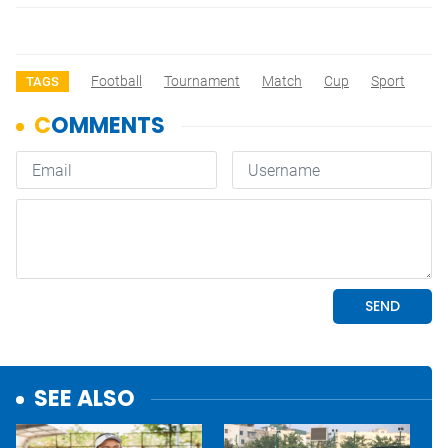
Football
Tournament
Match
Cup
Sport
TAGS
SEE ALSO