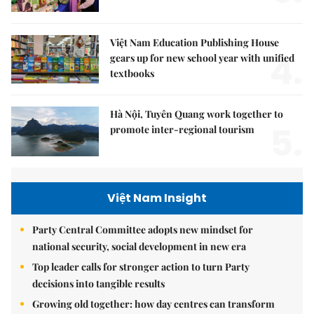
Việt Nam Education Publishing House
4.
gears up for new school year with unified
textbooks
Hà Nội, Tuyên Quang work together to
5.
promote inter-regional tourism
Việt Nam Insight
Party Central Committee adopts new mindset for
national security, social development in new era
Top leader calls for stronger action to turn Party
decisions into tangible results
Growing old together: how day centres can transform