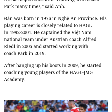
Park many times,” said Anh.
Đàn was born in 1976 in Nghệ An Province. His
playing career is closely related to HAGL
in 1992-2001. He captained the Việt Nam
national team under Austrian coach Alfred
Riedl in 2005 and started working with
coach Park in 2019.
After hanging up his boots in 2009, he started
coaching young players of the HAGL-JMG
Academy.