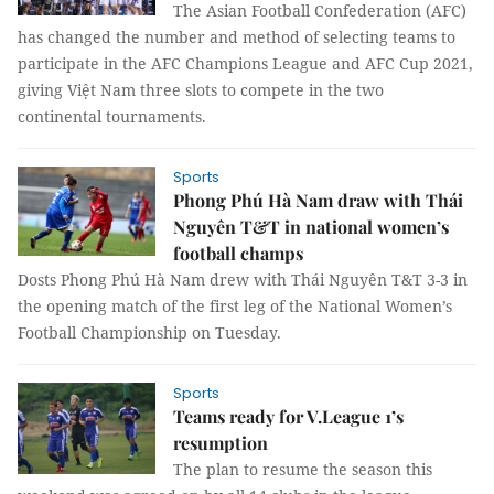
The Asian Football Confederation (AFC)
has changed the number and method of selecting teams to
participate in the AFC Champions League and AFC Cup 2021,
giving Việt Nam three slots to compete in the two
continental tournaments.
Sports
Phong Phú Hà Nam draw with Thái
Nguyên T&T in national women’s
football champs
Dosts Phong Phú Hà Nam drew with Thái Nguyên T&T 3-3 in
the opening match of the first leg of the National Women’s
Football Championship on Tuesday.
Sports
Teams ready for V.League 1’s
resumption
The plan to resume the season this