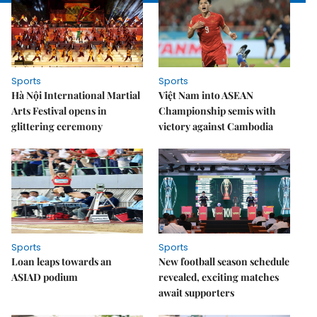
Sports
Sports
Hà Nội International Martial
Việt Nam into ASEAN
Arts Festival opens in
Championship semis with
glittering ceremony
victory against Cambodia
Sports
Sports
Loan leaps towards an
New football season schedule
ASIAD podium
revealed, exciting matches
await supporters