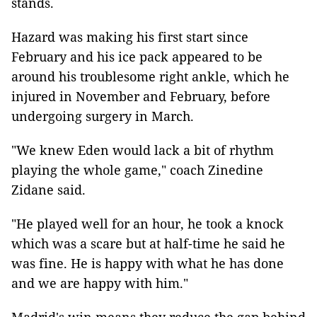
stands.
Hazard was making his first start since
February and his ice pack appeared to be
around his troublesome right ankle, which he
injured in November and February, before
undergoing surgery in March.
"We knew Eden would lack a bit of rhythm
playing the whole game," coach Zinedine
Zidane said.
"He played well for an hour, he took a knock
which was a scare but at half-time he said he
was fine. He is happy with what he has done
and we are happy with him."