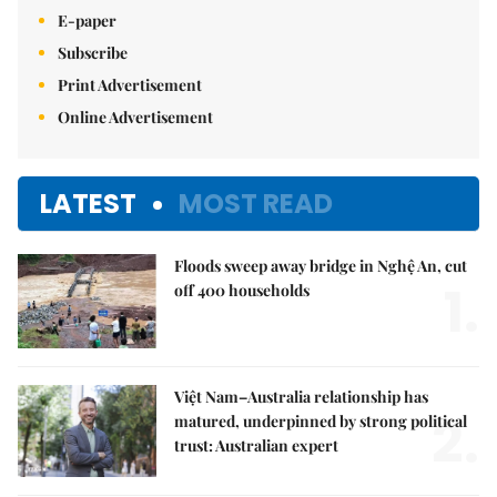
E-paper
Subscribe
Print Advertisement
Online Advertisement
LATEST
MOST READ
Floods sweep away bridge in Nghệ An, cut
1.
off 400 households
Việt Nam–Australia relationship has
2.
matured, underpinned by strong political
trust: Australian expert