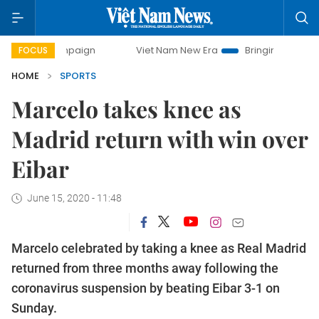
mpaign
Viet Nam New Era
Bringing Resolutions to Life
FOCUS
HOME
SPORTS
Marcelo takes knee as
Madrid return with win over
Eibar
June 15, 2020 - 11:48
Marcelo celebrated by taking a knee as Real Madrid
returned from three months away following the
coronavirus suspension by beating Eibar 3-1 on
Sunday.