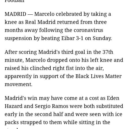
Football
MADRID — Marcelo celebrated by taking a
knee as Real Madrid returned from three
months away following the coronavirus
suspension by beating Eibar 3-1 on Sunday.
After scoring Madrid's third goal in the 37th
minute, Marcelo dropped onto his left knee and
raised his clinched right fist into the air,
apparently in support of the Black Lives Matter
movement.
Madrid's win may have come at a cost as Eden
Hazard and Sergio Ramos were both substituted
early in the second half and were seen with ice
packs strapped to them while sitting in the