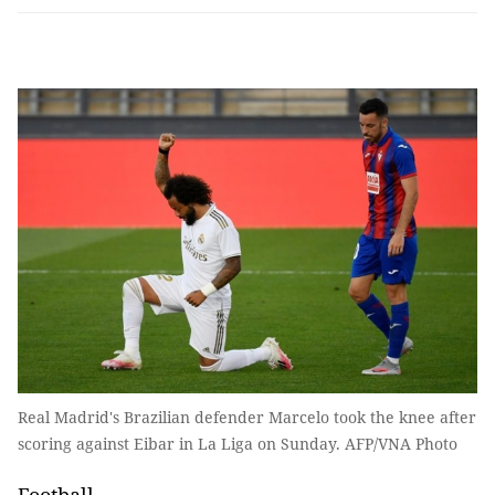
Real Madrid's Brazilian defender Marcelo took the knee after
scoring against Eibar in La Liga on Sunday. AFP/VNA Photo