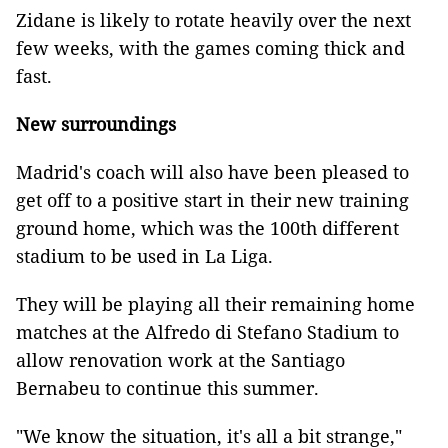
Zidane is likely to rotate heavily over the next
few weeks, with the games coming thick and
fast.
New surroundings
Madrid's coach will also have been pleased to
get off to a positive start in their new training
ground home, which was the 100th different
stadium to be used in La Liga.
They will be playing all their remaining home
matches at the Alfredo di Stefano Stadium to
allow renovation work at the Santiago
Bernabeu to continue this summer.
"We know the situation, it's all a bit strange,"