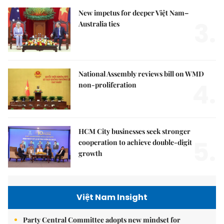
New impetus for deeper Việt Nam–
3.
Australia ties
National Assembly reviews bill on WMD
4.
non-proliferation
HCM City businesses seek stronger
5.
cooperation to achieve double-digit
growth
Việt Nam Insight
Party Central Committee adopts new mindset for