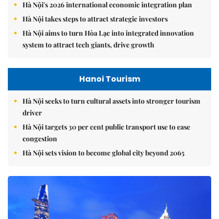
Hà Nội's 2026 international economic integration plan
Hà Nội takes steps to attract strategic investors
Hà Nội aims to turn Hòa Lạc into integrated innovation
system to attract tech giants, drive growth
Hanoi Tourism
Hà Nội seeks to turn cultural assets into stronger tourism
driver
Hà Nội targets 30 per cent public transport use to ease
congestion
Hà Nội sets vision to become global city beyond 2065