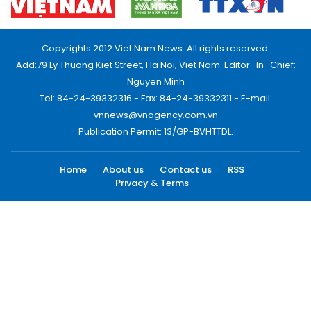
Copyrights 2012 Viet Nam News. All rights reserved.
Add:79 Ly Thuong Kiet Street, Ha Noi, Viet Nam. Editor_In_Chief:
Nguyen Minh
Tel: 84-24-39332316 - Fax: 84-24-39332311 - E-mail:
vnnews@vnagency.com.vn
Publication Permit: 13/GP-BVHTTDL.
Home
About us
Contact us
RSS
Privacy & Terms