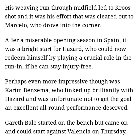
His weaving run through midfield led to Kroos'
shot and it was his effort that was cleared out to
Marcelo, who drove into the corner.
After a miserable opening season in Spain, it
was a bright start for Hazard, who could now
redeem himself by playing a crucial role in the
run-in, if he can stay injury-free.
Perhaps even more impressive though was
Karim Benzema, who linked up brilliantly with
Hazard and was unfortunate not to get the goal
an excellent all-round performance deserved.
Gareth Bale started on the bench but came on
and could start against Valencia on Thursday.