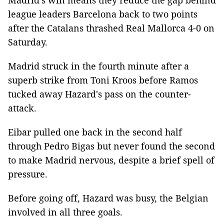
Madrid's win means they reduce the gap behind
league leaders Barcelona back to two points
after the Catalans thrashed Real Mallorca 4-0 on
Saturday.
Madrid struck in the fourth minute after a
superb strike from Toni Kroos before Ramos
tucked away Hazard's pass on the counter-
attack.
Eibar pulled one back in the second half
through Pedro Bigas but never found the second
to make Madrid nervous, despite a brief spell of
pressure.
Before going off, Hazard was busy, the Belgian
involved in all three goals.