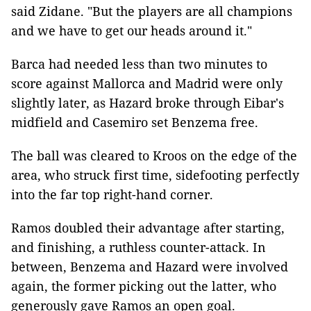
said Zidane. "But the players are all champions
and we have to get our heads around it."
Barca had needed less than two minutes to
score against Mallorca and Madrid were only
slightly later, as Hazard broke through Eibar's
midfield and Casemiro set Benzema free.
The ball was cleared to Kroos on the edge of the
area, who struck first time, sidefooting perfectly
into the far top right-hand corner.
Ramos doubled their advantage after starting,
and finishing, a ruthless counter-attack. In
between, Benzema and Hazard were involved
again, the former picking out the latter, who
generously gave Ramos an open goal.