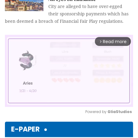
City are alleged to have over-egged
their sponsorship payments which has
been deemed a breach of Financial Fair Play regulations.
Read more
arrow_forward_ios
Powered by 
GliaStudios
Mute
E-PAPER