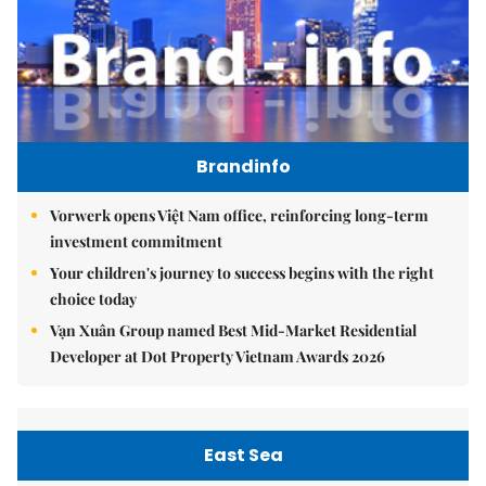
Brandinfo
Vorwerk opens Việt Nam office, reinforcing long-term
investment commitment
Your children's journey to success begins with the right
choice today
Vạn Xuân Group named Best Mid-Market Residential
Developer at Dot Property Vietnam Awards 2026
East Sea