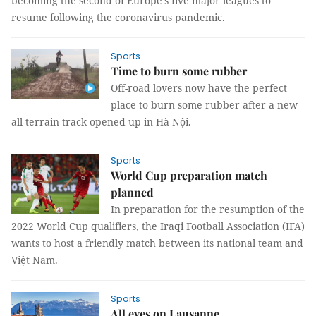
becoming the second of Europe's five major leagues to
resume following the coronavirus pandemic.
Sports
Time to burn some rubber
Off-road lovers now have the perfect
place to burn some rubber after a new
all-terrain track opened up in Hà Nội.
Sports
World Cup preparation match
planned
In preparation for the resumption of the
2022 World Cup qualifiers, the Iraqi Football Association (IFA)
wants to host a friendly match between its national team and
Việt Nam.
Sports
All eyes on Lausanne