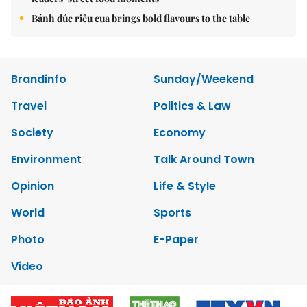
Bánh đúc riêu cua brings bold flavours to the table
Brandinfo
Sunday/Weekend
Travel
Politics & Law
Society
Economy
Environment
Talk Around Town
Opinion
Life & Style
World
Sports
Photo
E-Paper
Video