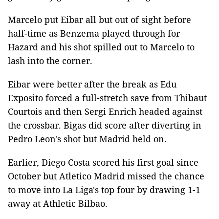
Marcelo put Eibar all but out of sight before
half-time as Benzema played through for
Hazard and his shot spilled out to Marcelo to
lash into the corner.
Eibar were better after the break as Edu
Exposito forced a full-stretch save from Thibaut
Courtois and then Sergi Enrich headed against
the crossbar. Bigas did score after diverting in
Pedro Leon's shot but Madrid held on.
Earlier, Diego Costa scored his first goal since
October but Atletico Madrid missed the chance
to move into La Liga's top four by drawing 1-1
away at Athletic Bilbao.