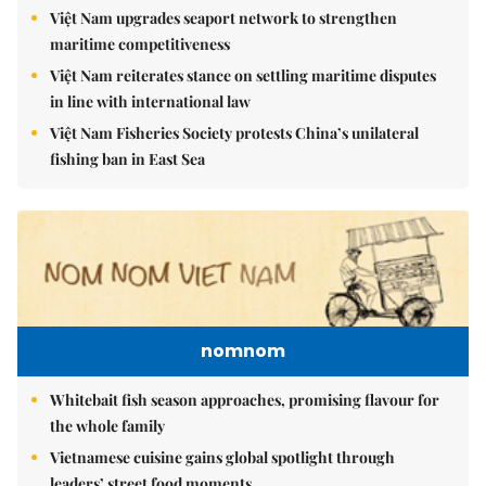
Việt Nam upgrades seaport network to strengthen
maritime competitiveness
Việt Nam reiterates stance on settling maritime disputes
in line with international law
Việt Nam Fisheries Society protests China’s unilateral
fishing ban in East Sea
nomnom
Whitebait fish season approaches, promising flavour for
the whole family
Vietnamese cuisine gains global spotlight through
leaders’ street food moments