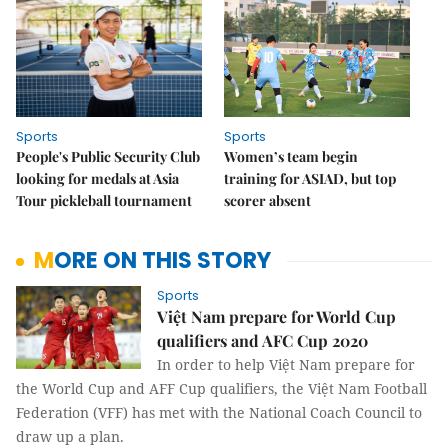
Sports
Sports
People's Public Security Club
Women’s team begin
looking for medals at Asia
training for ASIAD, but top
Tour pickleball tournament
scorer absent
MORE ON THIS STORY
Sports
Việt Nam prepare for World Cup
qualifiers and AFC Cup 2020
In order to help Việt Nam prepare for
the World Cup and AFF Cup qualifiers, the Việt Nam Football
Federation (VFF) has met with the National Coach Council to
draw up a plan.