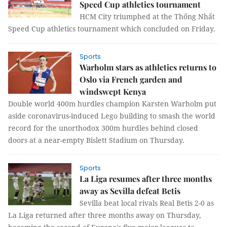
Speed Cup athletics tournament
HCM City triumphed at the Thống Nhất
Speed Cup athletics tournament which concluded on Friday.
Sports
Warholm stars as athletics returns to
Oslo via French garden and
windswept Kenya
Double world 400m hurdles champion Karsten Warholm put
aside coronavirus-induced Lego building to smash the world
record for the unorthodox 300m hurdles behind closed
doors at a near-empty Bislett Stadium on Thursday.
Sports
La Liga resumes after three months
away as Sevilla defeat Betis
Sevilla beat local rivals Real Betis 2-0 as
La Liga returned after three months away on Thursday,