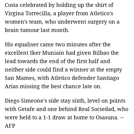
Costa celebrated by holding up the shirt of
Virgina Torrecilla, a player from Atletico's
women's team, who underwent surgery on a
brain tumour last month.
His equaliser came two minutes after the
excellent Iker Muniain had given Bilbao the
lead towards the end of the first half and
neither side could find a winner at the empty
San Mames, with Atletico defender Santiago
Arias missing the best chance late on.
Diego Simeone's side stay sixth, level on points
with Getafe and one behind Real Sociedad, who
were held to a 1-1 draw at home to Osasuna. --
AFP