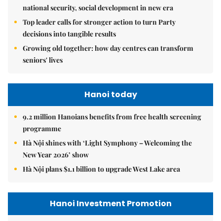
national security, social development in new era
Top leader calls for stronger action to turn Party
decisions into tangible results
Growing old together: how day centres can transform
seniors' lives
Hanoi today
9.2 million Hanoians benefits from free health screening
programme
Hà Nội shines with ‘Light Symphony – Welcoming the
New Year 2026’ show
Hà Nội plans $1.1 billion to upgrade West Lake area
Hanoi Investment Promotion