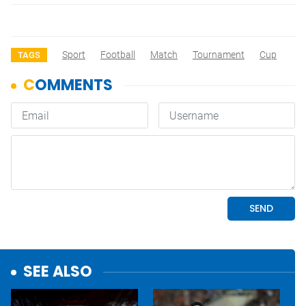
Sport
Football
Match
Tournament
Cup
TAGS
SEE ALSO