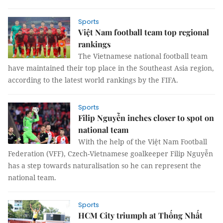
Sports
Việt Nam football team top regional
rankings
The Vietnamese national football team
have maintained their top place in the Southeast Asia region,
according to the latest world rankings by the FIFA.
Sports
Filip Nguyễn inches closer to spot on
national team
With the help of the Việt Nam Football
Federation (VFF), Czech-Vietnamese goalkeeper Filip Nguyễn
has a step towards naturalisation so he can represent the
national team.
Sports
HCM City triumph at Thống Nhất