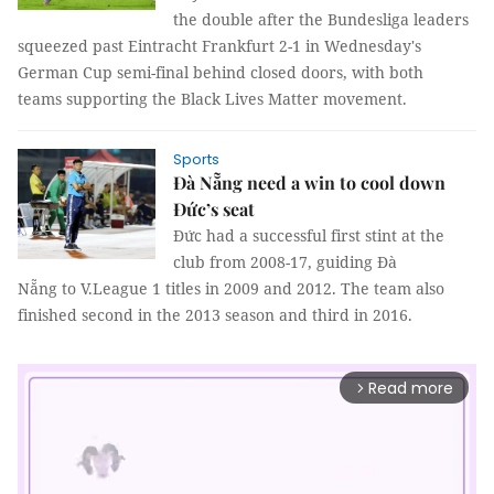
the double after the Bundesliga leaders
squeezed past Eintracht Frankfurt 2-1 in Wednesday's
German Cup semi-final behind closed doors, with both
teams supporting the Black Lives Matter movement.
Sports
Đà Nẵng need a win to cool down
Đức’s seat
Đức had a successful first stint at the
club from 2008-17, guiding Đà
Nẵng to V.League 1 titles in 2009 and 2012. The team also
finished second in the 2013 season and third in 2016.
Read more
arrow_forward_ios