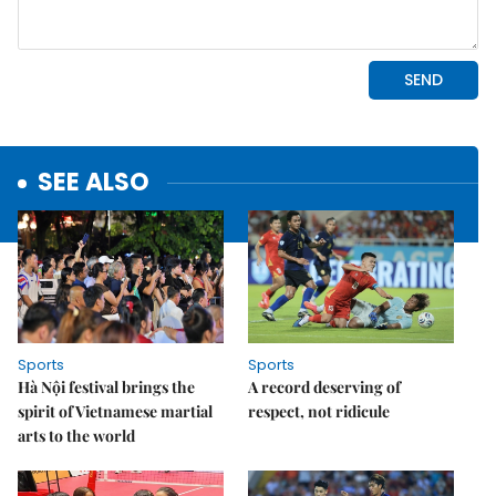
SEE ALSO
Sports
Sports
Hà Nội festival brings the
A record deserving of
spirit of Vietnamese martial
respect, not ridicule
arts to the world