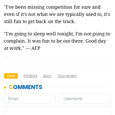
"I've been missing competition for sure and
even if it's not what we are typically used to, it's
still fun to get back on the track.
"I'm going to sleep well tonight, I'm not going to
complain. It was fun to be out there. Good day
at work." —
AFP
Athletics
Sport
Tournament
TAGS