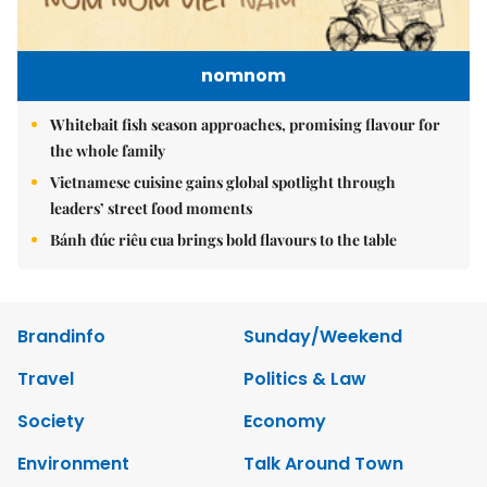
nomnom
Whitebait fish season approaches, promising flavour for
the whole family
Vietnamese cuisine gains global spotlight through
leaders’ street food moments
Bánh đúc riêu cua brings bold flavours to the table
Brandinfo
Sunday/Weekend
Travel
Politics & Law
Society
Economy
Environment
Talk Around Town