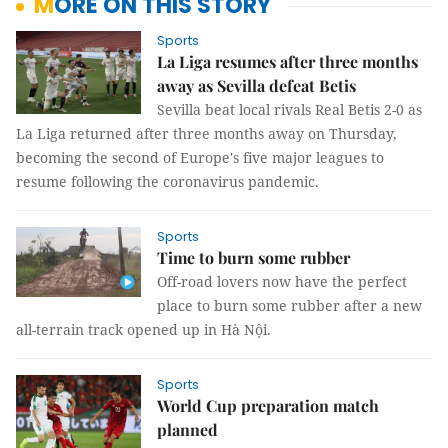
MORE ON THIS STORY
Sports
La Liga resumes after three months
away as Sevilla defeat Betis
Sevilla beat local rivals Real Betis 2-0 as
La Liga returned after three months away on Thursday,
becoming the second of Europe's five major leagues to
resume following the coronavirus pandemic.
Sports
Time to burn some rubber
Off-road lovers now have the perfect
place to burn some rubber after a new
all-terrain track opened up in Hà Nội.
Sports
World Cup preparation match
planned