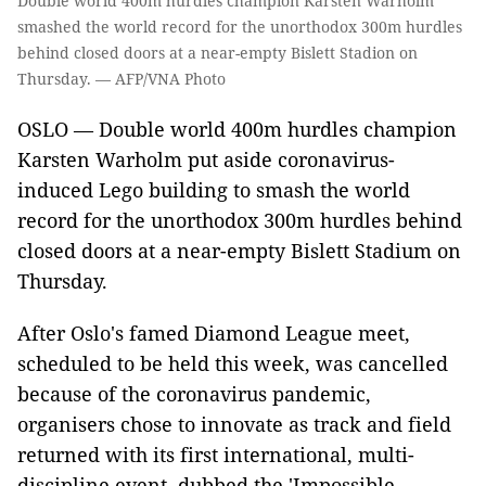
Double world 400m hurdles champion Karsten Warholm
smashed the world record for the unorthodox 300m hurdles
behind closed doors at a near-empty Bislett Stadion on
Thursday. — AFP/VNA Photo
OSLO —
Double world 400m hurdles champion
Karsten Warholm put aside coronavirus-
induced Lego building to smash the world
record for the unorthodox 300m hurdles behind
closed doors at a near-empty Bislett Stadium on
Thursday.
After Oslo's famed Diamond League meet,
scheduled to be held this week, was cancelled
because of the coronavirus pandemic,
organisers chose to innovate as track and field
returned with its first international, multi-
discipline event, dubbed the 'Impossible