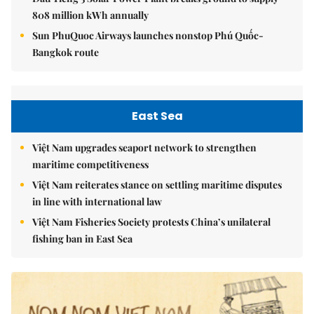
808 million kWh annually
Sun PhuQuoc Airways launches nonstop Phú Quốc-
Bangkok route
East Sea
Việt Nam upgrades seaport network to strengthen
maritime competitiveness
Việt Nam reiterates stance on settling maritime disputes
in line with international law
Việt Nam Fisheries Society protests China’s unilateral
fishing ban in East Sea