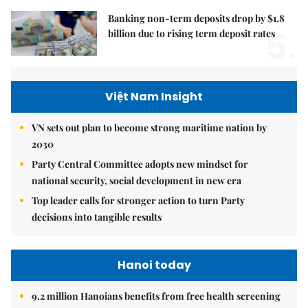
Banking non-term deposits drop by $1.8
5.
billion due to rising term deposit rates
Việt Nam Insight
VN sets out plan to become strong maritime nation by
2030
Party Central Committee adopts new mindset for
national security, social development in new era
Top leader calls for stronger action to turn Party
decisions into tangible results
Hanoi today
9.2 million Hanoians benefits from free health screening