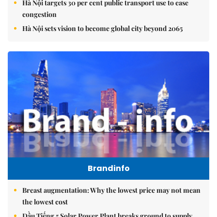
Hà Nội targets 30 per cent public transport use to ease
congestion
Hà Nội sets vision to become global city beyond 2065
Brandinfo
Breast augmentation: Why the lowest price may not mean
the lowest cost
Dầu Tiếng 5 Solar Power Plant breaks ground to supply