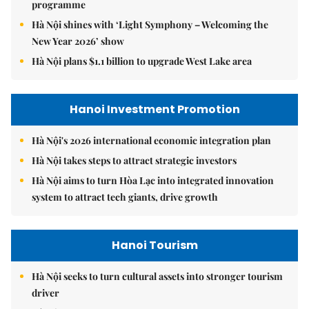
programme
Hà Nội shines with ‘Light Symphony – Welcoming the
New Year 2026’ show
Hà Nội plans $1.1 billion to upgrade West Lake area
Hanoi Investment Promotion
Hà Nội's 2026 international economic integration plan
Hà Nội takes steps to attract strategic investors
Hà Nội aims to turn Hòa Lạc into integrated innovation
system to attract tech giants, drive growth
Hanoi Tourism
Hà Nội seeks to turn cultural assets into stronger tourism
driver