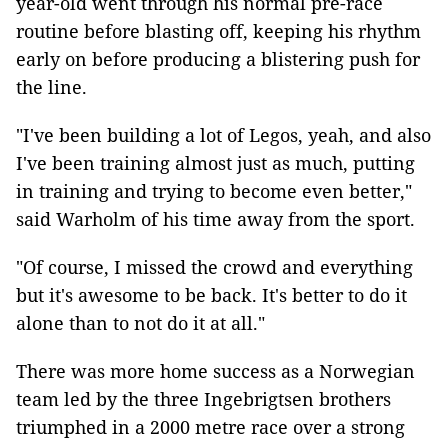
year-old went through his normal pre-race
routine before blasting off, keeping his rhythm
early on before producing a blistering push for
the line.
"I've been building a lot of Legos, yeah, and also
I've been training almost just as much, putting
in training and trying to become even better,"
said Warholm of his time away from the sport.
"Of course, I missed the crowd and everything
but it's awesome to be back. It's better to do it
alone than to not do it at all."
There was more home success as a Norwegian
team led by the three Ingebrigtsen brothers
triumphed in a 2000 metre race over a strong