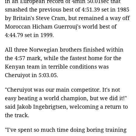
in an European record of 4min 50.01sec that
smashed the previous best of 4:51.39 set in 1985
by Britain's Steve Cram, but remained a way off
Moroccan Hicham Guerrouj's world best of
4:44.79 set in 1999.
All three Norwegian brothers finished within
the 4:57 mark, while the fastest home for the
Kenyan team in terrible conditions was
Cheruiyot in 5:03.05.
"Cheruiyot was our main competitor. It's not
easy beating a world champion, but we did it!"
said Jakob Ingebrigtsen, welcoming a return to
the track.
"I've spent so much time doing boring training