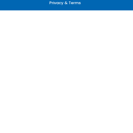
Privacy & Terms