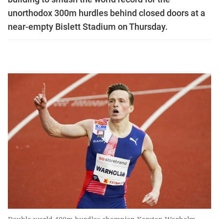
unorthodox 300m hurdles behind closed doors at a
near-empty Bislett Stadium on Thursday.