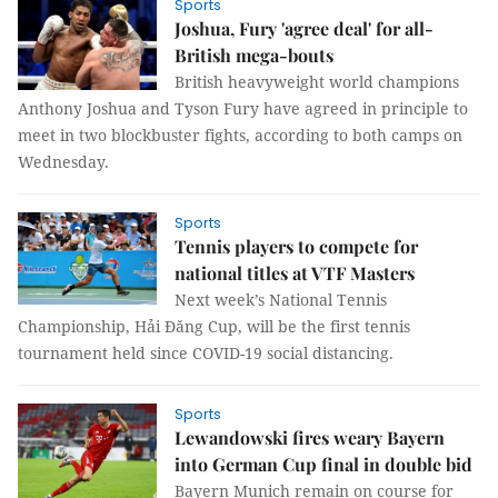
Sports
Joshua, Fury 'agree deal' for all-
British mega-bouts
British heavyweight world champions
Anthony Joshua and Tyson Fury have agreed in principle to
meet in two blockbuster fights, according to both camps on
Wednesday.
Sports
Tennis players to compete for
national titles at VTF Masters
Next week’s National Tennis
Championship, Hải Đăng Cup, will be the first tennis
tournament held since COVID-19 social distancing.
Sports
Lewandowski fires weary Bayern
into German Cup final in double bid
Bayern Munich remain on course for