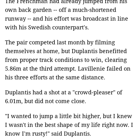
The Frenchman had already jumped from his
own back garden -- off a much-shortened
runway -- and his effort was broadcast in line
with his Swedish counterpart's.
The pair competed last month by filming
themselves at home, but Duplantis benefitted
from proper track conditions to win, clearing
5.86m at the third attempt. Lavillenie failed on
his three efforts at the same distance.
Duplantis had a shot at a "crowd-pleaser" of
6.01m, but did not come close.
"I wanted to jump a little bit higher, but I knew
I wasn't in the best shape of my life right now. I
know I'm rusty!" said Duplantis.