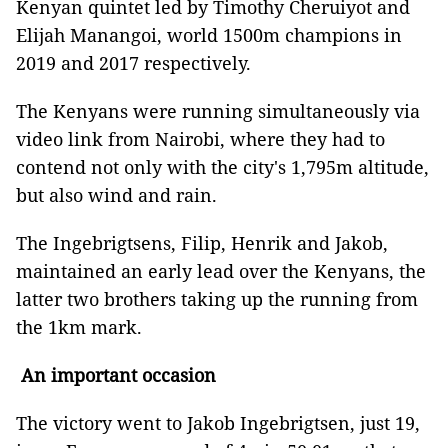
Kenyan quintet led by Timothy Cheruiyot and
Elijah Manangoi, world 1500m champions in
2019 and 2017 respectively.
The Kenyans were running simultaneously via
video link from Nairobi, where they had to
contend not only with the city's 1,795m altitude,
but also wind and rain.
The Ingebrigtsens, Filip, Henrik and Jakob,
maintained an early lead over the Kenyans, the
latter two brothers taking up the running from
the 1km mark.
An important occasion
The victory went to Jakob Ingebrigtsen, just 19,