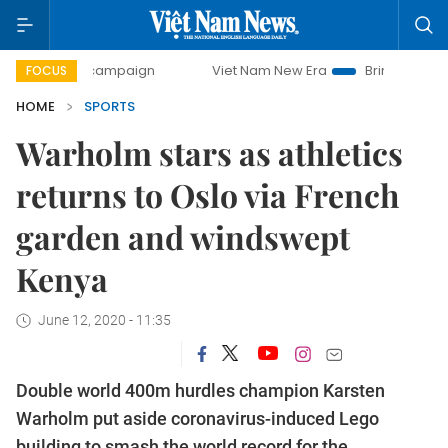
day campaign
Viet Nam New Era
Bringing Resolutions to 
FOCUS
HOME
SPORTS
Warholm stars as athletics
returns to Oslo via French
garden and windswept
Kenya
June 12, 2020 - 11:35
Double world 400m hurdles champion Karsten
Warholm put aside coronavirus-induced Lego
building to smash the world record for the