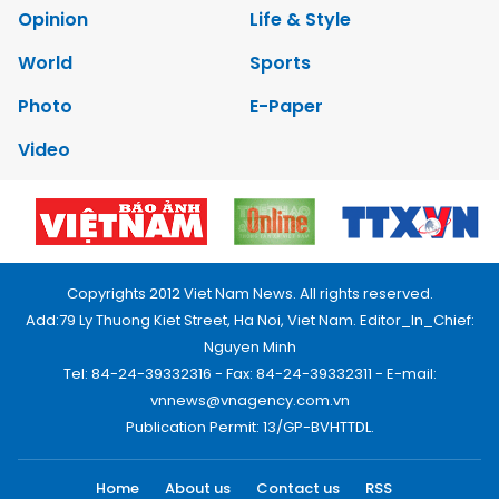
Opinion
Life & Style
World
Sports
Photo
E-Paper
Video
Copyrights 2012 Viet Nam News. All rights reserved.
Add:79 Ly Thuong Kiet Street, Ha Noi, Viet Nam. Editor_In_Chief:
Nguyen Minh
Tel: 84-24-39332316 - Fax: 84-24-39332311 - E-mail:
vnnews@vnagency.com.vn
Publication Permit: 13/GP-BVHTTDL.
Home
About us
Contact us
RSS