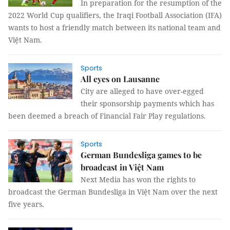
In preparation for the resumption of the
2022 World Cup qualifiers, the Iraqi Football Association (IFA)
wants to host a friendly match between its national team and
Việt Nam.
Sports
All eyes on Lausanne
City are alleged to have over-egged
their sponsorship payments which has
been deemed a breach of Financial Fair Play regulations.
Sports
German Bundesliga games to be
broadcast in Việt Nam
Next Media has won the rights to
broadcast the German Bundesliga in Việt Nam over the next
five years.