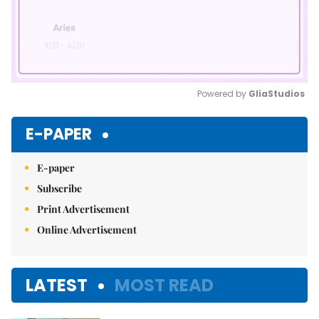
Powered by 
GliaStudios
Mute
E-PAPER
E-paper
Subscribe
Print Advertisement
Online Advertisement
LATEST
MOST READ