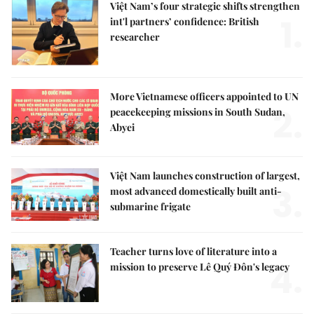
Việt Nam’s four strategic shifts strengthen
1.
int'l partners’ confidence: British
researcher
More Vietnamese officers appointed to UN
2.
peacekeeping missions in South Sudan,
Abyei
Việt Nam launches construction of largest,
3.
most advanced domestically built anti-
submarine frigate
Teacher turns love of literature into a
4.
mission to preserve Lê Quý Đôn's legacy