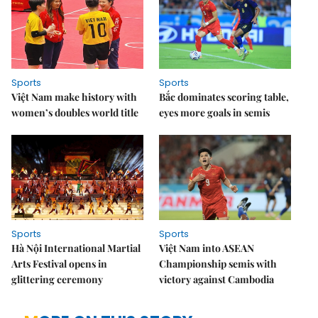
Sports
Sports
Việt Nam make history with
Bắc dominates scoring table,
women’s doubles world title
eyes more goals in semis
Sports
Sports
Hà Nội International Martial
Việt Nam into ASEAN
Arts Festival opens in
Championship semis with
glittering ceremony
victory against Cambodia