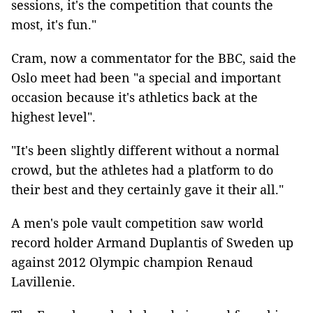
sessions, it's the competition that counts the
most, it's fun."
Cram, now a commentator for the BBC, said the
Oslo meet had been "a special and important
occasion because it's athletics back at the
highest level".
"It's been slightly different without a normal
crowd, but the athletes had a platform to do
their best and they certainly gave it their all."
A men's pole vault competition saw world
record holder Armand Duplantis of Sweden up
against 2012 Olympic champion Renaud
Lavillenie.