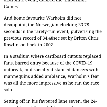
Games'.
And home favourite Warholm did not
disappoint, the Norwegian clocking 33.78
seconds in the rarely-run event, pulverising the
previous record of 34.48sec set by Briton Chris
Rawlinson back in 2002.
In a stadium where cardboard cutouts replaced
fans, barred entry because of the COVID-19
outbreak, and socially-distanced dancers with
mannequins added ambiance, Warholm's feat
was all the more impressive as he ran the race
solo.
Setting off in his favoured lane seven, the 24-