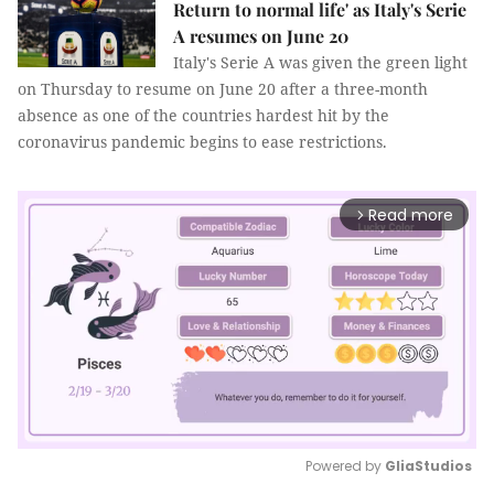
Return to normal life' as Italy's Serie
A resumes on June 20
Italy's Serie A was given the green light
on Thursday to resume on June 20 after a three-month
absence as one of the countries hardest hit by the
coronavirus pandemic begins to ease restrictions.
Read more
arrow_forward_ios
Powered by 
GliaStudios