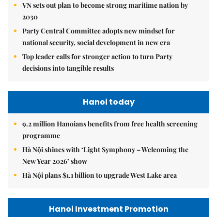
VN sets out plan to become strong maritime nation by
2030
Party Central Committee adopts new mindset for
national security, social development in new era
Top leader calls for stronger action to turn Party
decisions into tangible results
Hanoi today
9.2 million Hanoians benefits from free health screening
programme
Hà Nội shines with ‘Light Symphony – Welcoming the
New Year 2026’ show
Hà Nội plans $1.1 billion to upgrade West Lake area
Hanoi Investment Promotion