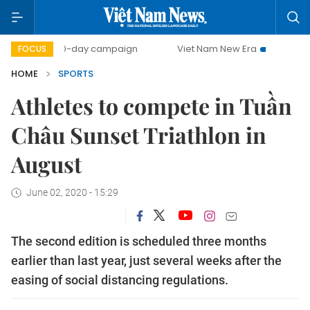
500-day campaign
Viet Nam New Era
Bringing Resolu
FOCUS
HOME
SPORTS
Athletes to compete in Tuần
Châu Sunset Triathlon in
August
June 02, 2020 - 15:29
The second edition is scheduled three months
earlier than last year, just several weeks after the
easing of social distancing regulations.