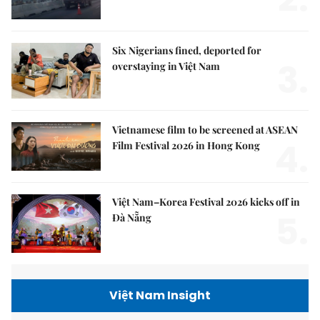
Six Nigerians fined, deported for
3.
overstaying in Việt Nam
Vietnamese film to be screened at ASEAN
4.
Film Festival 2026 in Hong Kong
Việt Nam–Korea Festival 2026 kicks off in
5.
Đà Nẵng
Việt Nam Insight