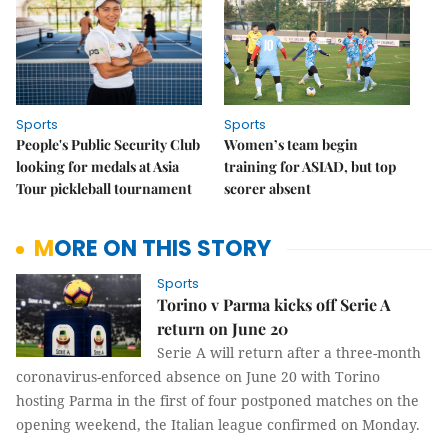
Sports
Sports
People's Public Security Club
Women’s team begin
looking for medals at Asia
training for ASIAD, but top
Tour pickleball tournament
scorer absent
MORE ON THIS STORY
Sports
Torino v Parma kicks off Serie A
return on June 20
Serie A will return after a three-month
coronavirus-enforced absence on June 20 with Torino
hosting Parma in the first of four postponed matches on the
opening weekend, the Italian league confirmed on Monday.