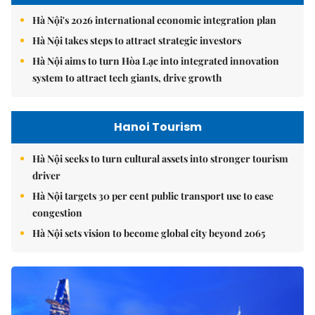
Hà Nội's 2026 international economic integration plan
Hà Nội takes steps to attract strategic investors
Hà Nội aims to turn Hòa Lạc into integrated innovation
system to attract tech giants, drive growth
Hanoi Tourism
Hà Nội seeks to turn cultural assets into stronger tourism
driver
Hà Nội targets 30 per cent public transport use to ease
congestion
Hà Nội sets vision to become global city beyond 2065