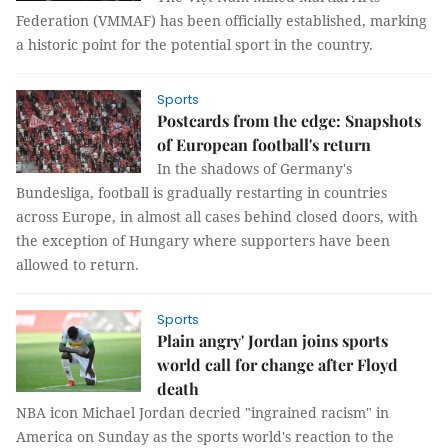
Federation (VMMAF) has been officially established, marking
a historic point for the potential sport in the country.
Sports
Postcards from the edge: Snapshots
of European football's return
In the shadows of Germany's
Bundesliga, football is gradually restarting in countries
across Europe, in almost all cases behind closed doors, with
the exception of Hungary where supporters have been
allowed to return.
Sports
Plain angry' Jordan joins sports
world call for change after Floyd
death
NBA icon Michael Jordan decried "ingrained racism" in
America on Sunday as the sports world's reaction to the