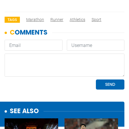
Marathon
Runner
Athletics
Sport
TAGS
SEE ALSO