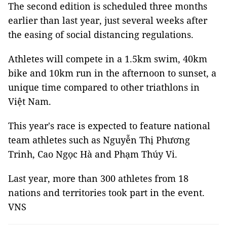
The second edition is scheduled three months
earlier than last year, just several weeks after
the easing of social distancing regulations.
Athletes will compete in a 1.5km swim, 40km
bike and 10km run in the afternoon to sunset, a
unique time compared to other triathlons in
Việt Nam.
This year's race is expected to feature national
team athletes such as Nguyễn Thị Phương
Trinh, Cao Ngọc Hà and Phạm Thúy Vi.
Last year, more than 300 athletes from 18
nations and territories took part in the event.
VNS