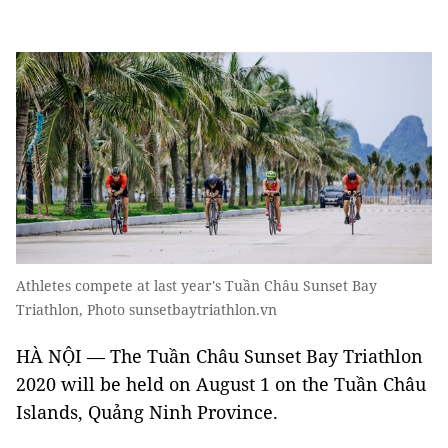
Athletes compete at last year's Tuần Châu Sunset Bay
Triathlon, Photo sunsetbaytriathlon.vn
HÀ NỘI — The Tuần Châu Sunset Bay Triathlon
2020 will be held on August 1 on the Tuần Châu
Islands, Quảng Ninh Province.