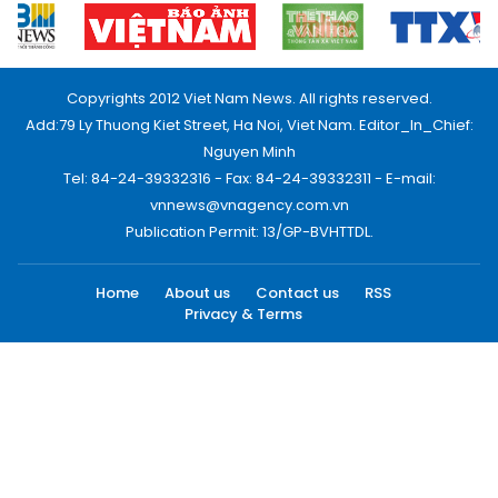
Copyrights 2012 Viet Nam News. All rights reserved.
Add:79 Ly Thuong Kiet Street, Ha Noi, Viet Nam. Editor_In_Chief:
Nguyen Minh
Tel: 84-24-39332316 - Fax: 84-24-39332311 - E-mail:
vnnews@vnagency.com.vn
Publication Permit: 13/GP-BVHTTDL.
Home
About us
Contact us
RSS
Privacy & Terms