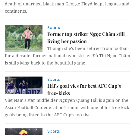
death of unarmed black man George Floyd leapt leagues and
continents.
Sports
Former top striker Ngọc Châm still
living her passion
Though she's been retired from football
for a decade, former national team striker Đỗ Thị Ngọc Châm
is still giving back to the beautiful game.
Sports
Hải’s goal vies for best AFC Cup’s
free-kicks
Việt Nam's star midfielder Nguyễn Quang Hải is again on the
Asian Football Confederation’s radar with one of his free kick
goals being listed in the AFC Cup’s top five.
Sports