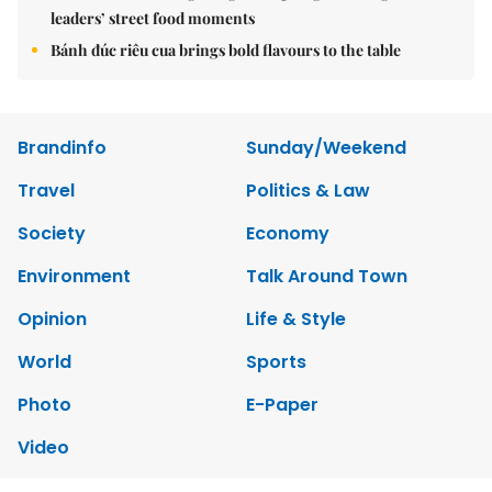
leaders’ street food moments
Bánh đúc riêu cua brings bold flavours to the table
Brandinfo
Sunday/Weekend
Travel
Politics & Law
Society
Economy
Environment
Talk Around Town
Opinion
Life & Style
World
Sports
Photo
E-Paper
Video