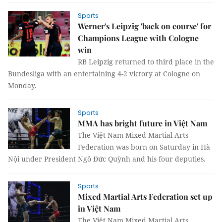
Sports
Werner's Leipzig 'back on course' for
Champions League with Cologne
win
RB Leipzig returned to third place in the
Bundesliga with an entertaining 4-2 victory at Cologne on
Monday.
Sports
MMA has bright future in Việt Nam
The Việt Nam Mixed Martial Arts
Federation was born on Saturday in Hà
Nội under President Ngô Đức Quỳnh and his four deputies.
Sports
Mixed Martial Arts Federation set up
in Việt Nam
The Việt Nam Mixed Martial Arts