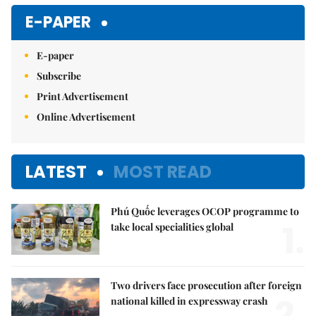
Mute
E-PAPER
E-paper
Subscribe
Print Advertisement
Online Advertisement
LATEST
MOST READ
Phú Quốc leverages OCOP programme to
1.
take local specialities global
Two drivers face prosecution after foreign
2.
national killed in expressway crash