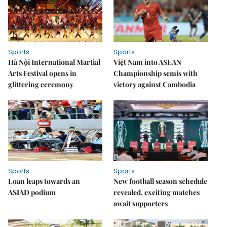
Sports
Sports
Hà Nội International Martial
Việt Nam into ASEAN
Arts Festival opens in
Championship semis with
glittering ceremony
victory against Cambodia
Sports
Sports
Loan leaps towards an
New football season schedule
ASIAD podium
revealed, exciting matches
await supporters