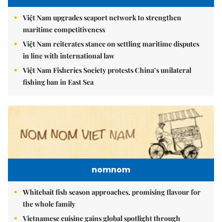
Việt Nam upgrades seaport network to strengthen
maritime competitiveness
Việt Nam reiterates stance on settling maritime disputes
in line with international law
Việt Nam Fisheries Society protests China’s unilateral
fishing ban in East Sea
nomnom
Whitebait fish season approaches, promising flavour for
the whole family
Vietnamese cuisine gains global spotlight through