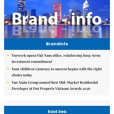
Brandinfo
Vorwerk opens Việt Nam office, reinforcing long-term
investment commitment
Your children's journey to success begins with the right
choice today
Vạn Xuân Group named Best Mid-Market Residential
Developer at Dot Property Vietnam Awards 2026
East Sea