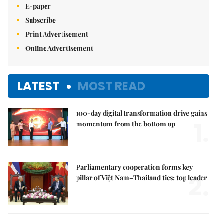
E-paper
Subscribe
Print Advertisement
Online Advertisement
LATEST
MOST READ
100-day digital transformation drive gains
1.
momentum from the bottom up
Parliamentary cooperation forms key
2.
pillar of Việt Nam–Thailand ties: top leader