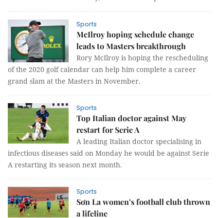
Sports
McIlroy hoping schedule change
leads to Masters breakthrough
Rory McIlroy is hoping the rescheduling
of the 2020 golf calendar can help him complete a career
grand slam at the Masters in November.
Sports
Top Italian doctor against May
restart for Serie A
A leading Italian doctor specialising in
infectious diseases said on Monday he would be against Serie
A restarting its season next month.
Sports
Sơn La women’s football club thrown
a lifeline