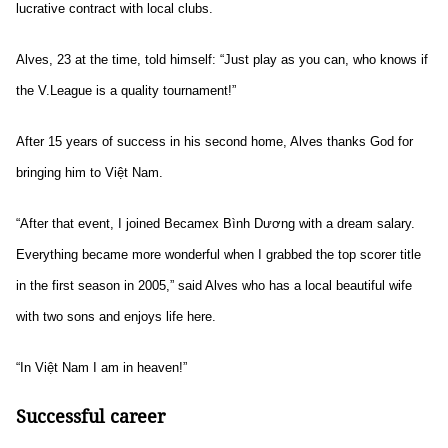
lucrative contract with local clubs.
Alves, 23 at the time, told himself: “Just play as you can, who knows if
the V.League is a quality tournament!”
After 15 years of success in his second home, Alves thanks God
for
bringing him to Việt Nam.
“After that event, I joined Becamex Bình Dương with a dream salary.
Everything became more wonderful when I grabbed the top scorer title
in the first season in 2005,” said Alves who has a local beautiful wife
with two sons and enjoys life here.
“In Việt Nam I am in heaven!”
Successful career