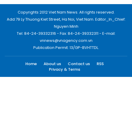
Copyrights 2012 Viet Nam News. All rights reserved.
Add:79 Ly Thuong Kiet Street, Ha Noi, Viet Nam. Editor_In_Chief:
Nguyen Minh
Tel: 84-24-39332316 - Fax: 84-24-39332311 - E-mail:
vnnews@vnagency.com.vn
Publication Permit: 13/GP-BVHTTDL.
Home
About us
Contact us
RSS
Privacy & Terms