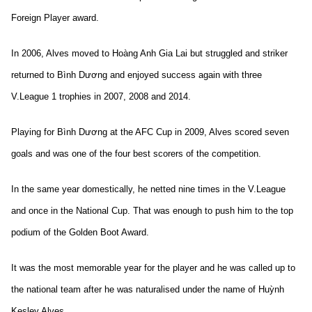
Foreign Player award.
In 2006, Alves moved to Hoàng Anh Gia Lai but struggled and striker
returned to Bình Dương and enjoyed success again with three
V.League 1 trophies in 2007, 2008 and 2014.
Playing for Bình Dương at the AFC Cup in 2009, Alves scored seven
goals and was one of the four best scorers of the competition.
In the same year domestically, he
netted nine times in the V.League
and once in the National Cup. That was enough to push him to the top
podium of the Golden Boot Award.
It was the most memorable year for the player and he was called up to
the national team after he was naturalised under the name of Huỳnh
Kesley Alves.