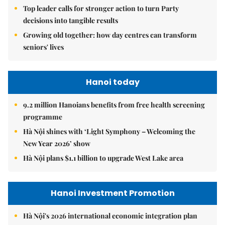
Top leader calls for stronger action to turn Party
decisions into tangible results
Growing old together: how day centres can transform
seniors' lives
Hanoi today
9.2 million Hanoians benefits from free health screening
programme
Hà Nội shines with ‘Light Symphony – Welcoming the
New Year 2026’ show
Hà Nội plans $1.1 billion to upgrade West Lake area
Hanoi Investment Promotion
Hà Nội's 2026 international economic integration plan