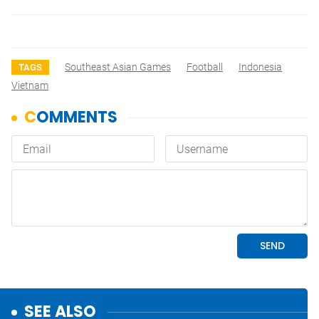
Southeast Asian Games
Football
Indonesia
TAGS
Vietnam
SEE ALSO