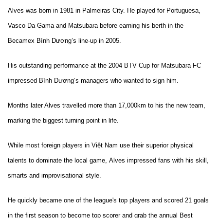
Alves was born in 1981 in Palmeiras City. He played for Portuguesa,
Vasco Da Gama and Matsubara before earning his berth in the
Becamex Bình Dương’s line-up in 2005.
His outstanding performance at the 2004 BTV Cup for Matsubara FC
impressed Bình Dương’s managers who wanted to sign him.
Months later Alves travelled more than 17,000km to his the new team,
marking the biggest turning point in life.
While most foreign players in Việt Nam use their superior physical
talents to dominate the local game, Alves impressed fans with his skill,
smarts and improvisational style.
He quickly became one of the league's top players and scored 21 goals
in the first season to become top scorer and grab the annual Best