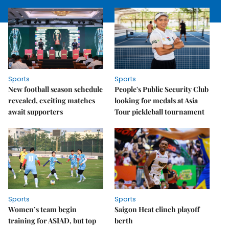
Sports
Sports
New football season schedule
People's Public Security Club
revealed, exciting matches
looking for medals at Asia
await supporters
Tour pickleball tournament
Sports
Sports
Women’s team begin
Saigon Heat clinch playoff
training for ASIAD, but top
berth