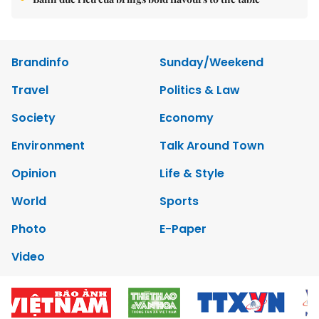
Brandinfo
Sunday/Weekend
Travel
Politics & Law
Society
Economy
Environment
Talk Around Town
Opinion
Life & Style
World
Sports
Photo
E-Paper
Video