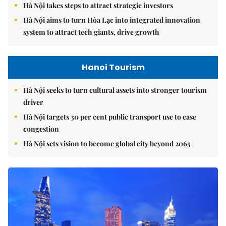
Hà Nội takes steps to attract strategic investors
Hà Nội aims to turn Hòa Lạc into integrated innovation
system to attract tech giants, drive growth
Hanoi Tourism
Hà Nội seeks to turn cultural assets into stronger tourism
driver
Hà Nội targets 30 per cent public transport use to ease
congestion
Hà Nội sets vision to become global city beyond 2065