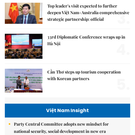
Top leader's visit expected to further
3.
deepen Việt Nam-Australia comprehensive
strategic partnership: official
33rd Diplomatic Conference wraps up in
4.
Hà Nội
Cần Thơ steps up tourism cooperation
5.
with Korean partners
Việt Nam Insight
Party Central Committee adopts new mindset for
national security, social development in new era