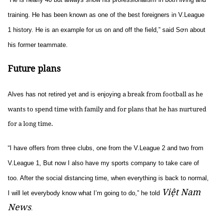
training. He has been known as one of the best foreigners in V.League
1 history. He is an example for us on and off the field,” said Sơn about
his former teammate.
Future plans
break from football as he
Alves has not retired yet and is enjoying a
wants to spend time with family and for plans that he has nurtured
for a long time.
“I have offers from three clubs, one from the V.League 2 and two from
V.League 1, But now I also have my sports company to take care of
too. After the social distancing time, when everything is back to normal,
Việt Nam
I will let everybody know what I’m going to do,” he told
News
.