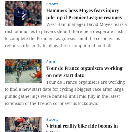
Sports
Hammers boss Moyes fears injury
pile-up if Premier League resumes
West Ham manager David Moyes fears a
rash of injuries to players should there be a desperate rush
to complete the Premier League season if the coronavirus
relents sufficiently to allow the resumption of football.
Sports
Tour de France organisers working
on new start date
Tour de France organisers are working
to find a new start date for cycling's biggest race after large
public gatherings were banned until mid-July in the latest
extension of the French coronavirus lockdown.
Sports
Virtual reality bike ride booms in