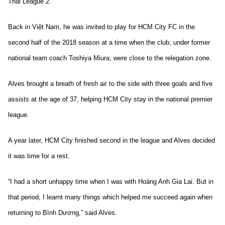
Thai League 2.
Back in Việt Nam, he was invited to play for HCM City FC in the
second half of the 2018 season at a time when the club, under former
national team coach Toshiya Miura, were close to the relegation zone.
Alves brought a breath of fresh air to the side with three goals and five
assists at the age of 37, helping
HCM City stay in the national premier
league.
A year later, HCM City finished second in the league and Alves decided
it was time for a rest.
“I had a short unhappy time when I was with Hoàng Anh Gia Lai. But in
that period, I learnt many things which helped me succeed again when
returning to Bình Dương,” said Alves.