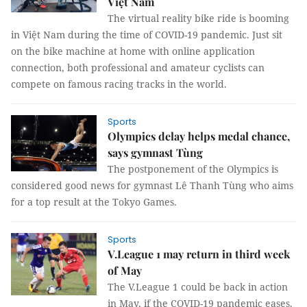
Việt Nam
The virtual reality bike ride is booming
in Việt Nam during the time of COVID-19 pandemic. Just sit
on the bike machine at home with online application
connection, both professional and amateur cyclists can
compete on famous racing tracks in the world.
Sports
Olympics delay helps medal chance,
says gymnast Tùng
The postponement of the Olympics is
considered good news for gymnast Lê Thanh Tùng who aims
for a top result at the Tokyo Games.
Sports
V.League 1 may return in third week
of May
The V.League 1 could be back in action
in May, if the COVID-19 pandemic eases.