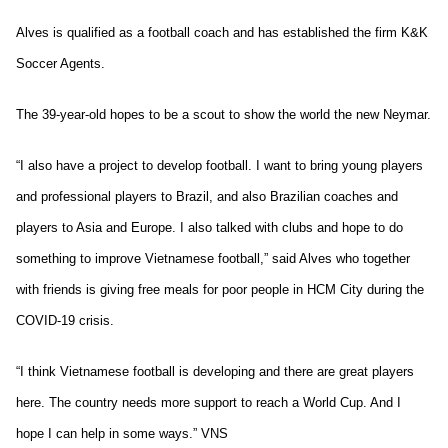
Alves is qualified as a football coach and has established the firm K&K
Soccer Agents.
The 39-year-old hopes to be a scout to show the world the new Neymar.
“I also have a project to develop football. I want to bring young players
and professional players to Brazil, and also Brazilian coaches and
players to Asia and Europe. I also talked with clubs and hope to do
something to improve Vietnamese football,” said Alves who together
with friends is giving free meals for poor people in HCM City during the
COVID-19 crisis.
“I think Vietnamese football is developing and there are great players
here. The country needs more support to reach a World Cup. And I
hope I can help in some ways.” VNS