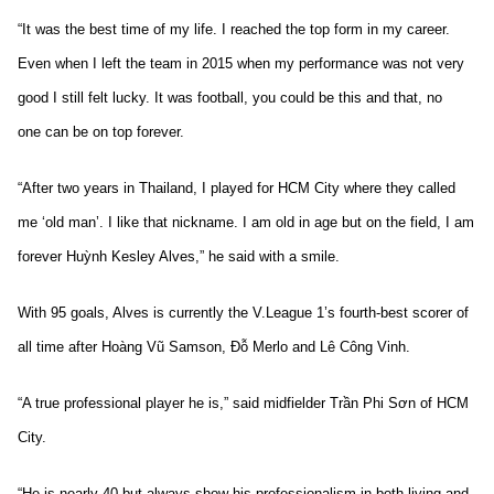
“It was the best time of my life. I reached the top form in my career.
Even when I left the team in 2015 when my performance was not very
good I still felt lucky. It was football, you could be this and that, no
one can be on top forever.
“After two years in Thailand, I played for HCM City where they called
me ‘old man’. I like that nickname. I am old in age but on the field, I am
forever Huỳnh Kesley Alves,” he said with a smile.
With 95 goals, Alves is currently the V.League 1’s fourth-best scorer of
all time after Hoàng Vũ Samson, Đỗ Merlo and Lê Công Vinh.
“A true professional player he is,” said midfielder Trần Phi Sơn of HCM
City.
“He is nearly 40 but always show his professionalism in both living and