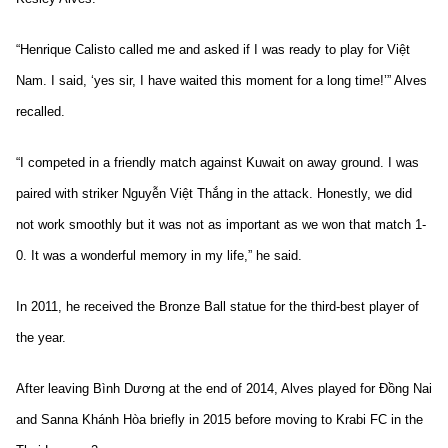
“Henrique Calisto called me and asked if I was ready to play for Việt
Nam. I said, ‘yes sir, I have waited this moment for a long time!’” Alves
recalled.
“I competed in a friendly match against Kuwait on away ground. I was
paired with striker Nguyễn Việt Thắng in the attack. Honestly, we did
not work smoothly but it was not as important as we won that match 1-
0. It was a wonderful memory in my life,” he said.
In 2011, he received the Bronze Ball statue for the third-best player of
the year.
After leaving Bình Dương at the end of 2014, Alves played for Đồng Nai
and Sanna Khánh Hòa briefly in 2015 before moving to Krabi FC in the