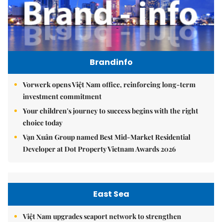
Brandinfo
Vorwerk opens Việt Nam office, reinforcing long-term
investment commitment
Your children's journey to success begins with the right
choice today
Vạn Xuân Group named Best Mid-Market Residential
Developer at Dot Property Vietnam Awards 2026
East Sea
Việt Nam upgrades seaport network to strengthen