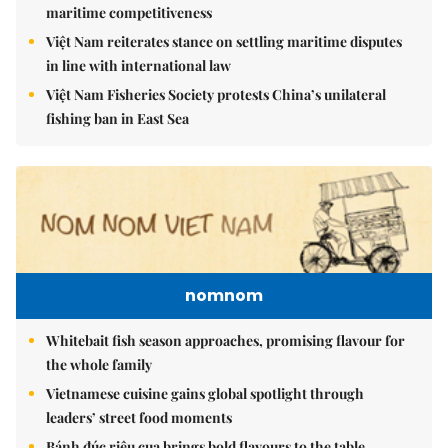
maritime competitiveness
Việt Nam reiterates stance on settling maritime disputes
in line with international law
Việt Nam Fisheries Society protests China’s unilateral
fishing ban in East Sea
nomnom
Whitebait fish season approaches, promising flavour for
the whole family
Vietnamese cuisine gains global spotlight through
leaders’ street food moments
Bánh đúc riêu cua brings bold flavours to the table