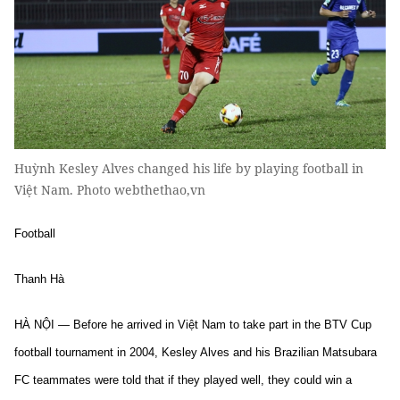
Huỳnh Kesley Alves changed his life by playing football in
Việt Nam. Photo webthethao,vn
Football
Thanh Hà
HÀ NỘI — Before he arrived in Việt Nam to take part in the BTV Cup
football tournament in 2004, Kesley Alves and his Brazilian Matsubara
FC teammates were told that if they played well, they could win a