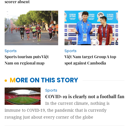
scorer absent
Sports
Sports
Sports tourism puts Việt
Việt Nam target Group A top
Nam on regional map
spot against Cambodia
MORE ON THIS STORY
Sports
COVID-19 is clearly not a football fan
In the current climate, nothing is
immune to COVID-19, the pandemic that is currently
ravaging just about every corner of the globe