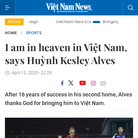
ampaign
Viet Nam New Era
Bringing Resolutions to Life
FOCUS
HOME
SPORTS
I am in heaven in Việt Nam,
says Huỳnh Kesley Alves
April 15, 2020 - 22:29
After 16 years of success in his second home, Alves
thanks God for bringing him to Việt Nam.