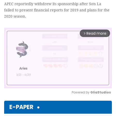
APEC reportedly withdrew its sponsorship after Sơn La
failed to present financial reports for 2019 and plans for the
2020 season.
Read more
arrow_forward_ios
Powered by 
GliaStudios
Mute
E-PAPER