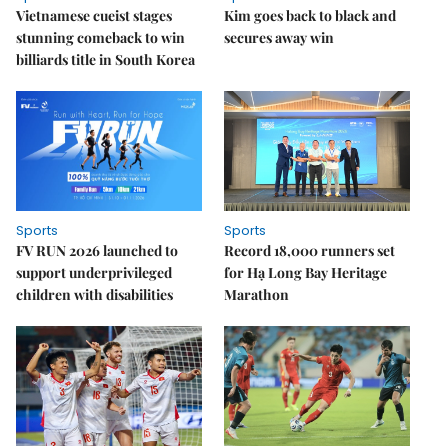
Vietnamese cueist stages
Kim goes back to black and
stunning comeback to win
secures away win
billiards title in South Korea
Sports
Sports
FV RUN 2026 launched to
Record 18,000 runners set
support underprivileged
for Hạ Long Bay Heritage
children with disabilities
Marathon