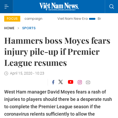
-day campaign
Viet Nam New Era
Bringing Resolutions t
FOCUS
HOME
SPORTS
Hammers boss Moyes fears
injury pile-up if Premier
League resumes
April 15, 2020 - 10:23
West Ham manager David Moyes fears a rash of
injuries to players should there be a desperate rush
to complete the Premier League season if the
coronavirus relents sufficiently to allow the