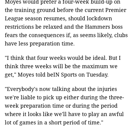
Moyes would prefer a four-week build-up on
the training ground before the current Premier
League season resumes, should lockdown
restrictions be relaxed and the Hammers boss
fears the consequences if, as seems likely, clubs
have less preparation time.
"I think that four weeks would be ideal. But I
think three weeks will be the maximum we
get," Moyes told beIN Sports on Tuesday.
"Everybody's now talking about the injuries
we're liable to pick up either during the three-
week preparation time or during the period
where it looks like we'll have to play an awful
lot of games in a short period of time."