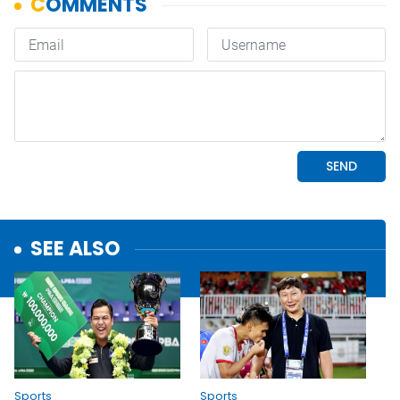
SEE ALSO
Sports
Sports