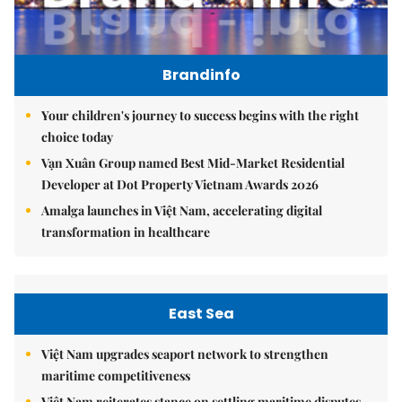
Brandinfo
Your children's journey to success begins with the right
choice today
Vạn Xuân Group named Best Mid-Market Residential
Developer at Dot Property Vietnam Awards 2026
Amalga launches in Việt Nam, accelerating digital
transformation in healthcare
East Sea
Việt Nam upgrades seaport network to strengthen
maritime competitiveness
Việt Nam reiterates stance on settling maritime disputes