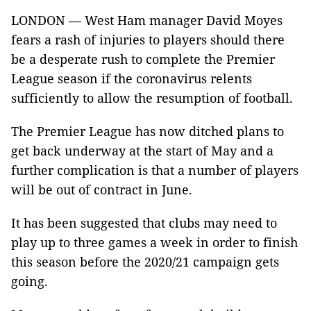
LONDON — West Ham manager David Moyes
fears a rash of injuries to players should there
be a desperate rush to complete the Premier
League season if the coronavirus relents
sufficiently to allow the resumption of football.
The Premier League has now ditched plans to
get back underway at the start of May and a
further complication is that a number of players
will be out of contract in June.
It has been suggested that clubs may need to
play up to three games a week in order to finish
this season before the 2020/21 campaign gets
going.