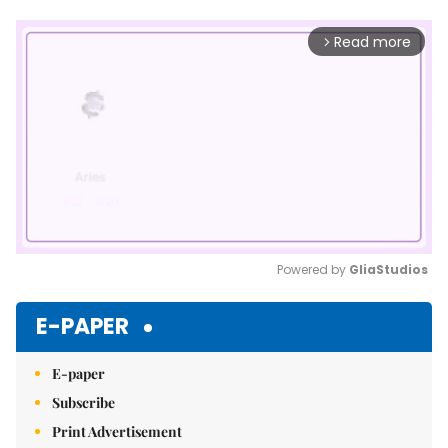
Read more
arrow_forward_ios
Powered by 
GliaStudios
Mute
E-PAPER
E-paper
Subscribe
Print Advertisement