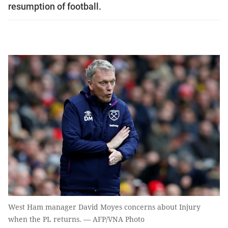
resumption of football.
West Ham manager David Moyes concerns about Injury
when the PL returns. — AFP/VNA Photo