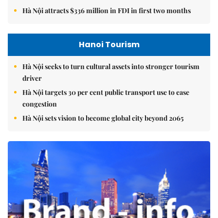
Hà Nội attracts $336 million in FDI in first two months
Hanoi Tourism
Hà Nội seeks to turn cultural assets into stronger tourism
driver
Hà Nội targets 30 per cent public transport use to ease
congestion
Hà Nội sets vision to become global city beyond 2065