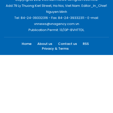
Add:79 Ly Thuong Kiet Street, Ha Noi, Viet Nam. Editor_In_Chief:
Nguyen Minh
Tel: 84-24-39332316 - Fax: 84-24-39332311 - E-mail:
vnnews@vnagency.com.vn
Publication Permit: 13/GP-BVHTTDL.
Home
About us
Contact us
RSS
Privacy & Terms