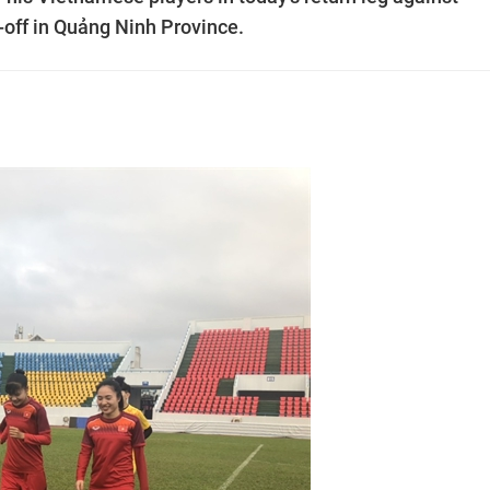
y-off in Quảng Ninh Province.