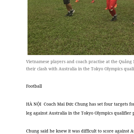
Vietnamese players and coach practise at the Quảng
their clash with Australia in the Tokyo Olympics quali
Football
HÀ NỘI Coach Mai Đức Chung has set four targets for
leg against Australia in the Tokyo Olympics qualifier
Chung said he knew it was difficult to score against A