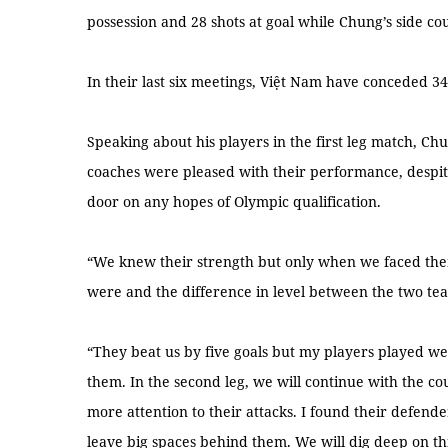
possession and 28 shots at goal while Chung’s side c
In their last six meetings, Việt Nam have conceded 3
Speaking about his players in the first leg match, Chu
coaches were pleased with their performance, despite 
door on any hopes of Olympic qualification.
“We knew their strength but only when we faced th
were and the difference in level between the two te
“They beat us by five goals but my players played well
them. In the second leg, we will continue with the co
more attention to their attacks. I found their defen
leave big spaces behind them. We will dig deep on thi