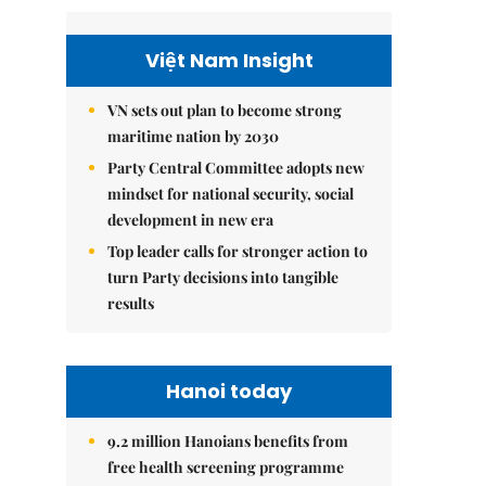
Việt Nam Insight
VN sets out plan to become strong
maritime nation by 2030
Party Central Committee adopts new
mindset for national security, social
development in new era
Top leader calls for stronger action to
turn Party decisions into tangible
results
Hanoi today
9.2 million Hanoians benefits from
free health screening programme