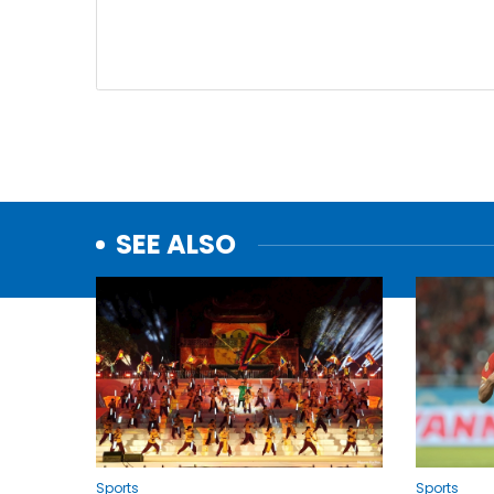
SEE ALSO
Sports
Sports