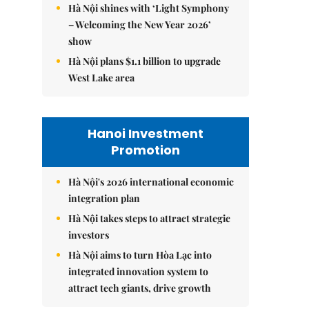
Hà Nội shines with ‘Light Symphony
– Welcoming the New Year 2026’
show
Hà Nội plans $1.1 billion to upgrade
West Lake area
Hanoi Investment
Promotion
Hà Nội's 2026 international economic
integration plan
Hà Nội takes steps to attract strategic
investors
Hà Nội aims to turn Hòa Lạc into
integrated innovation system to
attract tech giants, drive growth