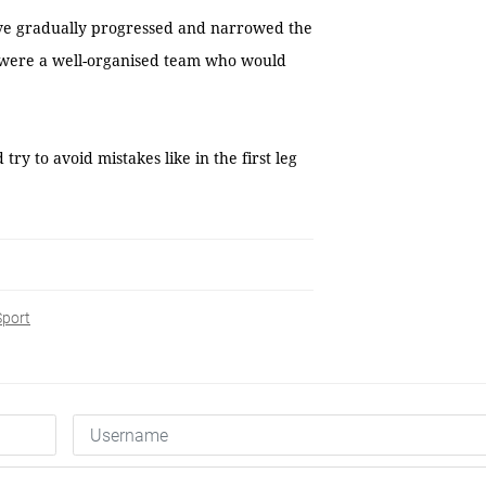
ave gradually progressed and narrowed the
s were a well-organised team who would
y to avoid mistakes like in the first leg
Sport