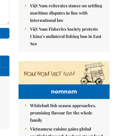
Việt Nam reiterates stance on settling
maritime disputes in line with
international law
Việt Nam Fisheries Society protests
China’s unilateral fishing ban in East
Sea
nomnom
Whitebait fish season approaches,
promising flavour for the whole
family
Vietnamese cuisine gains global