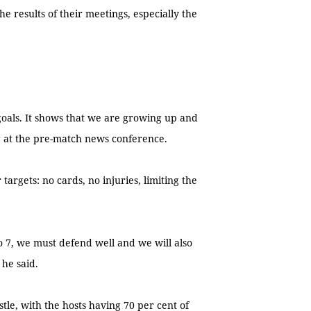
 results of their meetings, especially the
.
 goals. It shows that we are growing up and
g at the pre-match news conference.
targets: no cards, no injuries, limiting the
 7, we must defend well and we will also
 he said.
astle, with the hosts having 70 per cent of