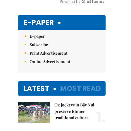
Powered by 
GliaStudios
Mute
E-PAPER
E-paper
Subscribe
Print Advertisement
Online Advertisement
LATEST
MOST READ
Ox jockeys in Bảy Núi
1.
preserve Khmer
traditional culture