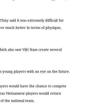
hùy said it was extremely difficult for
ere much better in terms of physique,
ich also saw Việt Nam create several
is young players with an eye on the future.
layers would have the chance to compete
seas Vietnamese players would return
 of the national team.