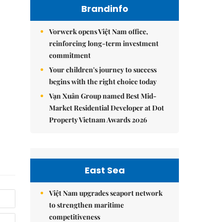
Brandinfo
Vorwerk opens Việt Nam office,
reinforcing long-term investment
commitment
Your children's journey to success
begins with the right choice today
Vạn Xuân Group named Best Mid-
Market Residential Developer at Dot
Property Vietnam Awards 2026
East Sea
Việt Nam upgrades seaport network
to strengthen maritime
competitiveness