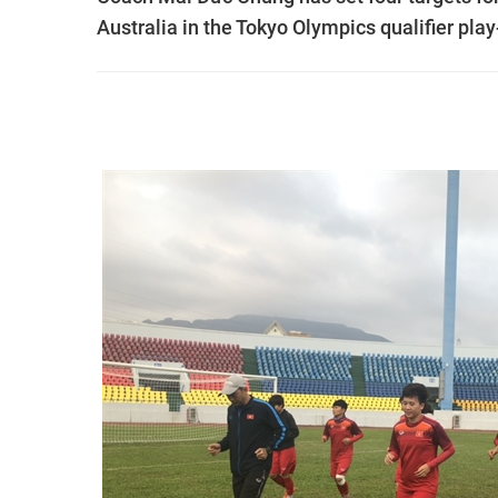
Australia in the Tokyo Olympics qualifier pla