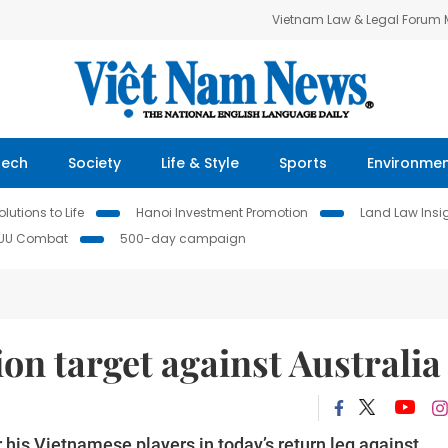
Vietnam Law & Legal Forum
Tech
Society
Life & Style
Sports
Environme
lutions to Life
Hanoi Investment Promotion
Land Law Insi
IUU Combat
500-day campaign
on target against Australia
 his Vietnamese players in today’s return leg against