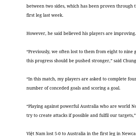
between two sides, which has been proven through the
first leg last week.
However, he said believed his players are improving
“Previously, we often lost to them from eight to nine
this progress should be pushed stronger,” said Chun
“In this match, my players are asked to complete four 
number of conceded goals and scoring a goal.
“Playing against powerful Australia who are world No
try to create attacks if possible and fulfil our targets,”
Việt Nam lost 5-0 to Australia in the first leg in Newc