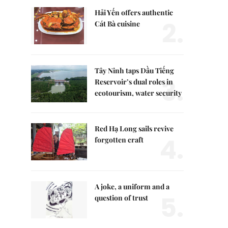
Hải Yến offers authentic
2.
Cát Bà cuisine
Tây Ninh taps Dầu Tiếng
3.
Reservoir’s dual roles in
ecotourism, water security
Red Hạ Long sails revive
4.
forgotten craft
A joke, a uniform and a
5.
question of trust