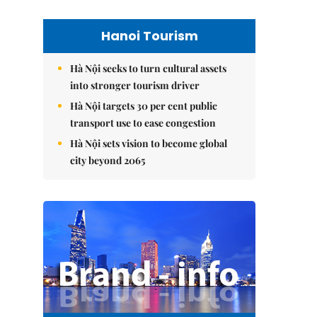
Hanoi Tourism
Hà Nội seeks to turn cultural assets
into stronger tourism driver
Hà Nội targets 30 per cent public
transport use to ease congestion
Hà Nội sets vision to become global
city beyond 2065