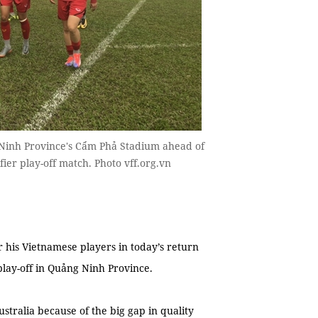
 Ninh Province's Cẩm Phả Stadium ahead of
fier play-off match. Photo vff.org.vn
 his Vietnamese players in today’s return
 play-off in Quảng Ninh Province.
ustralia because of the big gap in quality