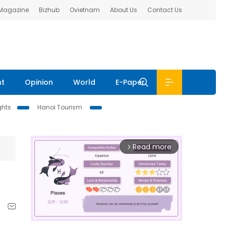
 Magazine
Bizhub
Ovietnam
About Us
Contact Us
nt
Opinion
World
E-Paper
ghts
Hanoi Tourism
Read more
arrow_forward_ios