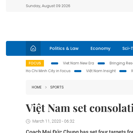
Sunday, August 09 2026
Politics & Law
Economy
Sci-
FOCUS
Viet Nam New Era
Bringing Reso
Ho Chi Minh City in focus
Việt Nam Insight
HOME
SPORTS
Việt Nam set consolati
March 11, 2020 - 06:32
Coach Mai Đức Chung has set four targets for