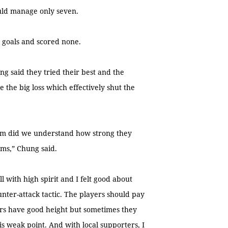
ould manage only seven.
4 goals and scored none.
ng said they tried their best and the
the big loss which effectively shut the
em did we understand how strong they
ams,” Chung said.
 with high spirit and I felt good about
unter-attack tactic. The players should pay
ders have good height but sometimes they
s weak point. And with local supporters, I