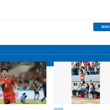
Sports