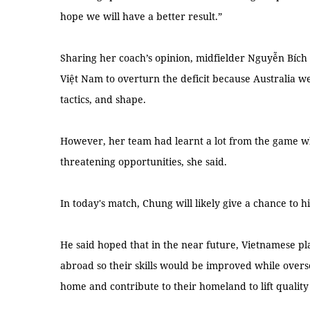
hope we will have a better result.”
Sharing her coach’s opinion, midfielder Nguyễn Bích T
Việt Nam to overturn the deficit because Australia w
tactics, and shape.
However, her team had learnt a lot from the game wh
threatening opportunities, she said.
In today's match, Chung will likely give a chance to h
He said hoped that in the near future, Vietnamese p
abroad so their skills would be improved while over
home and contribute to their homeland to lift quality