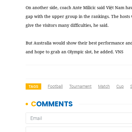
On another side, coach Ante Milicic said Việt Nam h
gap with the upper group in the rankings. The host
give the visitors many difficulties, he said.
But Australia would show their best performance and tr
and hope to grab an Olympic slot, he added. VNS
Football
Tournament
Match
Cup
TAGS