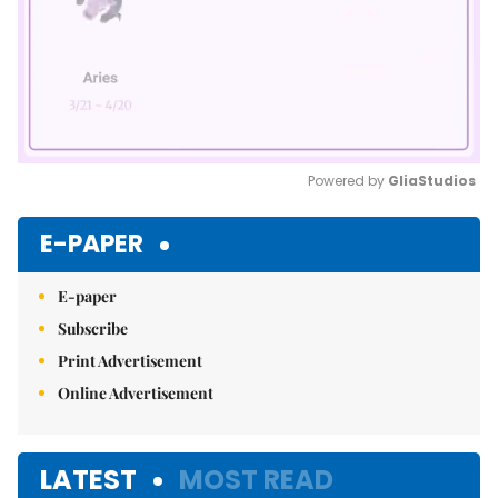
Powered by 
GliaStudios
Mute
E-PAPER
E-paper
Subscribe
Print Advertisement
Online Advertisement
LATEST
MOST READ