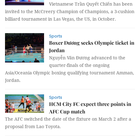
Vietnamese Trần Quyết Chiến has been
invited to the McCreery Champion of Champions, a 3-cushion
billiard tournament in Las Vegas, the US, in October.
Sports
Boxer Đương seeks Olympic ticket in
Jordan
Nguyễn Văn Đương advanced to the
quarter-finals of the ongoing
Asia/Oceania Olympic boxing qualifying tournament Amman,
Jordan.
Sports
HCM City FC expect three points in
AFC Cup match
The AFC switched the date of the fixture on March 2 after a
proposal from Lao Toyota.