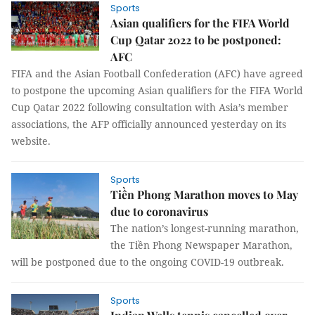
Sports
Asian qualifiers for the FIFA World
Cup Qatar 2022 to be postponed:
AFC
FIFA and the Asian Football Confederation (AFC) have agreed
to postpone the upcoming Asian qualifiers for the FIFA World
Cup Qatar 2022 following consultation with Asia’s member
associations, the AFP officially announced yesterday on its
website.
Sports
Tiền Phong Marathon moves to May
due to coronavirus
The nation’s longest-running marathon,
the Tiền Phong Newspaper Marathon,
will be postponed due to the ongoing COVID-19 outbreak.
Sports