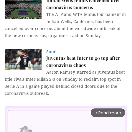
Indian Wells tennis cancelled over
coronavirus concerns
The ATP and WTA tennis tournament in
Indian Wells, California, has been
cancelled over concerns about the worldwide outbreak of
the new coronavirus, organisers said on Sunday.
Sports
Juventus beat Inter to go top after
coronavirus chaos
Aaron Ramsey starred as Juventus beat
title rivals Inter Milan 2-0 on Sunday to reclaim top spot in
Serie A in a game played behind closed doors due to the
coronavirus outbreak.
Read more
arrow_forward_ios