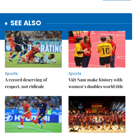
SEE ALSO
Sports
Sports
A record deserving of
Việt Nam make history with
respect, not ridicule
women’s doubles world title