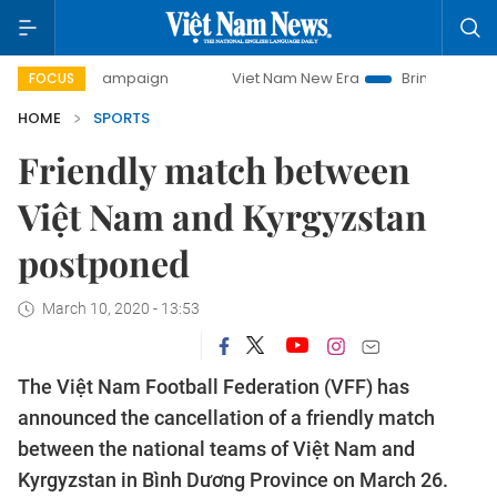
day campaign
Viet Nam New Era
Bringing Resolutions to
FOCUS
HOME
SPORTS
Friendly match between
Việt Nam and Kyrgyzstan
postponed
March 10, 2020 - 13:53
The Việt Nam Football Federation (VFF) has
announced the cancellation of a friendly match
between the national teams of Việt Nam and
Kyrgyzstan in Bình Dương Province on March 26.