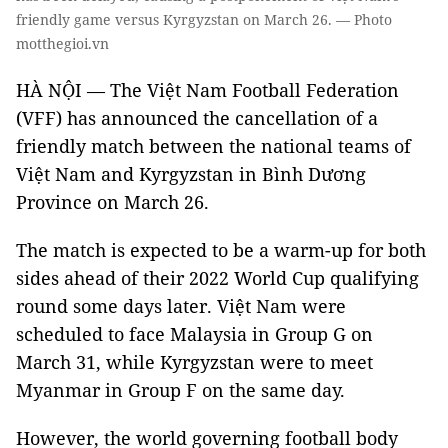
friendly game versus Kyrgyzstan on March 26. — Photo
motthegioi.vn
HÀ NỘI — The Việt Nam Football Federation
(VFF) has announced the cancellation of a
friendly match between the national teams of
Việt Nam and Kyrgyzstan in Bình Dương
Province on March 26.
The match is expected to be a warm-up for both
sides ahead of their 2022 World Cup qualifying
round some days later. Việt Nam were
scheduled to face Malaysia in Group G on
March 31, while Kyrgyzstan were to meet
Myanmar in Group F on the same day.
However, the world governing football body