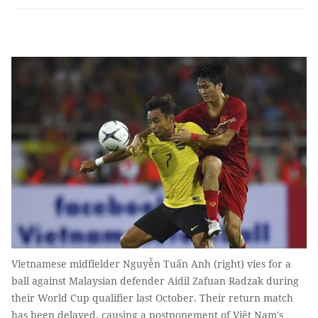
Vietnamese midfielder Nguyễn Tuấn Anh (right) vies for a
ball against Malaysian defender Aidil Zafuan Radzak during
their World Cup qualifier last October. Their return match
has been delayed, causing a postponement of Việt Nam's