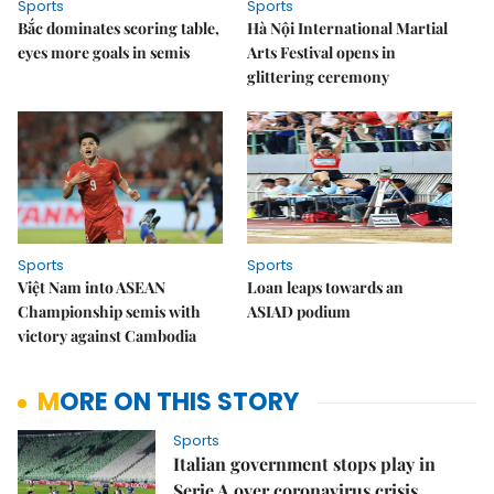
Sports
Sports
Bắc dominates scoring table,
Hà Nội International Martial
eyes more goals in semis
Arts Festival opens in
glittering ceremony
Sports
Sports
Việt Nam into ASEAN
Loan leaps towards an
Championship semis with
ASIAD podium
victory against Cambodia
MORE ON THIS STORY
Sports
Italian government stops play in
Serie A over coronavirus crisis