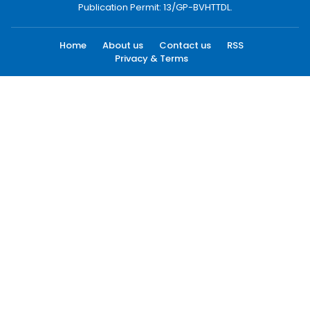
Publication Permit: 13/GP-BVHTTDL.
Home
About us
Contact us
RSS
Privacy & Terms