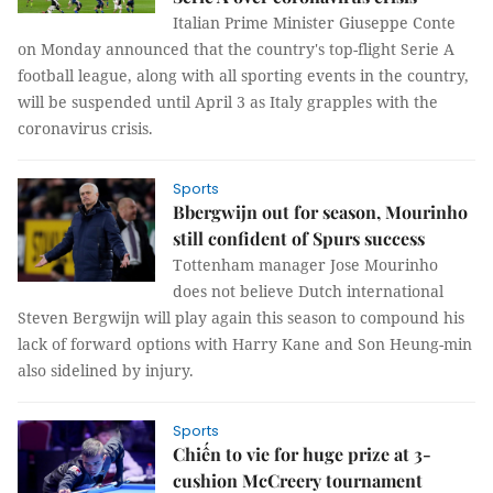
Italian Prime Minister Giuseppe Conte
on Monday announced that the country's top-flight Serie A
football league, along with all sporting events in the country,
will be suspended until April 3 as Italy grapples with the
coronavirus crisis.
Sports
Bbergwijn out for season, Mourinho
still confident of Spurs success
Tottenham manager Jose Mourinho
does not believe Dutch international
Steven Bergwijn will play again this season to compound his
lack of forward options with Harry Kane and Son Heung-min
also sidelined by injury.
Sports
Chiến to vie for huge prize at 3-
cushion McCreery tournament