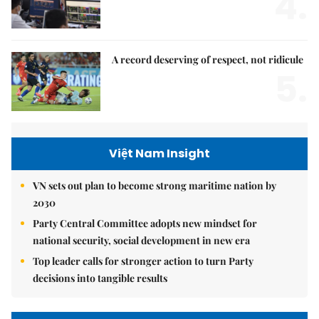
4.
A record deserving of respect, not ridicule
5.
Việt Nam Insight
VN sets out plan to become strong maritime nation by
2030
Party Central Committee adopts new mindset for
national security, social development in new era
Top leader calls for stronger action to turn Party
decisions into tangible results