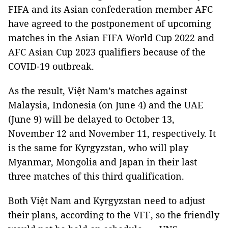
FIFA and its Asian confederation member AFC
have agreed to the postponement of upcoming
matches in the Asian FIFA World Cup 2022 and
AFC Asian Cup 2023 qualifiers because of the
COVID-19 outbreak.
As the result, Việt Nam’s matches against
Malaysia, Indonesia (on June 4) and the UAE
(June 9) will be delayed to October 13,
November 12 and November 11, respectively. It
is the same for Kyrgyzstan, who will play
Myanmar, Mongolia and Japan in their last
three matches of this third qualification.
Both Việt Nam and Kyrgyzstan need to adjust
their plans, according to the VFF, so the friendly