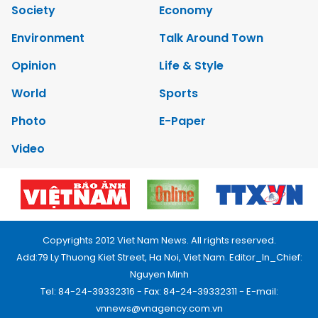
Society
Economy
Environment
Talk Around Town
Opinion
Life & Style
World
Sports
Photo
E-Paper
Video
Copyrights 2012 Viet Nam News. All rights reserved.
Add:79 Ly Thuong Kiet Street, Ha Noi, Viet Nam. Editor_In_Chief:
Nguyen Minh
Tel: 84-24-39332316 - Fax: 84-24-39332311 - E-mail:
vnnews@vnagency.com.vn