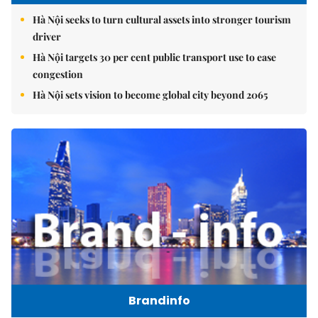
Hà Nội seeks to turn cultural assets into stronger tourism
driver
Hà Nội targets 30 per cent public transport use to ease
congestion
Hà Nội sets vision to become global city beyond 2065
Brandinfo