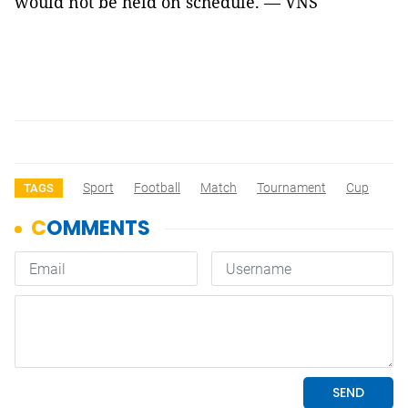
would not be held on schedule. — VNS
Sport
Football
Match
Tournament
Cup
TAGS