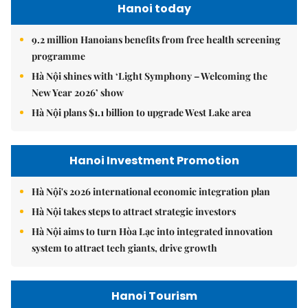
Hanoi today
9.2 million Hanoians benefits from free health screening
programme
Hà Nội shines with ‘Light Symphony – Welcoming the
New Year 2026’ show
Hà Nội plans $1.1 billion to upgrade West Lake area
Hanoi Investment Promotion
Hà Nội's 2026 international economic integration plan
Hà Nội takes steps to attract strategic investors
Hà Nội aims to turn Hòa Lạc into integrated innovation
system to attract tech giants, drive growth
Hanoi Tourism