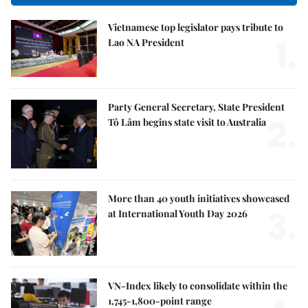
Vietnamese top legislator pays tribute to
1.
Lao NA President
Party General Secretary, State President
2.
Tô Lâm begins state visit to Australia
More than 40 youth initiatives showcased
3.
at International Youth Day 2026
VN-Index likely to consolidate within the
1,745-1,800-point range