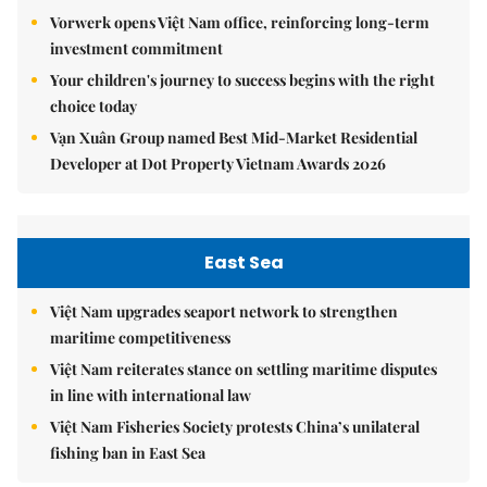
Vorwerk opens Việt Nam office, reinforcing long-term
investment commitment
Your children's journey to success begins with the right
choice today
Vạn Xuân Group named Best Mid-Market Residential
Developer at Dot Property Vietnam Awards 2026
East Sea
Việt Nam upgrades seaport network to strengthen
maritime competitiveness
Việt Nam reiterates stance on settling maritime disputes
in line with international law
Việt Nam Fisheries Society protests China’s unilateral
fishing ban in East Sea