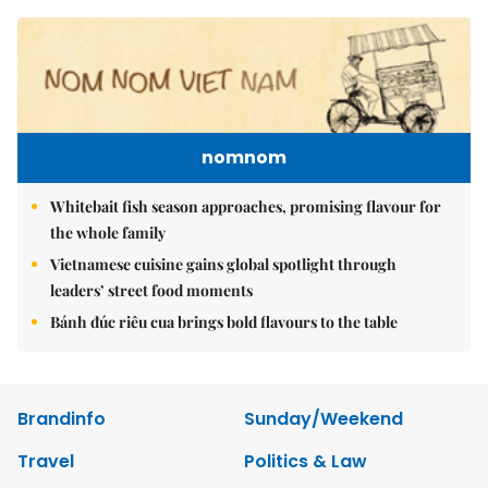
nomnom
Whitebait fish season approaches, promising flavour for
the whole family
Vietnamese cuisine gains global spotlight through
leaders’ street food moments
Bánh đúc riêu cua brings bold flavours to the table
Brandinfo
Sunday/Weekend
Travel
Politics & Law