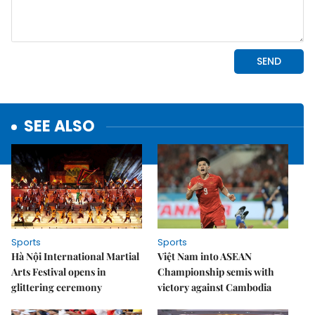
SEE ALSO
Sports
Sports
Hà Nội International Martial
Việt Nam into ASEAN
Arts Festival opens in
Championship semis with
glittering ceremony
victory against Cambodia