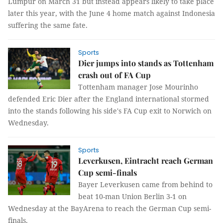
Lumpur on March 31 but instead appears likely to take place
later this year, with the June 4 home match against Indonesia
suffering the same fate.
Sports
Dier jumps into stands as Tottenham
crash out of FA Cup
Tottenham manager Jose Mourinho
defended Eric Dier after the England international stormed
into the stands following his side's FA Cup exit to Norwich on
Wednesday.
Sports
Leverkusen, Eintracht reach German
Cup semi-finals
Bayer Leverkusen came from behind to
beat 10-man Union Berlin 3-1 on
Wednesday at the BayArena to reach the German Cup semi-
finals.