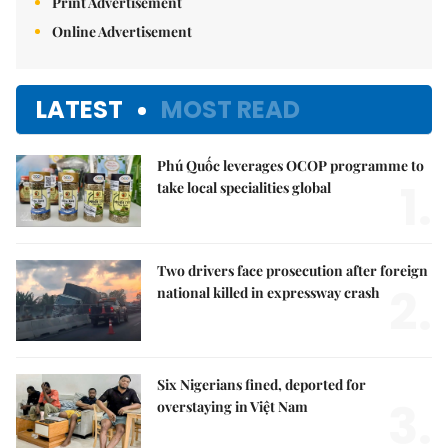
Print Advertisement
Online Advertisement
LATEST
MOST READ
Phú Quốc leverages OCOP programme to
1.
take local specialities global
Two drivers face prosecution after foreign
2.
national killed in expressway crash
Six Nigerians fined, deported for
3.
overstaying in Việt Nam