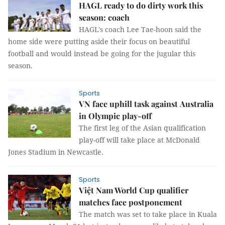
HAGL ready to do dirty work this
season: coach
HAGL's coach Lee Tae-hoon said the
home side were putting aside their focus on beautiful
football and would instead be going for the jugular this
season.
Sports
VN face uphill task against Australia
in Olympic play-off
The first leg of the Asian qualification
play-off will take place at McDonald
Jones Stadium in Newcastle.
Sports
Việt Nam World Cup qualifier
matches face postponement
The match was set to take place in Kuala