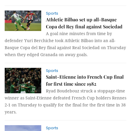
Sports
Athletic Bilbao set up all-Basque
Copa del Rey final against Sociedad
A goal nine minutes from time by
defender Yuri Berchiche took Athletic Bilbao into an all-
Basque Copa del Rey final against Real Sociedad on Thursday
when they edged Granada on away goals.
Sports
Saint-Etienne into French Cup final
for first time since 1982
Ryad Boudebouz struck a stoppage-time
winner as Saint-Etienne defeated French Cup holders Rennes
2-1 on Thursday to qualify for the final for the first time in 38
years.
Sports