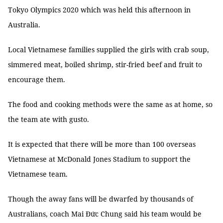
Tokyo Olympics 2020 which was held this afternoon in
Australia.
Local Vietnamese families supplied the girls with crab soup,
simmered meat, boiled shrimp, stir-fried beef and fruit to
encourage them.
The food and cooking methods were
the same as at home, so
the team ate with gusto.
It is expected that there will be more than 100 overseas
Vietnamese at McDonald Jones Stadium to support the
Vietnamese team.
Though the away fans will be dwarfed by thousands of
Australians, coach Mai Đức Chung said his team would be