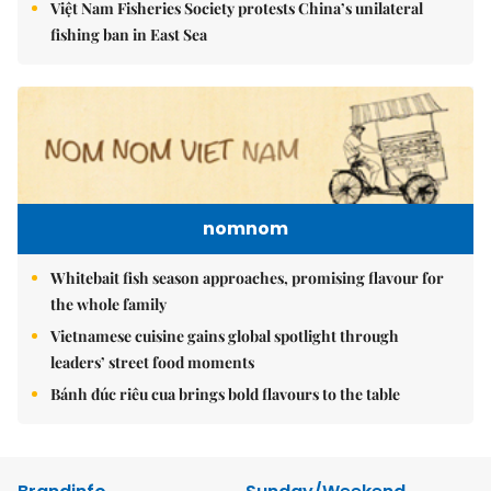
Việt Nam Fisheries Society protests China’s unilateral
fishing ban in East Sea
nomnom
Whitebait fish season approaches, promising flavour for
the whole family
Vietnamese cuisine gains global spotlight through
leaders’ street food moments
Bánh đúc riêu cua brings bold flavours to the table