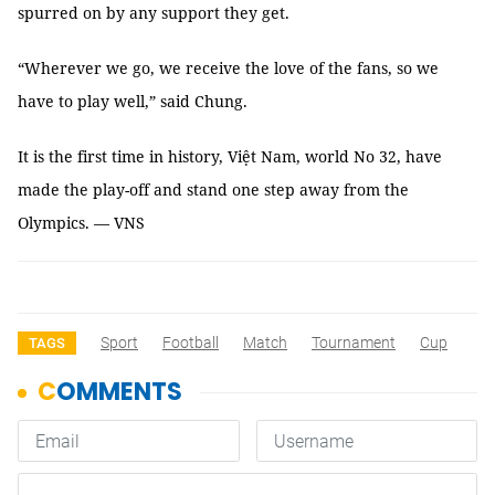
spurred on by any support they get.
“Wherever we go, we receive the love of the fans, so we
have to play well,” said Chung.
It is the first time in history, Việt Nam, world No 32, have
made the play-off and stand one step away from the
Olympics. — VNS
Sport
Football
Match
Tournament
Cup
TAGS