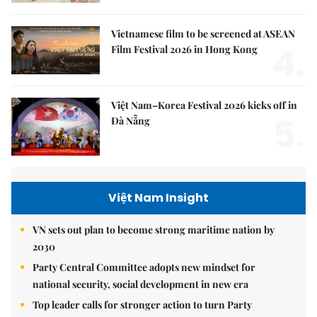
Vietnamese film to be screened at ASEAN
4.
Film Festival 2026 in Hong Kong
Việt Nam–Korea Festival 2026 kicks off in
5.
Đà Nẵng
Việt Nam Insight
VN sets out plan to become strong maritime nation by
2030
Party Central Committee adopts new mindset for
national security, social development in new era
Top leader calls for stronger action to turn Party