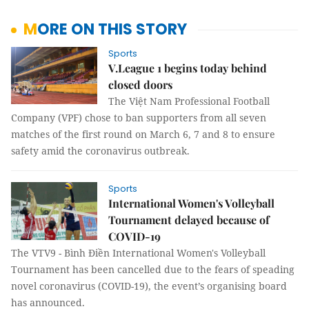
MORE ON THIS STORY
Sports
V.League 1 begins today behind
closed doors
The Việt Nam Professional Football
Company (VPF) chose to ban supporters from all seven
matches of the first round on March 6, 7 and 8 to ensure
safety amid the coronavirus outbreak.
Sports
International Women's Volleyball
Tournament delayed because of
COVID-19
The VTV9 - Bình Điền International Women's Volleyball
Tournament has been cancelled due to the fears of speading
novel coronavirus (COVID-19), the event’s organising board
has announced.