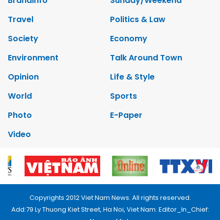
Brandinfo
Sunday/Weekend
Travel
Politics & Law
Society
Economy
Environment
Talk Around Town
Opinion
Life & Style
World
Sports
Photo
E-Paper
Video
Copyrights 2012 Viet Nam News. All rights reserved.
Add:79 Ly Thuong Kiet Street, Ha Noi, Viet Nam. Editor_In_Chief: