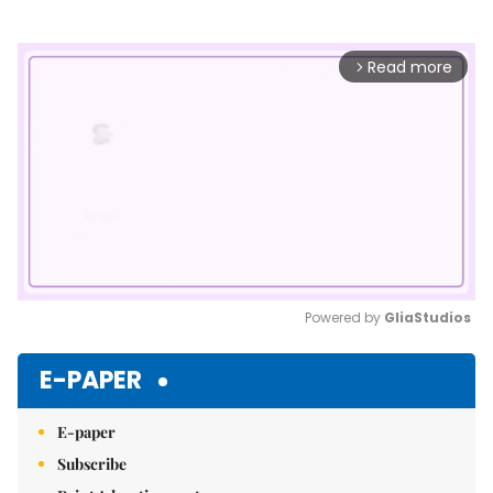
Read more
arrow_forward_ios
Powered by 
GliaStudios
Mute
E-PAPER
E-paper
Subscribe