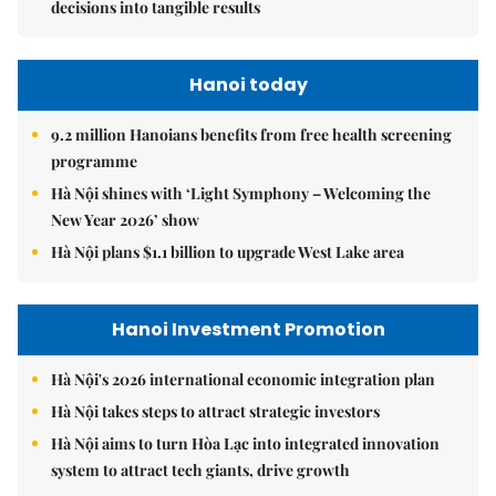
decisions into tangible results
Hanoi today
9.2 million Hanoians benefits from free health screening
programme
Hà Nội shines with ‘Light Symphony – Welcoming the
New Year 2026’ show
Hà Nội plans $1.1 billion to upgrade West Lake area
Hanoi Investment Promotion
Hà Nội's 2026 international economic integration plan
Hà Nội takes steps to attract strategic investors
Hà Nội aims to turn Hòa Lạc into integrated innovation
system to attract tech giants, drive growth