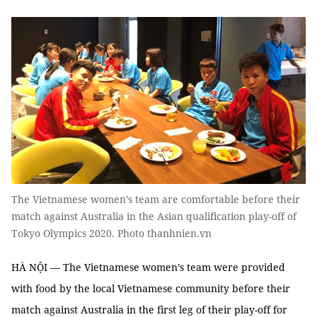
The Vietnamese women’s team are comfortable before their
match against Australia in the Asian qualification play-off of
Tokyo Olympics 2020. Photo thanhnien.vn
HÀ NỘI — The Vietnamese women’s team were provided
with food by the local Vietnamese community before their
match against Australia in the first leg of their play-off for