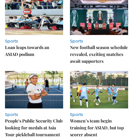
Sports
Sports
Loan leaps towards an
New football season schedule
ASIAD podium
revealed, exciting matches
await supporters
Sports
Sports
People's Public Security Club
Women’s team begin
looking for medals at Asia
training for ASIAD, but top
Tour pickleball tournament
scorer absent