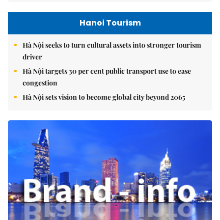
Hanoi Tourism
Hà Nội seeks to turn cultural assets into stronger tourism
driver
Hà Nội targets 30 per cent public transport use to ease
congestion
Hà Nội sets vision to become global city beyond 2065