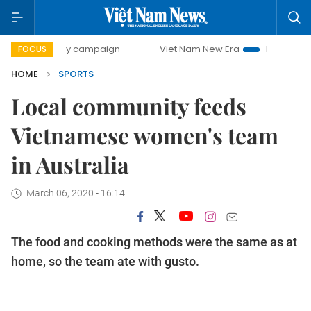
00-day campaign
Viet Nam New Era
Bringing Resolution
FOCUS
HOME
SPORTS
Local community feeds
Vietnamese women's team
in Australia
March 06, 2020 - 16:14
The food and cooking methods were the same as at
home, so the team ate with gusto.