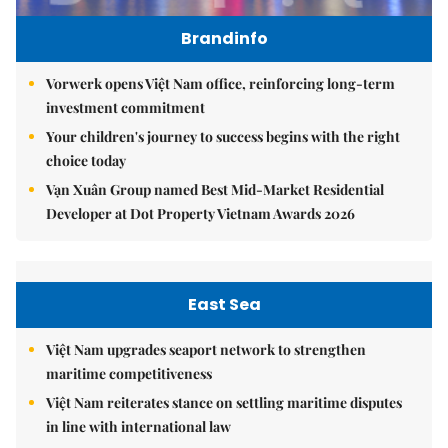
Brandinfo
Vorwerk opens Việt Nam office, reinforcing long-term
investment commitment
Your children's journey to success begins with the right
choice today
Vạn Xuân Group named Best Mid-Market Residential
Developer at Dot Property Vietnam Awards 2026
East Sea
Việt Nam upgrades seaport network to strengthen
maritime competitiveness
Việt Nam reiterates stance on settling maritime disputes
in line with international law