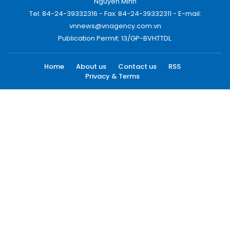
Nguyen Minh
Tel: 84-24-39332316 - Fax: 84-24-39332311 - E-mail:
vnnews@vnagency.com.vn
Publication Permit: 13/GP-BVHTTDL.
Home
About us
Contact us
RSS
Privacy & Terms