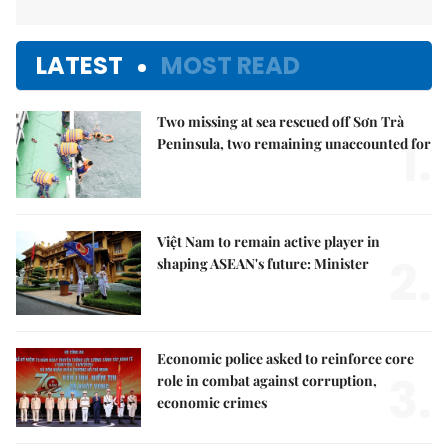
LATEST
MOST READ
Two missing at sea rescued off Sơn Trà
1.
Peninsula, two remaining unaccounted for
Việt Nam to remain active player in
2.
shaping ASEAN's future: Minister
Economic police asked to reinforce core
3.
role in combat against corruption,
economic crimes