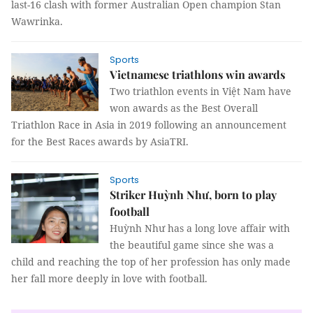
last-16 clash with former Australian Open champion Stan
Wawrinka.
Sports
Vietnamese triathlons win awards
Two triathlon events in Việt Nam have
won awards as the Best Overall
Triathlon Race in Asia in 2019 following an announcement
for the Best Races awards by AsiaTRI.
Sports
Striker Huỳnh Như, born to play
football
Huỳnh Như has a long love affair with
the beautiful game since she was a
child and reaching the top of her profession has only made
her fall more deeply in love with football.