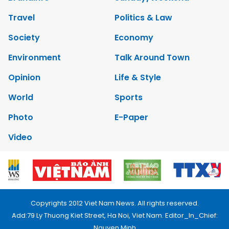
Travel
Politics & Law
Society
Economy
Environment
Talk Around Town
Opinion
Life & Style
World
Sports
Photo
E-Paper
Video
Copyrights 2012 Viet Nam News. All rights reserved.
Add:79 Ly Thuong Kiet Street, Ha Noi, Viet Nam. Editor_In_Chief:
Nguyen Minh