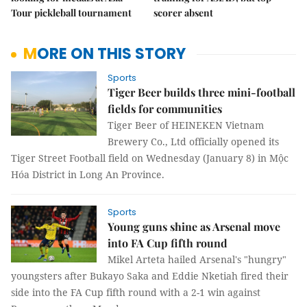
Tour pickleball tournament
scorer absent
MORE ON THIS STORY
Sports
Tiger Beer builds three mini-football
fields for communities
Tiger Beer of HEINEKEN Vietnam
Brewery Co., Ltd officially opened its
Tiger Street Football field on Wednesday (January 8) in Mộc
Hóa District in Long An Province.
Sports
Young guns shine as Arsenal move
into FA Cup fifth round
Mikel Arteta hailed Arsenal's "hungry"
youngsters after Bukayo Saka and Eddie Nketiah fired their
side into the FA Cup fifth round with a 2-1 win against