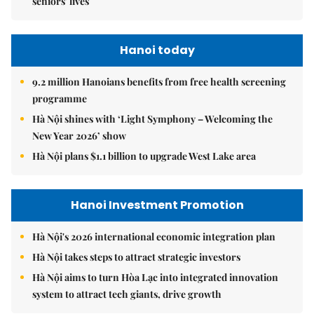
seniors' lives
Hanoi today
9.2 million Hanoians benefits from free health screening
programme
Hà Nội shines with ‘Light Symphony – Welcoming the
New Year 2026’ show
Hà Nội plans $1.1 billion to upgrade West Lake area
Hanoi Investment Promotion
Hà Nội's 2026 international economic integration plan
Hà Nội takes steps to attract strategic investors
Hà Nội aims to turn Hòa Lạc into integrated innovation
system to attract tech giants, drive growth