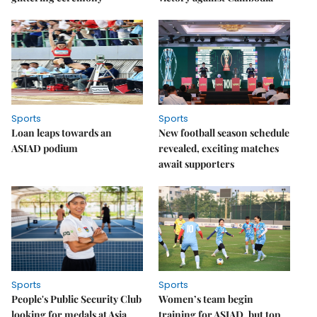
Sports
Sports
Loan leaps towards an
New football season schedule
ASIAD podium
revealed, exciting matches
await supporters
Sports
Sports
People's Public Security Club
Women’s team begin
looking for medals at Asia
training for ASIAD, but top