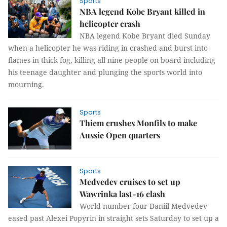
Sports
NBA legend Kobe Bryant killed in
helicopter crash
NBA legend Kobe Bryant died Sunday
when a helicopter he was riding in crashed and burst into
flames in thick fog, killing all nine people on board including
his teenage daughter and plunging the sports world into
mourning.
Sports
Thiem crushes Monfils to make
Aussie Open quarters
Sports
Medvedev cruises to set up
Wawrinka last-16 clash
World number four Daniil Medvedev
eased past Alexei Popyrin in straight sets Saturday to set up a