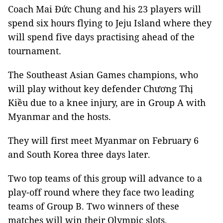
Coach Mai Đức Chung and his 23 players will
spend six hours flying to Jeju Island where they
will spend five days practising ahead of the
tournament.
The Southeast Asian Games champions, who
will play without key defender Chương Thị
Kiều due to a knee injury, are in Group A with
Myanmar and the hosts.
They will first meet Myanmar on February 6
and South Korea three days later.
Two top teams of this group will advance to a
play-off round where they face two leading
teams of Group B. Two winners of these
matches will win their Olympic slots.