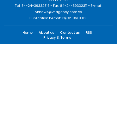
Tel: 84-24-39332316 - Fax: 84-24-39332311 - E-mail:
vnnews@vnagency.com.vn
Publication Permit: 13/GP-BVHTTDL.
Home
About us
Contact us
RSS
Privacy & Terms