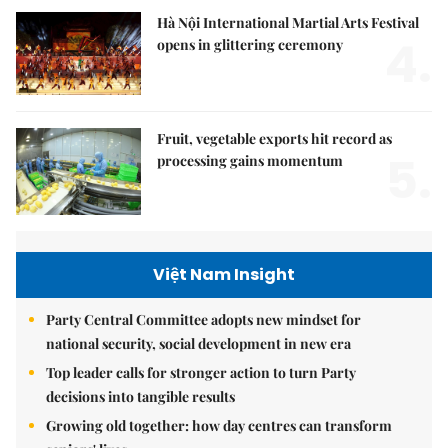
Hà Nội International Martial Arts Festival
4.
opens in glittering ceremony
Fruit, vegetable exports hit record as
5.
processing gains momentum
Việt Nam Insight
Party Central Committee adopts new mindset for
national security, social development in new era
Top leader calls for stronger action to turn Party
decisions into tangible results
Growing old together: how day centres can transform