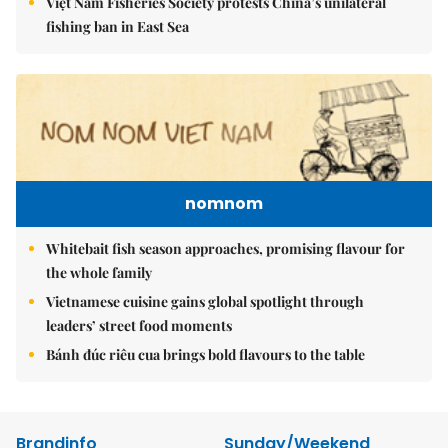
Việt Nam Fisheries Society protests China’s unilateral
fishing ban in East Sea
nomnom
Whitebait fish season approaches, promising flavour for
the whole family
Vietnamese cuisine gains global spotlight through
leaders’ street food moments
Bánh đúc riêu cua brings bold flavours to the table
Brandinfo
Sunday/Weekend