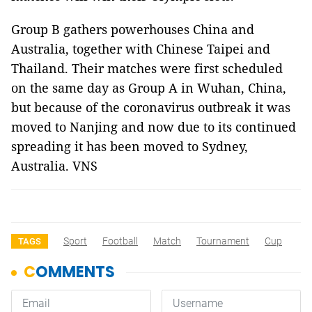
Group B gathers powerhouses China and
Australia, together with Chinese Taipei and
Thailand. Their matches were first scheduled
on the same day as Group A in Wuhan, China,
but because of the coronavirus outbreak it was
moved to Nanjing and now due to its continued
spreading it has been moved to Sydney,
Australia. VNS
Sport
Football
Match
Tournament
Cup
TAGS