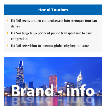
Hanoi Tourism
Hà Nội seeks to turn cultural assets into stronger tourism
driver
Hà Nội targets 30 per cent public transport use to ease
congestion
Hà Nội sets vision to become global city beyond 2065