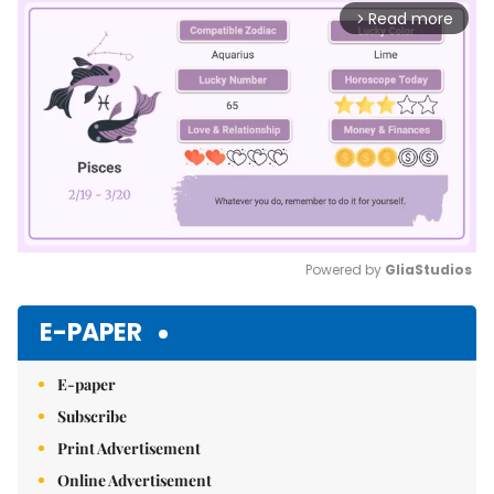
Read more
arrow_forward_ios
Powered by 
GliaStudios
Mute
E-PAPER
E-paper
Subscribe
Print Advertisement
Online Advertisement