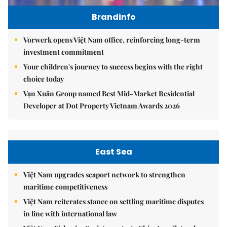
Brandinfo
Vorwerk opens Việt Nam office, reinforcing long-term
investment commitment
Your children's journey to success begins with the right
choice today
Vạn Xuân Group named Best Mid-Market Residential
Developer at Dot Property Vietnam Awards 2026
East Sea
Việt Nam upgrades seaport network to strengthen
maritime competitiveness
Việt Nam reiterates stance on settling maritime disputes
in line with international law