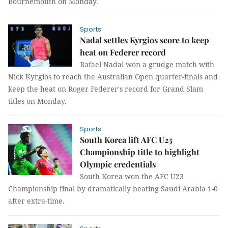
Bournemouth on Monday.
Sports
Nadal settles Kyrgios score to keep
heat on Federer record
Rafael Nadal won a grudge match with
Nick Kyrgios to reach the Australian Open quarter-finals and
keep the heat on Roger Federer's record for Grand Slam
titles on Monday.
Sports
South Korea lift AFC U23
Championship title to highlight
Olympic credentials
South Korea won the AFC U23
Championship final by dramatically beating Saudi Arabia 1-0
after extra-time.