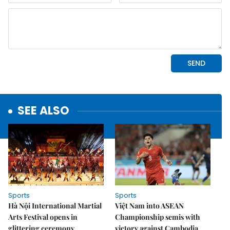
SEE ALSO
Sports
Sports
Hà Nội International Martial
Việt Nam into ASEAN
Arts Festival opens in
Championship semis with
glittering ceremony
victory against Cambodia