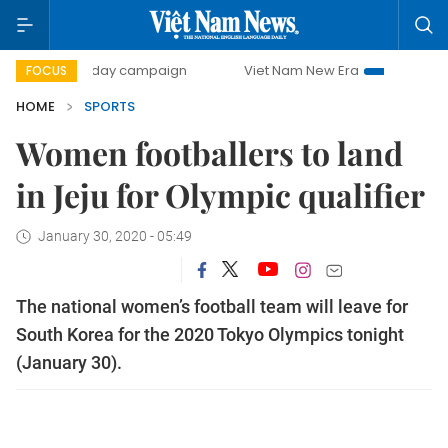
500-day campaign
Viet Nam New Era
Bringing Resolutio
FOCUS
HOME
SPORTS
Women footballers to land
in Jeju for Olympic qualifier
January 30, 2020 - 05:49
The national women’s football team will leave for
South Korea for the 2020 Tokyo Olympics tonight
(January 30).