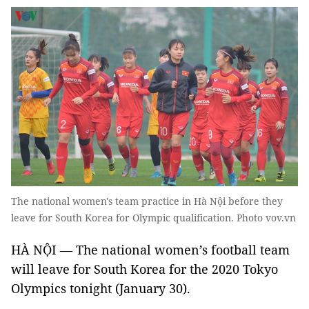
The national women's team practice in Hà Nội before they
leave for South Korea for Olympic qualification. Photo vov.vn
HÀ NỘI — The national women’s football team
will leave for South Korea for the 2020 Tokyo
Olympics tonight (January 30).